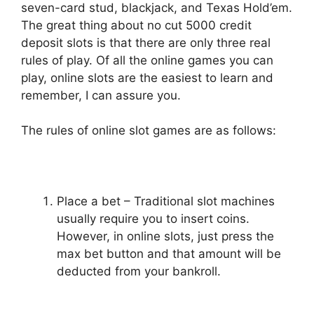
seven-card stud, blackjack, and Texas Hold’em.
The great thing about no cut 5000 credit
deposit slots is that there are only three real
rules of play. Of all the online games you can
play, online slots are the easiest to learn and
remember, I can assure you.
The rules of online slot games are as follows:
Place a bet – Traditional slot machines
usually require you to insert coins.
However, in online slots, just press the
max bet button and that amount will be
deducted from your bankroll.