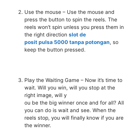
Use the mouse – Use the mouse and
press the button to spin the reels. The
reels won’t spin unless you press them in
the right direction
slot de
posit pulsa 5000 tanpa potongan
, so
keep the button pressed.
Play the Waiting Game – Now it’s time to
wait. Will you win, will you stop at the
right image, will y
ou be the big winner once and for all? All
you can do is wait and see. When the
reels stop, you will finally know if you are
the winner.