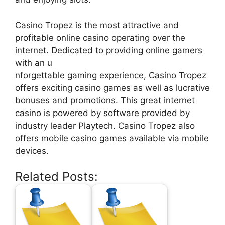
Casino Tropez is the most attractive and
profitable online casino operating over the
internet. Dedicated to providing online gamers
with an u
nforgettable gaming experience, Casino Tropez
offers exciting casino games as well as lucrative
bonuses and promotions. This great internet
casino is powered by software provided by
industry leader Playtech. Casino Tropez also
offers mobile casino games available via mobile
devices.
Related Posts: