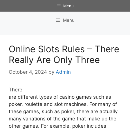
Skip
Menu
to
content
Menu
Online Slots Rules – There
Really Are Only Three
October 4, 2024
by
Admin
There
are different types of casino games such as
poker, roulette and slot machines. For many of
these games, such as poker, there are actually
many variations of the game that make up the
other games. For example, poker includes