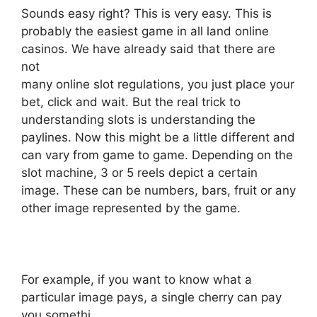
Sounds easy right? This is very easy. This is
probably the easiest game in all land online
casinos. We have already said that there are
not
many online slot regulations, you just place your
bet, click and wait. But the real trick to
understanding slots is understanding the
paylines. Now this might be a little different and
can vary from game to game. Depending on the
slot machine, 3 or 5 reels depict a certain
image. These can be numbers, bars, fruit or any
other image represented by the game.
For example, if you want to know what a
particular image pays, a single cherry can pay
you somethi