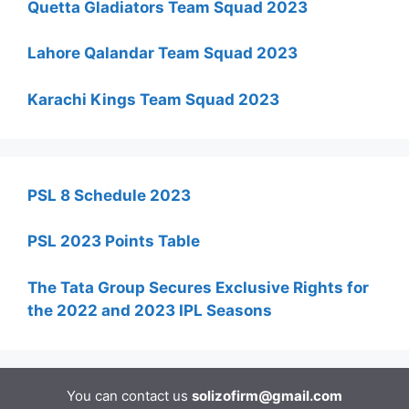
Quetta Gladiators Team Squad 2023
Lahore Qalandar Team Squad 2023
Karachi Kings Team Squad 2023
PSL 8 Schedule 2023
PSL 2023 Points Table
The Tata Group Secures Exclusive Rights for
the 2022 and 2023 IPL Seasons
You can contact us
solizofirm@gmail.com