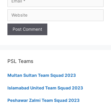
Website
PSL Teams
Multan Sultan Team Squad 2023
Islamabad United Team Squad 2023
Peshawar Zalmi Team Squad 2023