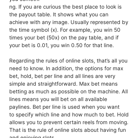
ng. If you are curious the best place to look is
the payout table. It shows what you can
achieve with any image. Usually represented by
the time symbol (x). For example, you win 50
times your bet (50x) on the pay table, and if
your bet is 0.01, you win 0.50 for that line.
Regarding the rules of online slots, that’s all you
need to know. In addition, the options for max
bet, hold, bet per line and all lines are very
simple and straightforward. Max bet means
betting as much as possible on the machine. All
lines means you will bet on all available
paylines. Bet per line is used when you want
to specify which line and how much to bet. Hold
allows you to prevent certain reels from moving.
That is the rule of online slots about having fun
and enjoying slots.