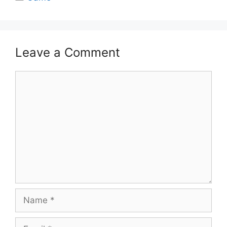
Leave a Comment
Comment
Name
Email