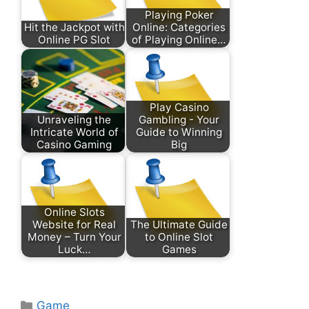
Playing Poker
Hit the Jackpot with
Online: Categories
Online PG Slot
of Playing Online…
Play Casino
Unraveling the
Gambling - Your
Intricate World of
Guide to Winning
Casino Gaming
Big
Online Slots
Website for Real
The Ultimate Guide
Money – Turn Your
to Online Slot
Luck…
Games
Categories
Game