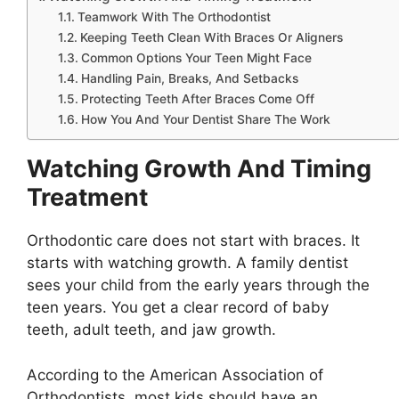
Teamwork With The Orthodontist
Keeping Teeth Clean With Braces Or Aligners
Common Options Your Teen Might Face
Handling Pain, Breaks, And Setbacks
Protecting Teeth After Braces Come Off
How You And Your Dentist Share The Work
Watching Growth And Timing
Treatment
Orthodontic care does not start with braces. It
starts with watching growth. A family dentist
sees your child from the early years through the
teen years. You get a clear record of baby
teeth, adult teeth, and jaw growth.
According to the American Association of
Orthodontists, most kids should have an