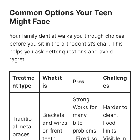
Common Options Your Teen
Might Face
Your family dentist walks you through choices
before you sit in the orthodontist’s chair. This
helps you ask better questions and avoid
regret.
Treatme
What it
Challeng
Pros
nt type
is
es
Strong.
Works for
Harder to
Brackets
many
clean.
Tradition
and wires
bite
Food
al metal
on front
problems
limits.
braces
teeth
. Fixed so
Visible in