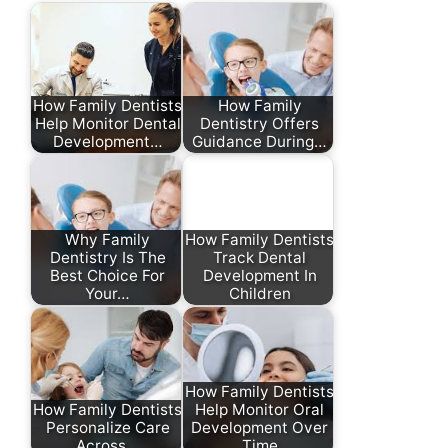
How Family Dentists
How Family
Help Monitor Dental
Dentistry Offers
Development…
Guidance During…
Why Family
How Family Dentists
Dentistry Is The
Track Dental
Best Choice For
Development In
Your…
Children
How Family Dentists
How Family Dentists
Help Monitor Oral
Personalize Care
Development Over
Across…
Time