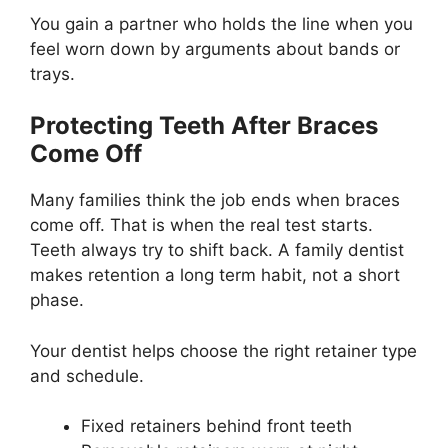
You gain a partner who holds the line when you
feel worn down by arguments about bands or
trays.
Protecting Teeth After Braces
Come Off
Many families think the job ends when braces
come off. That is when the real test starts.
Teeth always try to shift back. A family dentist
makes retention a long term habit, not a short
phase.
Your dentist helps choose the right retainer type
and schedule.
Fixed retainers behind front teeth