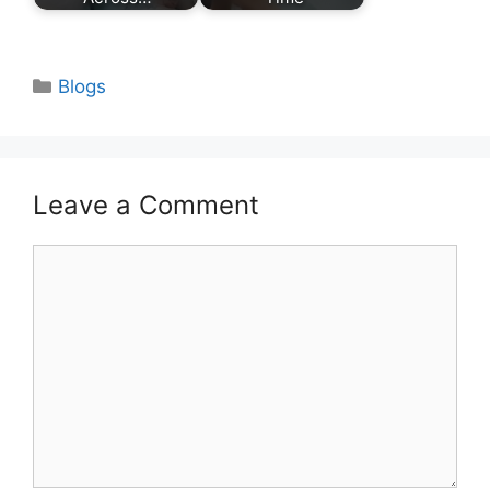
Categories
Blogs
Leave a Comment
Comment