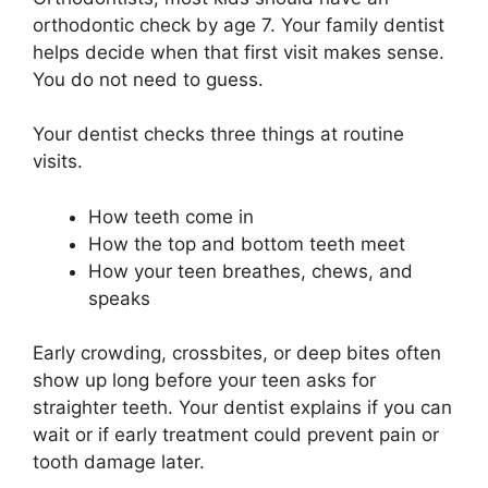
orthodontic check by age 7. Your family dentist
helps decide when that first visit makes sense.
You do not need to guess.
Your dentist checks three things at routine
visits.
How teeth come in
How the top and bottom teeth meet
How your teen breathes, chews, and
speaks
Early crowding, crossbites, or deep bites often
show up long before your teen asks for
straighter teeth. Your dentist explains if you can
wait or if early treatment could prevent pain or
tooth damage later.