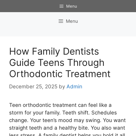
Skip
Menu
to
content
Menu
How Family Dentists
Guide Teens Through
Orthodontic Treatment
December 25, 2025
by
Admin
Teen orthodontic treatment can feel like a
storm for your family. Teeth shift. Schedules
change. Your teen’s mood may swing. You want
straight teeth and a healthy bite. You also want
less stress. A family dentist helps you hold it all