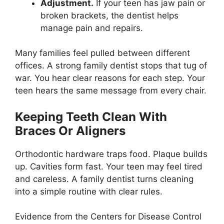
Adjustment.
If your teen has jaw pain or
broken brackets, the dentist helps
manage pain and repairs.
Many families feel pulled between different
offices. A strong family dentist stops that tug of
war. You hear clear reasons for each step. Your
teen hears the same message from every chair.
Keeping Teeth Clean With
Braces Or Aligners
Orthodontic hardware traps food. Plaque builds
up. Cavities form fast. Your teen may feel tired
and careless. A family dentist turns cleaning
into a simple routine with clear rules.
Evidence from the Centers for Disease Control