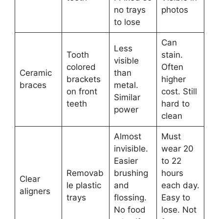
no trays
photos
to lose
Can
Less
Tooth
stain.
visible
colored
Often
Ceramic
than
brackets
higher
braces
metal.
on front
cost. Still
Similar
teeth
hard to
power
clean
Almost
Must
invisible.
wear 20
Easier
to 22
Removab
brushing
hours
Clear
le plastic
and
each day.
aligners
trays
flossing.
Easy to
No food
lose. Not