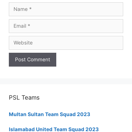
Name
Email
Website
PSL Teams
Multan Sultan Team Squad 2023
Islamabad United Team Squad 2023