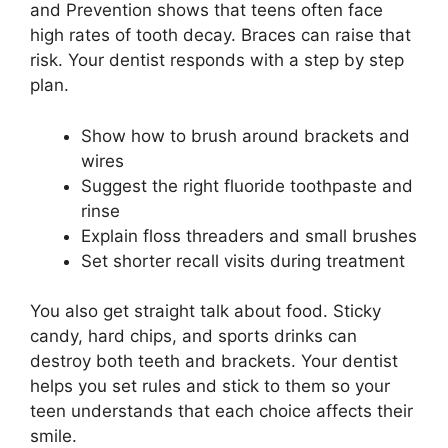
and Prevention shows that teens often face
high rates of tooth decay. Braces can raise that
risk. Your dentist responds with a step by step
plan.
Show how to brush around brackets and
wires
Suggest the right fluoride toothpaste and
rinse
Explain floss threaders and small brushes
Set shorter recall visits during treatment
You also get straight talk about food. Sticky
candy, hard chips, and sports drinks can
destroy both teeth and brackets. Your dentist
helps you set rules and stick to them so your
teen understands that each choice affects their
smile.