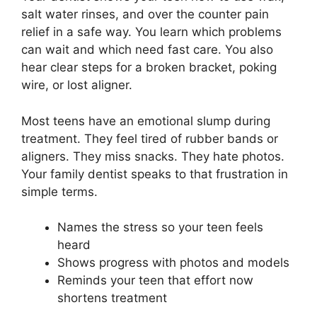
salt water rinses, and over the counter pain
relief in a safe way. You learn which problems
can wait and which need fast care. You also
hear clear steps for a broken bracket, poking
wire, or lost aligner.
Most teens have an emotional slump during
treatment. They feel tired of rubber bands or
aligners. They miss snacks. They hate photos.
Your family dentist speaks to that frustration in
simple terms.
Names the stress so your teen feels
heard
Shows progress with photos and models
Reminds your teen that effort now
shortens treatment