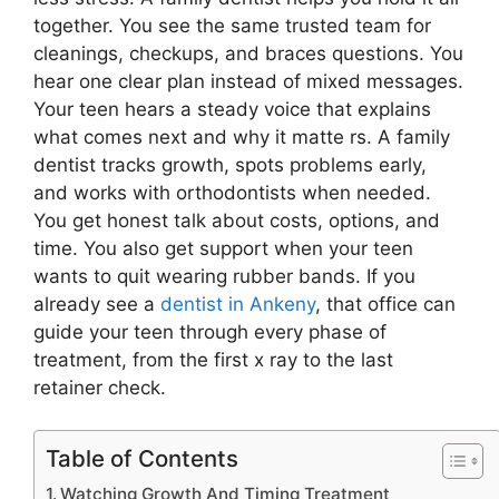
together. You see the same trusted team for
cleanings, checkups, and braces questions. You
hear one clear plan instead of mixed messages.
Your teen hears a steady voice that explains
what comes next and why it matte rs. A family
dentist tracks growth, spots problems early,
and works with orthodontists when needed.
You get honest talk about costs, options, and
time. You also get support when your teen
wants to quit wearing rubber bands. If you
already see a
dentist in Ankeny
, that office can
guide your teen through every phase of
treatment, from the first x ray to the last
retainer check.
Table of Contents
Watching Growth And Timing Treatment