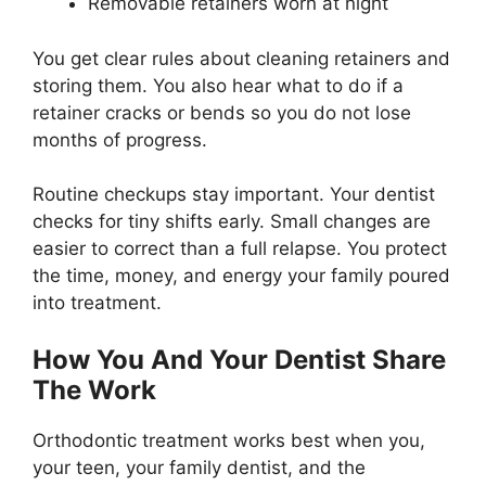
Removable retainers worn at night
You get clear rules about cleaning retainers and
storing them. You also hear what to do if a
retainer cracks or bends so you do not lose
months of progress.
Routine checkups stay important. Your dentist
checks for tiny shifts early. Small changes are
easier to correct than a full relapse. You protect
the time, money, and energy your family poured
into treatment.
How You And Your Dentist Share
The Work
Orthodontic treatment works best when you,
your teen, your family dentist, and the