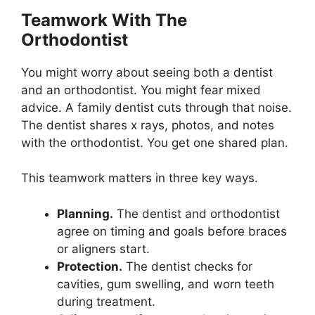
Teamwork With The
Orthodontist
You might worry about seeing both a dentist
and an orthodontist. You might fear mixed
advice. A family dentist cuts through that noise.
The dentist shares x rays, photos, and notes
with the orthodontist. You get one shared plan.
This teamwork matters in three key ways.
Planning.
The dentist and orthodontist
agree on timing and goals before braces
or aligners start.
Protection.
The dentist checks for
cavities, gum swelling, and worn teeth
during treatment.