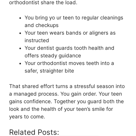
orthodontist share the load.
You bring yo ur teen to regular cleanings
and checkups
Your teen wears bands or aligners as
instructed
Your dentist guards tooth health and
offers steady guidance
Your orthodontist moves teeth into a
safer, straighter bite
That shared effort turns a stressful season into
a managed process. You gain order. Your teen
gains confidence. Together you guard both the
look and the health of your teen’s smile for
years to come.
Related Posts: