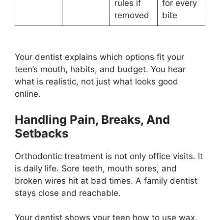
rules if
for every
removed
bite
Your dentist explains which options fit your
teen’s mouth, habits, and budget. You hear
what is realistic, not just what looks good
online.
Handling Pain, Breaks, And
Setbacks
Orthodontic treatment is not only office visits. It
is daily life. Sore teeth, mouth sores, and
broken wires hit at bad times. A family dentist
stays close and reachable.
Your dentist shows your teen how to use wax,