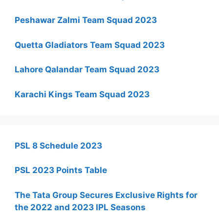
Peshawar Zalmi Team Squad 2023
Quetta Gladiators Team Squad 2023
Lahore Qalandar Team Squad 2023
Karachi Kings Team Squad 2023
PSL 8 Schedule 2023
PSL 2023 Points Table
The Tata Group Secures Exclusive Rights for
the 2022 and 2023 IPL Seasons