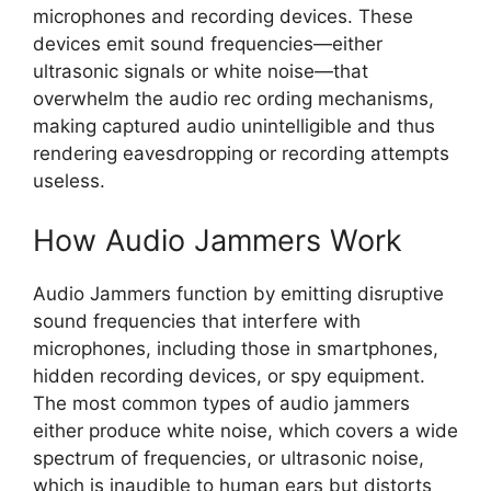
microphones and recording devices. These
devices emit sound frequencies—either
ultrasonic signals or white noise—that
overwhelm the audio rec ording mechanisms,
making captured audio unintelligible and thus
rendering eavesdropping or recording attempts
useless.
How Audio Jammers Work
Audio Jammers function by emitting disruptive
sound frequencies that interfere with
microphones, including those in smartphones,
hidden recording devices, or spy equipment.
The most common types of audio jammers
either produce white noise, which covers a wide
spectrum of frequencies, or ultrasonic noise,
which is inaudible to human ears but distorts