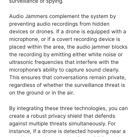
surveillance or spying.
Audio Jammers complement the system by
preventing audio recordings from hidden
devices or drones. If a drone is equipped with a
microphone, or if a covert recording device is
placed within the area, the audio jammer blocks
the recording by emitting either white noise or
ultrasonic frequencies that interfere with the
microphone’s ability to capture sound clearly.
This ensures that conversations remain private,
regardless of whether the surveillance threat is
on the ground or in the air.
By integrating these three technologies, you can
create a robust privacy shield that defends
against multiple threats simultaneously. For
instance, if a drone is detected hovering near a