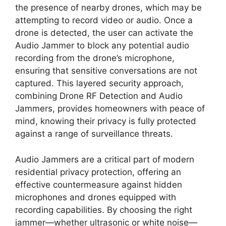
the presence of nearby drones, which may be
attempting to record video or audio. Once a
drone is detected, the user can activate the
Audio Jammer to block any potential audio
recording from the drone’s microphone,
ensuring that sensitive conversations are not
captured. This layered security approach,
combining Drone RF Detection and Audio
Jammers, provides homeowners with peace of
mind, knowing their privacy is fully protected
against a range of surveillance threats.
Audio Jammers are a critical part of modern
residential privacy protection, offering an
effective countermeasure against hidden
microphones and drones equipped with
recording capabilities. By choosing the right
jammer—whether ultrasonic or white noise—