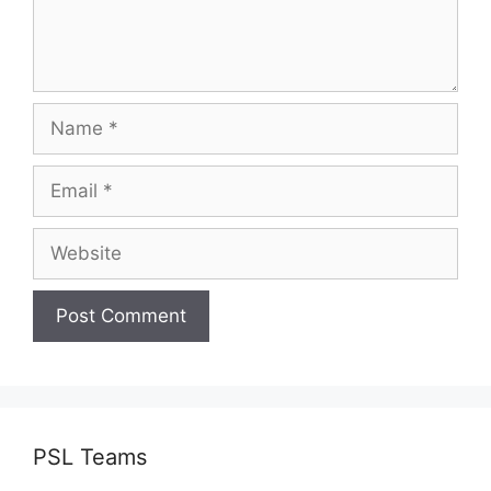
Name
Email
Website
PSL Teams