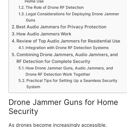
Home Use
The Role of Drone RF Detection
Legal Considerations for Deploying Drone Jammer
Guns
Best Audio Jammers for Privacy Protection
How Audio Jammers Work
Review of Top Audio Jammers for Residential Use
Integration with Drone RF Detection Systems
Combining Drone Jammers, Audio Jammers, and
RF Detection for Complete Security
How Drone Jammer Guns, Audio Jammers, and
Drone RF Detection Work Together
Practical Tips for Setting Up a Seamless Security
System
Drone Jammer Guns for Home
Security
As drones become increasingly accessible,