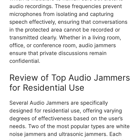
audio recordings. These frequencies prevent
microphones from isolating and capturing
speech effectively, ensuring that conversations
in the protected area cannot be recorded or
transmitted clearly. Whether in a living room,
office, or conference room, audio jammers
ensure that private discussions remain
confidential.
Review of Top Audio Jammers
for Residential Use
Several Audio Jammers are specifically
designed for residential use, offering varying
degrees of effectiveness based on the user’s
needs. Two of the most popular types are white
noise jammers and ultrasonic jammers. Each