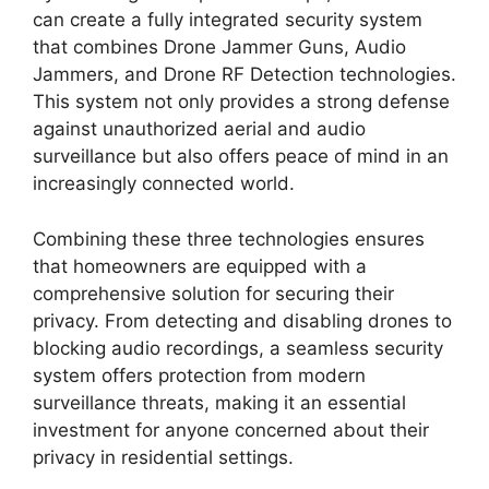
can create a fully integrated security system
that combines Drone Jammer Guns, Audio
Jammers, and Drone RF Detection technologies.
This system not only provides a strong defense
against unauthorized aerial and audio
surveillance but also offers peace of mind in an
increasingly connected world.
Combining these three technologies ensures
that homeowners are equipped with a
comprehensive solution for securing their
privacy. From detecting and disabling drones to
blocking audio recordings, a seamless security
system offers protection from modern
surveillance threats, making it an essential
investment for anyone concerned about their
privacy in residential settings.