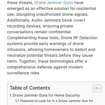
these threats,
Drone Jammer Guns
have
emerged as an effective solution for residential
use, disrupting unauthorized drone signals.
Additionally, Audio Jammers block covert
recording devices, ensuring private
conversations remain confidential.
Complementing these tools, Drone RF Detection
systems provide early warnings of drone
intrusions, allowing homeowners to detect and
neutralize potential threats before they cause
harm. Together, these technologies offer a
comprehensive defense against modern
surveillance risks.
Table of Contents
Drone Jammer Guns for Home Security
Features to Look for in a Drone Jammer Gun for