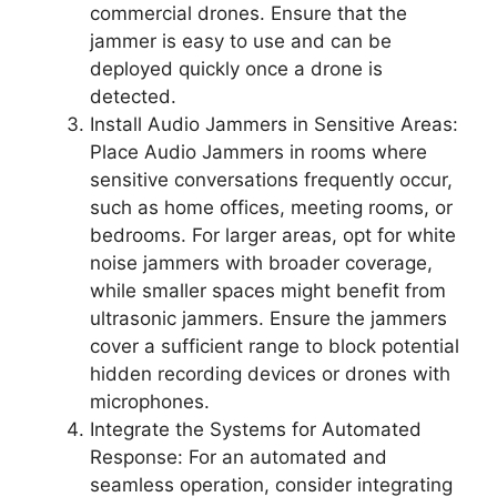
commercial drones. Ensure that the
jammer is easy to use and can be
deployed quickly once a drone is
detected.
Install Audio Jammers in Sensitive Areas:
Place Audio Jammers in rooms where
sensitive conversations frequently occur,
such as home offices, meeting rooms, or
bedrooms. For larger areas, opt for white
noise jammers with broader coverage,
while smaller spaces might benefit from
ultrasonic jammers. Ensure the jammers
cover a sufficient range to block potential
hidden recording devices or drones with
microphones.
Integrate the Systems for Automated
Response: For an automated and
seamless operation, consider integrating