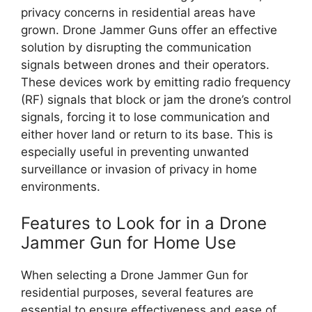
privacy concerns in residential areas have
grown. Drone Jammer Guns offer an effective
solution by disrupting the communication
signals between drones and their operators.
These devices work by emitting radio frequency
(RF) signals that block or jam the drone’s control
signals, forcing it to lose communication and
either hover land or return to its base. This is
especially useful in preventing unwanted
surveillance or invasion of privacy in home
environments.
Features to Look for in a Drone
Jammer Gun for Home Use
When selecting a Drone Jammer Gun for
residential purposes, several features are
essential to ensure effectiveness and ease of