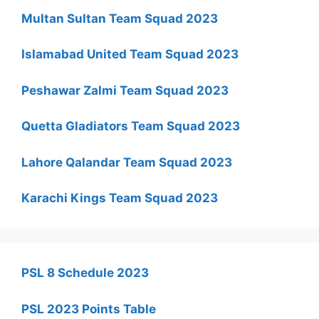
Multan Sultan Team Squad 2023
Islamabad United Team Squad 2023
Peshawar Zalmi Team Squad 2023
Quetta Gladiators Team Squad 2023
Lahore Qalandar Team Squad 2023
Karachi Kings Team Squad 2023
PSL 8 Schedule 2023
PSL 2023 Points Table