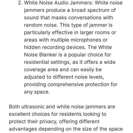
White Noise Audio Jammers: White noise
jammers produce a broad spectrum of
sound that masks conversations with
random noise. This type of jammer is
particularly effective in larger rooms or
areas with multiple microphones or
hidden recording devices. The White
Noise Blanker is a popular choice for
residential settings, as it offers a wide
coverage area and can easily be
adjusted to different noise levels,
providing comprehensive protection for
any space.
Both ultrasonic and white noise jammers are
excellent choices for residents looking to
protect their privacy, offering different
advantages depending on the size of the space