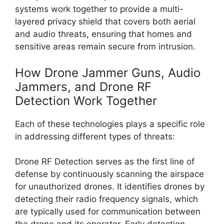
systems work together to provide a multi-
layered privacy shield that covers both aerial
and audio threats, ensuring that homes and
sensitive areas remain secure from intrusion.
How Drone Jammer Guns, Audio
Jammers, and Drone RF
Detection Work Together
Each of these technologies plays a specific role
in addressing different types of threats:
Drone RF Detection serves as the first line of
defense by continuously scanning the airspace
for unauthorized drones. It identifies drones by
detecting their radio frequency signals, which
are typically used for communication between