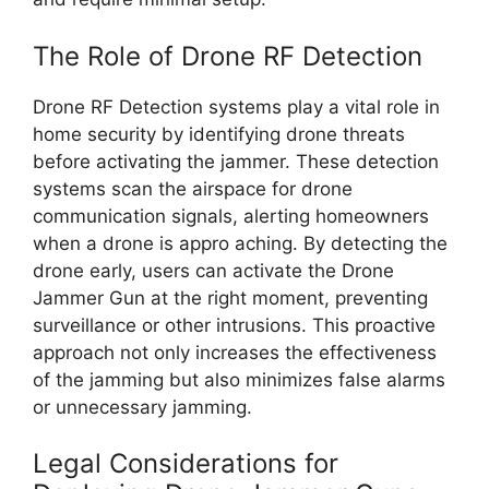
The Role of Drone RF Detection
Drone RF Detection systems play a vital role in
home security by identifying drone threats
before activating the jammer. These detection
systems scan the airspace for drone
communication signals, alerting homeowners
when a drone is appro aching. By detecting the
drone early, users can activate the Drone
Jammer Gun at the right moment, preventing
surveillance or other intrusions. This proactive
approach not only increases the effectiveness
of the jamming but also minimizes false alarms
or unnecessary jamming.
Legal Considerations for