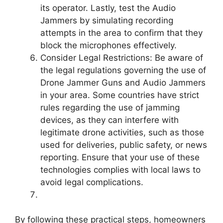
its operator. Lastly, test the Audio
Jammers by simulating recording
attempts in the area to confirm that they
block the microphones effectively.
Consider Legal Restrictions: Be aware of
the legal regulations governing the use of
Drone Jammer Guns and Audio Jammers
in your area. Some countries have strict
rules regarding the use of jamming
devices, as they can interfere with
legitimate drone activities, such as those
used for deliveries, public safety, or news
reporting. Ensure that your use of these
technologies complies with local laws to
avoid legal complications.
By following these practical steps, homeowners