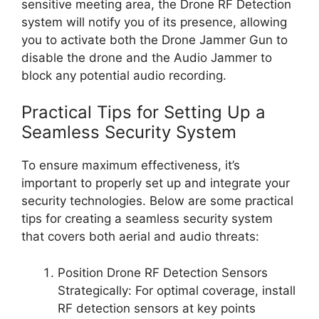
sensitive meeting area, the Drone RF Detection
system will notify you of its presence, allowing
you to activate both the Drone Jammer Gun to
disable the drone and the Audio Jammer to
block any potential audio recording.
Practical Tips for Setting Up a
Seamless Security System
To ensure maximum effectiveness, it’s
important to properly set up and integrate your
security technologies. Below are some practical
tips for creating a seamless security system
that covers both aerial and audio threats:
Position Drone RF Detection Sensors
Strategically: For optimal coverage, install
RF detection sensors at key points