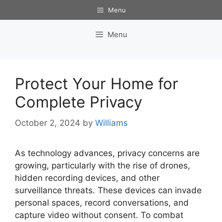
Skip
Menu
to
content
Menu
Protect Your Home for
Complete Privacy
October 2, 2024
by
Williams
As technology advances, privacy concerns are
growing, particularly with the rise of drones,
hidden recording devices, and other
surveillance threats. These devices can invade
personal spaces, record conversations, and
capture video without consent. To combat