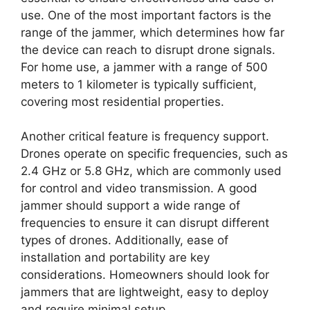
use. One of the most important factors is the
range of the jammer, which determines how far
the device can reach to disrupt drone signals.
For home use, a jammer with a range of 500
meters to 1 kilometer is typically sufficient,
covering most residential properties.
Another critical feature is frequency support.
Drones operate on specific frequencies, such as
2.4 GHz or 5.8 GHz, which are commonly used
for control and video transmission. A good
jammer should support a wide range of
frequencies to ensure it can disrupt different
types of drones. Additionally, ease of
installation and portability are key
considerations. Homeowners should look for
jammers that are lightweight, easy to deploy
and require minimal setup.