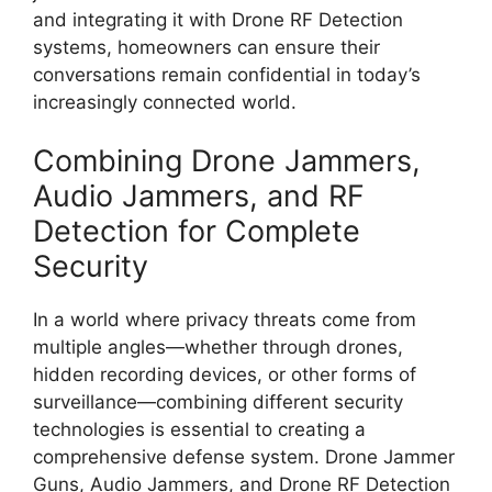
and integrating it with Drone RF Detection
systems, homeowners can ensure their
conversations remain confidential in today’s
increasingly connected world.
Combining Drone Jammers,
Audio Jammers, and RF
Detection for Complete
Security
In a world where privacy threats come from
multiple angles—whether through drones,
hidden recording devices, or other forms of
surveillance—combining different security
technologies is essential to creating a
comprehensive defense system. Drone Jammer
Guns, Audio Jammers, and Drone RF Detection