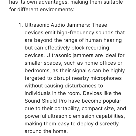
has its own advantages, making them suitable
for different environments:
Ultrasonic Audio Jammers: These
devices emit high-frequency sounds that
are beyond the range of human hearing
but can effectively block recording
devices. Ultrasonic jammers are ideal for
smaller spaces, such as home offices or
bedrooms, as their signal s can be highly
targeted to disrupt nearby microphones
without causing disturbances to
individuals in the room. Devices like the
Sound Shield Pro have become popular
due to their portability, compact size, and
powerful ultrasonic emission capabilities,
making them easy to deploy discreetly
around the home.