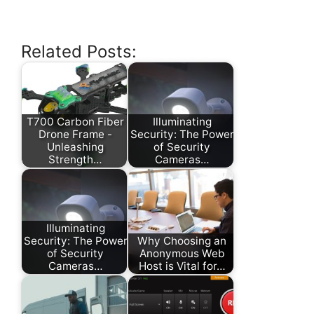
Related Posts:
T700 Carbon Fiber
Illuminating
Drone Frame -
Security: The Power
Unleashing
of Security
Strength…
Cameras…
Illuminating
Security: The Power
Why Choosing an
of Security
Anonymous Web
Cameras…
Host is Vital for…