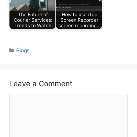
The Future of
How to use iTop
Courier Services:
Screen Recorder
Trends to Watch
screen recording…
Categories
Blogs
Leave a Comment
Comment