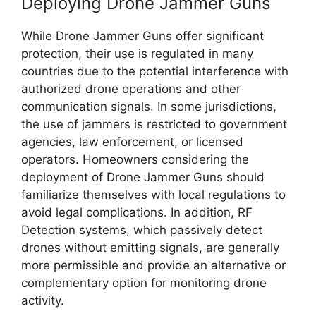
Deploying Drone Jammer Guns
While Drone Jammer Guns offer significant
protection, their use is regulated in many
countries due to the potential interference with
authorized drone operations and other
communication signals. In some jurisdictions,
the use of jammers is restricted to government
agencies, law enforcement, or licensed
operators. Homeowners considering the
deployment of Drone Jammer Guns should
familiarize themselves with local regulations to
avoid legal complications. In addition, RF
Detection systems, which passively detect
drones without emitting signals, are generally
more permissible and provide an alternative or
complementary option for monitoring drone
activity.