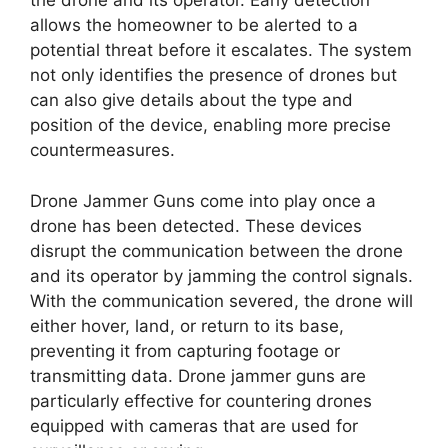
the drone and its operator. Early detection
allows the homeowner to be alerted to a
potential threat before it escalates. The system
not only identifies the presence of drones but
can also give details about the type and
position of the device, enabling more precise
countermeasures.
Drone Jammer Guns come into play once a
drone has been detected. These devices
disrupt the communication between the drone
and its operator by jamming the control signals.
With the communication severed, the drone will
either hover, land, or return to its base,
preventing it from capturing footage or
transmitting data. Drone jammer guns are
particularly effective for countering drones
equipped with cameras that are used for