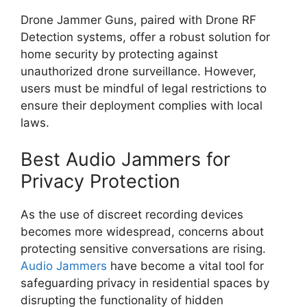
Drone Jammer Guns, paired with Drone RF
Detection systems, offer a robust solution for
home security by protecting against
unauthorized drone surveillance. However,
users must be mindful of legal restrictions to
ensure their deployment complies with local
laws.
Best Audio Jammers for
Privacy Protection
As the use of discreet recording devices
becomes more widespread, concerns about
protecting sensitive conversations are rising.
Audio Jammers
have become a vital tool for
safeguarding privacy in residential spaces by
disrupting the functionality of hidden