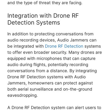
and the type of threat they are facing.
Integration with Drone RF
Detection Systems
In addition to protecting conversations from
audio recording devices, Audio Jammers can
be integrated with
Drone RF Detection
systems
to offer even broader security. Many drones are
equipped with microphones that can capture
audio during flights, potentially recording
conversations from a distance. By integrating
Drone RF Detection systems with Audio
Jammers, homeowners can protect against
both aerial surveillance and on-the-ground
eavesdropping.
A Drone RF Detection system can alert users to