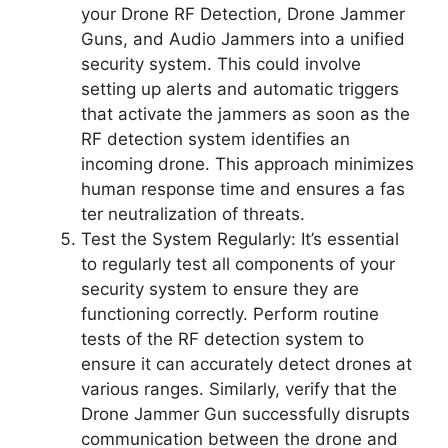
your Drone RF Detection, Drone Jammer
Guns, and Audio Jammers into a unified
security system. This could involve
setting up alerts and automatic triggers
that activate the jammers as soon as the
RF detection system identifies an
incoming drone. This approach minimizes
human response time and ensures a fas
ter neutralization of threats.
Test the System Regularly: It’s essential
to regularly test all components of your
security system to ensure they are
functioning correctly. Perform routine
tests of the RF detection system to
ensure it can accurately detect drones at
various ranges. Similarly, verify that the
Drone Jammer Gun successfully disrupts
communication between the drone and