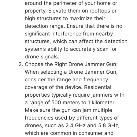
around the perimeter of your home or
property. Elevate them on rooftops or
high structures to maximize their
detection range. Ensure that there is no
significant interference from nearby
structures, which can affect the detection
system’s ability to accurately scan for
drone signals.
Choose the Right Drone Jammer Gun:
When selecting a Drone Jammer Gun,
consider the range and frequency
coverage of the device. Residential
properties typically require jammers with
a range of 500 meters to 1 kilometer.
Make sure the gun can jam multiple
frequencies used by different types of
drones, such as 2.4 GHz and 5.8 GHz,
which are common in consumer and