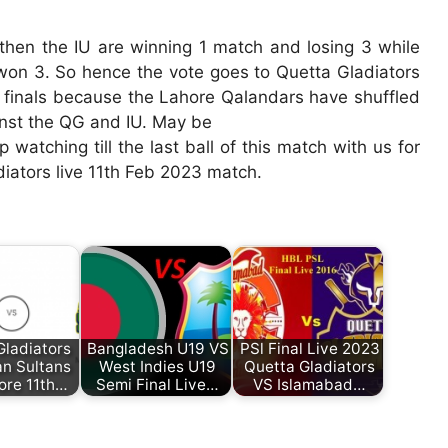
e then the IU are winning 1 match and losing 3 while
won 3. So hence the vote goes to Quetta Gladiators
t finals because the Lahore Qalandars have shuffled
inst the QG and IU. May be
atching till the last ball of this match with us for
iators live 11th Feb 2023 match.
Gladiators
Bangladesh U19 VS
PSl Final Live 2023
an Sultans
West Indies U19
Quetta Gladiators
ore 11th…
Semi Final Live…
VS Islamabad…