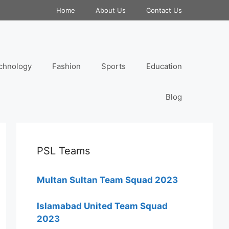
Home
About Us
Contact Us
chnology
Fashion
Sports
Education
Blog
PSL Teams
Multan Sultan Team Squad 2023
Islamabad United Team Squad
2023