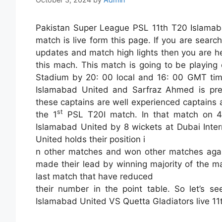
Pakistan Super League PSL 11th T20 Islamab
match is live form this page. If you are searc
updates and match high lights then you are he
this mach. This match is going to be playing
Stadium by 20: 00 local and 16: 00 GMT time
Islamabad United and Sarfraz Ahmed is pres
these captains are well experienced captains 
st
the 1
PSL T20I match. In that match on 
Islamabad United by 8 wickets at Dubai Inter
United holds their position i
n other matches and won other matches agai
made their lead by winning majority of the m
last match that have reduced
their number in the point table. So let’s s
Islamabad United VS Quetta Gladiators live 1