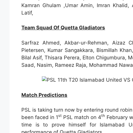
Kamran Ghulam ,Umar Amin, Imran Khalid, As
Latif,
Team Squad Of Quetta Gladiators
Sarfraz Ahmed, Akbar-ur-Rehman, Aizaz 
Pietersen, Kumar Sangakkara, Bismillah Khan,
Bilal Asif, Thisara Perera, Elton Chigumbura
Saad, Nasim, Rameez Raja, Mohammad Nawaz,
Match Predictions
PSL is taking turn now by entering round robi
st
th
been faced in 1
PSL match on 4
February wh
time is to prove himself for Islamabad Uni
performance of Quetta Gladiators