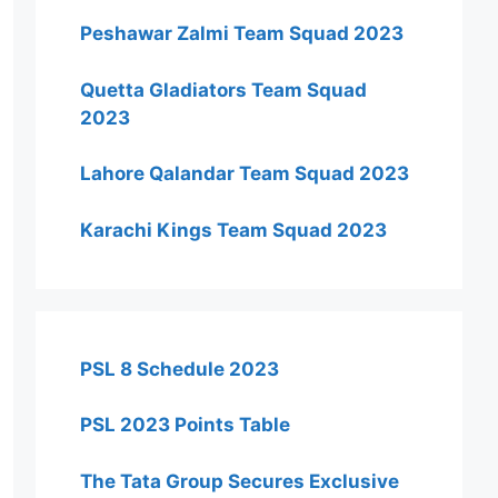
Peshawar Zalmi Team Squad 2023
Quetta Gladiators Team Squad
2023
Lahore Qalandar Team Squad 2023
Karachi Kings Team Squad 2023
PSL 8 Schedule 2023
PSL 2023 Points Table
The Tata Group Secures Exclusive