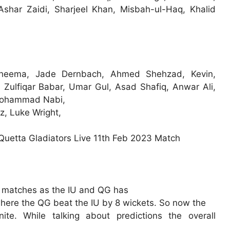
har Zaidi, Sharjeel Khan, Misbah-ul-Haq, Khalid
Cheema, Jade Dernbach, Ahmed Shehzad, Kevin,
 Zulfiqar Babar, Umar Gul, Asad Shafiq, Anwar Ali,
, Mohammad Nabi,
 Luke Wright,
n matches as the IU and QG has
ere the QG beat the IU by 8 wickets. So now the
te. While talking about predictions the overall