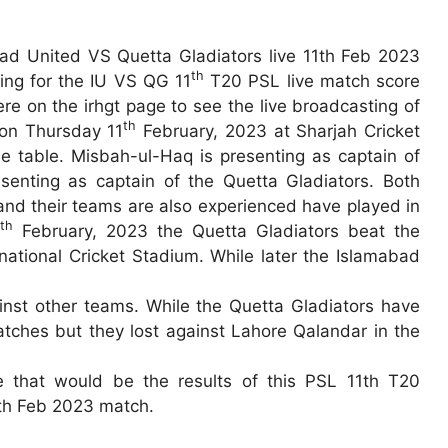
ad United VS Quetta Gladiators live 11th Feb 2023
th
hing for the IU VS QG 11
T20 PSL live match score
re on the irhgt page to see the live broadcasting of
th
 on Thursday 11
February, 2023 at Sharjah Cricket
 table. Misbah-ul-Haq is presenting as captain of
enting as captain of the Quetta Gladiators. Both
and their teams are also experienced have played in
th
4
February, 2023 the Quetta Gladiators beat the
national Cricket Stadium. While later the Islamabad
nst other teams. While the Quetta Gladiators have
atches but they lost against Lahore Qalandar in the
ee that would be the results of this PSL 11th T20
1th Feb 2023 match.