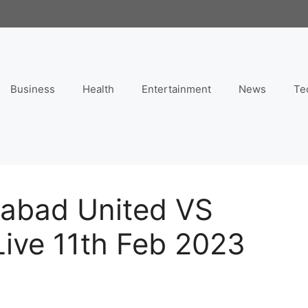
Business
Health
Entertainment
News
Te
mabad United VS
Live 11th Feb 2023