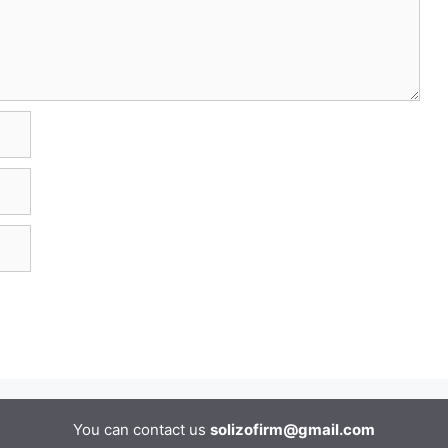
You can contact us
solizofirm@gmail.com