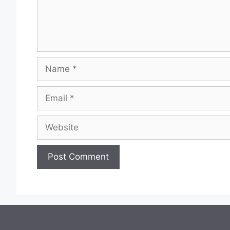
Name
Email
Website