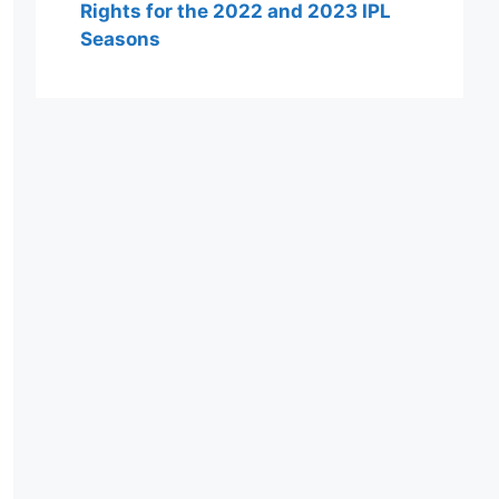
Rights for the 2022 and 2023 IPL
Seasons