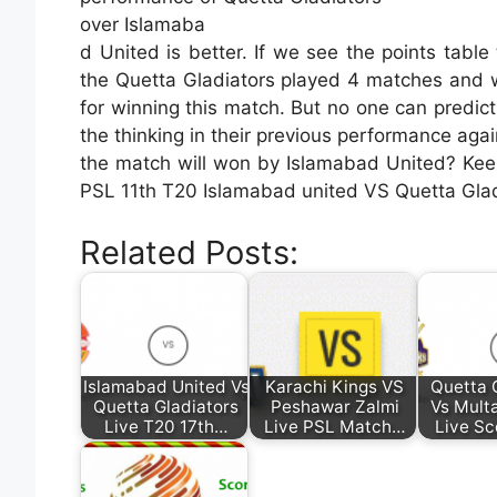
over Islamaba
d United is better. If we see the points tabl
the Quetta Gladiators played 4 matches and 
for winning this match. But no one can predic
the thinking in their previous performance aga
the match will won by Islamabad United? Keep w
PSL 11th T20 Islamabad united VS Quetta Glad
Related Posts:
Islamabad United Vs
Karachi Kings VS
Quetta 
Quetta Gladiators
Peshawar Zalmi
Vs Mult
Live T20 17th…
Live PSL Match…
Live Sc