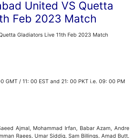
abad United VS Quetta
11th Feb 2023 Match
 00 GMT / 11: 00 EST and 21: 00 PKT i.e. 09: 00 PM
 Saeed Ajmal, Mohammad Irfan, Babar Azam, Andre
man Raees, Umar Siddiq, Sam Billings, Amad Butt,