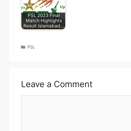
PSL 2023 Final
Match Highlights
Result Islamabad…
Categories
PSL
Leave a Comment
Comment