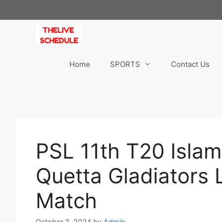
Skip
to
content
Home
SPORTS
Contact Us
PSL 11th T20 Isla
Quetta Gladiators 
Match
October 3, 2024
by
Admin