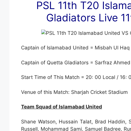
PSL 11th T20 Islam
Gladiators Live 
Captain of Islamabad United = Misbah Ul Haq
Captain of Quetta Gladiators = Sarfraz Ahmed
Start Time of This Match = 20: 00 Local / 16:
Venue of this Match: Sharjah Cricket Stadium
Team Squad of Islamabad United
Shane Watson, Hussain Talat, Brad Haddin,
Russell, Mohammad Sami, Samuel Badree, Rum