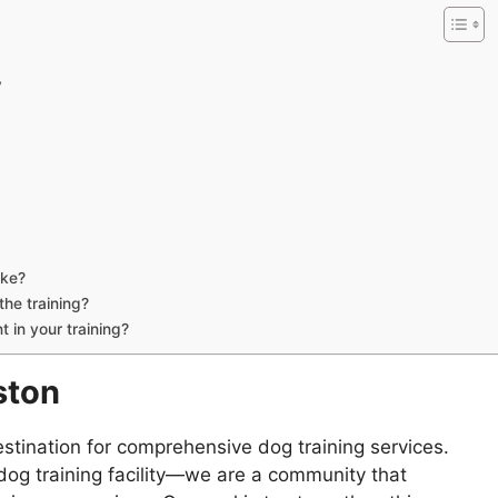
y
ake?
he training?
 in your training?
ston
estination for comprehensive dog training services.
og training facility—we are a community that