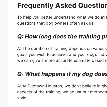
Frequently Asked Questio
To help you better understand what we do a
questions that dog owners often ask us:
Q: How long does the training p
A: The duration of training depends on various 
goals you wish to achieve, and your dog’s indivi
we can give a more accurate estimate based o
Q: What happens if my dog doesn
A: At Puptown Houston, we don’t believe in giv
aspects of the training, we adjust our methods
style.