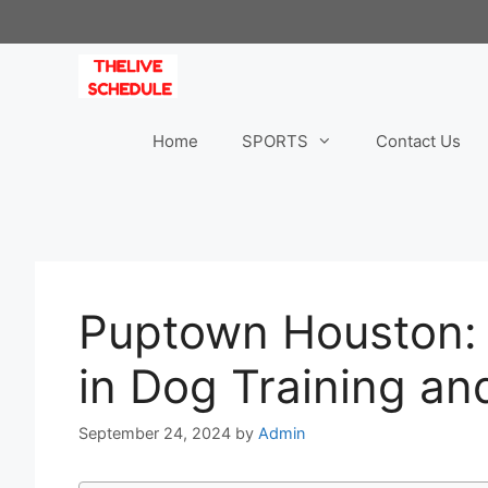
Skip
to
content
Home
SPORTS
Contact Us
Puptown Houston: 
in Dog Training an
September 24, 2024
by
Admin