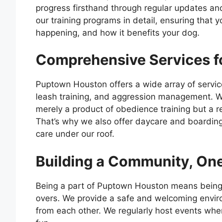
progress firsthand through regular updates a
our training programs in detail, ensuring that 
happening, and how it benefits your dog.
Comprehensive Services f
Puptown Houston offers a wide array of service
leash training, and aggression management. W
merely a product of obedience training but a re
That’s why we also offer daycare and boarding
care under our roof.
Building a Community, One
Being a part of Puptown Houston means being 
overs. We provide a safe and welcoming enviro
from each other. We regularly host events wher