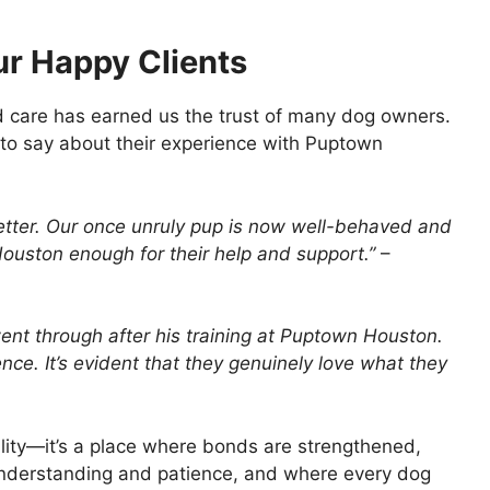
ur Happy Clients
d care has earned us the trust of many dog owners.
 to say about their experience with Puptown
etter. Our once unruly pup is now well-behaved and
ouston enough for their help and support.”
–
nt through after his training at Puptown Houston.
ce. It’s evident that they genuinely love what they
ility—it’s a place where bonds are strengthened,
understanding and patience, and where every dog