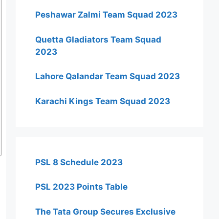
Peshawar Zalmi Team Squad 2023
Quetta Gladiators Team Squad
2023
Lahore Qalandar Team Squad 2023
Karachi Kings Team Squad 2023
PSL 8 Schedule 2023
PSL 2023 Points Table
The Tata Group Secures Exclusive