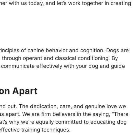
tner with us today, and let’s work together in creating
rinciples of canine behavior and cognition. Dogs are
rn through operant and classical conditioning. By
o communicate effectively with your dog and guide
on Apart
nd out. The dedication, care, and genuine love we
s apart. We are firm believers in the saying, “There
at’s why we’re equally committed to educating dog
fective training techniques.