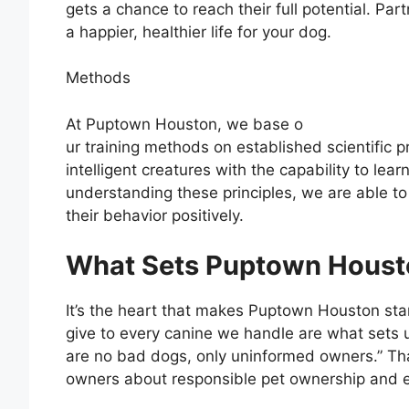
gets a chance to reach their full potential. Par
a happier, healthier life for your dog.
Methods
At Puptown Houston, we base o
ur training methods on established scientific p
intelligent creatures with the capability to lea
understanding these principles, we are able t
their behavior positively.
What Sets Puptown Houst
It’s the heart that makes Puptown Houston sta
give to every canine we handle are what sets u
are no bad dogs, only uninformed owners.” Th
owners about responsible pet ownership and ef