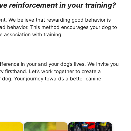
ve reinforcement in your training?
ment. We believe that rewarding good behavior is
bad behavior. This method encourages your dog to
 association with training.
rence in your and your dog’s lives. We invite you
ity firsthand. Let’s work together to create a
 dog. Your journey towards a better canine