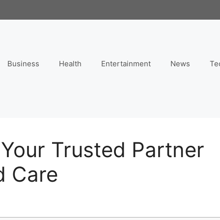
Business
Health
Entertainment
News
Te
Your Trusted Partner
d Care