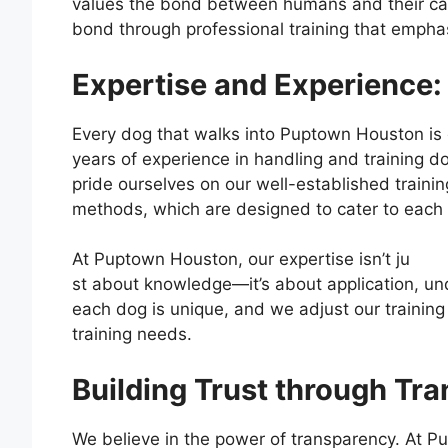
values the bond between humans and their can
bond through professional training that empha
Expertise and Experience: 
Every dog that walks into Puptown Houston is g
years of experience in handling and training 
pride ourselves on our well-established trainin
methods, which are designed to cater to each d
At Puptown Houston, our expertise isn’t ju
st about knowledge—it’s about application, un
each dog is unique, and we adjust our training
training needs.
Building Trust through Tr
We believe in the power of transparency. At P