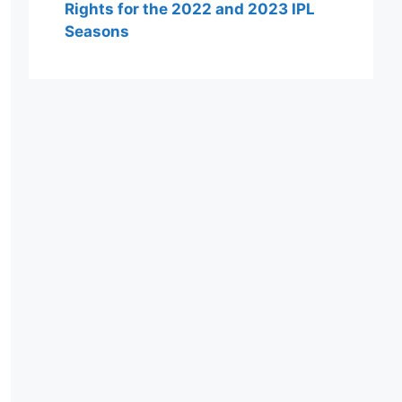
Rights for the 2022 and 2023 IPL
Seasons