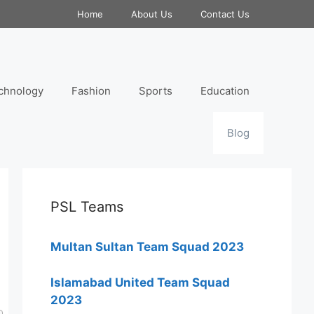
Home
About Us
Contact Us
chnology
Fashion
Sports
Education
Blog
PSL Teams
Multan Sultan Team Squad 2023
Islamabad United Team Squad
2023