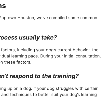
ns
t Puptown Houston, we’ve compiled some common
rocess usually take?
factors, including your dog’s current behavior, the
dual learning pace. During your initial consultation,
n these factors.
’t respond to the training?
ing up on a dog. If your dog struggles with certain
 and techniques to better suit your dog’s learning