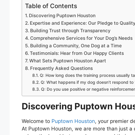
Table of Contents
Discovering Puptown Houston
Expertise and Experience: Our Pledge to Qualit
Building Trust through Transparency
Comprehensive Services for Your Dog’s Needs
Building a Community, One Dog at a Time
Testimonials: Hear from Our Happy Clients
What Sets Puptown Houston Apart
Frequently Asked Questions
Q: How long does the training process usually t
Q: What happens if my dog doesn’t respond to t
Q: Do you use positive or negative reinforcement
Discovering Puptown Hou
Welcome to
Puptown Houston
, your premier d
At Puptown Houston, we are more than just a d