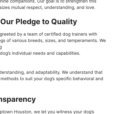
ine companions. Our goal is to strengthen this
sizes mutual respect, understanding, and love.
Our Pledge to Quality
reeted by a team of certified dog trainers with
dogs of various breeds, sizes, and temperaments. We
g
og’s individual needs and capabilities.
derstanding, and adaptability. We understand that
 methods to suit your dog’s specific behavioral and
ansparency
uptown Houston, we let you witness your dog’s