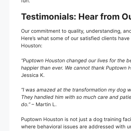
fun.
Testimonials: Hear from O
Our commitment to quality, understanding, an
Here’s what some of our satisfied clients have
Houston:
“Puptown Houston changed our lives for the b
happier than ever. We cannot thank Puptown H
Jessica K.
“I was amazed at the transformation my dog we
They handled him with so much care and patien
do.”
– Martin L.
Puptown Houston is not just a dog training fac
where behavioral issues are addressed with 