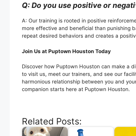
Q: Do you use positive or negati
A: Our training is rooted in positive reinforce
more effective and beneficial than punishing 
repeat desired behaviors and creates a positive
Join Us at Puptown Houston Today
Discover how Puptown Houston can make a diffe
to visit us, meet our trainers, and see our facil
harmonious relationship between you and your
companion starts here at Puptown Houston.
Related Posts: