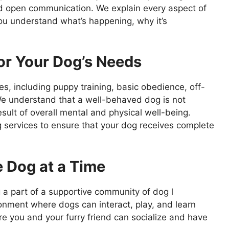
nd open communication. We explain every aspect of
you understand what’s happening, why it’s
or Your Dog’s Needs
s, including puppy training, basic obedience, off-
e understand that a well-behaved dog is not
sult of overall mental and physical well-being.
 services to ensure that your dog receives complete
 Dog at a Time
a part of a supportive community of dog l
nment where dogs can interact, play, and learn
e you and your furry friend can socialize and have