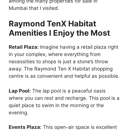
among the many properties for sale in
Mumbai that I visited.
Raymond TenX Habitat
Amenities I Enjoy the Most
Retail Plaza:
Imagine having a retail plaza right
in your complex, where everything from
necessities to shops is just a stone’s throw
away. The Raymond Ten X Habitat shopping
centre is as convenient and helpful as possible.
Lap Pool:
The lap pool is a peaceful oasis
where you can rest and recharge. This pool is a
quiet place to swim in the morning or the
evening.
Events Plaza:
This open-air space is excellent