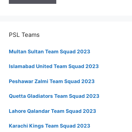
PSL Teams
Multan Sultan Team Squad 2023
Islamabad United Team Squad 2023
Peshawar Zalmi Team Squad 2023
Quetta Gladiators Team Squad 2023
Lahore Qalandar Team Squad 2023
Karachi Kings Team Squad 2023