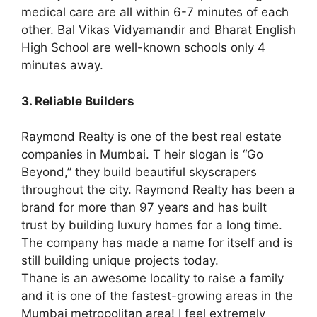
medical care are all within 6-7 minutes of each
other. Bal Vikas Vidyamandir and Bharat English
High School are well-known schools only 4
minutes away.
3. Reliable Builders
Raymond Realty is one of the best real estate
companies in Mumbai. T heir slogan is “Go
Beyond,” they build beautiful skyscrapers
throughout the city. Raymond Realty has been a
brand for more than 97 years and has built
trust by building luxury homes for a long time.
The company has made a name for itself and is
still building unique projects today.
Thane is an awesome locality to raise a family
and it is one of the fastest-growing areas in the
Mumbai metropolitan area! I feel extremely