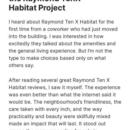
Habitat Project
I heard about Raymond Ten X Habitat for the
first time from a coworker who had just moved
into the building. I was interested in how
excitedly they talked about the amenities and
the general living experience. But I’m not the
type to make choices based only on what
others say.
After reading several great Raymond Ten X
Habitat reviews, I saw it myself. The experience
was even better than what the internet said it
would be. The neighbourhood’s friendliness, the
care taken with every inch, and the way
practicality and beauty were skillfully mixed
made an impact that will last. It stood out