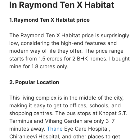
In Raymond Ten X Habitat
1. Raymond Ten X Habitat price
The Raymond Ten X Habitat price is surprisingly
low, considering the high-end features and
modern way of life they offer. The price range
starts from 1.5 crores for 2 BHK homes. I bought
mine for 1.8 crores only.
2. Popular Location
This living complex is in the middle of the city,
making it easy to get to offices, schools, and
shopping centres. The bus stops at Khopat S.T.
Terminus and Vihang Garden are only 3–7
minutes away.
Thane
Eye Care Hospital,
Chiranjeevi Hospital, and other places to get