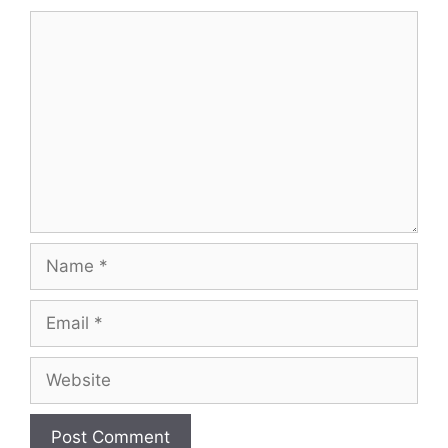
Comment
Name
Email
Website