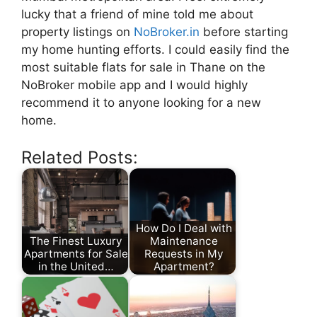
lucky that a friend of mine told me about
property listings on
NoBroker.in
before starting
my home hunting efforts. I could easily find the
most suitable flats for sale in Thane on the
NoBroker mobile app and I would highly
recommend it to anyone looking for a new
home.
Related Posts:
How Do I Deal with
The Finest Luxury
Maintenance
Apartments for Sale
Requests in My
in the United…
Apartment?