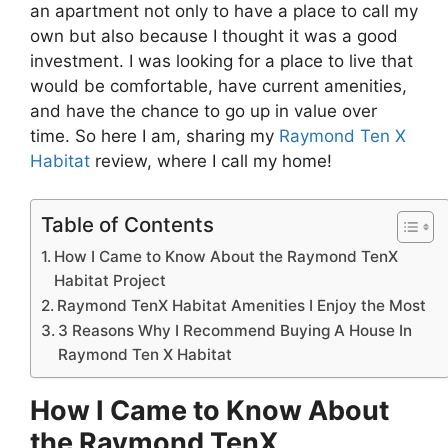
an apartment not only to have a place to call my
own but also because I thought it was a good
investment. I was looking for a place to live that
would be comfortable, have current amenities,
and have the chance to go up in value over
time. So here I am, sharing my
Raymond Ten X
Habitat
review, where I call my home!
Table of Contents
How I Came to Know About the Raymond TenX
Habitat Project
Raymond TenX Habitat Amenities I Enjoy the Most
3 Reasons Why I Recommend Buying A House In
Raymond Ten X Habitat
How I Came to Know About
the Raymond TenX