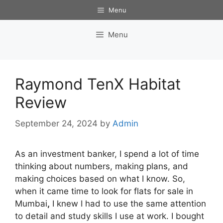
Skip
Menu
to
content
Menu
Raymond TenX Habitat
Review
September 24, 2024
by
Admin
As an investment banker, I spend a lot of time
thinking about numbers, making plans, and
making choices based on what I know. So,
when it came time to look for flats for sale in
Mumbai
,
I knew I had to use the same attention
to detail and study skills I use at work. I bought