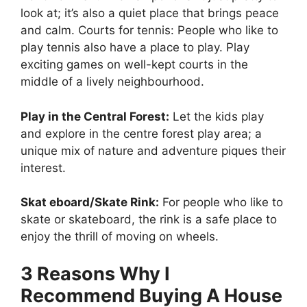
look at; it’s also a quiet place that brings peace
and calm. Courts for tennis: People who like to
play tennis also have a place to play. Play
exciting games on well-kept courts in the
middle of a lively neighbourhood.
Play in the Central Forest:
Let the kids play
and explore in the centre forest play area; a
unique mix of nature and adventure piques their
interest.
Skat eboard/Skate Rink:
For people who like to
skate or skateboard, the rink is a safe place to
enjoy the thrill of moving on wheels.
3 Reasons Why I
Recommend Buying A House