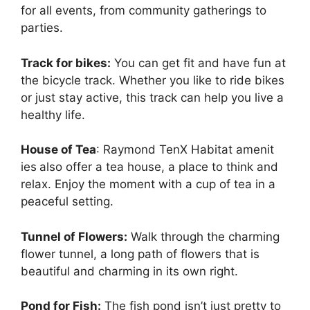
for all events, from community gatherings to
parties.
Track for bikes:
You can get fit and have fun at
the bicycle track. Whether you like to ride bikes
or just stay active, this track can help you live a
healthy life.
House of Tea
: Raymond TenX Habitat amenit
ies
also offer a tea house, a place to think and
relax. Enjoy the moment with a cup of tea in a
peaceful setting.
Tunnel of Flowers:
Walk through the charming
flower tunnel, a long path of flowers that is
beautiful and charming in its own right.
Pond for Fish:
The fish pond isn’t just pretty to