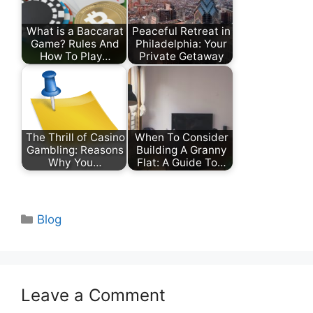
What is a Baccarat
Peaceful Retreat in
Game? Rules And
Philadelphia: Your
How To Play…
Private Getaway
The Thrill of Casino
When To Consider
Gambling: Reasons
Building A Granny
Why You…
Flat: A Guide To…
Categories
Blog
Leave a Comment