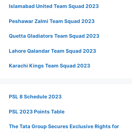
Islamabad United Team Squad 2023
Peshawar Zalmi Team Squad 2023
Quetta Gladiators Team Squad 2023
Lahore Qalandar Team Squad 2023
Karachi Kings Team Squad 2023
PSL 8 Schedule 2023
PSL 2023 Points Table
The Tata Group Secures Exclusive Rights for