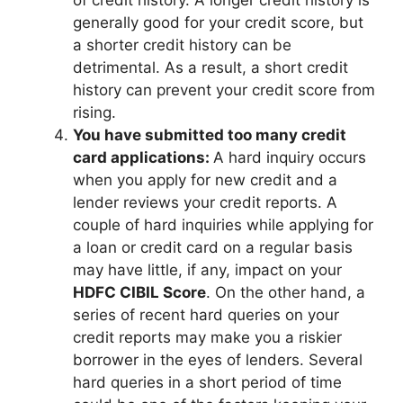
generally good for your credit score, but
a shorter credit history can be
detrimental. As a result, a short credit
history can prevent your credit score from
rising.
You have submitted too many credit
card applications:
A hard inquiry occurs
when you apply for new credit and a
lender reviews your credit reports. A
couple of hard inquiries while applying for
a loan or credit card on a regular basis
may have little, if any, impact on your
HDFC CIBIL Score
. On the other hand, a
series of recent hard queries on your
credit reports may make you a riskier
borrower in the eyes of lenders. Several
hard queries in a short period of time