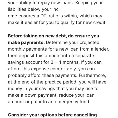
your ability to repay new loans. Keeping your
liabilities below your inc
ome ensures a DTI ratio is within, which may
make it easier for you to qualify for new credit.
Before taking on new debt, do ensure you
make payments:
Determine your projected
monthly payments for a new loan from a lender,
then deposit this amount into a separate
savings account for 3 – 4 months. If you can
afford this expense comfortably, you can
probably afford these payments. Furthermore,
at the end of the practice period, you will have
money in your savings that you may use to
make a down payment, reduce your loan
amount or put into an emergency fund.
Consider your options before cancelling