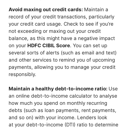
Avoid maxing out credit cards:
Maintain a
record of your credit transactions, particularly
your credit card usage. Check to see if you’re
not exceeding or maxing out your credit
balance, as this might have a negative impact
on your
HDFC CIBIL Score
. You can set up
several sorts of alerts (such as email and text)
and other services to remind you of upcoming
payments, allowing you to manage your credit
responsibly.
Maintain a healthy debt-to-income ratio:
Use
an online debt-to-income calculator to analyse
how much you spend on monthly recurring
debts (such as loan payments, rent payments,
and so on) with your income. Lenders look
at your debt-to-income (DTI) ratio to determine