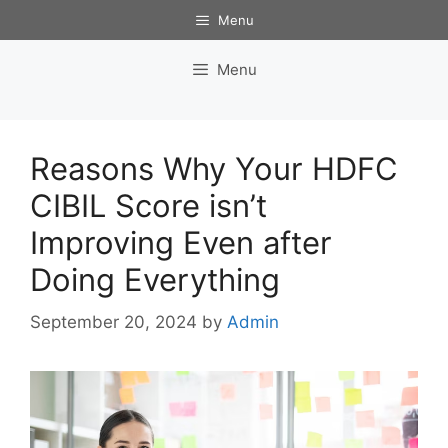
Skip
Menu
to
content
Menu
Reasons Why Your HDFC
CIBIL Score isn’t
Improving Even after
Doing Everything
September 20, 2024
by
Admin