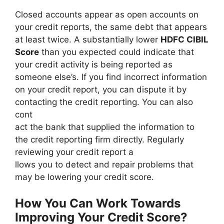
Closed accounts appear as open accounts on
your credit reports, the same debt that appears
at least twice. A substantially lower
HDFC CIBIL
Score
than you expected could indicate that
your credit activity is being reported as
someone else’s. If you find incorrect information
on your credit report, you can dispute it by
contacting the credit reporting. You can also
cont
act the bank that supplied the information to
the credit reporting firm directly. Regularly
reviewing your credit report a
llows you to detect and repair problems that
may be lowering your credit score.
How You Can Work Towards
Improving Your Credit Score?