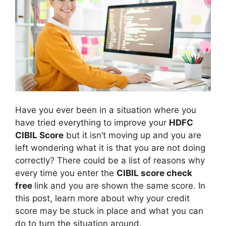
Have you ever been in a situation where you
have tried everything to improve your
HDFC
CIBIL Score
but it isn’t moving up and you are
left wondering what it is that you are not doing
correctly? There could be a list of reasons why
every time you enter the
CIBIL score check
free
link and you are shown the same score. In
this post, learn more about why your credit
score may be stuck in place and what you can
do to turn the situation around.