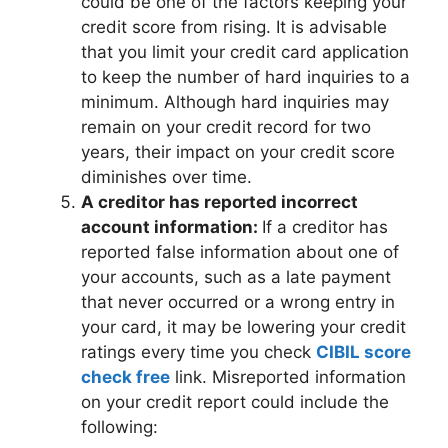
could be one of the factors keeping your
credit score from rising. It is advisable
that you limit your credit card application
to keep the number of hard inquiries to a
minimum. Although hard inquiries may
remain on your credit record for two
years, their impact on your credit score
diminishes over time.
A creditor has reported incorrect
account information:
If a creditor has
reported false information about one of
your accounts, such as a late payment
that never occurred or a wrong entry in
your card, it may be lowering your credit
ratings every time you check
CIBIL score
check free
link. Misreported information
on your credit report could include the
following: