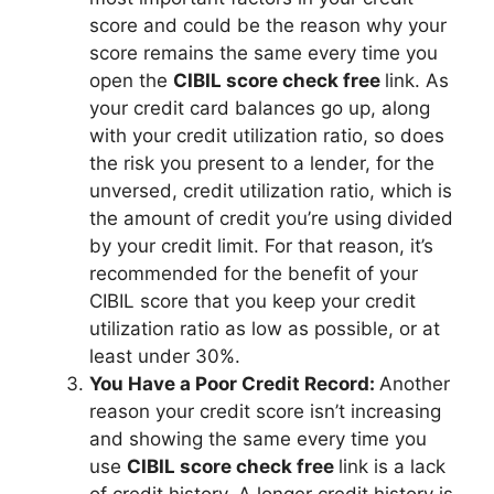
score and could be the reason why your
score remains the same every time you
open the
CIBIL score check free
link. As
your credit card balances go up, along
with your credit utilization ratio, so does
the risk you present to a lender, for the
unversed, credit utilization ratio, which is
the amount of credit you’re using divided
by your credit limit. For that reason, it’s
recommended for the benefit of your
CIBIL score that you keep your credit
utilization ratio as low as possible, or at
least under 30%.
You Have a Poor Credit Record:
Another
reason your credit score isn’t increasing
and showing the same every time you
use
CIBIL score check free
link is a lack
of credit history. A longer credit history is