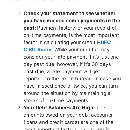
Check your statement to see whether
you have missed some payments in the
past:
Payment history, or your record of
on-time payments, is the most important
factor in calculating your credit
HDFC
CIBIL Score
. While your creditor may
consider your late payment if it’s just one
day past due, however, if it’s 30 days
past due, a late payment will get
reported to the credit bureau. In case you
have missed once or twice, you can turn
around the situation by maintaining a
streak of on-time payments
Your Debt Balances Are High:
The
amounts owed on your debt accounts
(loans and credit cards) are one of the
most important factors in your credit