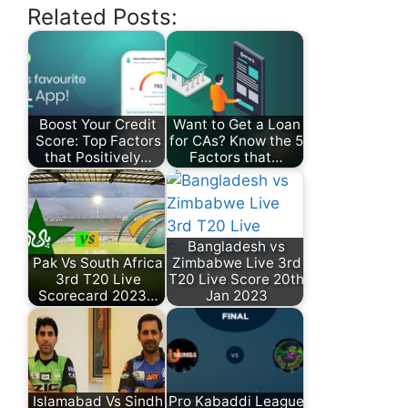
Related Posts:
Boost Your Credit
Want to Get a Loan
Score: Top Factors
for CAs? Know the 5
that Positively…
Factors that…
Bangladesh vs
Pak Vs South Africa
Zimbabwe Live 3rd
3rd T20 Live
T20 Live Score 20th
Scorecard 2023…
Jan 2023
Islamabad Vs Sindh
Pro Kabaddi League