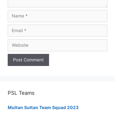
Name
Email
Website
PSL Teams
Multan Sultan Team Squad 2023