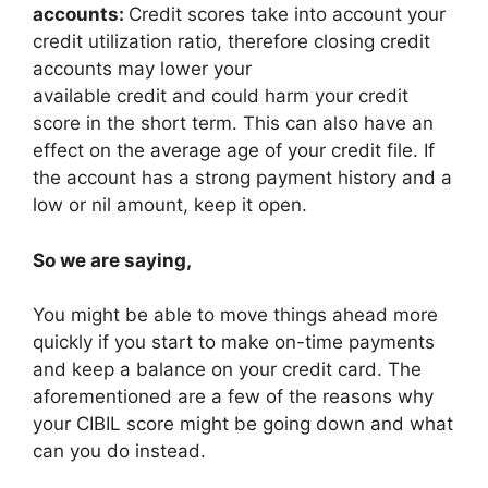
accounts:
Credit scores take into account your
credit utilization ratio, therefore closing credit
accounts may lower your
available credit and could harm your credit
score in the short term. This can also have an
effect on the average age of your credit file. If
the account has a strong payment history and a
low or nil amount, keep it open.
So we are saying,
You might be able to move things ahead more
quickly if you start to make on-time payments
and keep a balance on your credit card. The
aforementioned are a few of the reasons why
your CIBIL score might be going down and what
can you do instead.