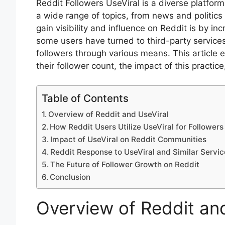
Reddit Followers UseViral is a diverse platfor
a wide range of topics, from news and politic
gain visibility and influence on Reddit is by in
some users have turned to third-party services 
followers through various means. This article e
their follower count, the impact of this practic
Table of Contents
Overview of Reddit and UseViral
How Reddit Users Utilize UseViral for Followers
Impact of UseViral on Reddit Communities
Reddit Response to UseViral and Similar Servic
The Future of Follower Growth on Reddit
Conclusion
Overview of Reddit an