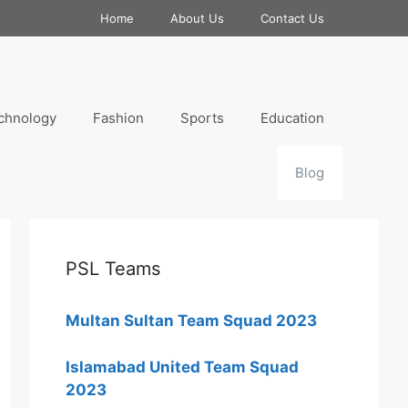
Home
About Us
Contact Us
chnology
Fashion
Sports
Education
Blog
PSL Teams
Multan Sultan Team Squad 2023
Islamabad United Team Squad
2023