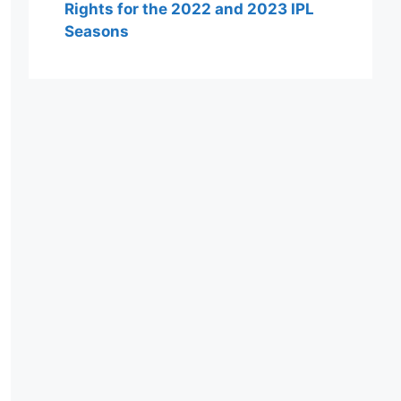
Rights for the 2022 and 2023 IPL
Seasons