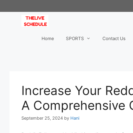
Skip
to
content
Home
SPORTS
Contact Us
Increase Your Redd
A Comprehensive 
September 25, 2024
by
Hani