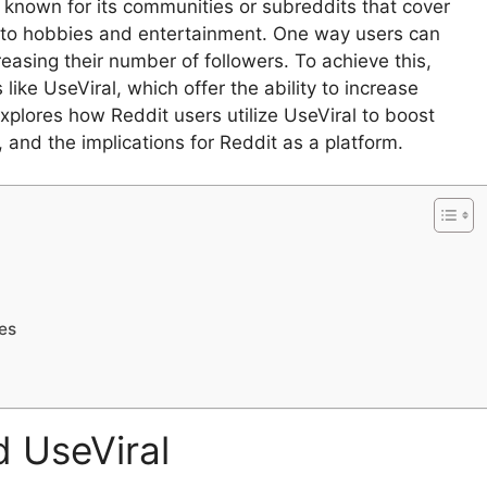
m known for its communities or subreddits that cover
s to hobbies and entertainment. One way users can
creasing their number of followers. To achieve this,
like UseViral, which offer the ability to increase
xplores how Reddit users utilize UseViral to boost
e, and the implications for Reddit as a platform.
es
d UseViral