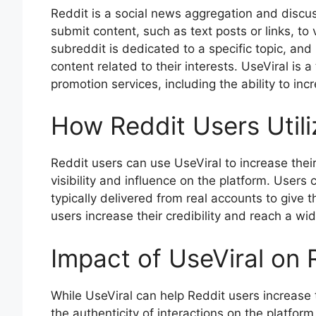
Reddit is a social news aggregation and disc
submit content, such as text posts or links, t
subreddit is dedicated to a specific topic, and
content related to their interests. UseViral is a
promotion services, including the ability to inc
How Reddit Users Utili
Reddit users can use UseViral to increase thei
visibility and influence on the platform. Users
typically delivered from real accounts to give
users increase their credibility and reach a wi
Impact of UseViral on
While UseViral can help Reddit users increase t
the authenticity of interactions on the platfo