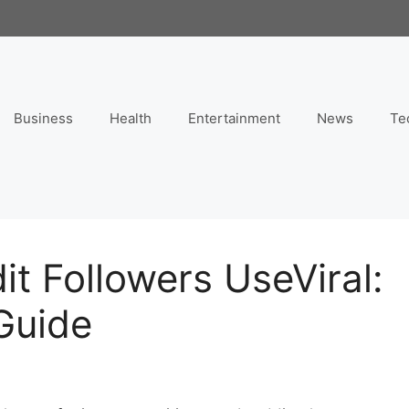
Business
Health
Entertainment
News
Te
it Followers UseViral:
Guide