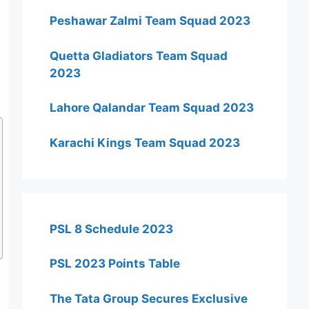
Peshawar Zalmi Team Squad 2023
Quetta Gladiators Team Squad
2023
Lahore Qalandar Team Squad 2023
Karachi Kings Team Squad 2023
PSL 8 Schedule 2023
PSL 2023 Points Table
The Tata Group Secures Exclusive