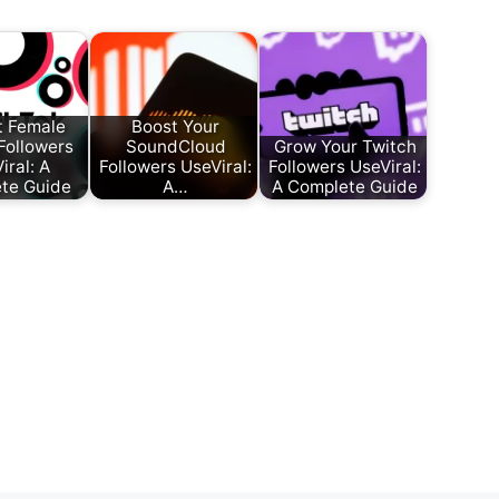
t Female
Boost Your
Followers
SoundCloud
Grow Your Twitch
iral: A
Followers UseViral:
Followers UseViral:
te Guide
A…
A Complete Guide