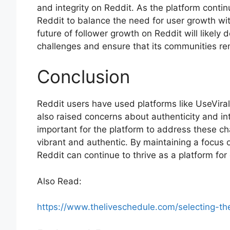
and integrity on Reddit. As the platform contin
Reddit to balance the need for user growth wit
future of follower growth on Reddit will likely 
challenges and ensure that its communities re
Conclusion
Reddit users have used platforms like UseViral 
also raised concerns about authenticity and inte
important for the platform to address these c
vibrant and authentic. By maintaining a focus 
Reddit can continue to thrive as a platform f
Also Read:
https://www.theliveschedule.com/selecting-th