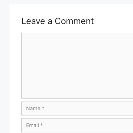
Leave a Comment
Comment
Name
Email