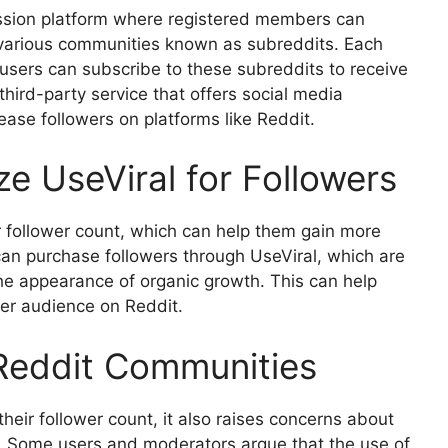
ussion platform where registered members can
o various communities known as subreddits. Each
 users can subscribe to these subreddits to receive
 third-party service that offers social media
rease followers on platforms like Reddit.
ze UseViral for Followers
r follower count, which can help them gain more
 can purchase followers through UseViral, which are
 the appearance of organic growth. This can help
der audience on Reddit.
 Reddit Communities
heir follower count, it also raises concerns about
rm. Some users and moderators argue that the use of