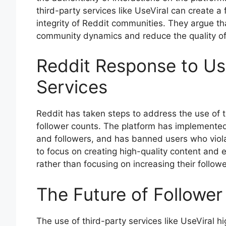
third-party services like UseViral can create a
integrity of Reddit communities. They argue that
community dynamics and reduce the quality of 
Reddit Response to Use
Services
Reddit has taken steps to address the use of thir
follower counts. The platform has implement
and followers, and has banned users who violat
to focus on creating high-quality content and
rather than focusing on increasing their followe
The Future of Followe
The use of third-party services like UseViral hi