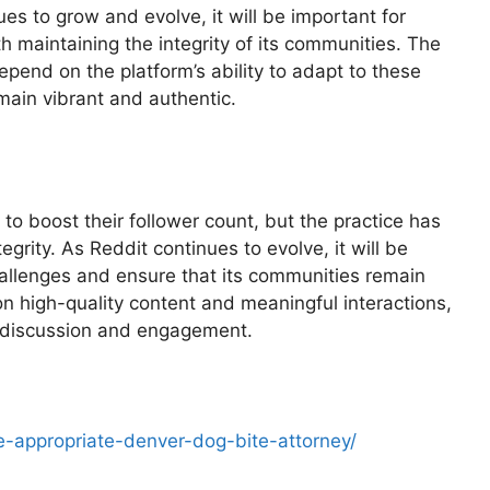
ues to grow and evolve, it will be important for
h maintaining the integrity of its communities. The
depend on the platform’s ability to adapt to these
main vibrant and authentic.
to boost their follower count, but the practice has
grity. As Reddit continues to evolve, it will be
hallenges and ensure that its communities remain
on high-quality content and meaningful interactions,
or discussion and engagement.
e-appropriate-denver-dog-bite-attorney/