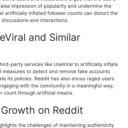
 false impression of popularity and undermine the
 artificially inflated follower counts can distort the
discussions and interactions.
Viral and Similar
d-party services like UseViral to artificially inflate
ed measures to detect and remove fake accounts
e its policies. Reddit has also encou raged users
 engaging with the community in a meaningful way,
r count through artificial means.
r Growth on Reddit
ghlights the challenges of maintaining authenticity