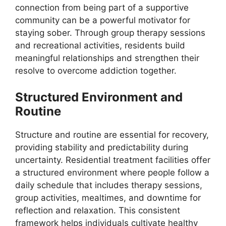
connection from being part of a supportive
community can be a powerful motivator for
staying sober. Through group therapy sessions
and recreational activities, residents build
meaningful relationships and strengthen their
resolve to overcome addiction together.
Structured Environment and
Routine
Structure and routine are essential for recovery,
providing stability and predictability during
uncertainty. Residential treatment facilities offer
a structured environment where people follow a
daily schedule that includes therapy sessions,
group activities, mealtimes, and downtime for
reflection and relaxation. This consistent
framework helps individuals cultivate healthy