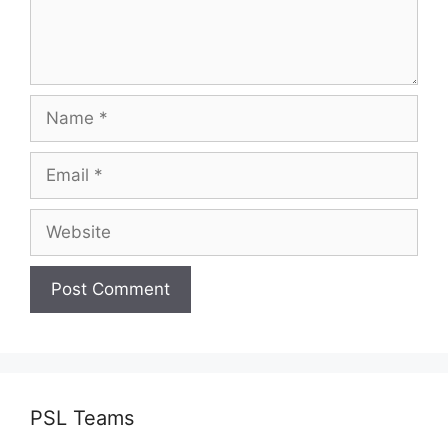
Name
Email
Website
PSL Teams