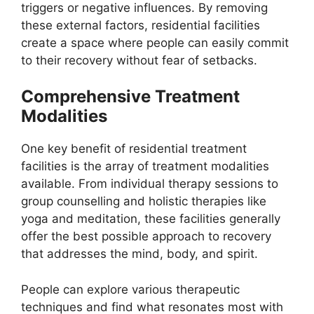
triggers or negative influences. By removing
these external factors, residential facilities
create a space where people can easily commit
to their recovery without fear of setbacks.
Comprehensive Treatment
Modalities
One key benefit of residential treatment
facilities is the array of treatment modalities
available. From individual therapy sessions to
group counselling and holistic therapies like
yoga and meditation, these facilities generally
offer the best possible approach to recovery
that addresses the mind, body, and spirit.
People can explore various therapeutic
techniques and find what resonates most with