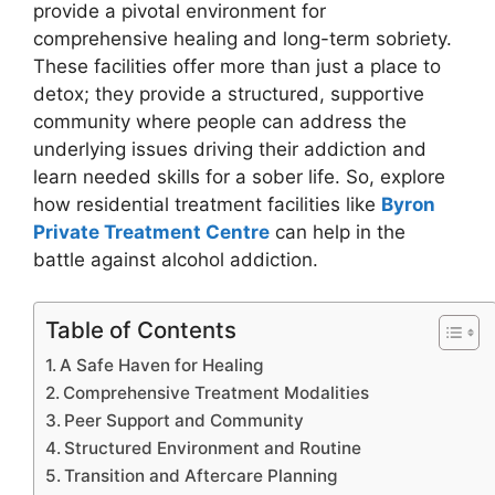
provide a pivotal environment for
comprehensive healing and long-term sobriety.
These facilities offer more than just a place to
detox; they provide a structured, supportive
community where people can address the
underlying issues driving their addiction and
learn needed skills for a sober life. So, explore
how residential treatment facilities like
Byron
Private Treatment Centre
can help in the
battle against alcohol addiction.
Table of Contents
A Safe Haven for Healing
Comprehensive Treatment Modalities
Peer Support and Community
Structured Environment and Routine
Transition and Aftercare Planning