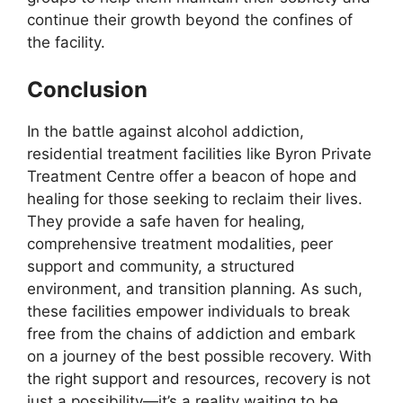
continue their growth beyond the confines of
the facility.
Conclusion
In the battle against alcohol addiction,
residential treatment facilities like Byron Private
Treatment Centre offer a beacon of hope and
healing for those seeking to reclaim their lives.
They provide a safe haven for healing,
comprehensive treatment modalities, peer
support and community, a structured
environment, and transition planning. As such,
these facilities empower individuals to break
free from the chains of addiction and embark
on a journey of the best possible recovery. With
the right support and resources, recovery is not
just a possibility—it’s a reality waiting to be