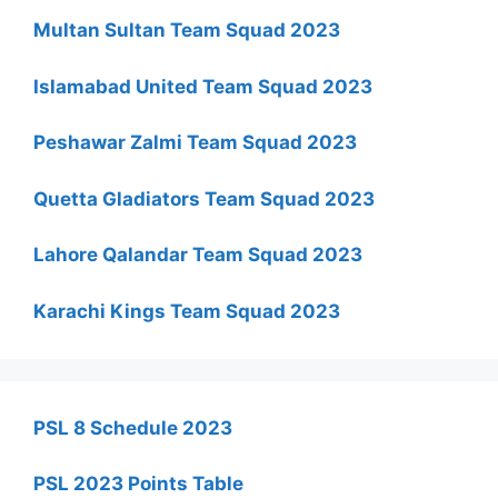
Multan Sultan Team Squad 2023
Islamabad United Team Squad 2023
Peshawar Zalmi Team Squad 2023
Quetta Gladiators Team Squad 2023
Lahore Qalandar Team Squad 2023
Karachi Kings Team Squad 2023
PSL 8 Schedule 2023
PSL 2023 Points Table