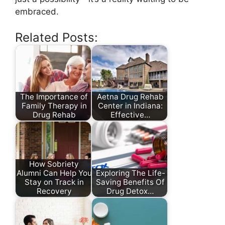
embraced.
Related Posts:
The Importance of
Aetna Drug Rehab
Family Therapy in
Center in Indiana:
Drug Rehab
Effective…
How Sobriety
Alumni Can Help You
Exploring The Life-
Stay on Track in
Saving Benefits Of
Recovery
Drug Detox…