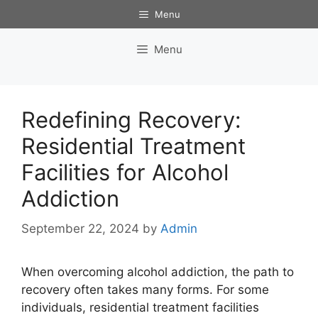
Skip
Menu
to
content
Menu
Redefining Recovery:
Residential Treatment
Facilities for Alcohol
Addiction
September 22, 2024
by
Admin
When overcoming alcohol addiction, the path to
recovery often takes many forms. For some
individuals, residential treatment facilities