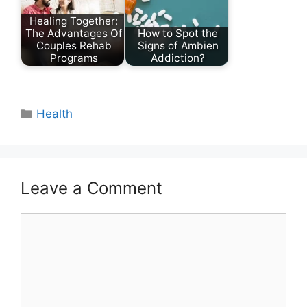
Healing Together:
The Advantages Of
How to Spot the
Couples Rehab
Signs of Ambien
Programs
Addiction?
Categories
Health
Leave a Comment
Comment