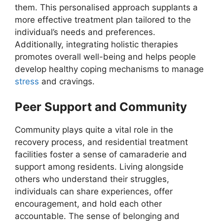
them. This personalised approach supplants a
more effective treatment plan tailored to the
individual’s needs and preferences.
Additionally, integrating holistic therapies
promotes overall well-being and helps people
develop healthy coping mechanisms to manage
stress
and cravings.
Peer Support and Community
Community plays quite a vital role in the
recovery process, and residential treatment
facilities foster a sense of camaraderie and
support among residents. Living alongside
others who understand their struggles,
individuals can share experiences, offer
encouragement, and hold each other
accountable. The sense of belonging and