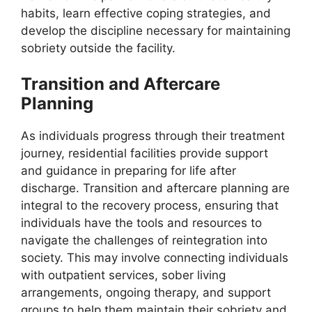
habits, learn effective coping strategies, and
develop the discipline necessary for maintaining
sobriety outside the facility.
Transition and Aftercare
Planning
As individuals progress through their treatment
journey, residential facilities provide support
and guidance in preparing for life after
discharge. Transition and aftercare planning are
integral to the recovery process, ensuring that
individuals have the tools and resources to
navigate the challenges of reintegration into
society. This may involve connecting individuals
with outpatient services, sober living
arrangements, ongoing therapy, and support
groups to help them maintain their sobriety and