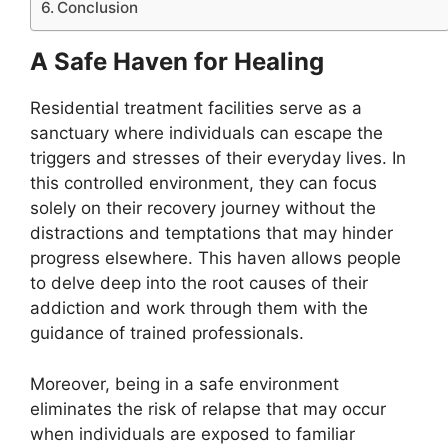
Conclusion
A Safe Haven for Healing
Residential treatment facilities serve as a
sanctuary where individuals can escape the
triggers and stresses of their everyday lives. In
this controlled environment, they can focus
solely on their recovery journey without the
distractions and temptations that may hinder
progress elsewhere. This haven allows people
to delve deep into the root causes of their
addiction and work through them with the
guidance of trained professionals.
Moreover, being in a safe environment
eliminates the risk of relapse that may occur
when individuals are exposed to familiar