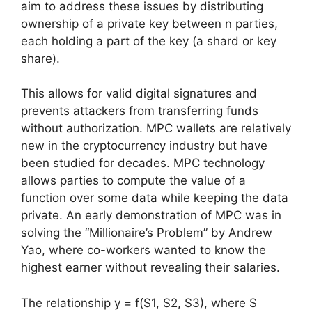
aim to address these issues by distributing
ownership of a private key between n parties,
each holding a part of the key (a shard or key
share).
This allows for valid digital signatures and
prevents attackers from transferring funds
without authorization. MPC wallets are relatively
new in the cryptocurrency industry but have
been studied for decades. MPC technology
allows parties to compute the value of a
function over some data while keeping the data
private. An early demonstration of MPC was in
solving the “Millionaire’s Problem” by Andrew
Yao, where co-workers wanted to know the
highest earner without revealing their salaries.
The relationship y = f(S1, S2, S3), where S