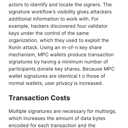
actors to identify and locate the signers. The
signature workflow’s visibility gives attackers
additional information to work with. For
example, hackers discovered four validator
keys under the control of the same
organization, which they used to exploit the
Ronin attack. Using an m-of-n key share
mechanism, MPC wallets produce transaction
signatures by having a minimum number of
participants donate key shares. Because MPC
wallet signatures are identical t o those of
normal wallets, user privacy is increased.
Transaction Costs
Multiple signatures are necessary for multisigs,
which increases the amount of data bytes
encoded for each transaction and the