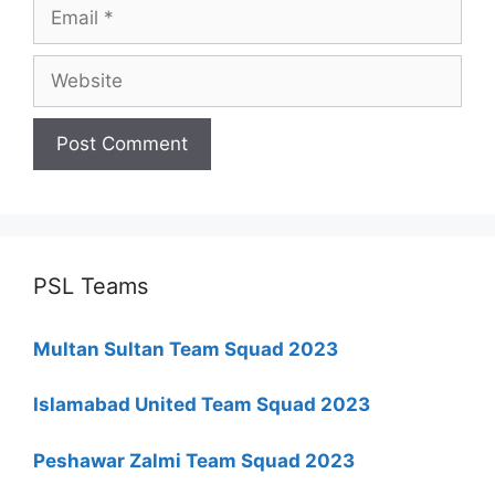
Email
Website
PSL Teams
Multan Sultan Team Squad 2023
Islamabad United Team Squad 2023
Peshawar Zalmi Team Squad 2023