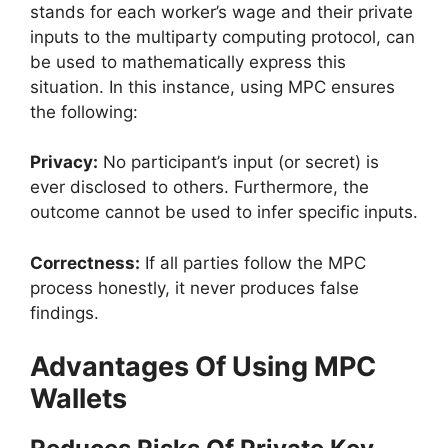
stands for each worker’s wage and their private
inputs to the multiparty computing protocol, can
be used to mathematically express this
situation. In this instance, using MPC ensures
the following:
Privacy:
No participant’s input (or secret) is
ever disclosed to others. Furthermore, the
outcome cannot be used to infer specific inputs.
Correctness:
If all parties follow the MPC
process honestly, it never produces false
findings.
Advantages Of Using MPC
Wallets