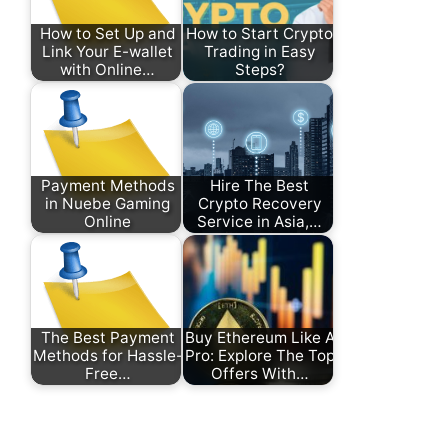
How to Set Up and
How to Start Crypto
Link Your E-wallet
Trading in Easy
with Online…
Steps?
Payment Methods
Hire The Best
in Nuebe Gaming
Crypto Recovery
Online
Service in Asia,…
The Best Payment
Buy Ethereum Like A
Methods for Hassle-
Pro: Explore The Top
Free…
Offers With…