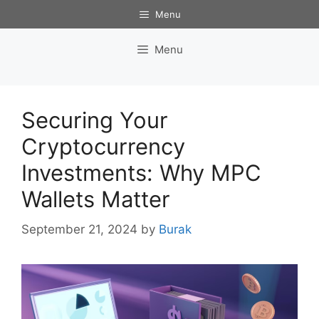
Skip
Menu
to
content
Menu
Securing Your
Cryptocurrency
Investments: Why MPC
Wallets Matter
September 21, 2024
by
Burak