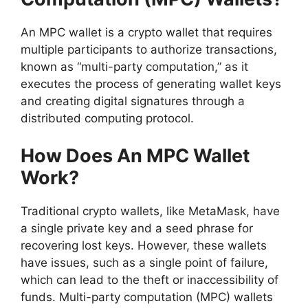
An MPC wallet is a crypto wallet that requires
multiple participants to authorize transactions,
known as “multi-party computation,” as it
executes the process of generating wallet keys
and creating digital signatures through a
distributed computing protocol.
How Does An MPC Wallet
Work?
Traditional crypto wallets, like MetaMask, have
a single private key and a seed phrase for
recovering lost keys. However, these wallets
have issues, such as a single point of failure,
which can lead to the theft or inaccessibility of
funds. Multi-party computation (MPC) wallets