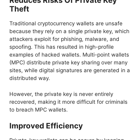
Reduces Risks Of Private Key
Theft
Traditional cryptocurrency wallets are unsafe
because they rely on a single private key, which
attackers exploit for phishing, malware, and
spoofing. This has resulted in high-profile
examples of hacked wallets. Multi-point wallets
(MPC) distribute private key sharing over many
sites, while digital signatures are generated in a
distributed way.
However, the private key is never entirely
recovered, making it more difficult for criminals
to breach MPC wallets.
Improved Efficiency