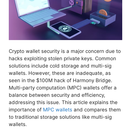
Crypto wallet security is a major concern due to
hacks exploiting stolen private keys. Common
solutions include cold storage and multi-sig
wallets. However, these are inadequate, as
seen in the $100M hack of Harmony Bridge.
Multi-party computation (MPC) wallets offer a
balance between security and efficiency,
addressing this issue. This article explains the
importance of
MPC wallets
and compares them
to traditional storage solutions like multi-sig
wallets.