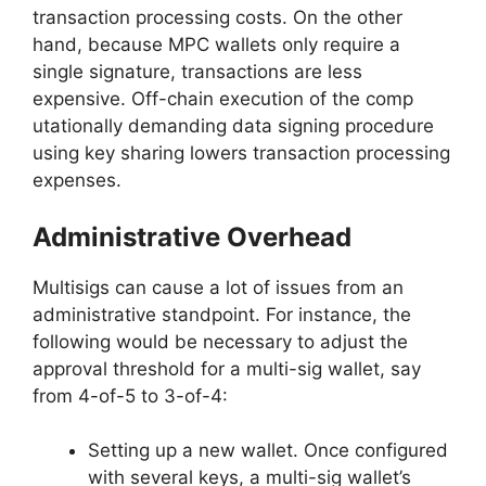
transaction processing costs. On the other
hand, because MPC wallets only require a
single signature, transactions are less
expensive. Off-chain execution of the comp
utationally demanding data signing procedure
using key sharing lowers transaction processing
expenses.
Administrative Overhead
Multisigs can cause a lot of issues from an
administrative standpoint. For instance, the
following would be necessary to adjust the
approval threshold for a multi-sig wallet, say
from 4-of-5 to 3-of-4:
Setting up a new wallet. Once configured
with several keys, a multi-sig wallet’s