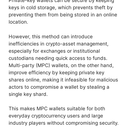
Private-key wallets can be secure by keeping
keys in cold storage, which prevents theft by
preventing them from being stored in an online
location.
However, this method can introduce
inefficiencies in crypto-asset management,
especially for exchanges or institutional
custodians needing quick access to funds.
Multi-party (MPC) wallets, on the other hand,
improve efficiency by keeping private key
shares online, making it infeasible for malicious
actors to compromise a wallet by stealing a
single key shard.
This makes MPC wallets suitable for both
everyday cryptocurrency users and large
industry players without compromising security.