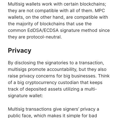
Multisig wallets work with certain blockchains;
they are not compatible with all of them. MPC
wallets, on the other hand, are compatible with
the majority of blockchains that use the
common EdDSA/ECDSA signature method since
they are protocol-neutral.
Privacy
By disclosing the signatories to a transaction,
multisigs promote accountability, but they also
raise privacy concerns for big businesses. Think
of a big cryptocurrency custodian that keeps
track of deposited assets utilizing a multi-
signature wallet:
Multisig transactions give signers’ privacy a
public face, which makes it simple for bad