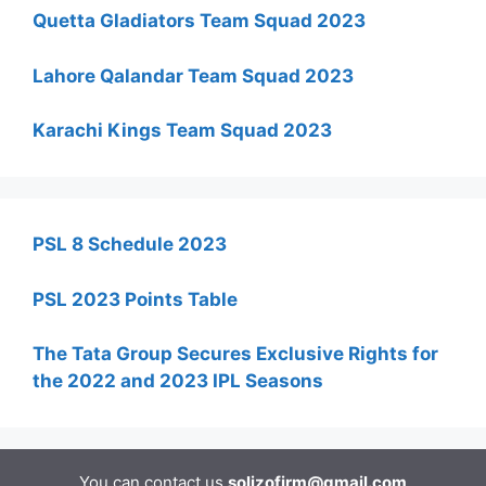
Quetta Gladiators Team Squad 2023
Lahore Qalandar Team Squad 2023
Karachi Kings Team Squad 2023
PSL 8 Schedule 2023
PSL 2023 Points Table
The Tata Group Secures Exclusive Rights for
the 2022 and 2023 IPL Seasons
You can contact us
solizofirm@gmail.com