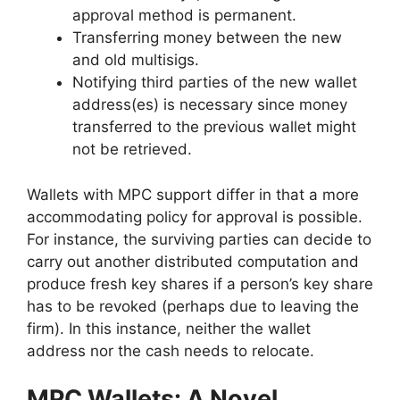
approval method is permanent.
Transferring money between the new
and old multisigs.
Notifying third parties of the new wallet
address(es) is necessary since money
transferred to the previous wallet might
not be retrieved.
Wallets with MPC support differ in that a more
accommodating policy for approval is possible.
For instance, the surviving parties can decide to
carry out another distributed computation and
produce fresh key shares if a person’s key share
has to be revoked (perhaps due to leaving the
firm). In this instance, neither the wallet
address nor the cash needs to relocate.
MPC Wallets: A Novel