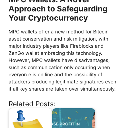
Approach to Safeguarding
Your Cryptocurrency
MPC wallets offer a new method for Bitcoin
asset conservation and risk mitigation, with
major industry players like Fireblocks and
ZenGo wallet embracing this technology.
However, MPC wallets have disadvantages,
such as communication only occurring when
everyon e is on line and the possibility of
attackers producing legitimate signatures even
if all key shares are taken over simultaneously.
Related Posts: