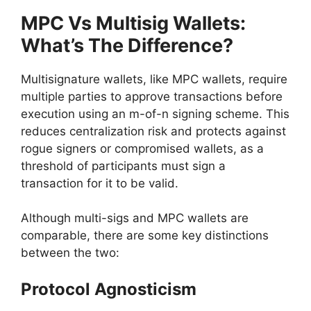
MPC Vs Multisig Wallets:
What’s The Difference?
Multisignature wallets, like MPC wallets, require
multiple parties to approve transactions before
execution using an m-of-n signing scheme. This
reduces centralization risk and protects against
rogue signers or compromised wallets, as a
threshold of participants must sign a
transaction for it to be valid.
Although multi-sigs and MPC wallets are
comparable, there are some key distinctions
between the two:
Protocol Agnosticism