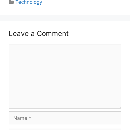
Categories
Technology
Leave a Comment
Comment
Name