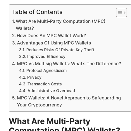
Table of Contents
What Are Multi-Party Computation (MPC)
Wallets?
How Does An MPC Wallet Work?
Advantages Of Using MPC Wallets
Reduces Risks Of Private Key Theft
Improved Efficiency
MPC Vs Multisig Wallets: What’s The Difference?
Protocol Agnosticism
Privacy
Transaction Costs
Administrative Overhead
MPC Wallets: A Novel Approach to Safeguarding
Your Cryptocurrency
What Are Multi-Party
Computation (MPC) Wallets?