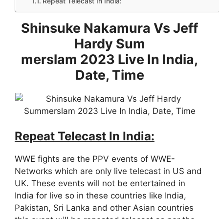
Repeat Telecast In India:
Shinsuke Nakamura Vs Jeff
Hardy Sum
merslam 2023 Live In India,
Date, Time
Repeat Telecast In India:
WWE fights are the PPV events of WWE-
Networks which are only live telecast in US and
UK. These events will not be entertained in
India for live so in these countries like India,
Pakistan, Sri Lanka and other Asian countries