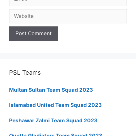
Website
PSL Teams
Multan Sultan Team Squad 2023
Islamabad United Team Squad 2023
Peshawar Zalmi Team Squad 2023
Quetta Gladiators Team Squad 2023