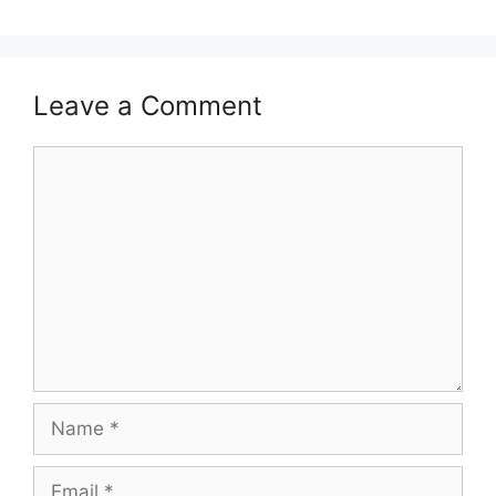
Leave a Comment
Comment
Name
Email