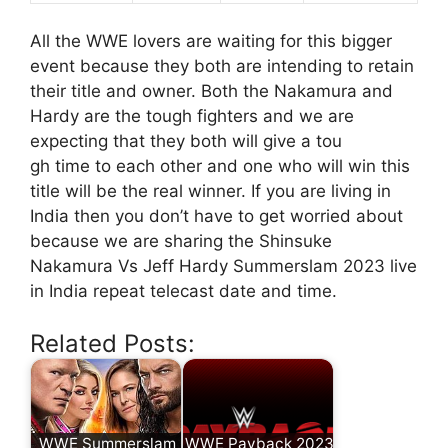
All the WWE lovers are waiting for this bigger
event because they both are intending to retain
their title and owner. Both the Nakamura and
Hardy are the tough fighters and we are
expecting that they both will give a tou
gh time to each other and one who will win this
title will be the real winner. If you are living in
India then you don’t have to get worried about
because we are sharing the Shinsuke
Nakamura Vs Jeff Hardy Summerslam 2023 live
in India repeat telecast date and time.
Related Posts:
WWE Summerslam
WWE Payback 2023