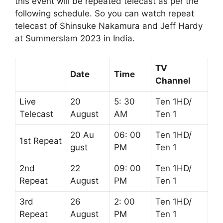
this event will be repeated telecast as per the
following schedule. So you can watch repeat
telecast of Shinsuke Nakamura and Jeff Hardy
at Summerslam 2023 in India.
TV
Date
Time
Channel
Live
20
5: 30
Ten 1HD/
Telecast
August
AM
Ten 1
20 Au
06: 00
Ten 1HD/
1st Repeat
gust
PM
Ten 1
2nd
22
09: 00
Ten 1HD/
Repeat
August
PM
Ten 1
3rd
26
2: 00
Ten 1HD/
Repeat
August
PM
Ten 1