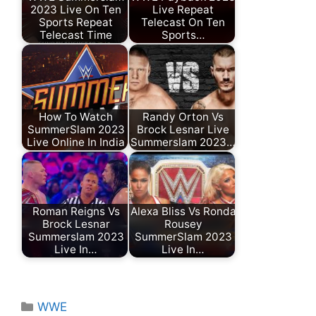
2023 Live On Ten
Live Repeat
Sports Repeat
Telecast On Ten
Telecast Time
Sports…
How To Watch
Randy Orton Vs
SummerSlam 2023
Brock Lesnar Live
Live Online In India
Summerslam 2023…
Roman Reigns Vs
Alexa Bliss Vs Ronda
Brock Lesnar
Rousey
Summerslam 2023
SummerSlam 2023
Live In…
Live In…
Categories
WWE