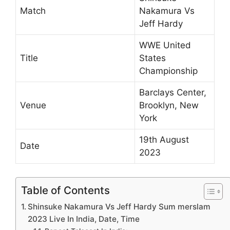
Match
Nakamura Vs
Jeff Hardy
WWE United
Title
States
Championship
Barclays Center,
Venue
Brooklyn, New
York
19th August
Date
2023
Table of Contents
Shinsuke Nakamura Vs Jeff Hardy Sum merslam
2023 Live In India, Date, Time