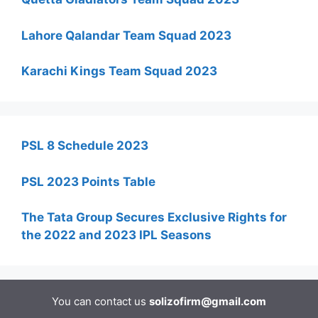
Lahore Qalandar Team Squad 2023
Karachi Kings Team Squad 2023
PSL 8 Schedule 2023
PSL 2023 Points Table
The Tata Group Secures Exclusive Rights for
the 2022 and 2023 IPL Seasons
You can contact us
solizofirm@gmail.com