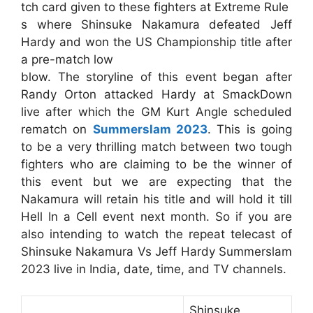
tch card given to these fighters at Extreme Rule
s where Shinsuke Nakamura defeated Jeff
Hardy and won the US Championship title after
a pre-match low
blow. The storyline of this event began after
Randy Orton attacked Hardy at SmackDown
live after which the GM Kurt Angle scheduled
rematch on
Summerslam 2023
. This is going
to be a very thrilling match between two tough
fighters who are claiming to be the winner of
this event but we are expecting that the
Nakamura will retain his title and will hold it till
Hell In a Cell event next month. So if you are
also intending to watch the repeat telecast of
Shinsuke Nakamura Vs Jeff Hardy Summerslam
2023 live in India, date, time, and TV channels.
Shinsuke