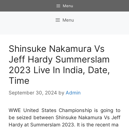
Skip
Menu
to
content
Menu
Shinsuke Nakamura Vs
Jeff Hardy Summerslam
2023 Live In India, Date,
Time
September 30, 2024
by
Admin
WWE United States Championship is going to
be seized between Shinsuke Nakamura Vs Jeff
Hardy at Summerslam 2023. It is the recent ma