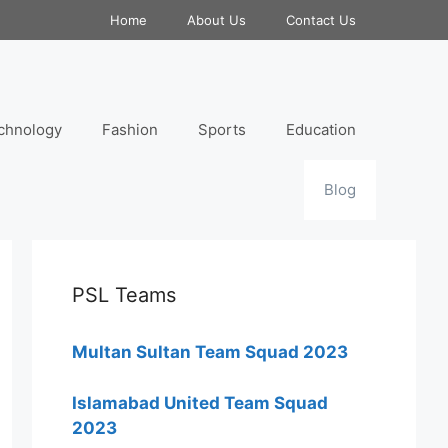
Home
About Us
Contact Us
chnology
Fashion
Sports
Education
Blog
PSL Teams
Multan Sultan Team Squad 2023
Islamabad United Team Squad
2023