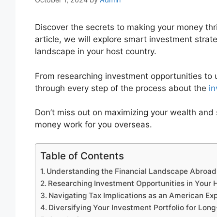
Discover the secrets to making your money thri
article, we will explore smart investment strate
landscape in your host country.
From researching investment opportunities to u
through every step of the process about the
in
Don’t miss out on maximizing your wealth and 
money work for you overseas.
Table of Contents
Understanding the Financial Landscape Abroad
Researching Investment Opportunities in Your 
Navigating Tax Implications as an American Ex
Diversifying Your Investment Portfolio for Lo