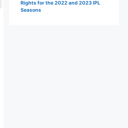
Rights for the 2022 and 2023 IPL
Seasons