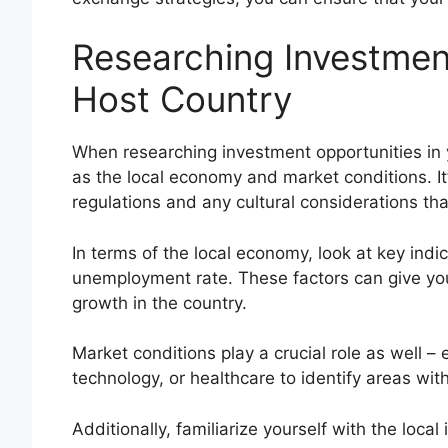
Researching Investment
Host Country
When researching investment opportunities in 
as the local economy and market conditions. It
regulations and any cultural considerations th
In terms of the local economy, look at key indic
unemployment rate. These factors can give you a
growth in the country.
Market conditions play a crucial role as well – 
technology, or healthcare to identify areas with
Additionally, familiarize yourself with the loc