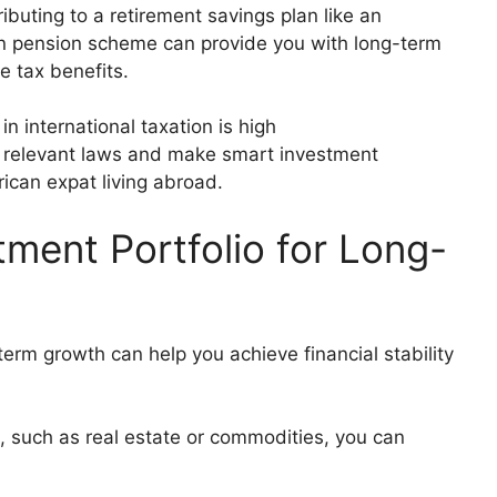
ibuting to a retirement savings plan like an
ign pension scheme can provide you with long-term
me tax benefits.
n international taxation is high
 relevant laws and make smart investment
rican expat living abroad.
tment Portfolio for Long-
-term growth can help you achieve financial stability
io, such as real estate or commodities, you can