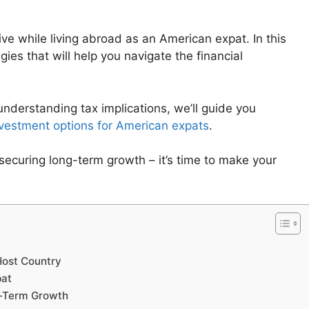
ve while living abroad as an American expat. In this
gies that will help you navigate the financial
nderstanding tax implications, we’ll guide you
vestment options for American expats
.
securing long-term growth – it’s time to make your
Host Country
pat
ng-Term Growth