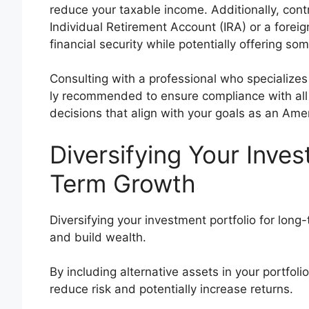
reduce your taxable income. Additionally, contr
Individual Retirement Account (IRA) or a fore
financial security while potentially offering so
Consulting with a professional who specializes i
ly recommended to ensure compliance with all
decisions that align with your goals as an Ame
Diversifying Your Inves
Term Growth
Diversifying your investment portfolio for long
and build wealth.
By including alternative assets in your portfol
reduce risk and potentially increase returns.