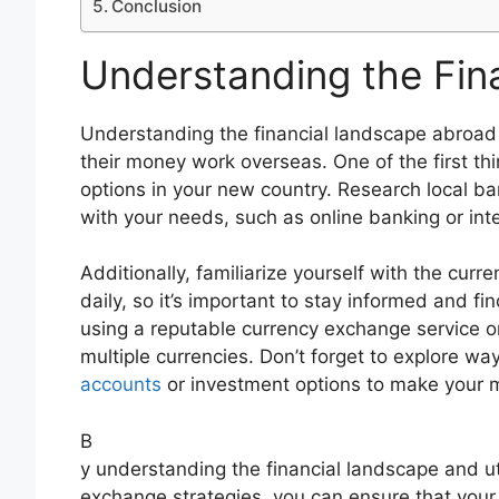
Conclusion
Understanding the Fin
Understanding the financial landscape abroad 
their money work overseas. One of the first th
options in your new country. Research local ban
with your needs, such as online banking or inte
Additionally, familiarize yourself with the cu
daily, so it’s important to stay informed and f
using a reputable currency exchange service o
multiple currencies. Don’t forget to explore w
accounts
or investment options to make your 
B
y understanding the financial landscape and ut
exchange strategies, you can ensure that your 