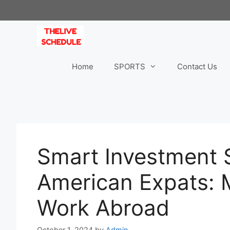
Skip
to
content
Home
SPORTS
Contact Us
Smart Investment S
American Expats:
Work Abroad
October 1, 2024
by
Admin