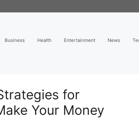
Business
Health
Entertainment
News
Te
trategies for
 Make Your Money