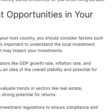
 Opportunities in Your
your host country, you should consider factors such
’s important to understand the local investment
at may impact your investments.
ators like GDP growth rate, inflation rate, and
n idea of the overall stability and potential for
evaluate trends in sectors like real estate,
 strong potential for returns.
al investment regulations to ensure compliance and