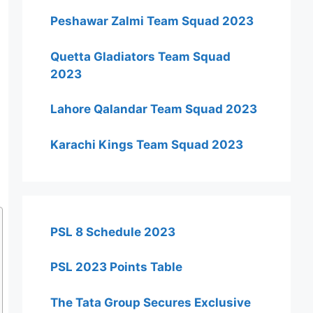
Peshawar Zalmi Team Squad 2023
Quetta Gladiators Team Squad
2023
Lahore Qalandar Team Squad 2023
Karachi Kings Team Squad 2023
PSL 8 Schedule 2023
PSL 2023 Points Table
The Tata Group Secures Exclusive