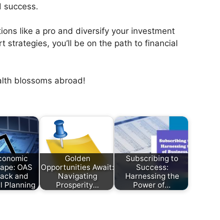
d success.
ions like a pro and diversify your investment
 strategies, you’ll be on the path to financial
alth blossoms abroad!
conomic
Golden
Subscribing to
ape: OAS
Opportunities Await:
Success:
ack and
Navigating
Harnessing the
l Planning
Prosperity…
Power of…