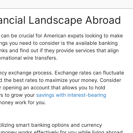
ancial Landscape Abroad
can be crucial for American expats looking to make
ings you need to consider is the available banking
ks and find out if they provide services that align
rnational wire transfers.
rrency exchange process. Exchange rates can fluctuate
ind the best rates to maximize your money. Consider
r opening an account that allows you to hold
ays to grow your
savings with interest-bearing
money work for you.
ilizing smart banking options and currency
money works effectively for you while living abroad.