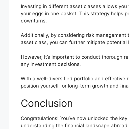
Investing in different asset classes allows you
your eggs in one basket. This strategy helps p
downturns.
Additionally, by considering risk management t
asset class, you can further mitigate potential 
However, it’s important to conduct thorough r
any investment decisions.
With a well-diversified portfolio and effective
position yourself for long-term growth and fin
Conclusion
Congratulations! You’ve now unlocked the ke
understanding the financial landscape abroad 