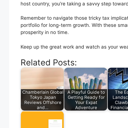
host country, you’re taking a savvy step towar
Remember to navigate those tricky tax implicat
portfolio for long-term growth. With these smart
prosperity in no time.
Keep up the great work and watch as your we
Related Posts:
Chamberlain Global
A Playful Guide to
The E
Tokyo Japan
Getting Ready for
Landsc
Reviews Offshore
Your Expat
Clawb
and…
Adventure
Financia