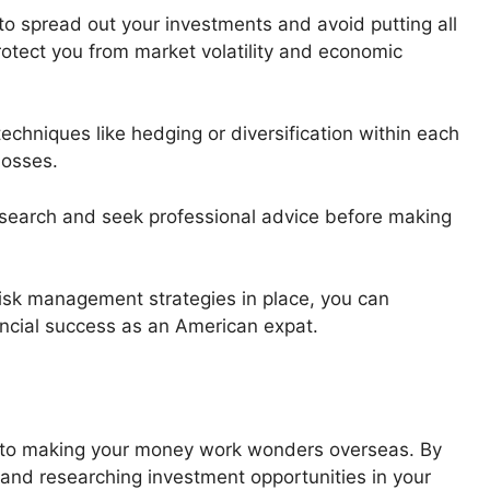
 to spread out your investments and avoid putting all
rotect you from market volatility and economic
echniques like hedging or diversification within each
losses.
esearch and seek professional advice before making
 risk management strategies in place, you can
ancial success as an American expat.
y to making your money work wonders overseas. By
and researching investment opportunities in your