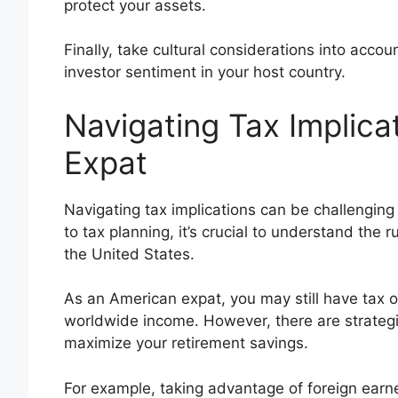
protect your assets.
Finally, take cultural considerations into acco
investor sentiment in your host country.
Navigating Tax Implica
Expat
Navigating tax implications can be challengin
to tax planning, it’s crucial to understand the 
the United States.
As an American expat, you may still have tax ob
worldwide income. However, there are strateg
maximize your retirement savings.
For example, taking advantage of foreign earn