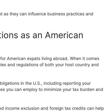
unt as they can influence business practices and
tions as an American
g for American expats living abroad. When it comes
rules and regulations of both your host country and
ligations in the U.S., including reporting your
ies you can employ to minimize your tax burden and
ed income exclusion and foreign tax credits can help