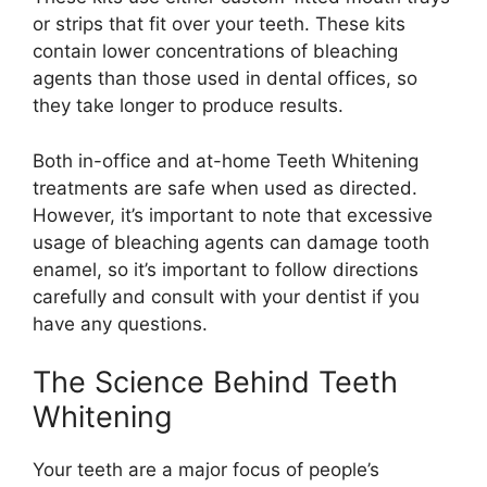
or strips that fit over your teeth. These kits
contain lower concentrations of bleaching
agents than those used in dental offices, so
they take longer to produce results.
Both in-office and at-home Teeth Whitening
treatments are safe when used as directed.
However, it’s important to note that excessive
usage of bleaching agents can damage tooth
enamel, so it’s important to follow directions
carefully and consult with your dentist if you
have any questions.
The Science Behind Teeth
Whitening
Your teeth are a major focus of people’s