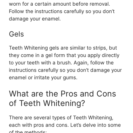
worn for a certain amount before removal.
Follow the instructions carefully so you don’t
damage your enamel.
Gels
Teeth Whitening gels are similar to strips, but
they come in a gel form that you apply directly
to your teeth with a brush. Again, follow the
instructions carefully so you don’t damage your
enamel or irritate your gums.
What are the Pros and Cons
of Teeth Whitening?
There are several types of Teeth Whitening,
each with pros and cons. Let’s delve into some
of the methods: