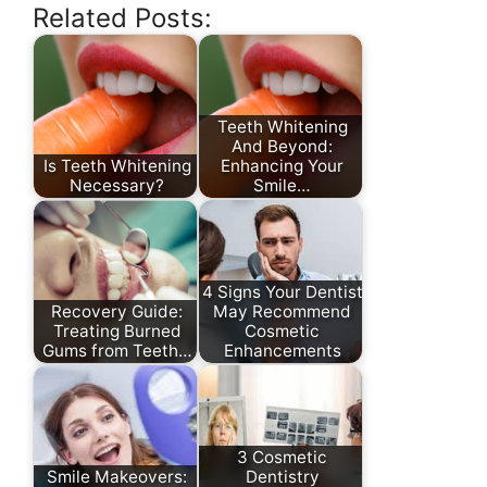
Related Posts:
Teeth Whitening
And Beyond:
Is Teeth Whitening
Enhancing Your
Necessary?
Smile…
4 Signs Your Dentist
Recovery Guide:
May Recommend
Treating Burned
Cosmetic
Gums from Teeth…
Enhancements
3 Cosmetic
Smile Makeovers:
Dentistry