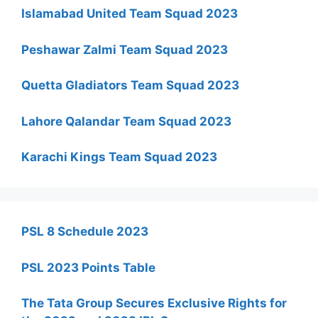
Islamabad United Team Squad 2023
Peshawar Zalmi Team Squad 2023
Quetta Gladiators Team Squad 2023
Lahore Qalandar Team Squad 2023
Karachi Kings Team Squad 2023
PSL 8 Schedule 2023
PSL 2023 Points Table
The Tata Group Secures Exclusive Rights for