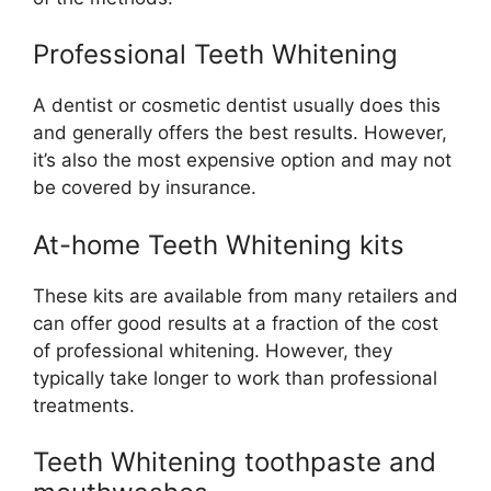
Professional Teeth Whitening
A dentist or cosmetic dentist usually does this
and generally offers the best results. However,
it’s also the most expensive option and may not
be covered by insurance.
At-home Teeth Whitening kits
These kits are available from many retailers and
can offer good results at a fraction of the cost
of professional whitening. However, they
typically take longer to work than professional
treatments.
Teeth Whitening toothpaste and