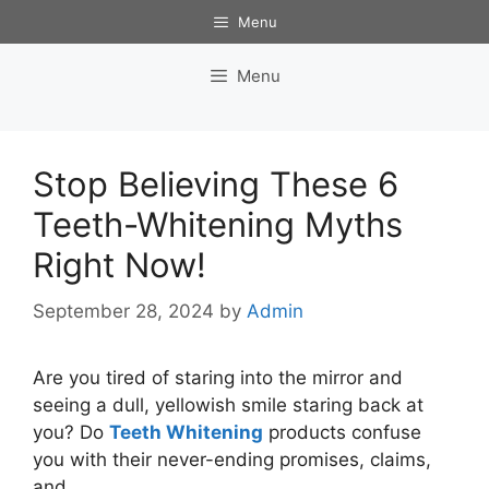
Skip
Menu
to
content
Menu
Stop Believing These 6
Teeth-Whitening Myths
Right Now!
September 28, 2024
by
Admin
Are you tired of staring into the mirror and
seeing a dull, yellowish smile staring back at
you? Do
Teeth Whitening
products confuse
you with their never-ending promises, claims,
and