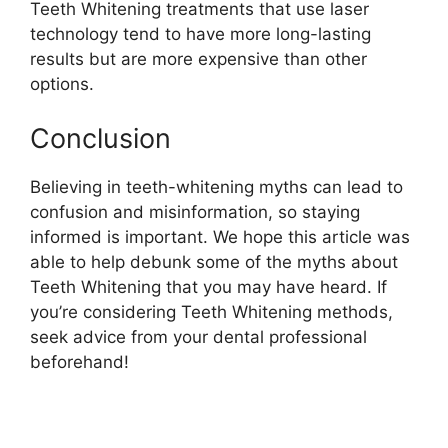
Teeth Whitening treatments that use laser
technology tend to have more long-lasting
results but are more expensive than other
options.
Conclusion
Believing in teeth-whitening myths can lead to
confusion and misinformation, so staying
informed is important. We hope this article was
able to help debunk some of the myths about
Teeth Whitening that you may have heard. If
you’re considering Teeth Whitening methods,
seek advice from your dental professional
beforehand!