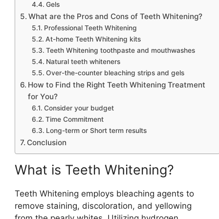
Gels
What are the Pros and Cons of Teeth Whitening?
Professional Teeth Whitening
At-home Teeth Whitening kits
Teeth Whitening toothpaste and mouthwashes
Natural teeth whiteners
Over-the-counter bleaching strips and gels
How to Find the Right Teeth Whitening Treatment
for You?
Consider your budget
Time Commitment
Long-term or Short term results
Conclusion
What is Teeth Whitening?
Teeth Whitening employs bleaching agents to
remove staining, discoloration, and yellowing
from the pearly whites. Utilizing hydrogen