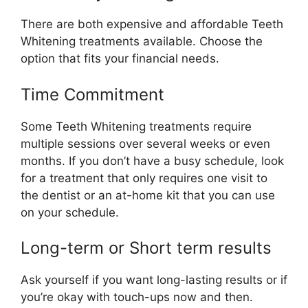
There are both expensive and affordable Teeth
Whitening treatments available. Choose the
option that fits your financial needs.
Time Commitment
Some Teeth Whitening treatments require
multiple sessions over several weeks or even
months. If you don’t have a busy schedule, look
for a treatment that only requires one visit to
the dentist or an at-home kit that you can use
on your schedule.
Long-term or Short term results
Ask yourself if you want long-lasting results or if
you’re okay with touch-ups now and then.