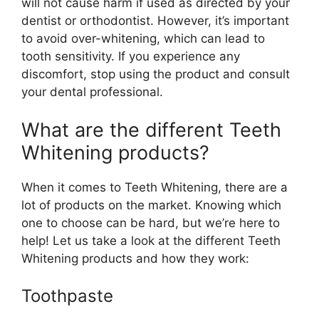
will not cause harm if used as directed by your
dentist or orthodontist. However, it’s important
to avoid over-whitening, which can lead to
tooth sensitivity. If you experience any
discomfort, stop using the product and consult
your dental professional.
What are the different Teeth
Whitening products?
When it comes to Teeth Whitening, there are a
lot of products on the market. Knowing which
one to choose can be hard, but we’re here to
help! Let us take a look at the different Teeth
Whitening products and how they work:
Toothpaste