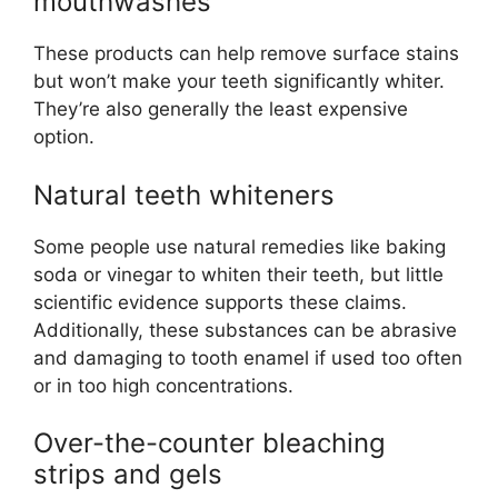
mouthwashes
These products can help remove surface stains
but won’t make your teeth significantly whiter.
They’re also generally the least expensive
option.
Natural teeth whiteners
Some people use natural remedies like baking
soda or vinegar to whiten their teeth, but little
scientific evidence supports these claims.
Additionally, these substances can be abrasive
and damaging to tooth enamel if used too often
or in too high concentrations.
Over-the-counter bleaching
strips and gels