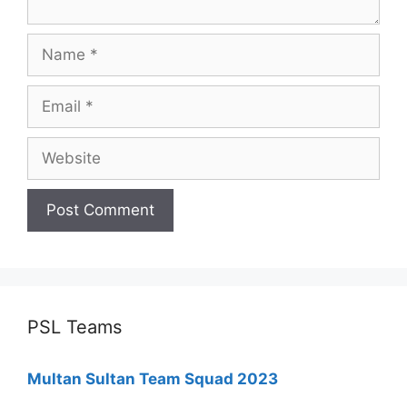
Name
Email
Website
PSL Teams
Multan Sultan Team Squad 2023