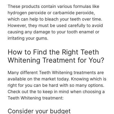
These products contain various formulas like
hydrogen peroxide or carbamide peroxide,
which can help to bleach your teeth over time.
However, they must be used carefully to avoid
causing any damage to your tooth enamel or
irritating your gums.
How to Find the Right Teeth
Whitening Treatment for You?
Many different Teeth Whitening treatments are
available on the market today. Knowing which is
right for you can be hard with so many options.
Check out the to keep in mind when choosing a
Teeth Whitening treatment:
Consider your budget