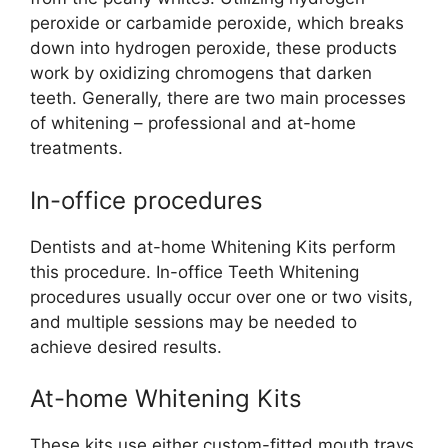
peroxide or carbamide peroxide, which breaks
down into hydrogen peroxide, these products
work by oxidizing chromogens that darken
teeth. Generally, there are two main processes
of whitening – professional and at-home
treatments.
In-office procedures
Dentists and at-home Whitening Kits perform
this procedure. In-office Teeth Whitening
procedures usually occur over one or two visits,
and multiple sessions may be needed to
achieve desired results.
At-home Whitening Kits
These kits use either custom-fitted mouth trays