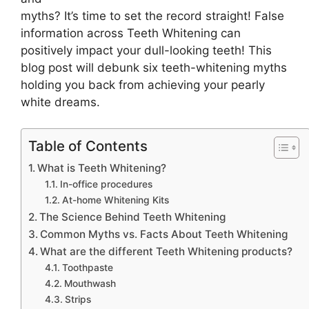
myths? It’s time to set the record straight! False
information across Teeth Whitening can
positively impact your dull-looking teeth! This
blog post will debunk six teeth-whitening myths
holding you back from achieving your pearly
white dreams.
Table of Contents
What is Teeth Whitening?
In-office procedures
At-home Whitening Kits
The Science Behind Teeth Whitening
Common Myths vs. Facts About Teeth Whitening
What are the different Teeth Whitening products?
Toothpaste
Mouthwash
Strips