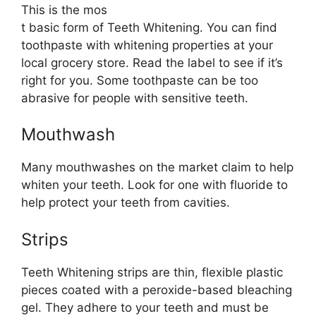
This is the mos
t basic form of Teeth Whitening. You can find
toothpaste with whitening properties at your
local grocery store. Read the label to see if it’s
right for you. Some toothpaste can be too
abrasive for people with sensitive teeth.
Mouthwash
Many mouthwashes on the market claim to help
whiten your teeth. Look for one with fluoride to
help protect your teeth from cavities.
Strips
Teeth Whitening strips are thin, flexible plastic
pieces coated with a peroxide-based bleaching
gel. They adhere to your teeth and must be