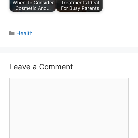
When To Consider
Treatments Ideal
Cosmetic And…
For Busy Parents
Categories
Health
Leave a Comment
Comment