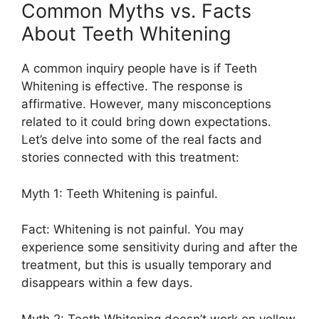
Common Myths vs. Facts
About Teeth Whitening
A common inquiry people have is if Teeth
Whitening is effective. The response is
affirmative. However, many misconceptions
related to it could bring down expectations.
Let’s delve into some of the real facts and
stories connected with this treatment:
Myth 1: Teeth Whitening is painful.
Fact: Whitening is not painful. You may
experience some sensitivity during and after the
treatment, but this is usually temporary and
disappears within a few days.
Myth 2: Teeth Whitening doesn’t work on yellow