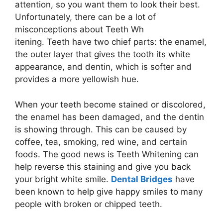
attention, so you want them to look their best.
Unfortunately, there can be a lot of
misconceptions about Teeth Wh
itening. Teeth have two chief parts: the enamel,
the outer layer that gives the tooth its white
appearance, and dentin, which is softer and
provides a more yellowish hue.
When your teeth become stained or discolored,
the enamel has been damaged, and the dentin
is showing through. This can be caused by
coffee, tea, smoking, red wine, and certain
foods. The good news is Teeth Whitening can
help reverse this staining and give you back
your bright white smile.
Dental Bridges
have
been known to help give happy smiles to many
people with broken or chipped teeth.