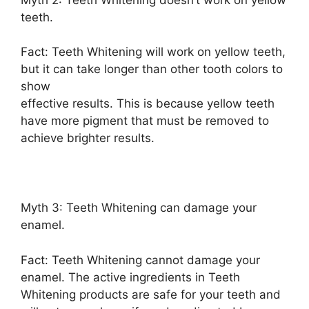
teeth.
Fact: Teeth Whitening will work on yellow teeth,
but it can take longer than other tooth colors to
show
effective results. This is because yellow teeth
have more pigment that must be removed to
achieve brighter results.
Myth 3: Teeth Whitening can damage your
enamel.
Fact: Teeth Whitening cannot damage your
enamel. The active ingredients in Teeth
Whitening products are safe for your teeth and