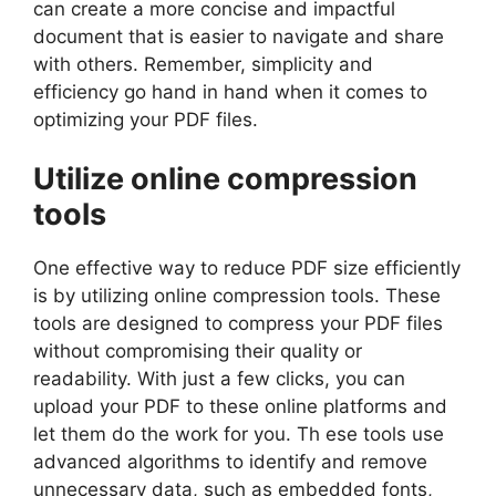
can create a more concise and impactful
document that is easier to navigate and share
with others. Remember, simplicity and
efficiency go hand in hand when it comes to
optimizing your PDF files.
Utilize online compression
tools
One effective way to reduce PDF size efficiently
is by utilizing online compression tools. These
tools are designed to compress your PDF files
without compromising their quality or
readability. With just a few clicks, you can
upload your PDF to these online platforms and
let them do the work for you. Th ese tools use
advanced algorithms to identify and remove
unnecessary data, such as embedded fonts,