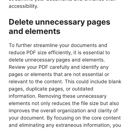
accessibility.
Delete unnecessary pages
and elements
To further streamline your documents and
reduce PDF size efficiently, it is essential to
delete unnecessary pages and elements.
Review your PDF carefully and identify any
pages or elements that are not essential or
relevant to the content. This could include blank
pages, duplicate pages, or outdated
information. Removing these unnecessary
elements not only reduces the file size but also
improves the overall organization and clarity of
your document. By focusing on the core content
and eliminating any extraneous information, you