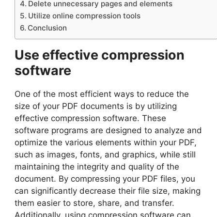
Delete unnecessary pages and elements
Utilize online compression tools
Conclusion
Use effective compression
software
One of the most efficient ways to reduce the
size of your PDF documents is by utilizing
effective compression software. These
software programs are designed to analyze and
optimize the various elements within your PDF,
such as images, fonts, and graphics, while still
maintaining the integrity and quality of the
document. By compressing your PDF files, you
can significantly decrease their file size, making
them easier to store, share, and transfer.
Additionally, using compression software can