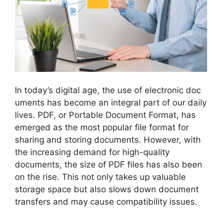
In today’s digital age, the use of electronic doc
uments has become an integral part of our daily
lives. PDF, or Portable Document Format, has
emerged as the most popular file format for
sharing and storing documents. However, with
the increasing demand for high-quality
documents, the size of PDF files has also been
on the rise. This not only takes up valuable
storage space but also slows down document
transfers and may cause compatibility issues.