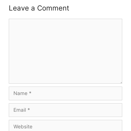
Leave a Comment
Comment
Name
Email
Website