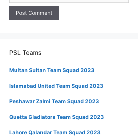
PSL Teams
Multan Sultan Team Squad 2023
Islamabad United Team Squad 2023
Peshawar Zalmi Team Squad 2023
Quetta Gladiators Team Squad 2023
Lahore Qalandar Team Squad 2023