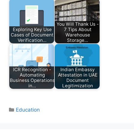
You Will Thank Us -
Exploring Key Use
7 Tips About
Cases of Document
Warehouse
Verification…
Storage…
ICR Recognition -
Indian Embassy
Automating
Attestation in UAE
Business Operations
Document
in…
Legitimization
Categories
Education