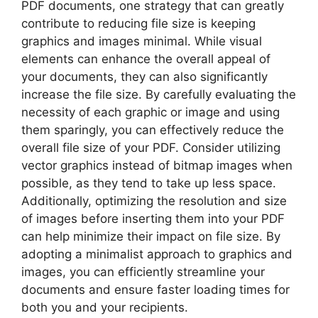
PDF documents, one strategy that can greatly
contribute to reducing file size is keeping
graphics and images minimal. While visual
elements can enhance the overall appeal of
your documents, they can also significantly
increase the file size. By carefully evaluating the
necessity of each graphic or image and using
them sparingly, you can effectively reduce the
overall file size of your PDF. Consider utilizing
vector graphics instead of bitmap images when
possible, as they tend to take up less space.
Additionally, optimizing the resolution and size
of images before inserting them into your PDF
can help minimize their impact on file size. By
adopting a minimalist approach to graphics and
images, you can efficiently streamline your
documents and ensure faster loading times for
both you and your recipients.