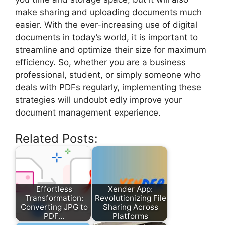
make sharing and uploading documents much
easier. With the ever-increasing use of digital
documents in today’s world, it is important to
streamline and optimize their size for maximum
efficiency. So, whether you are a business
professional, student, or simply someone who
deals with PDFs regularly, implementing these
strategies will undoubt edly improve your
document management experience.
Related Posts:
Effortless
Xender App:
Transformation:
Revolutionizing File
Converting JPG to
Sharing Across
PDF…
Platforms