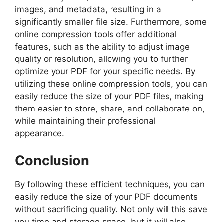
images, and metadata, resulting in a
significantly smaller file size. Furthermore, some
online compression tools offer additional
features, such as the ability to adjust image
quality or resolution, allowing you to further
optimize your PDF for your specific needs. By
utilizing these online compression tools, you can
easily reduce the size of your PDF files, making
them easier to store, share, and collaborate on,
while maintaining their professional
appearance.
Conclusion
By following these efficient techniques, you can
easily reduce the size of your PDF documents
without sacrificing quality. Not only will this save
you time and storage space, but it will also