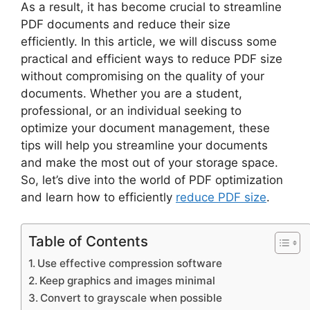
As a result, it has become crucial to streamline
PDF documents and reduce their size
efficiently. In this article, we will discuss some
practical and efficient ways to reduce PDF size
without compromising on the quality of your
documents. Whether you are a student,
professional, or an individual seeking to
optimize your document management, these
tips will help you streamline your documents
and make the most out of your storage space.
So, let’s dive into the world of PDF optimization
and learn how to efficiently
reduce PDF size
.
Table of Contents
Use effective compression software
Keep graphics and images minimal
Convert to grayscale when possible