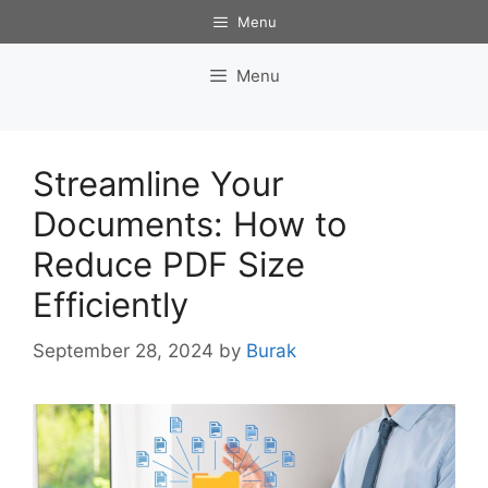
Skip
Menu
to
content
Menu
Streamline Your
Documents: How to
Reduce PDF Size
Efficiently
September 28, 2024
by
Burak