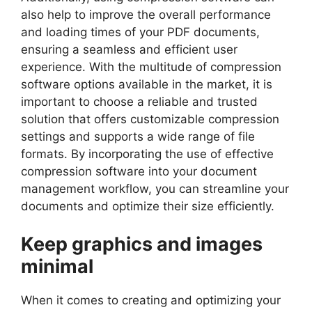
also help to improve the overall performance
and loading times of your PDF documents,
ensuring a seamless and efficient user
experience. With the multitude of compression
software options available in the market, it is
important to choose a reliable and trusted
solution that offers customizable compression
settings and supports a wide range of file
formats. By incorporating the use of effective
compression software into your document
management workflow, you can streamline your
documents and optimize their size efficiently.
Keep graphics and images
minimal
When it comes to creating and optimizing your