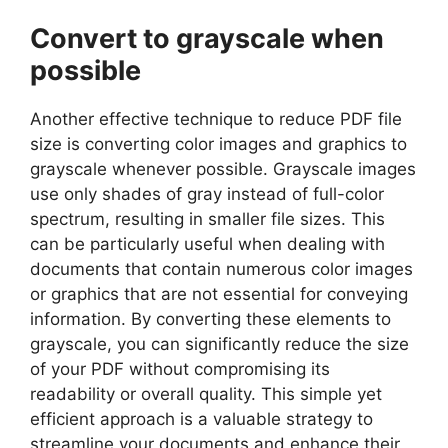
Convert to grayscale when
possible
Another effective technique to reduce PDF file
size is converting color images and graphics to
grayscale whenever possible. Grayscale images
use only shades of gray instead of full-color
spectrum, resulting in smaller file sizes. This
can be particularly useful when dealing with
documents that contain numerous color images
or graphics that are not essential for conveying
information. By converting these elements to
grayscale, you can significantly reduce the size
of your PDF without compromising its
readability or overall quality. This simple yet
efficient approach is a valuable strategy to
streamline your documents and enhance their