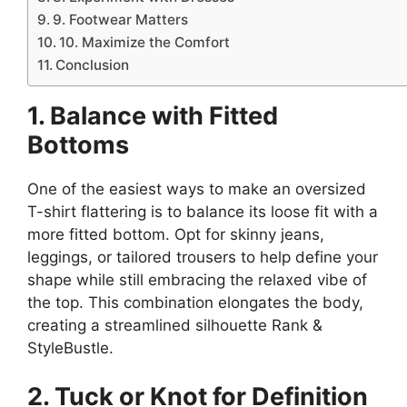
9. Footwear Matters
10. Maximize the Comfort
Conclusion
1. Balance with Fitted
Bottoms
One of the easiest ways to make an oversized
T-shirt flattering is to balance its loose fit with a
more fitted bottom. Opt for skinny jeans,
leggings, or tailored trousers to help define your
shape while still embracing the relaxed vibe of
the top. This combination elongates the body,
creating a streamlined silhouette​ Rank &
StyleBustle.
2. Tuck or Knot for Definition