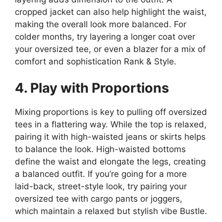
cropped jacket can also help highlight the waist,
making the overall look more balanced. For
colder months, try layering a longer coat over
your oversized tee, or even a blazer for a mix of
comfort and sophistication​ Rank & Style.
4. Play with Proportions
Mixing proportions is key to pulling off oversized
tees in a flattering way. While the top is relaxed,
pairing it with high-waisted jeans or skirts helps
to balance the look. High-waisted bottoms
define the waist and elongate the legs, creating
a balanced outfit. If you’re going for a more
laid-back, street-style look, try pairing your
oversized tee with cargo pants or joggers,
which maintain a relaxed but stylish vibe​ Bustle.