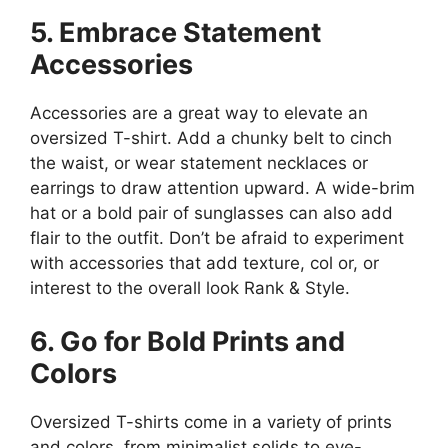
5. Embrace Statement
Accessories
Accessories are a great way to elevate an
oversized T-shirt. Add a chunky belt to cinch
the waist, or wear statement necklaces or
earrings to draw attention upward. A wide-brim
hat or a bold pair of sunglasses can also add
flair to the outfit. Don’t be afraid to experiment
with accessories that add texture, col or, or
interest to the overall look​ Rank & Style.
6. Go for Bold Prints and
Colors
Oversized T-shirts come in a variety of prints
and colors, from minimalist solids to eye-