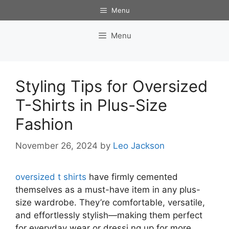
Skip
Menu
to
content
Menu
Styling Tips for Oversized
T-Shirts in Plus-Size
Fashion
November 26, 2024
by
Leo Jackson
oversized t shirts
have firmly cemented
themselves as a must-have item in any plus-
size wardrobe. They’re comfortable, versatile,
and effortlessly stylish—making them perfect
for everyday wear or dressi ng up for more