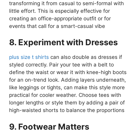
transforming it from casual to semi-formal with
little effort. This is especially effective for
creating an office-appropriate outfit or for
events that call for a smart-casual vibe​
8. Experiment with Dresses
plus size t shirts
can also double as dresses if
styled correctly. Pair your tee with a belt to
define the waist or wear it with knee-high boots
for an on-trend look. Adding layers underneath,
like leggings or tights, can make this style more
practical for cooler weather. Choose tees with
longer lengths or style them by adding a pair of
high-waisted shorts to balance the proportions​
9. Footwear Matters