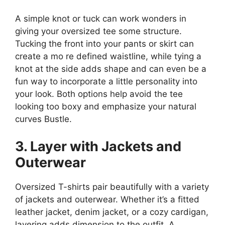
A simple knot or tuck can work wonders in
giving your oversized tee some structure.
Tucking the front into your pants or skirt can
create a mo re defined waistline, while tying a
knot at the side adds shape and can even be a
fun way to incorporate a little personality into
your look. Both options help avoid the tee
looking too boxy and emphasize your natural
curves​ Bustle.
3. Layer with Jackets and
Outerwear
Oversized T-shirts pair beautifully with a variety
of jackets and outerwear. Whether it’s a fitted
leather jacket, denim jacket, or a cozy cardigan,
layering adds dimension to the outfit. A