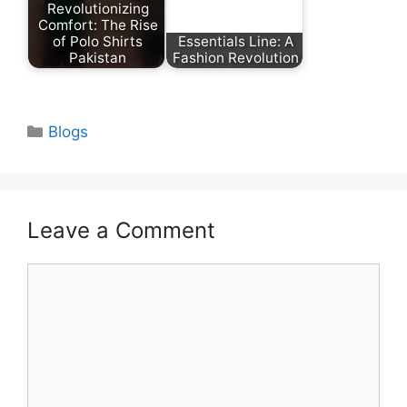
Revolutionizing
Comfort: The Rise
of Polo Shirts
Essentials Line: A
Pakistan
Fashion Revolution
Categories
Blogs
Leave a Comment
Comment