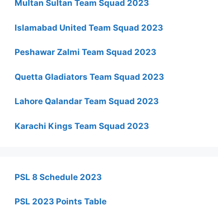
Multan Sultan Team Squad 2023
Islamabad United Team Squad 2023
Peshawar Zalmi Team Squad 2023
Quetta Gladiators Team Squad 2023
Lahore Qalandar Team Squad 2023
Karachi Kings Team Squad 2023
PSL 8 Schedule 2023
PSL 2023 Points Table