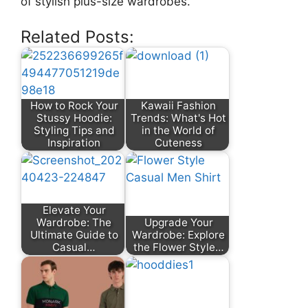
of stylish plus-size wardrobes.
Related Posts:
How to Rock Your
Kawaii Fashion
Stussy Hoodie:
Trends: What's Hot
Styling Tips and
in the World of
Inspiration
Cuteness
Elevate Your
Wardrobe: The
Upgrade Your
Ultimate Guide to
Wardrobe: Explore
Casual…
the Flower Style…