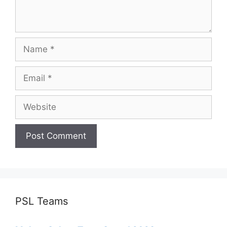
Name
Email
Website
PSL Teams