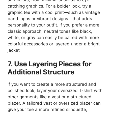
catching graphics. For a bolder look, try a
graphic tee with a cool print—such as vintage
band logos or vibrant designs—that adds
personality to your outfit. If you prefer a more
classic approach, neutral tones like black,
white, or gray can easily be paired with more
colorful accessories or layered under a bright
jacket​
7. Use Layering Pieces for
Additional Structure
If you want to create a more structured and
polished look, layer your oversized T-shirt with
other garments like a vest or a structured
blazer. A tailored vest or oversized blazer can
give your tee a more refined silhouette,