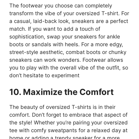
The footwear you choose can completely
transform the vibe of your oversized T-shirt. For
a casual, laid-back look, sneakers are a perfect
match. If you want to add a touch of
sophistication, swap your sneakers for ankle
boots or sandals with heels. For a more edgy,
street-style aesthetic, combat boots or chunky
sneakers can work wonders. Footwear allows
you to play with the overall vibe of the outfit, so
don’t hesitate to experiment​
10. Maximize the Comfort
The beauty of oversized T-shirts is in their
comfort. Don’t forget to embrace that aspect of
the style! Whether you’re pairing your oversized
tee with comfy sweatpants for a relaxed day at
home or adding a trendy sneaker for a more