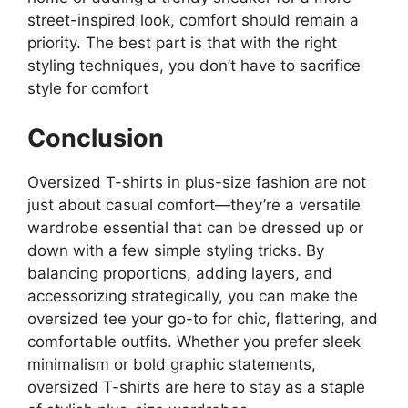
street-inspired look, comfort should remain a
priority. The best part is that with the right
styling techniques, you don’t have to sacrifice
style for comfort​
Conclusion
Oversized T-shirts in plus-size fashion are not
just about casual comfort—they’re a versatile
wardrobe essential that can be dressed up or
down with a few simple styling tricks. By
balancing proportions, adding layers, and
accessorizing strategically, you can make the
oversized tee your go-to for chic, flattering, and
comfortable outfits. Whether you prefer sleek
minimalism or bold graphic statements,
oversized T-shirts are here to stay as a staple