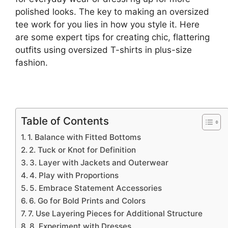
polished looks. The key to making an oversized
tee work for you lies in how you style it. Here
are some expert tips for creating chic, flattering
outfits using oversized T-shirts in plus-size
fashion.
Table of Contents
1. Balance with Fitted Bottoms
2. Tuck or Knot for Definition
3. Layer with Jackets and Outerwear
4. Play with Proportions
5. Embrace Statement Accessories
6. Go for Bold Prints and Colors
7. Use Layering Pieces for Additional Structure
8. Experiment with Dresses