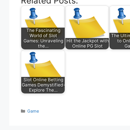
Related Posts:
The Fascinating
World of Slot
The Ulti
Games: Unraveling
Hit the Jackpot with
to Onl
the…
Online PG Slot
G
Slot Online Betting
Games Demystified-
Explore The…
Categories
Game