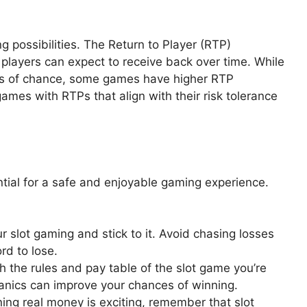
ng possibilities. The Return to Player (RTP)
players can expect to receive back over time. While
mes of chance, some games have higher RTP
mes with RTPs that align with their risk tolerance
ntial for a safe and enjoyable gaming experience.
r slot gaming and stick to it. Avoid chasing losses
rd to lose.
th the rules and pay table of the slot game you’re
nics can improve your chances of winning.
ning real money is exciting, remember that slot