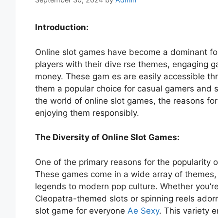
Introduction:
Online slot games have become a dominant forc
players with their dive rse themes, engaging g
money. These gam es are easily accessible t
them a popular choice for casual gamers and ser
the world of online slot games, the reasons for 
enjoying them responsibly.
The Diversity of Online Slot Games:
One of the primary reasons for the popularity of
These games come in a wide array of themes, r
legends to modern pop culture. Whether you’re 
Cleopatra-themed slots or spinning reels adorn
slot game for everyone
Ae Sexy
. This variety 