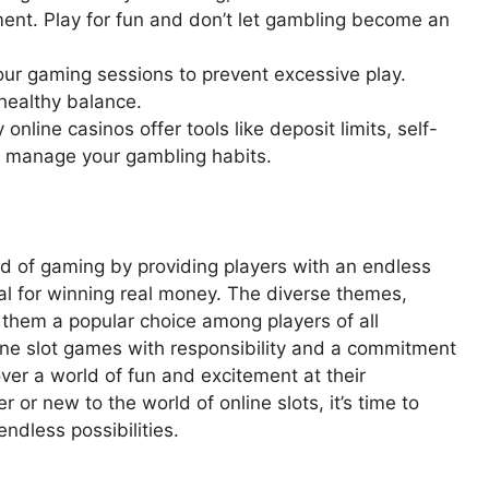
ment. Play for fun and don’t let gambling become an
your gaming sessions to prevent excessive play.
healthy balance.
online casinos offer tools like deposit limits, self-
ou manage your gambling habits.
ld of gaming by providing players with an endless
al for winning real money. The diverse themes,
hem a popular choice among players of all
ine slot games with responsibility and a commitment
ver a world of fun and excitement at their
 or new to the world of online slots, it’s time to
ndless possibilities.