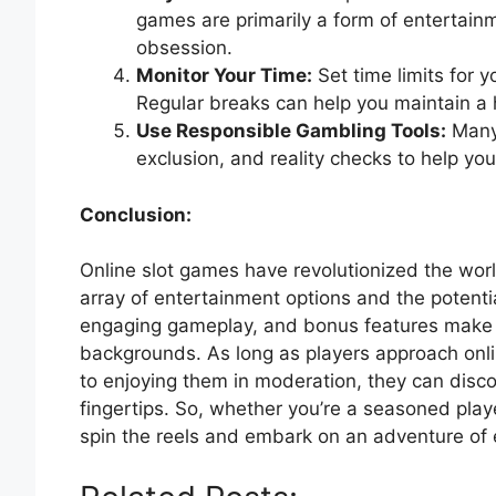
games are primarily a form of entertain
obsession.
Monitor Your Time:
Set time limits for 
Regular breaks can help you maintain a 
Use Responsible Gambling Tools:
Many 
exclusion, and reality checks to help y
Conclusion:
Online slot games have revolutionized the wor
array of entertainment options and the potenti
engaging gameplay, and bonus features make t
backgrounds. As long as players approach onl
to enjoying them in moderation, they can disco
fingertips. So, whether you’re a seasoned player
spin the reels and embark on an adventure of e