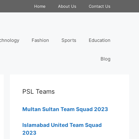
Home
About Us
Contact Us
chnology
Fashion
Sports
Education
Blog
PSL Teams
Multan Sultan Team Squad 2023
Islamabad United Team Squad
2023