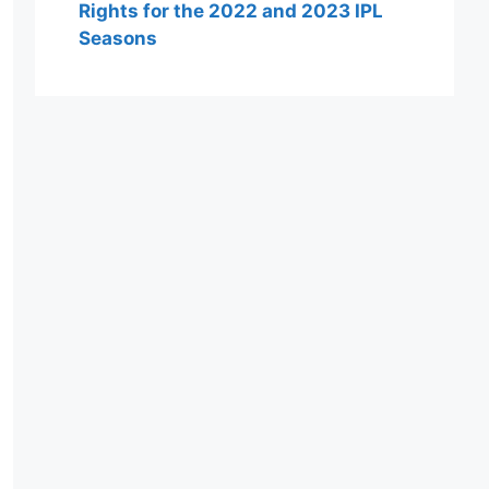
Rights for the 2022 and 2023 IPL
Seasons