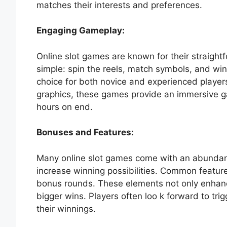
matches their interests and preferences.
Engaging Gameplay:
Online slot games are known for their straigh
simple: spin the reels, match symbols, and win
choice for both novice and experienced player
graphics, these games provide an immersive g
hours on end.
Bonuses and Features:
Many online slot games come with an abundan
increase winning possibilities. Common features
bonus rounds. These elements not only enhance
bigger wins. Players often loo k forward to tri
their winnings.