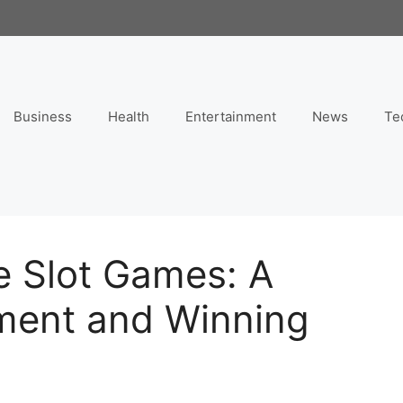
Business
Health
Entertainment
News
Te
ne Slot Games: A
nment and Winning