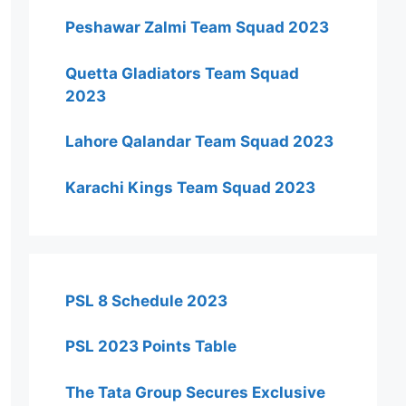
Peshawar Zalmi Team Squad 2023
Quetta Gladiators Team Squad
2023
Lahore Qalandar Team Squad 2023
Karachi Kings Team Squad 2023
PSL 8 Schedule 2023
PSL 2023 Points Table
The Tata Group Secures Exclusive