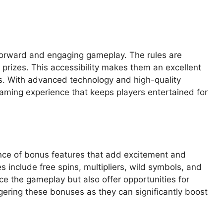
tforward and engaging gameplay. The rules are
 prizes. This accessibility makes them an excellent
s. With advanced technology and high-quality
aming experience that keeps players entertained for
ce of bonus features that add excitement and
 include free spins, multipliers, wild symbols, and
 the gameplay but also offer opportunities for
ggering these bonuses as they can significantly boost