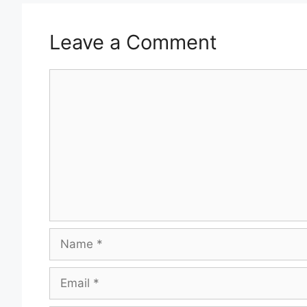
Leave a Comment
Comment
Name
Email