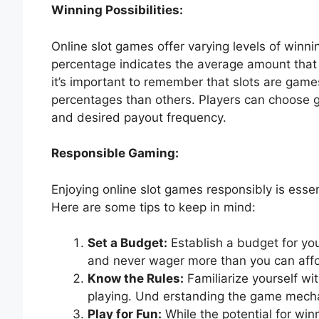
Winning Possibilities:
Online slot games offer varying levels of winni
percentage indicates the average amount that 
it’s important to remember that slots are ga
percentages than others. Players can choose ga
and desired payout frequency.
Responsible Gaming:
Enjoying online slot games responsibly is esse
Here are some tips to keep in mind:
Set a Budget:
Establish a budget for you
and never wager more than you can affo
Know the Rules:
Familiarize yourself wi
playing. Und erstanding the game mecha
Play for Fun:
While the potential for win