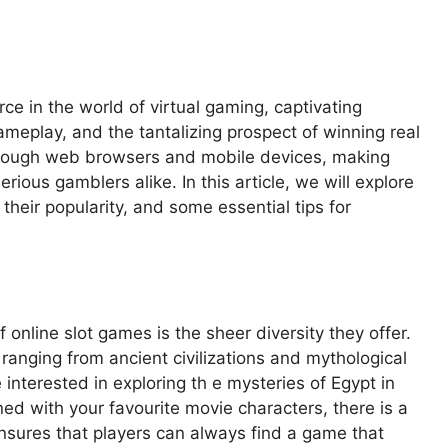
e in the world of virtual gaming, captivating
ameplay, and the tantalizing prospect of winning real
hrough web browsers and mobile devices, making
ious gamblers alike. In this article, we will explore
their popularity, and some essential tips for
 online slot games is the sheer diversity they offer.
anging from ancient civilizations and mythological
interested in exploring th e mysteries of Egypt in
ed with your favourite movie characters, there is a
ensures that players can always find a game that