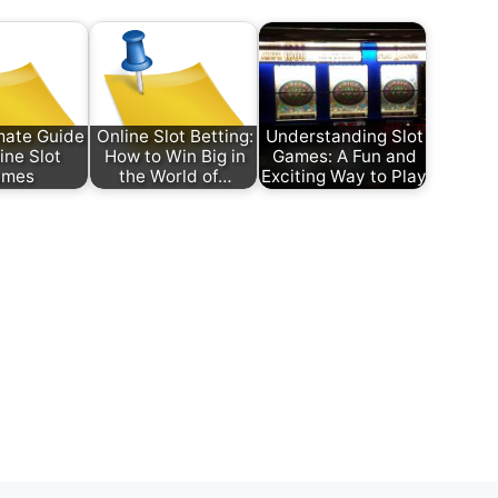
mate Guide
Online Slot Betting:
Understanding Slot
ine Slot
How to Win Big in
Games: A Fun and
ames
the World of…
Exciting Way to Play