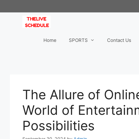
Skip
to
content
Home
SPORTS
Contact Us
The Allure of Onli
World of Entertai
Possibilities
September 30, 2024
by
Admin