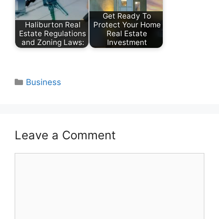
Get Ready To
Haliburton Real
Protect Your Home
Estate Regulations
Real Estate
and Zoning Laws:
Investment
Categories
Business
Leave a Comment
Comment