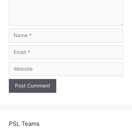
Name
Email
Website
PSL Teams