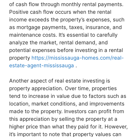
of cash flow through monthly rental payments.
Positive cash flow occurs when the rental
income exceeds the property’s expenses, such
as mortgage payments, taxes, insurance, and
maintenance costs. It’s essential to carefully
analyze the market, rental demand, and
potential expenses before investing in a rental
property
https://mississauga-homes.com/real-
estate-agent-mississauga
.
Another aspect of real estate investing is
property appreciation. Over time, properties
tend to increase in value due to factors such as
location, market conditions, and improvements
made to the property. Investors can profit from
this appreciation by selling the property at a
higher price than what they paid for it. However,
it’s important to note that property values can