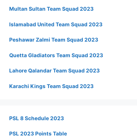
Multan Sultan Team Squad 2023
Islamabad United Team Squad 2023
Peshawar Zalmi Team Squad 2023
Quetta Gladiators Team Squad 2023
Lahore Qalandar Team Squad 2023
Karachi Kings Team Squad 2023
PSL 8 Schedule 2023
PSL 2023 Points Table