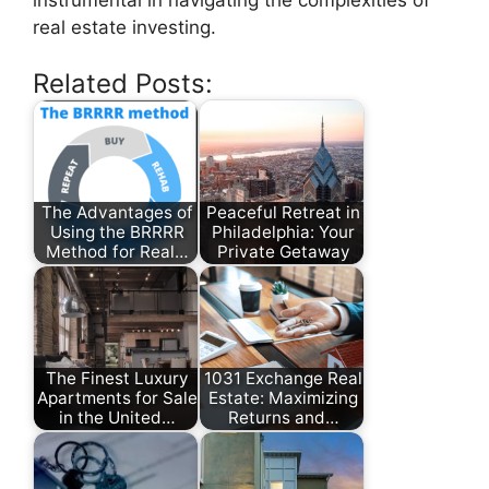
real estate investing.
Related Posts:
The Advantages of
Peaceful Retreat in
Using the BRRRR
Philadelphia: Your
Method for Real…
Private Getaway
The Finest Luxury
1031 Exchange Real
Apartments for Sale
Estate: Maximizing
in the United…
Returns and…