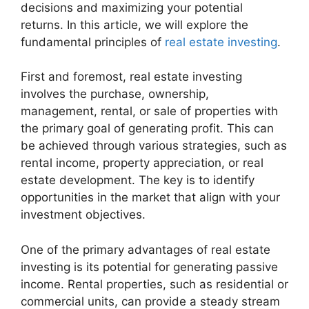
decisions and maximizing your potential
returns. In this article, we will explore the
fundamental principles of
real estate investing
.
First and foremost, real estate investing
involves the purchase, ownership,
management, rental, or sale of properties with
the primary goal of generating profit. This can
be achieved through various strategies, such as
rental income, property appreciation, or real
estate development. The key is to identify
opportunities in the market that align with your
investment objectives.
One of the primary advantages of real estate
investing is its potential for generating passive
income. Rental properties, such as residential or
commercial units, can provide a steady stream