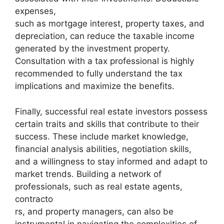
expenses,
such as mortgage interest, property taxes, and
depreciation, can reduce the taxable income
generated by the investment property.
Consultation with a tax professional is highly
recommended to fully understand the tax
implications and maximize the benefits.
Finally, successful real estate investors possess
certain traits and skills that contribute to their
success. These include market knowledge,
financial analysis abilities, negotiation skills,
and a willingness to stay informed and adapt to
market trends. Building a network of
professionals, such as real estate agents,
contracto
rs, and property managers, can also be
instrumental in navigating the complexities of