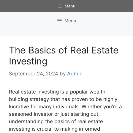
Skip
Menu
to
content
Menu
The Basics of Real Estate
Investing
September 24, 2024
by
Admin
Real estate investing is a popular wealth-
building strategy that has proven to be highly
lucrative for many individuals. Whether you’re a
seasoned investor or just starting out,
understanding the basics of real estate
investing is crucial to making informed