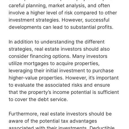
careful planning, market analysis, and often
involve a higher level of risk compared to other
investment strategies. However, successful
developments can lead to substantial profits.
In addition to understanding the different
strategies, real estate investors should also
consider financing options. Many investors
utilize mortgages to acquire properties,
leveraging their initial investment to purchase
higher-value properties. However, it’s important
to evaluate the associated risks and ensure
that the property’s income potential is sufficient
to cover the debt service.
Furthermore, real estate investors should be
aware of the potential tax advantages
associated with their investments. Deductible