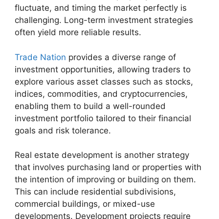
fluctuate, and timing the market perfectly is
challenging. Long-term investment strategies
often yield more reliable results.
Trade Nation
provides a diverse range of
investment opportunities, allowing traders to
explore various asset classes such as stocks,
indices, commodities, and cryptocurrencies,
enabling them to build a well-rounded
investment portfolio tailored to their financial
goals and risk tolerance.
Real estate development is another strategy
that involves purchasing land or properties with
the intention of improving or building on them.
This can include residential subdivisions,
commercial buildings, or mixed-use
developments. Development projects require