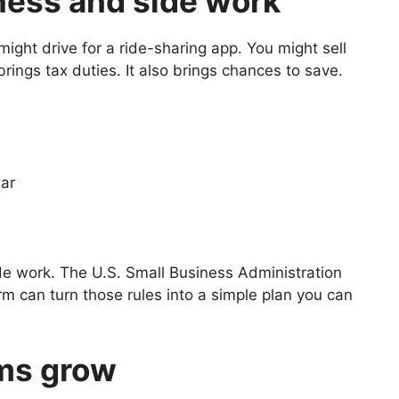
ness and side work
ight drive for a ride-sharing app. You might sell
rings tax duties. It also brings chances to save.
ear
ide work. The U.S. Small Business Administration
irm can turn those rules into a simple plan you can
ms grow