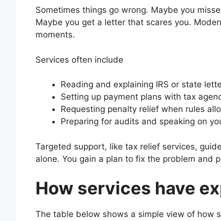
Sometimes things go wrong. Maybe you missed
Maybe you get a letter that scares you. Moder
moments.
Services often include
Reading and explaining IRS or state lett
Setting up payment plans with tax agen
Requesting penalty relief when rules all
Preparing for audits and speaking on yo
Targeted support, like tax relief services, gui
alone. You gain a plan to fix the problem and p
How services have ex
The table below shows a simple view of how se