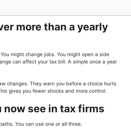
er more than a yearly
. You might change jobs. You might open a side
nge can affect your tax bill. A simple once a year
 law changes. They warn you before a choice hurts
 This gives you fewer shocks and more control.
now see in tax firms
aths. You can use one or all three.