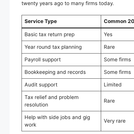
twenty years ago to many firms today.
Service Type
Common 20 
Basic tax return prep
Yes
Year round tax planning
Rare
Payroll support
Some firms
Bookkeeping and records
Some firms
Audit support
Limited
Tax relief and problem
Rare
resolution
Help with side jobs and gig
Very rare
work