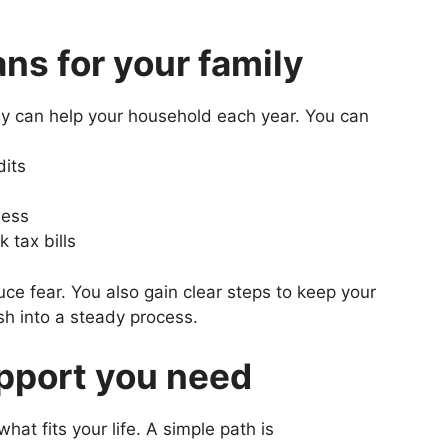
s for your family
hey can help your household each year. You can
dits
ness
 tax bills
ce fear. You also gain clear steps to keep your
sh into a steady process.
pport you need
at fits your life. A simple path is