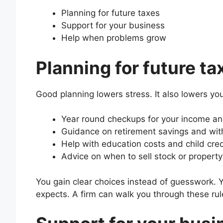
Planning for future taxes
Support for your business
Help when problems grow
Planning for future ta
Good planning lowers stress. It also lowers you
Year round checkups for your income a
Guidance on retirement savings and wi
Help with education costs and child cred
Advice on when to sell stock or property
You gain clear choices instead of guesswork. 
expects. A firm can walk you through these rul