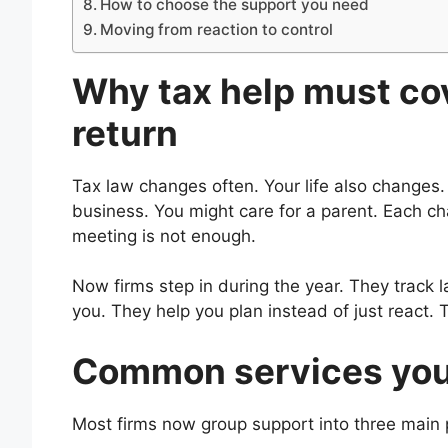
How to choose the support you need
Moving from reaction to control
Why tax help must cov
return
Tax law changes often. Your life also changes
business. You might care for a parent. Each cha
meeting is not enough.
Now firms step in during the year. They track
you. They help you plan instead of just react.
Common services you 
Most firms now group support into three main p