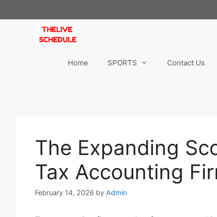
Skip
to
content
Home
SPORTS
Contact Us
The Expanding Sco
Tax Accounting Fi
February 14, 2026
by
Admin