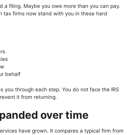
 a filing. Maybe you owe more than you can pay.
n tax firms now stand with you in these hard
ers
cies
ow
ur behalf
des you through each step. You do not face the IRS
revent it from returning.
panded over time
rvices have grown. It compares a typical firm from