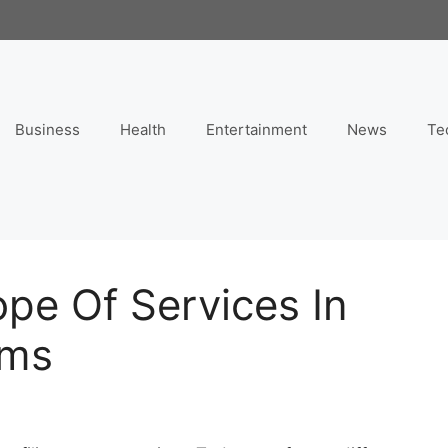
Business
Health
Entertainment
News
Te
pe Of Services In
rms