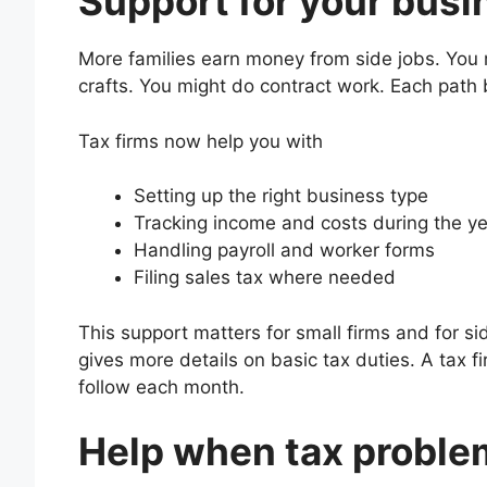
Support for your busi
More families earn money from side jobs. You m
crafts. You might do contract work. Each path b
Tax firms now help you with
Setting up the right business type
Tracking income and costs during the y
Handling payroll and worker forms
Filing sales tax where needed
This support matters for small firms and for s
gives more details on basic tax duties. A tax f
follow each month.
Help when tax proble