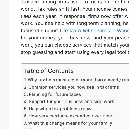
Tax accounting firms used to focus on one thing
world. Tax rules shift fast. Your income comes
rises each year. In response, firms now offer 
work. You see help with long term planning, hel
focused support like
tax relief services in Wo
for your money, your business, and your pea
work, you can choose services that match your
stop guessing and start using every legal tool 
Table of Contents
Why tax help must cover more than a yearly ret
Common services you now see in tax firms
Planning for future taxes
Support for your business and side work
Help when tax problems grow
How services have expanded over time
What this change means for your family