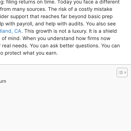
: filing returns on time. Today you face a different
 from many sources. The risk of a costly mistake
wider support that reaches far beyond basic prep
p with payroll, and help with audits. You also see
odland, CA
. This growth is not a luxury. It is a shield
ce of mind. When you understand how firms now
 real needs. You can ask better questions. You can
to protect what you earn.
urn