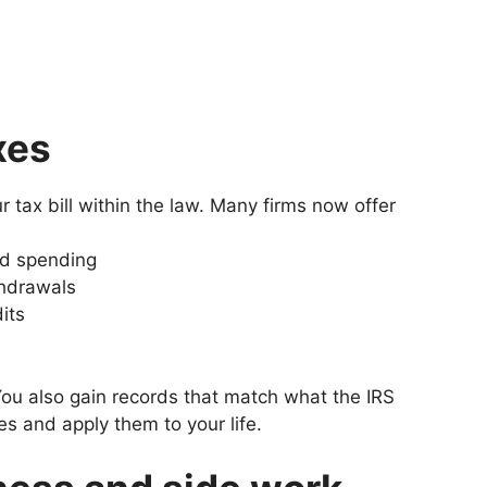
xes
r tax bill within the law. Many firms now offer
nd spending
thdrawals
its
You also gain records that match what the IRS
es and apply them to your life.