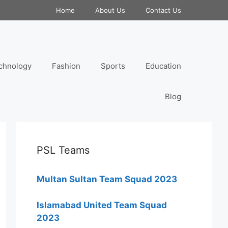
Home
About Us
Contact Us
chnology
Fashion
Sports
Education
Blog
PSL Teams
Multan Sultan Team Squad 2023
Islamabad United Team Squad
2023