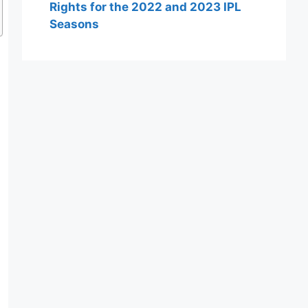
Rights for the 2022 and 2023 IPL
Seasons