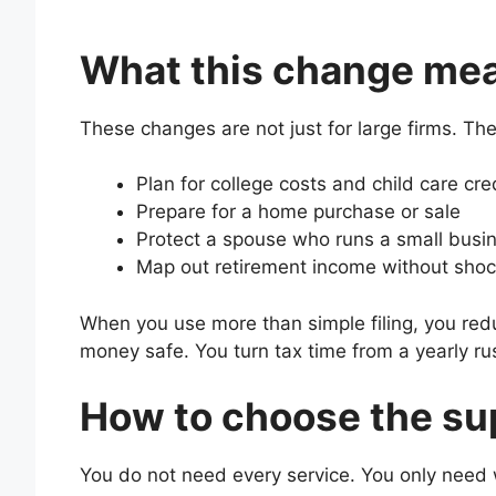
What this change mean
These changes are not just for large firms. T
Plan for college costs and child care cre
Prepare for a home purchase or sale
Protect a spouse who runs a small busi
Map out retirement income without shock
When you use more than simple filing, you redu
money safe. You turn tax time from a yearly ru
How to choose the su
You do not need every service. You only need wh