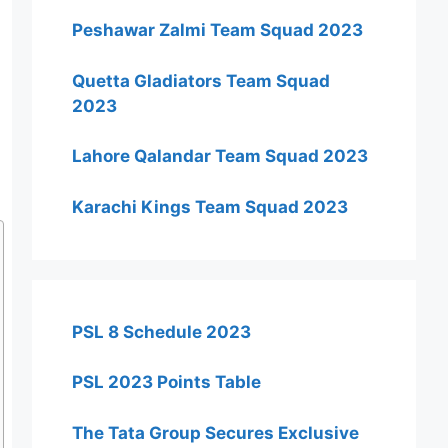
Peshawar Zalmi Team Squad 2023
Quetta Gladiators Team Squad
2023
Lahore Qalandar Team Squad 2023
Karachi Kings Team Squad 2023
PSL 8 Schedule 2023
PSL 2023 Points Table
The Tata Group Secures Exclusive