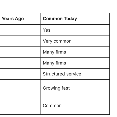
Years Ago
Common Today
Yes
Very common
Many firms
Many firms
Structured service
Growing fast
Common