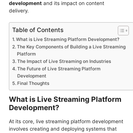
development
and its impact on content
delivery.
Table of Contents
What is Live Streaming Platform Development?
The Key Components of Building a Live Streaming
Platform
The Impact of Live Streaming on Industries
The Future of Live Streaming Platform
Development
Final Thoughts
What is Live Streaming Platform
Development?
At its core, live streaming platform development
involves creating and deploying systems that