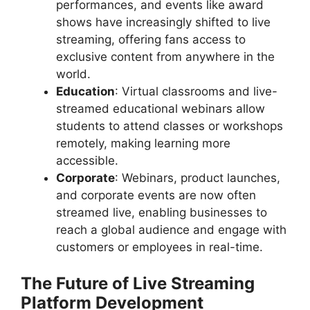
performances, and events like award
shows have increasingly shifted to live
streaming, offering fans access to
exclusive content from anywhere in the
world.
Education
: Virtual classrooms and live-
streamed educational webinars allow
students to attend classes or workshops
remotely, making learning more
accessible.
Corporate
: Webinars, product launches,
and corporate events are now often
streamed live, enabling businesses to
reach a global audience and engage with
customers or employees in real-time.
The Future of Live Streaming
Platform Development