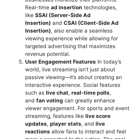
Real-time
ad insertion
technologies,
like
SSAI (Server-Side Ad
Insertion)
and
CSAI (Client-Side Ad
Insertion)
, also enable a seamless
viewing experience while allowing for
targeted advertising that maximizes
revenue potential.
User Engagement Features
In today’s
world, live streaming isn’t just about
passive viewing—it’s about creating an
interactive experience. Social features
such as
live chat
,
real-time polls
,
and
fan voting
can greatly enhance
viewer engagement. For sports and event
streaming, features like
live score
updates
,
player stats
, and
live
reactions
allow fans to interact and feel