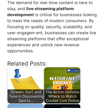
The demand for real-time content is here to
stay, and
live streaming platform
development
is critical for businesses looking
to meet the needs of modern consumers. By
focusing on quality, security, scalability, and
user engagem ent, businesses can create live
streaming platforms that offer exceptional
experiences and unlock new revenue
opportunities.
Related Posts:
Stream, Surf, and
The Action Unfolds:
Tune In Discovering
Where to Watch
Sports…
Cricket Live Online