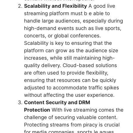
Scalability and Flexibility
A good live
streaming platform must b e able to
handle large audiences, especially during
high-demand events such as live sports,
concerts, or global conferences.
Scalability is key to ensuring that the
platform can grow as the audience size
increases, while still maintaining high-
quality delivery. Cloud-based solutions
are often used to provide flexibility,
ensuring that resources can be quickly
adjusted to accommodate traffic spikes
without affecting the user experience.
Content Security and DRM
Protection
With live streaming comes the
challenge of securing valuable content.
Protecting streams from piracy is crucial
for media companies, sports le agues,