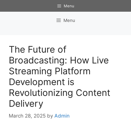
Skip
Menu
to
content
Menu
The Future of
Broadcasting: How Live
Streaming Platform
Development is
Revolutionizing Content
Delivery
March 28, 2025
by
Admin