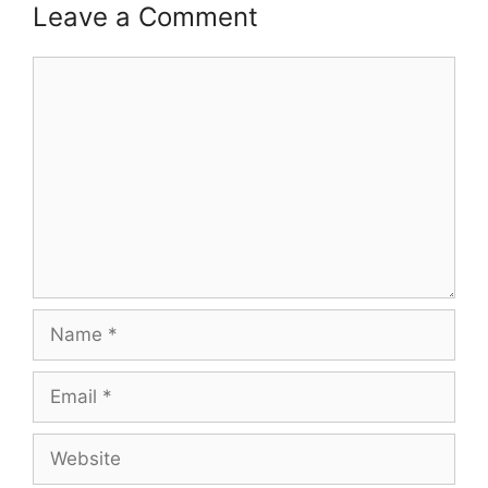
Leave a Comment
Comment
Name
Email
Website