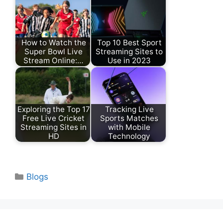
How to Watch the
Top 10 Best Sport
Super Bowl Live
Streaming Sites to
Stream Online:…
Use in 2023
Exploring the Top 17
Tracking Live
Free Live Cricket
Sports Matches
Streaming Sites in
with Mobile
HD
Technology
Categories
Blogs