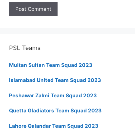
PSL Teams
Multan Sultan Team Squad 2023
Islamabad United Team Squad 2023
Peshawar Zalmi Team Squad 2023
Quetta Gladiators Team Squad 2023
Lahore Qalandar Team Squad 2023