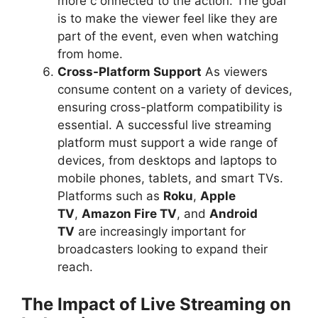
more c onnected to the action. The goal
is to make the viewer feel like they are
part of the event, even when watching
from home.
Cross-Platform Support
As viewers
consume content on a variety of devices,
ensuring cross-platform compatibility is
essential. A successful live streaming
platform must support a wide range of
devices, from desktops and laptops to
mobile phones, tablets, and smart TVs.
Platforms such as
Roku
,
Apple
TV
,
Amazon Fire TV
, and
Android
TV
are increasingly important for
broadcasters looking to expand their
reach.
The Impact of Live Streaming on