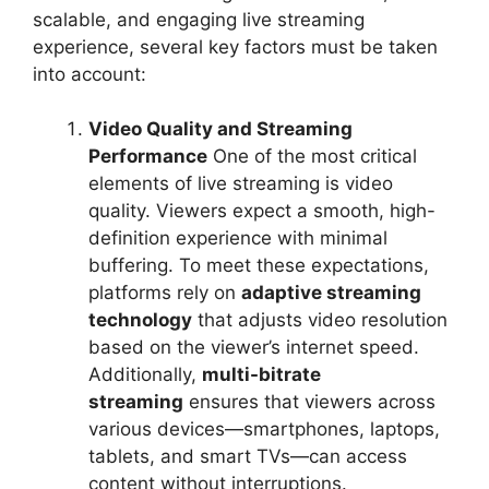
scalable, and engaging live streaming
experience, several key factors must be taken
into account:
Video Quality and Streaming
Performance
One of the most critical
elements of live streaming is video
quality. Viewers expect a smooth, high-
definition experience with minimal
buffering. To meet these expectations,
platforms rely on
adaptive streaming
technology
that adjusts video resolution
based on the viewer’s internet speed.
Additionally,
multi-bitrate
streaming
ensures that viewers across
various devices—smartphones, laptops,
tablets, and smart TVs—can access
content without interruptions.