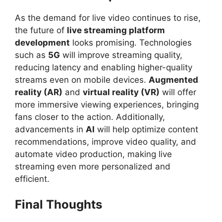
As the demand for live video continues to rise,
the future of
live streaming platform
development
looks promising. Technologies
such as
5G
will improve streaming quality,
reducing latency and enabling higher-quality
streams even on mobile devices.
Augmented
reality (AR)
and
virtual reality (VR)
will offer
more immersive viewing experiences, bringing
fans closer to the action. Additionally,
advancements in
AI
will help optimize content
recommendations, improve video quality, and
automate video production, making live
streaming even more personalized and
efficient.
Final Thoughts