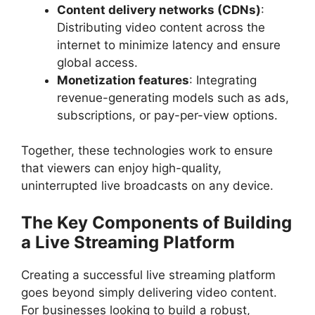
Content delivery networks (CDNs)
:
Distributing video content across the
internet to minimize latency and ensure
global access.
Monetization features
: Integrating
revenue-generating models such as ads,
subscriptions, or pay-per-view options.
Together, these technologies work to ensure
that viewers can enjoy high-quality,
uninterrupted live broadcasts on any device.
The Key Components of Building
a Live Streaming Platform
Creating a successful live streaming platform
goes beyond simply delivering video content.
For businesses looking to build a robust,