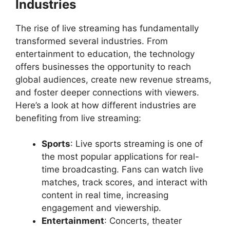
Industries
The rise of live streaming has fundamentally
transformed several industries. From
entertainment to education, the technology
offers businesses the opportunity to reach
global audiences, create new revenue streams,
and foster deeper connections with viewers.
Here’s a look at how different industries are
benefiting from live streaming:
Sports
: Live sports streaming is one of
the most popular applications for real-
time broadcasting. Fans can watch live
matches, track scores, and interact with
content in real time, increasing
engagement and viewership.
Entertainment
: Concerts, theater