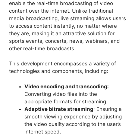
enable the real-time broadcasting of video
content over the internet. Unlike traditional
media broadcasting, live streaming allows users
to access content instantly, no matter where
they are, making it an attractive solution for
sports events, concerts, news, webinars, and
other real-time broadcasts.
This development encompasses a variety of
technologies and components, including:
Video encoding and transcoding
:
Converting video files into the
appropriate formats for streaming.
Adaptive bitrate streaming
: Ensuring a
smooth viewing experience by adjusting
the video quality according to the user’s
internet speed.