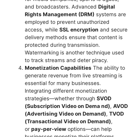
and broadcasters. Advanced
Digital
Rights Management (DRM)
systems are
employed to prevent unauthorized
access, while
SSL encryption
and secure
delivery methods ensure that content is
protected during transmission.
Watermarking is another technique used
to track streams and deter piracy.
Monetization Capabilities
The ability to
generate revenue from live streaming is
essential for many businesses.
Integrating different monetization
strategies—whether through
SVOD
(Subscription Video on Dema nd)
,
AVOD
(Advertising Video on Demand)
,
TVOD
(Transactional Video on Demand)
,
or
pay-per-view
options—can help
businesses monetize their platforms.