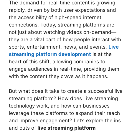
The demand for real-time content is growing
rapidly, driven by both user expectations and
the accessibility of high-speed internet
connections. Today, streaming platforms are
not just about watching videos on-demand—
they are a vital part of how people interact with
sports, entertainment, news, and events.
Live
streaming platform development
is at the
heart of this shift, allowing companies to
engage audiences in real-time, providing them
with the content they crave as it happens.
But what does it take to create a successful live
streaming platform? How does l ive streaming
technology work, and how can businesses
leverage these platforms to expand their reach
and improve engagement? Let’s explore the ins
and outs of
live streaming platform