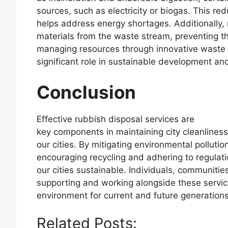
sources, such as electricity or biogas. This r
helps address energy shortages. Additionally, 
materials from the waste stream, preventing the
managing resources through innovative waste
significant role in sustainable development and
Conclusion
Effective rubbish disposal services are
key components in maintaining city cleanliness,
our cities. By mitigating environmental pollutio
encouraging recycling and adhering to regulati
our cities sustainable. Individuals, communities 
supporting and working alongside these servic
environment for current and future generations
Related Posts: