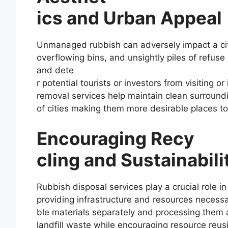
ics and Urban Appeal
Unmanaged rubbish can adversely impact a city
overflowing bins, and unsightly piles of refus
and dete
r potential tourists or investors from visiting o
removal services help maintain clean surround
of cities making them more desirable places to l
Encouraging Recy
cling and Sustainabili
Rubbish disposal services play a crucial role i
providing infrastructure and resources necessar
ble materials separately and processing them a
landfill waste while encouraging resource reus