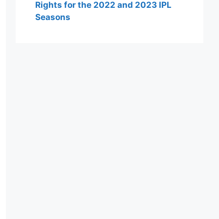
Rights for the 2022 and 2023 IPL
Seasons