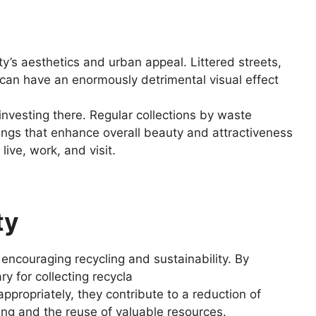
’s aesthetics and urban appeal. Littered streets,
e can have an enormously detrimental visual effect
r investing there. Regular collections by waste
ings that enhance overall beauty and attractiveness
ive, work, and visit.
ty
n encouraging recycling and sustainability. By
y for collecting recycla
ppropriately, they contribute to a reduction of
ing and the reuse of valuable resources.