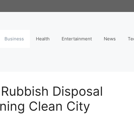
Business
Health
Entertainment
News
Te
 Rubbish Disposal
ining Clean City