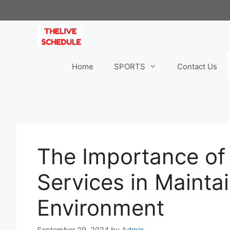
Skip
to
content
Home
SPORTS
Contact Us
The Importance of
Services in Mainta
Environment
September 29, 2024
by
Admin