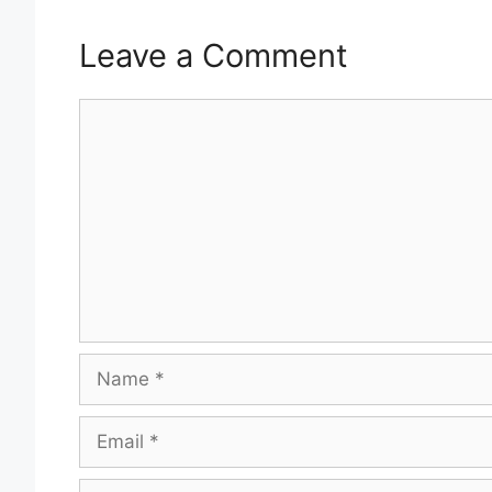
Leave a Comment
Comment
Name
Email
Website