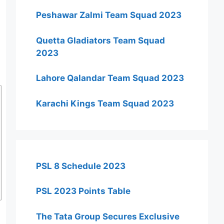
Peshawar Zalmi Team Squad 2023
Quetta Gladiators Team Squad
2023
Lahore Qalandar Team Squad 2023
Karachi Kings Team Squad 2023
PSL 8 Schedule 2023
PSL 2023 Points Table
The Tata Group Secures Exclusive