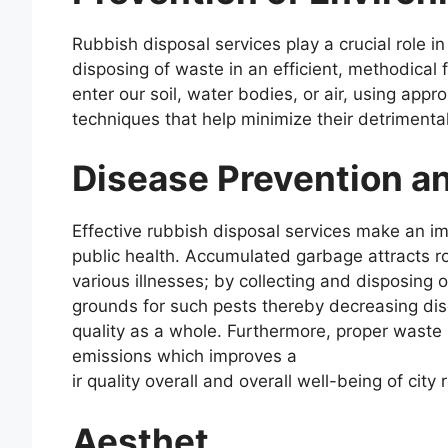
Rubbish disposal services play a crucial role i
disposing of waste in an efficient, methodical 
enter our soil, water bodies, or air, using appr
techniques that help minimize their detrimenta
Disease Prevention an
Effective rubbish disposal services make an i
public health. Accumulated garbage attracts ro
various illnesses; by collecting and disposing 
grounds for such pests thereby decreasing di
quality as a whole. Furthermore, proper waste
emissions which improves a
ir quality overall and overall well-being of city 
Aesthet