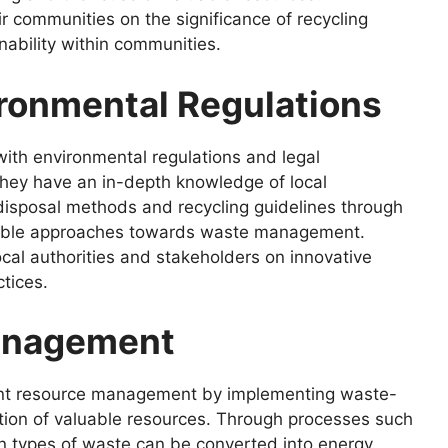
r communities on the significance of recycling
ainability within communities.
ronmental Regulations
ith environmental regulations and legal
hey have an in-depth knowledge of local
 disposal methods and recycling guidelines through
nsible approaches towards waste management.
ocal authorities and stakeholders on innovative
tices.
Management
cient resource management by implementing waste-
zation of valuable resources. Through processes such
in types of waste can be converted into energy