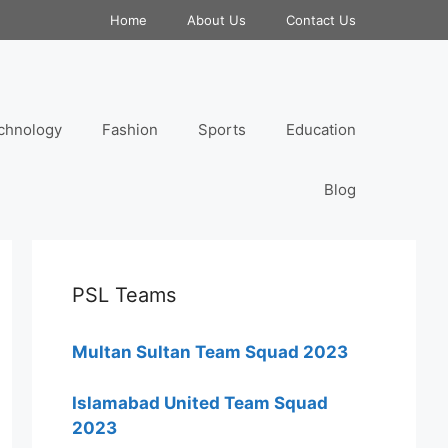
Home
About Us
Contact Us
chnology
Fashion
Sports
Education
Blog
PSL Teams
Multan Sultan Team Squad 2023
Islamabad United Team Squad
2023