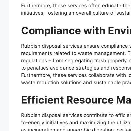
Furthermore, these services often educate thei
initiatives, fostering an overall culture of sust
Compliance with Envi
Rubbish disposal services ensure compliance w
requirements related to waste management. T
regulations – from segregating trash properly,
to penalties avoidance strategies and respo
Furthermore, these services collaborate with l
waste reduction solutions and sustainable prac
Efficient Resource 
Rubbish disposal services contribute to effi
to-energy initiatives and maximizing the utili
as incineration and anaerobic digestion, certa