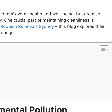
sidents’ overall health and well-being, but are also
 One crucial part of maintaining cleanliness is
e Rubbish Removals Sydney
– this blog explores their
l danger.
mental Pollution