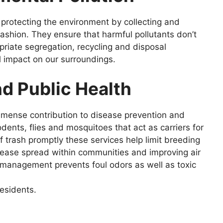
n protecting the environment by collecting and
fashion. They ensure that harmful pollutants don’t
opriate segregation, recycling and disposal
l impact on our surroundings.
d Public Health
mmense contribution to disease prevention and
dents, flies and mosquitoes that act as carriers for
of trash promptly these services help limit breeding
sease spread within communities and improving air
 management prevents foul odors as well as toxic
residents.