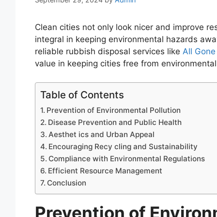
Clean cities not only look nicer and improve re
integral in keeping environmental hazards away.
reliable rubbish disposal services like
All Gon
value in keeping cities free from environmenta
Table of Contents
Prevention of Environmental Pollution
Disease Prevention and Public Health
Aesthet ics and Urban Appeal
Encouraging Recy cling and Sustainability
Compliance with Environmental Regulations
Efficient Resource Management
Conclusion
Prevention of Environ