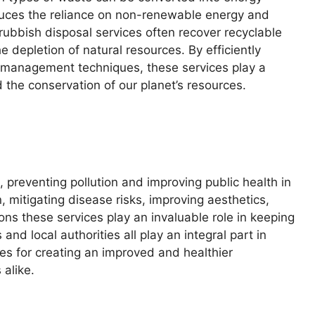
educes the reliance on non-renewable energy and
rubbish disposal services often recover recyclable
 depletion of natural resources. By efficiently
 management techniques, these services play a
 the conservation of our planet’s resources.
 preventing pollution and improving public health in
n, mitigating disease risks, improving aesthetics,
ons these services play an invaluable role in keeping
and local authorities all play an integral part in
es for creating an improved and healthier
 alike.