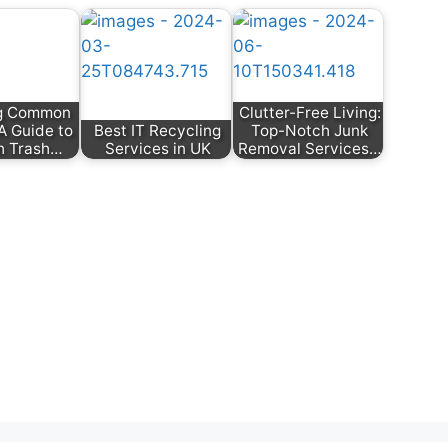
ng Common
Clutter-Free Living:
 A Guide to
Best IT Recycling
Top-Notch Junk
h Trash…
Services in UK
Removal Services…