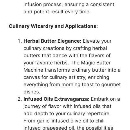
infusion process, ensuring a consistent
and potent result every time.
Culinary Wizardry and Applications:
Herbal Butter Elegance:
Elevate your
culinary creations by crafting herbal
butters that dance with the flavors of
your favorite herbs. The Magic Butter
Machine transforms ordinary butter into a
canvas for culinary artistry, enriching
everything from morning toast to gourmet
dishes.
Infused Oils Extravaganza:
Embark on a
journey of flavor with infused oils that
add depth to your culinary repertoire.
From garlic-infused olive oil to chili-
infused grapeseed oil, the possibilities