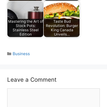
Mastering the Art of
Taste Bud
Stock Pots:
Revolution: Burger
Stainless Steel
King Canada
Edition
Unveils…
Categories
Business
Leave a Comment
Comment