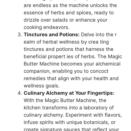
are endless as the machine unlocks the
essence of herbs and spices, ready to
drizzle over salads or enhance your
cooking endeavors.
Tinctures and Potions:
Delve into the r
ealm of herbal wellness by crea ting
tinctures and potions that harness the
beneficial propert ies of herbs. The Magic
Butter Machine becomes your alchemical
companion, enabling you to concoct
remedies that align with your health and
wellness goals.
Culinary Alchemy at Your Fingertips:
With the Magic Butter Machine, the
kitchen transforms into a laboratory of
culinary alchemy. Experiment with flavors,
infuse spirits with unique botanicals, or
create signature sauces that reflect your