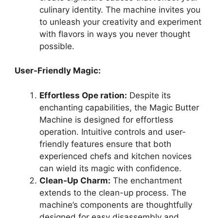
culinary identity. The machine invites you
to unleash your creativity and experiment
with flavors in ways you never thought
possible.
User-Friendly Magic:
Effortless Ope ration:
Despite its
enchanting capabilities, the Magic Butter
Machine is designed for effortless
operation. Intuitive controls and user-
friendly features ensure that both
experienced chefs and kitchen novices
can wield its magic with confidence.
Clean-Up Charm:
The enchantment
extends to the clean-up process. The
machine’s components are thoughtfully
designed for easy disassembly and