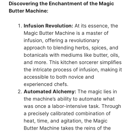
Discovering the Enchantment of the Magic
Butter Machine:
Infusion Revolution:
At its essence, the
Magic Butter Machine is a master of
infusion, offering a revolutionary
approach to blending herbs, spices, and
botanicals with mediums like butter, oils,
and more. This kitchen sorcerer simplifies
the intricate process of infusion, making it
accessible to both novice and
experienced chefs.
Automated Alchemy:
The magic lies in
the machine’s ability to automate what
was once a labor-intensive task. Through
a precisely calibrated combination of
heat, time, and agitation, the Magic
Butter Machine takes the reins of the