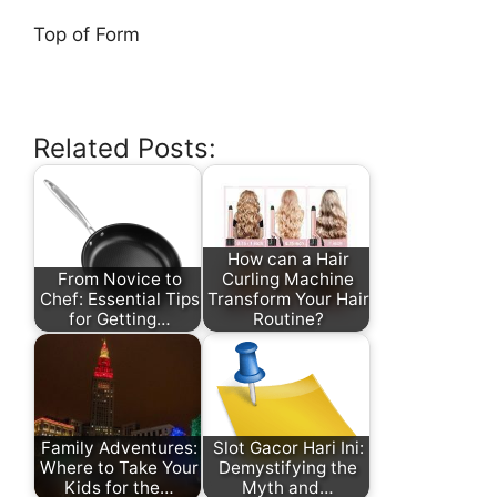
Top of Form
Related Posts:
How can a Hair
From Novice to
Curling Machine
Chef: Essential Tips
Transform Your Hair
for Getting…
Routine?
Family Adventures:
Slot Gacor Hari Ini:
Where to Take Your
Demystifying the
Kids for the…
Myth and…