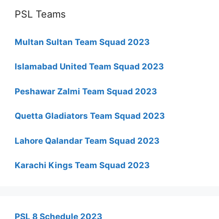
PSL Teams
Multan Sultan Team Squad 2023
Islamabad United Team Squad 2023
Peshawar Zalmi Team Squad 2023
Quetta Gladiators Team Squad 2023
Lahore Qalandar Team Squad 2023
Karachi Kings Team Squad 2023
PSL 8 Schedule 2023