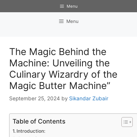
Skip
Menu
to
content
Menu
The Magic Behind the
Machine: Unveiling the
Culinary Wizardry of the
Magic Butter Machine”
September 25, 2024
by
Sikandar Zubair
Table of Contents
Introduction: