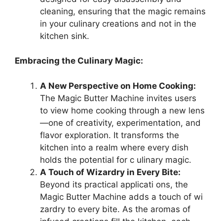
cleaning, ensuring that the magic remains
in your culinary creations and not in the
kitchen sink.
Embracing the Culinary Magic:
A New Perspective on Home Cooking:
The Magic Butter Machine invites users
to view home cooking through a new lens
—one of creativity, experimentation, and
flavor exploration. It transforms the
kitchen into a realm where every dish
holds the potential for c ulinary magic.
A Touch of Wizardry in Every Bite:
Beyond its practical applicati ons, the
Magic Butter Machine adds a touch of wi
zardry to every bite. As the aromas of