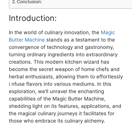
Conclusion:
Introduction:
In the world of culinary innovation, the
Magic
Butter Machine
stands as a testament to the
convergence of technology and gastronomy,
turning ordinary ingredients into extraordinary
creations. This modern kitchen wizard has
become the secret weapon of home chefs and
herbal enthusiasts, allowing them to effortlessly
i nfuse flavors into various mediums. In this
exploration, we’ll unravel the enchanting
capabilities of the Magic Butter Machine,
shedding light on its features, applications, and
the magical culinary journeys it facilitates for
those who embrace its culinary alchemy.