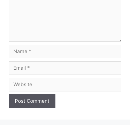
Name
Email
Website