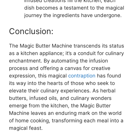
infused creations fill the kitchen, each
dish becomes a testament to the magical
journey the ingredients have undergone.
Conclusion:
The Magic Butter Machine transcends its status
as a kitchen appliance; it’s a conduit for culinary
enchantment. By automating the infusion
process and offering a canvas for creative
expression, this magical
contraption
has found
its way into the hearts of those who seek to
elevate their culinary experiences. As herbal
butters, infused oils, and culinary wonders
emerge from the kitchen, the Magic Butter
Machine leaves an enduring mark on the world
of home cooking, transforming each meal into a
magical feast.