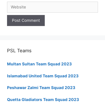
Website
PSL Teams
Multan Sultan Team Squad 2023
Islamabad United Team Squad 2023
Peshawar Zalmi Team Squad 2023
Quetta Gladiators Team Squad 2023