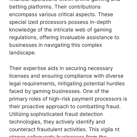
betting platforms. Their contributions
encompass various critical aspects. These
special ized processors possess in-depth
knowledge of the intricate web of gaming
regulations, offering invaluable assistance to
businesses in navigating this complex
landscape.
Their expertise aids in securing necessary
licenses and ensuring compliance with diverse
legal requirements, mitigating potential hurdles
faced by gaming businesses. One of the
primary roles of high-risk payment processors is
their proactive approach to combatting fraud.
Utilizing sophisticated fraud detection
technologies, they actively identify and
counteract fraudulent activities. This vigila nt
stance safeguards businesses from the