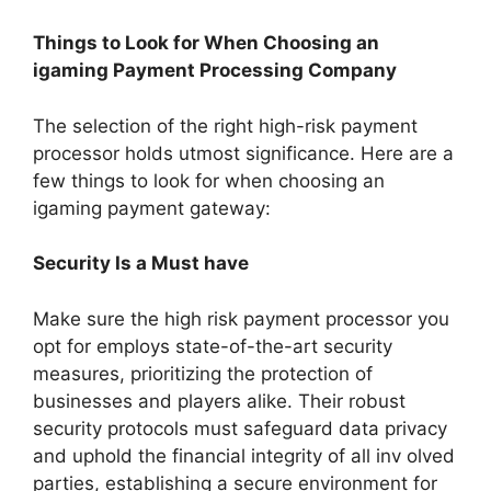
Things to Look for When Choosing an
igaming Payment Processing Company
The selection of the right high-risk payment
processor holds utmost significance. Here are a
few things to look for when choosing an
igaming payment gateway:
Security Is a Must have
Make sure the high risk payment processor you
opt for employs state-of-the-art security
measures, prioritizing the protection of
businesses and players alike. Their robust
security protocols must safeguard data privacy
and uphold the financial integrity of all inv olved
parties, establishing a secure environment for