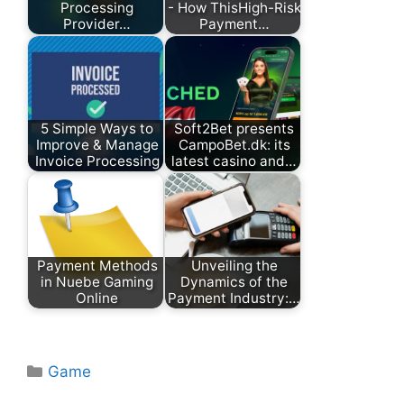
Processing
- How ThisHigh-Risk
Provider…
Payment…
5 Simple Ways to
Soft2Bet presents
Improve & Manage
CampoBet.dk: its
Invoice Processing
latest casino and…
Payment Methods
Unveiling the
in Nuebe Gaming
Dynamics of the
Online
Payment Industry:…
Categories
Game