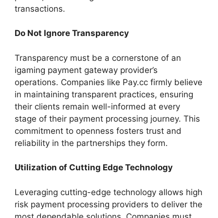
transactions.
Do Not Ignore Transparency
Transparency must be a cornerstone of an
igaming payment gateway provider’s
operations. Companies like Pay.cc firmly believe
in maintaining transparent practices, ensuring
their clients remain well-informed at every
stage of their payment processing journey. This
commitment to openness fosters trust and
reliability in the partnerships they form.
Utilization of Cutting Edge Technology
Leveraging cutting-edge technology allows high
risk payment processing providers to deliver the
most dependable solutions. Companies must