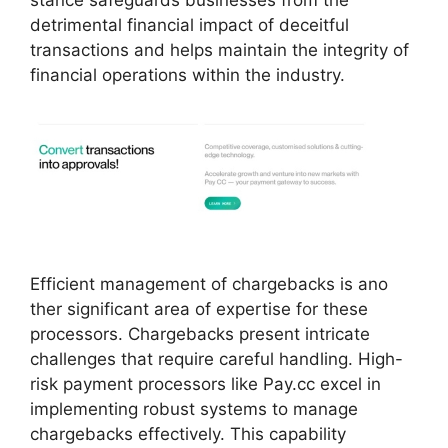
detrimental financial impact of deceitful
transactions and helps maintain the integrity of
financial operations within the industry.
Efficient management of chargebacks is ano
ther significant area of expertise for these
processors. Chargebacks present intricate
challenges that require careful handling. High-
risk payment processors like Pay.cc excel in
implementing robust systems to manage
chargebacks effectively. This capability