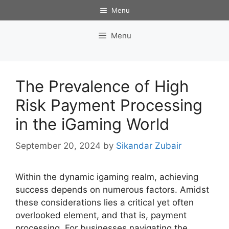
Skip
Menu
to
content
Menu
The Prevalence of High
Risk Payment Processing
in the iGaming World
September 20, 2024
by
Sikandar Zubair
Within the dynamic igaming realm, achieving
success depends on numerous factors. Amidst
these considerations lies a critical yet often
overlooked element, and that is, payment
processing. For businesses navigating the