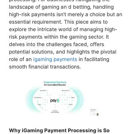
landscape of gaming an d betting, handling
high-risk payments isn’t merely a choice but an
essential requirement. This piece aims to
explore the intricate world of managing high-
risk payments within the gaming sector. It
delves into the challenges faced, offers
potential solutions, and highlights the pivotal
role of an
igaming payments
in facilitating
smooth financial transactions.
Why iGaming Payment Processing is So