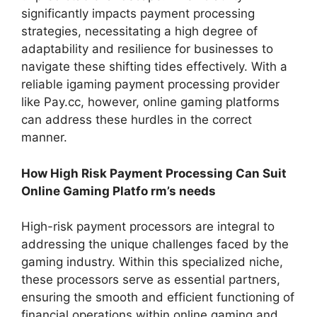
significantly impacts payment processing
strategies, necessitating a high degree of
adaptability and resilience for businesses to
navigate these shifting tides effectively. With a
reliable igaming payment processing provider
like Pay.cc, however, online gaming platforms
can address these hurdles in the correct
manner.
How High Risk Payment Processing Can Suit
Online Gaming Platfo rm’s needs
High-risk payment processors are integral to
addressing the unique challenges faced by the
gaming industry. Within this specialized niche,
these processors serve as essential partners,
ensuring the smooth and efficient functioning of
financial operations within online gaming and