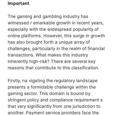
Important
The gaming and gambling industry has
witnessed r emarkable growth in recent years,
especially with the widespread popularity of
online platforms. However, this surge in growth
has also brought forth a unique array of
challenges, particularly in the realm of financial
transactions. What makes this industry
inherently high-risk? There are several key
reasons that contribute to this classification.
Firstly, na vigating the regulatory landscape
presents a formidable challenge within the
gaming sector. This domain is bound by
stringent policy and compliance requirement s
that vary significantly from one jurisdiction to
another. Payment service providers face the