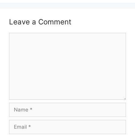
Leave a Comment
Comment
Name
Email