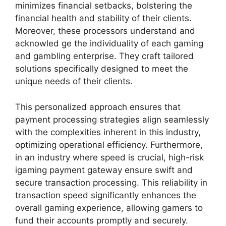
minimizes financial setbacks, bolstering the
financial health and stability of their clients.
Moreover, these processors understand and
acknowled ge the individuality of each gaming
and gambling enterprise. They craft tailored
solutions specifically designed to meet the
unique needs of their clients.
This personalized approach ensures that
payment processing strategies align seamlessly
with the complexities inherent in this industry,
optimizing operational efficiency. Furthermore,
in an industry where speed is crucial, high-risk
igaming payment gateway ensure swift and
secure transaction processing. This reliability in
transaction speed significantly enhances the
overall gaming experience, allowing gamers to
fund their accounts promptly and securely.