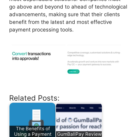
go above and beyond to ahead of technological
advancements, making sure that their clients
benefit from the latest and most effective
payment processing tools.
Related Posts:
The Benefits of
Using a Payment
GumBallPay Review