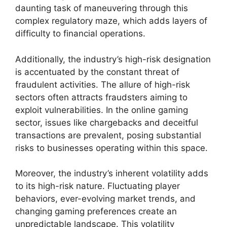
daunting task of maneuvering through this
complex regulatory maze, which adds layers of
difficulty to financial operations.
Additionally, the industry’s high-risk designation
is accentuated by the constant threat of
fraudulent activities. The allure of high-risk
sectors often attracts fraudsters aiming to
exploit vulnerabilities. In the online gaming
sector, issues like chargebacks and deceitful
transactions are prevalent, posing substantial
risks to businesses operating within this space.
Moreover, the industry’s inherent volatility adds
to its high-risk nature. Fluctuating player
behaviors, ever-evolving market trends, and
changing gaming preferences create an
unpredictable landscape. This volatility