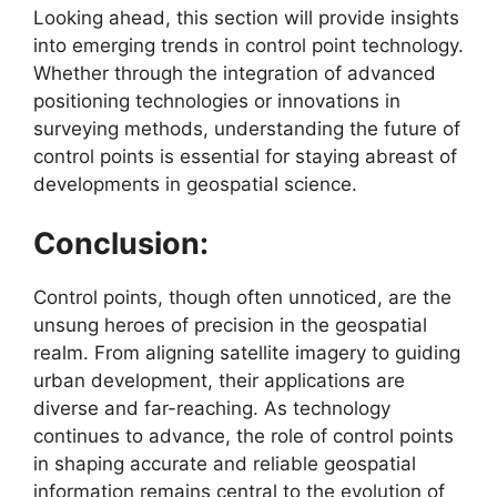
Looking ahead, this section will provide insights
into emerging trends in control point technology.
Whether through the integration of advanced
positioning technologies or innovations in
surveying methods, understanding the future of
control points is essential for staying abreast of
developments in geospatial science.
Conclusion:
Control points, though often unnoticed, are the
unsung heroes of precision in the geospatial
realm. From aligning satellite imagery to guiding
urban development, their applications are
diverse and far-reaching. As technology
continues to advance, the role of control points
in shaping accurate and reliable geospatial
information remains central to the evolution of