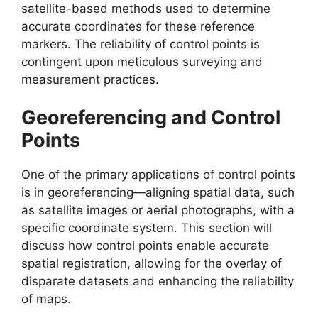
satellite-based methods used to determine
accurate coordinates for these reference
markers. The reliability of control points is
contingent upon meticulous surveying and
measurement practices.
Georeferencing and Control
Points
One of the primary applications of control points
is in georeferencing—aligning spatial data, such
as satellite images or aerial photographs, with a
specific coordinate system. This section will
discuss how control points enable accurate
spatial registration, allowing for the overlay of
disparate datasets and enhancing the reliability
of maps.