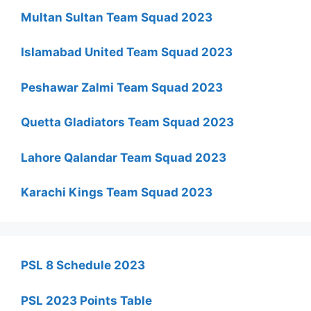
Multan Sultan Team Squad 2023
Islamabad United Team Squad 2023
Peshawar Zalmi Team Squad 2023
Quetta Gladiators Team Squad 2023
Lahore Qalandar Team Squad 2023
Karachi Kings Team Squad 2023
PSL 8 Schedule 2023
PSL 2023 Points Table