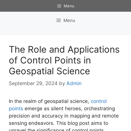
Skip
Menu
to
content
Menu
The Role and Applications
of Control Points in
Geospatial Science
September 29, 2024
by
Admin
In the realm of geospatial science,
control
points
emerge as silent heroes, orchestrating
precision and accuracy in mapping and remote
sensing endeavors. This blog post aims to
unravel the significance of control points,