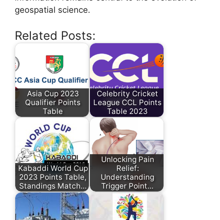
geospatial science.
Related Posts:
Asia Cup 2023
Celebrity Cricket
Qualifier Points
League CCL Points
Table
Table 2023
Unlocking Pain
Kabaddi World Cup
Relief:
2023 Points Table,
Understanding
Standings Match…
Trigger Point…