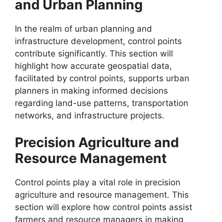
and Urban Planning
In the realm of urban planning and
infrastructure development, control points
contribute significantly. This section will
highlight how accurate geospatial data,
facilitated by control points, supports urban
planners in making informed decisions
regarding land-use patterns, transportation
networks, and infrastructure projects.
Precision Agriculture and
Resource Management
Control points play a vital role in precision
agriculture and resource management. This
section will explore how control points assist
farmers and resource managers in making