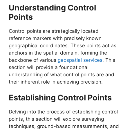
Understanding Control
Points
Control points are strategically located
reference markers with precisely known
geographical coordinates. These points act as
anchors in the spatial domain, forming the
backbone of various
geospatial services
. This
section will provide a foundational
understanding of what control points are and
their inherent role in achieving precision.
Establishing Control Points
Delving into the process of establishing control
points, this section will explore surveying
techniques, ground-based measurements, and