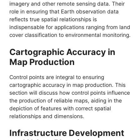
imagery and other remote sensing data. Their
role in ensuring that Earth observation data
reflects true spatial relationships is
indispensable for applications ranging from land
cover classification to environmental monitoring.
Cartographic Accuracy in
Map Production
Control points are integral to ensuring
cartographic accuracy in map production. This
section will discuss how control points influence
the production of reliable maps, aiding in the
depiction of features with correct spatial
relationships and dimensions.
Infrastructure Development