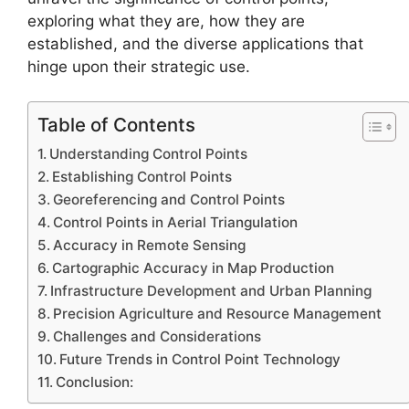
exploring what they are, how they are
established, and the diverse applications that
hinge upon their strategic use.
Table of Contents
Understanding Control Points
Establishing Control Points
Georeferencing and Control Points
Control Points in Aerial Triangulation
Accuracy in Remote Sensing
Cartographic Accuracy in Map Production
Infrastructure Development and Urban Planning
Precision Agriculture and Resource Management
Challenges and Considerations
Future Trends in Control Point Technology
Conclusion: