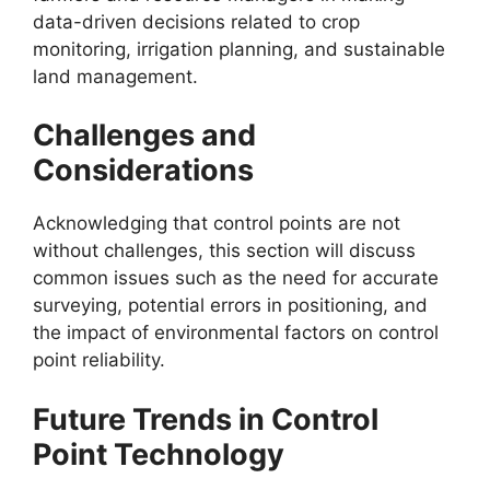
data-driven decisions related to crop
monitoring, irrigation planning, and sustainable
land management.
Challenges and
Considerations
Acknowledging that control points are not
without challenges, this section will discuss
common issues such as the need for accurate
surveying, potential errors in positioning, and
the impact of environmental factors on control
point reliability.
Future Trends in Control
Point Technology