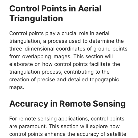
Control Points in Aerial
Triangulation
Control points play a crucial role in aerial
triangulation, a process used to determine the
three-dimensional coordinates of ground points
from overlapping images. This section will
elaborate on how control points facilitate the
triangulation process, contributing to the
creation of precise and detailed topographic
maps.
Accuracy in Remote Sensing
For remote sensing applications, control points
are paramount. This section will explore how
control points enhance the accuracy of satellite