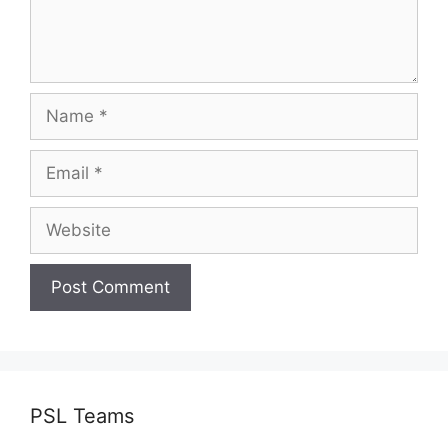
Name
Email
Website
PSL Teams