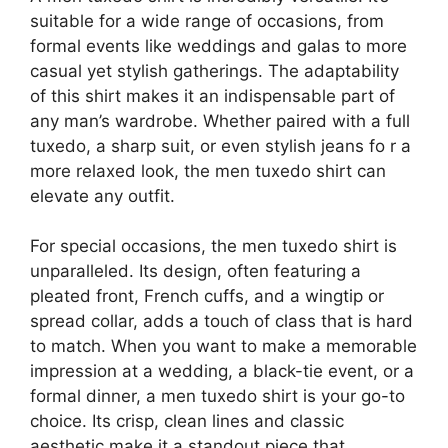
suitable for a wide range of occasions, from
formal events like weddings and galas to more
casual yet stylish gatherings. The adaptability
of this shirt makes it an indispensable part of
any man’s wardrobe. Whether paired with a full
tuxedo, a sharp suit, or even stylish jeans fo r a
more relaxed look, the men tuxedo shirt can
elevate any outfit.
For special occasions, the men tuxedo shirt is
unparalleled. Its design, often featuring a
pleated front, French cuffs, and a wingtip or
spread collar, adds a touch of class that is hard
to match. When you want to make a memorable
impression at a wedding, a black-tie event, or a
formal dinner, a men tuxedo shirt is your go-to
choice. Its crisp, clean lines and classic
aesthetic make it a standout piece that