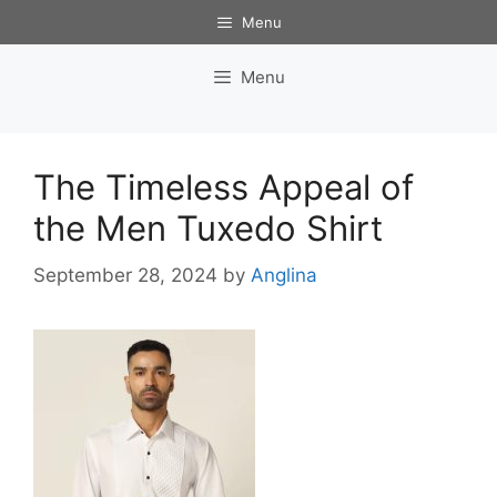
Skip
Menu
to
content
Menu
The Timeless Appeal of
the Men Tuxedo Shirt
September 28, 2024
by
Anglina