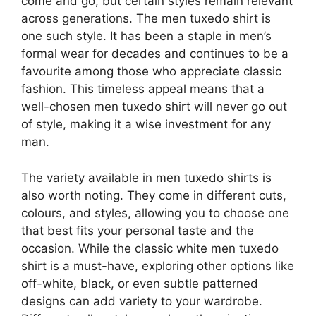
come and go, but certain styles remain relevant
across generations. The men tuxedo shirt is
one such style. It has been a staple in men’s
formal wear for decades and continues to be a
favourite among those who appreciate classic
fashion. This timeless appeal means that a
well-chosen men tuxedo shirt will never go out
of style, making it a wise investment for any
man.
The variety available in men tuxedo shirts is
also worth noting. They come in different cuts,
colours, and styles, allowing you to choose one
that best fits your personal taste and the
occasion. While the classic white men tuxedo
shirt is a must-have, exploring other options like
off-white, black, or even subtle patterned
designs can add variety to your wardrobe.