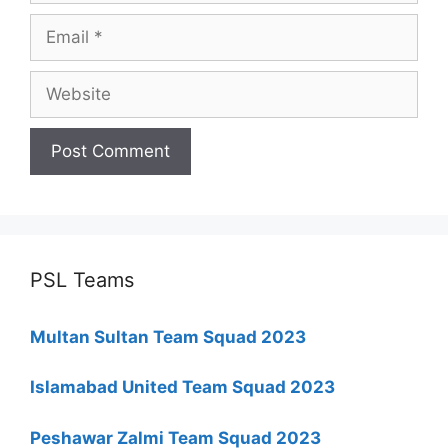
Email
Website
PSL Teams
Multan Sultan Team Squad 2023
Islamabad United Team Squad 2023
Peshawar Zalmi Team Squad 2023