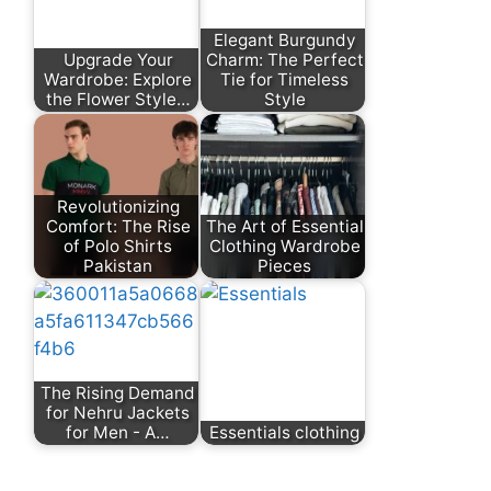
Elegant Burgundy
Upgrade Your
Charm: The Perfect
Wardrobe: Explore
Tie for Timeless
the Flower Style…
Style
Revolutionizing
Comfort: The Rise
The Art of Essential
of Polo Shirts
Clothing Wardrobe
Pakistan
Pieces
The Rising Demand
for Nehru Jackets
for Men - A…
Essentials clothing