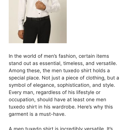
In the world of men’s fashion, certain items
stand out as essential, timeless, and versatile.
Among these, the men tuxedo shirt holds a
special place. Not just a piece of clothing, but a
symbol of elegance, sophistication, and style.
Every man, regardless of his lifestyle or
occupation, should have at least one men
tuxedo shirt in his wardrobe. Here’s why this
garment is a must-have.
A men tuxedo shirt is incredibly versatile. It’s