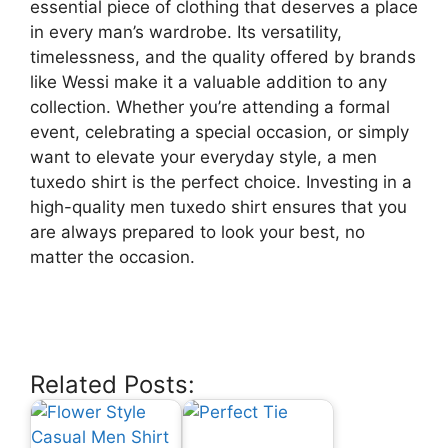
essential piece of clothing that deserves a place
in every man’s wardrobe. Its versatility,
timelessness, and the quality offered by brands
like Wessi make it a valuable addition to any
collection. Whether you’re attending a formal
event, celebrating a special occasion, or simply
want to elevate your everyday style, a men
tuxedo shirt is the perfect choice. Investing in a
high-quality men tuxedo shirt ensures that you
are always prepared to look your best, no
matter the occasion.
Related Posts: