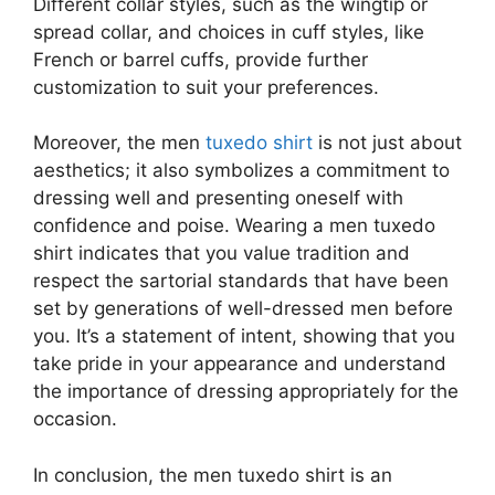
Different collar styles, such as the wingtip or
spread collar, and choices in cuff styles, like
French or barrel cuffs, provide further
customization to suit your preferences.
Moreover, the men
tuxedo shirt
is not just about
aesthetics; it also symbolizes a commitment to
dressing well and presenting oneself with
confidence and poise. Wearing a men tuxedo
shirt indicates that you value tradition and
respect the sartorial standards that have been
set by generations of well-dressed men before
you. It’s a statement of intent, showing that you
take pride in your appearance and understand
the importance of dressing appropriately for the
occasion.
In conclusion, the men tuxedo shirt is an