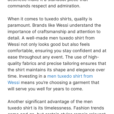
commands respect and admiration.
When it comes to tuxedo shirts, quality is
paramount. Brands like Wessi understand the
importance of craftsmanship and attention to
detail. A well-made men tuxedo shirt from
Wessi not only looks good but also feels
comfortable, ensuring you stay confident and at
ease throughout any event. The use of high-
quality fabrics and precise tailoring ensures that
the shirt maintains its shape and elegance over
time. Investing in a
men tuxedo shirt from
Wessi
means you’re choosing a garment that
will serve you well for years to come.
Another significant advantage of the men
tuxedo shirt is its timelessness. Fashion trends