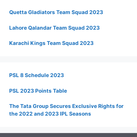
Quetta Gladiators Team Squad 2023
Lahore Qalandar Team Squad 2023
Karachi Kings Team Squad 2023
PSL 8 Schedule 2023
PSL 2023 Points Table
The Tata Group Secures Exclusive Rights for
the 2022 and 2023 IPL Seasons