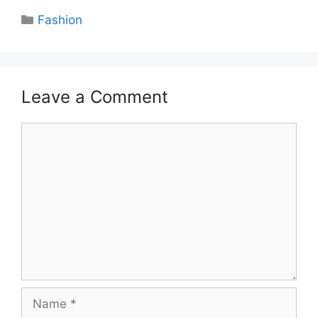
Categories
Fashion
Leave a Comment
Comment
Name