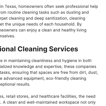
s in Texas, homeowners often seek professional help
From routine cleaning tasks such as dusting and
rpet cleaning and deep sanitization, cleaning
eet the unique needs of each household. By
meowners can enjoy a clean and healthy living
mselves.
ional Cleaning Services
ole in maintaining cleanliness and hygiene in both
cialized knowledge and expertise, these companies
asks, ensuring that spaces are free from dirt, dust,
ize advanced equipment, eco-friendly cleaning
eptional results.
, retail stores, and healthcare facilities, the need
nt. A clean and well-maintained workspace not only