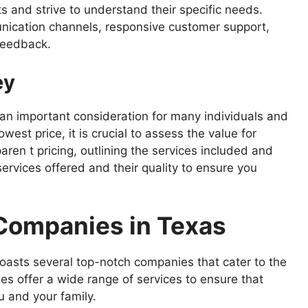
ts and strive to understand their specific needs.
nication channels, responsive customer support,
feedback.
ey
 an important consideration for many individuals and
owest price, it is crucial to assess the value for
en t pricing, outlining the services included and
ervices offered and their quality to ensure you
 Companies in Texas
boasts several top-notch companies that cater to the
 offer a wide range of services to ensure that
u and your family.