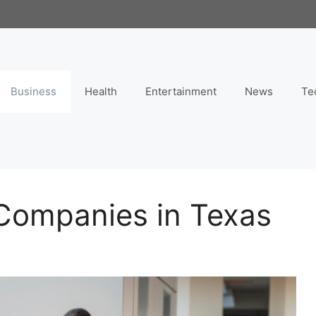
Business
Health
Entertainment
News
Te
Companies in Texas