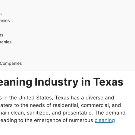
s
anies
es
panies
g Companies
aning Industry in Texas
s in the United States, Texas has a diverse and
 caters to the needs of residential, commercial, and
remain clean, sanitized, and presentable. The demand
, leading to the emergence of numerous
cleaning