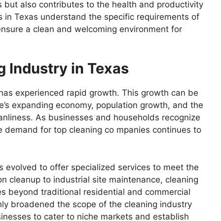
but also contributes to the health and productivity
 in Texas understand the specific requirements of
o ensure a clean and welcoming environment for
g Industry in Texas
s has experienced rapid growth. This growth can be
tate’s expanding economy, population growth, and the
eanliness. As businesses and households recognize
he demand for top cleaning co mpanies continues to
s evolved to offer specialized services to meet the
on cleanup to industrial site maintenance, cleaning
s beyond traditional residential and commercial
nly broadened the scope of the cleaning industry
inesses to cater to niche markets and establish