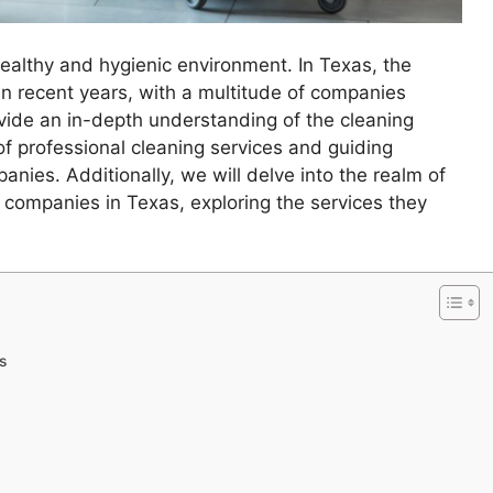
healthy and hygienic environment. In Texas, the
 in recent years, with a multitude of companies
rovide an in-depth understanding of the cleaning
of professional cleaning services and guiding
nies. Additionally, we will delve into the realm of
g companies in Texas, exploring the services they
s