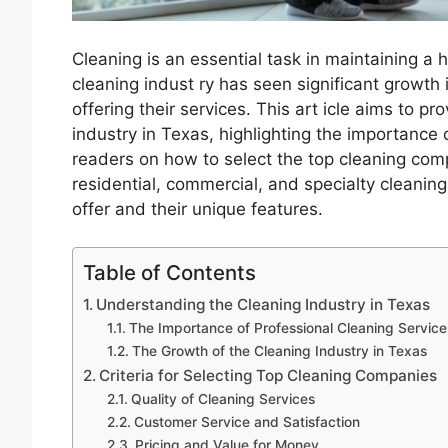
Cleaning is an essential task in maintaining a 
cleaning indust ry has seen significant growth
offering their services. This art icle aims to p
industry in Texas, highlighting the importance 
readers on how to select the top cleaning compa
residential, commercial, and specialty cleanin
offer and their unique features.
Table of Contents
Understanding the Cleaning Industry in Texas
The Importance of Professional Cleaning Service
The Growth of the Cleaning Industry in Texas
Criteria for Selecting Top Cleaning Companies
Quality of Cleaning Services
Customer Service and Satisfaction
Pricing and Value for Money