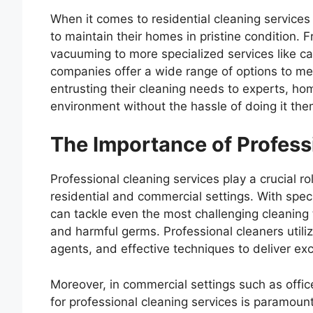
When it comes to residential cleaning service
to maintain their homes in pristine condition. 
vacuuming to more specialized services like ca
companies offer a wide range of options to m
entrusting their cleaning needs to experts, ho
environment without the hassle of doing it the
The Importance of Profess
Professional cleaning services play a crucial r
residential and commercial settings. With spe
can tackle even the most challenging cleaning t
and harmful germs. Professional cleaners util
agents, and effective techniques to deliver exc
Moreover, in commercial settings such as offices
for professional cleaning services is paramou