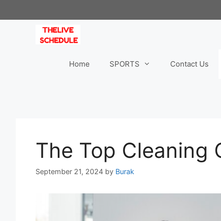
Skip
to
content
Home
SPORTS
Contact Us
The Top Cleaning 
September 21, 2024
by
Burak