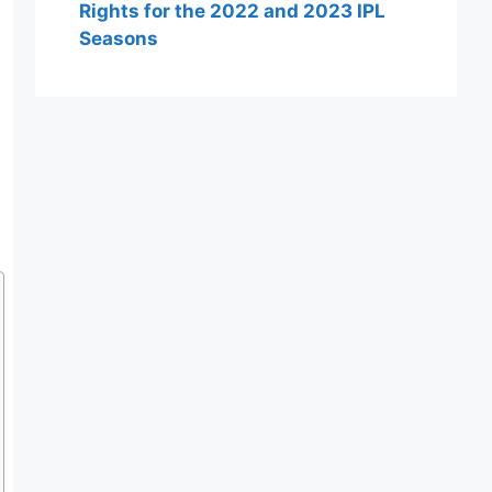
Rights for the 2022 and 2023 IPL
Seasons