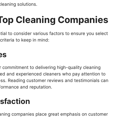
leaning solutions.
g Top Cleaning Companies
ial to consider various factors to ensure you select
riteria to keep in mind:
es
r commitment to delivering high-quality cleaning
ned and experienced cleaners who pay attention to
ness. Reading customer reviews and testimonials can
rformance and reputation.
sfaction
cleaning companies place great emphasis on customer