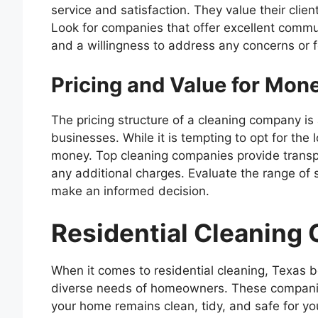
service and satisfaction. They value their clien
Look for companies that offer excellent commu
and a willingness to address any concerns or 
Pricing and Value for Mon
The pricing structure of a cleaning company is
businesses. While it is tempting to opt for the l
money. Top cleaning companies provide transpar
any additional charges. Evaluate the range of s
make an informed decision.
Residential Cleaning
When it comes to residential cleaning, Texas 
diverse needs of homeowners. These companies
your home remains clean, tidy, and safe for yo