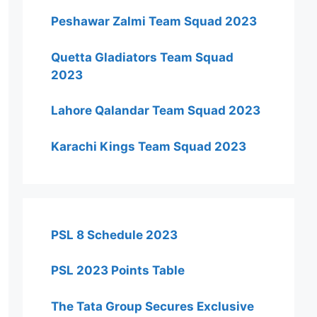
Peshawar Zalmi Team Squad 2023
Quetta Gladiators Team Squad
2023
Lahore Qalandar Team Squad 2023
Karachi Kings Team Squad 2023
PSL 8 Schedule 2023
PSL 2023 Points Table
The Tata Group Secures Exclusive