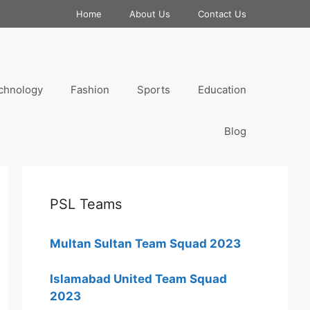
Home
About Us
Contact Us
chnology
Fashion
Sports
Education
Blog
PSL Teams
Multan Sultan Team Squad 2023
Islamabad United Team Squad
2023