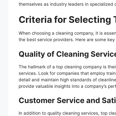
themselves as industry leaders in specialized c
Criteria for Selectin
When choosing a cleaning company, it is essent
the best service providers. Here are some key c
Quality of Cleaning Servic
The hallmark of a top cleaning company is thei
services. Look for companies that employ trai
detail and maintain high standards of cleanli
provide valuable insights into a company’s pe
Customer Service and Sati
In addition to quality cleaning services, top 