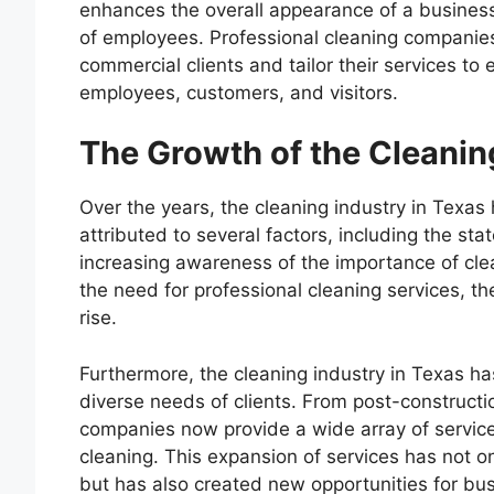
enhances the overall appearance of a business 
of employees. Professional cleaning companies
commercial clients and tailor their services t
employees, customers, and visitors.
The Growth of the Cleanin
Over the years, the cleaning industry in Texa
attributed to several factors, including the s
increasing awareness of the importance of cl
the need for professional cleaning services, t
rise.
Furthermore, the cleaning industry in Texas ha
diverse needs of clients. From post-constructi
companies now provide a wide array of service
cleaning. This expansion of services has not o
but has also created new opportunities for bus