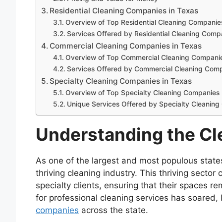
Residential Cleaning Companies in Texas
Overview of Top Residential Cleaning Companie
Services Offered by Residential Cleaning Comp
Commercial Cleaning Companies in Texas
Overview of Top Commercial Cleaning Compani
Services Offered by Commercial Cleaning Com
Specialty Cleaning Companies in Texas
Overview of Top Specialty Cleaning Companies
Unique Services Offered by Specialty Cleanin
Understanding the Cle
As one of the largest and most populous state
thriving cleaning industry. This thriving sector
specialty clients, ensuring that their spaces 
for professional cleaning services has soared
companies
across the state.