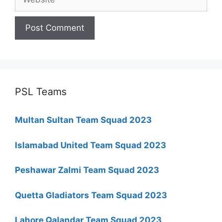
PSL Teams
Multan Sultan Team Squad 2023
Islamabad United Team Squad 2023
Peshawar Zalmi Team Squad 2023
Quetta Gladiators Team Squad 2023
Lahore Qalandar Team Squad 2023