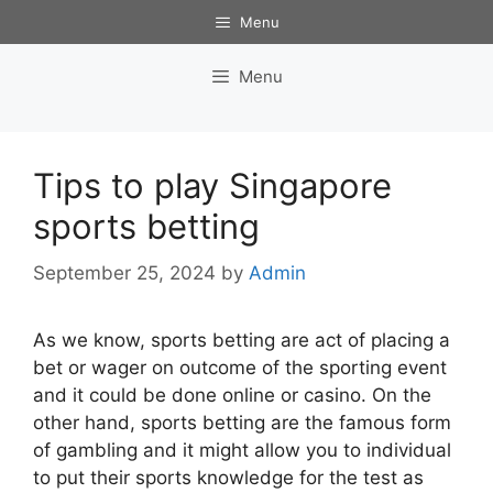
Skip
Menu
to
content
Menu
Tips to play Singapore
sports betting
September 25, 2024
by
Admin
As we know, sports betting are act of placing a
bet or wager on outcome of the sporting event
and it could be done online or casino. On the
other hand, sports betting are the famous form
of gambling and it might allow you to individual
to put their sports knowledge for the test as