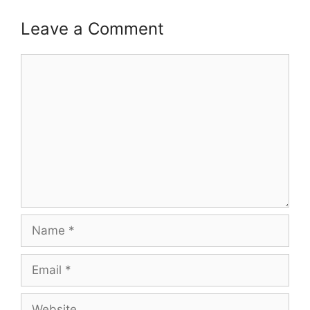
Leave a Comment
Comment
Name
Email
Website