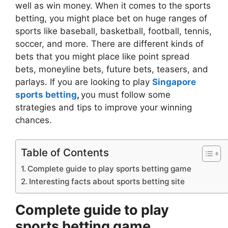
well as win money. When it comes to the sports
betting, you might place bet on huge ranges of
sports like baseball, basketball, football, tennis,
soccer, and more. There are different kinds of
bets that you might place like point spread
bets, moneyline bets, future bets, teasers, and
parlays. If you are looking to play
Singapore
sports betting
,
you must follow some
strategies and tips to improve your winning
chances.
Table of Contents
Complete guide to play sports betting game
Interesting facts about sports betting site
Complete guide to play
sports betting game