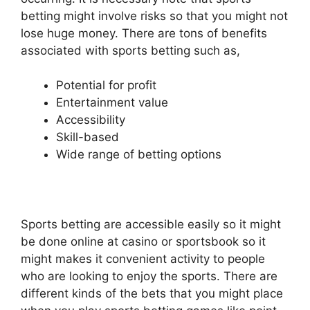
betting might involve risks so that you might not
lose huge money. There are tons of benefits
associated with sports betting such as,
Potential for profit
Entertainment value
Accessibility
Skill-based
Wide range of betting options
Sports betting are accessible easily so it might
be done online at casino or sportsbook so it
might makes it convenient activity to people
who are looking to enjoy the sports. There are
different kinds of the bets that you might place