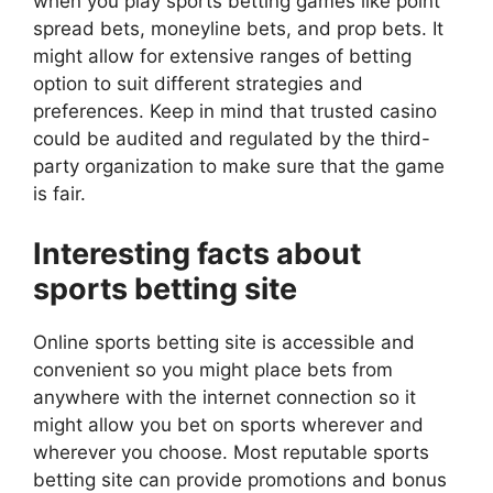
when you play sports betting games like point
spread bets, moneyline bets, and prop bets. It
might allow for extensive ranges of betting
option to suit different strategies and
preferences. Keep in mind that trusted casino
could be audited and regulated by the third-
party organization to make sure that the game
is fair.
Interesting facts about
sports betting site
Online sports betting site is accessible and
convenient so you might place bets from
anywhere with the internet connection so it
might allow you bet on sports wherever and
wherever you choose. Most reputable sports
betting site can provide promotions and bonus