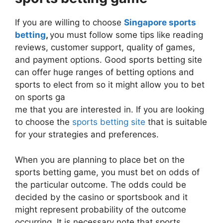
If you are willing to choose
Singapore sports
betting
,
you must follow some tips like reading
reviews, customer support, quality of games,
and payment options. Good sports betting site
can offer huge ranges of betting options and
sports to elect from so it might allow you to bet
on sports ga
me that you are interested in. If you are looking
to choose the
sports betting site
that is suitable
for your strategies and preferences.
When you are planning to place bet on the
sports betting game, you must bet on odds of
the particular outcome. The odds could be
decided by the casino or sportsbook and it
might represent probability of the outcome
occurring. It is necessary note that sports