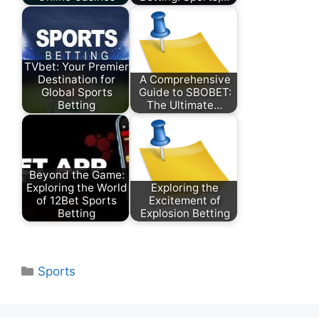
TVbet: Your Premier
Destination for
A Comprehensive
Global Sports
Guide to SBOBET:
Betting
The Ultimate…
Beyond the Game:
Exploring the World
Exploring the
of 12Bet Sports
Excitement of
Betting
Explosion Betting
Categories
Sports