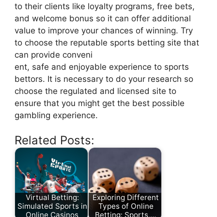
to their clients like loyalty programs, free bets,
and welcome bonus so it can offer additional
value to improve your chances of winning. Try
to choose the reputable sports betting site that
can provide conveni
ent, safe and enjoyable experience to sports
bettors. It is necessary to do your research so
choose the regulated and licensed site to
ensure that you might get the best possible
gambling experience.
Related Posts:
Virtual Betting:
Exploring Different
Simulated Sports in
Types of Online
Online Casinos
Betting: Sports,…