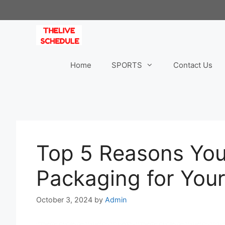
Skip
to
content
Home
SPORTS
Contact Us
Top 5 Reasons Yo
Packaging for You
October 3, 2024
by
Admin