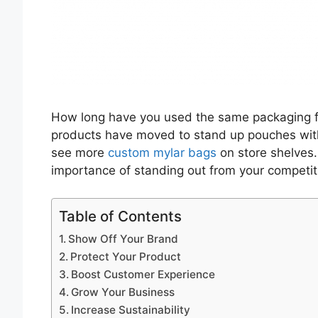
How long have you used the same packaging f
products have moved to stand up pouches wit
see more
custom mylar bags
on store shelves
importance of standing out from your competit
Table of Contents
Show Off Your Brand
Protect Your Product
Boost Customer Experience
Grow Your Business
Increase Sustainability