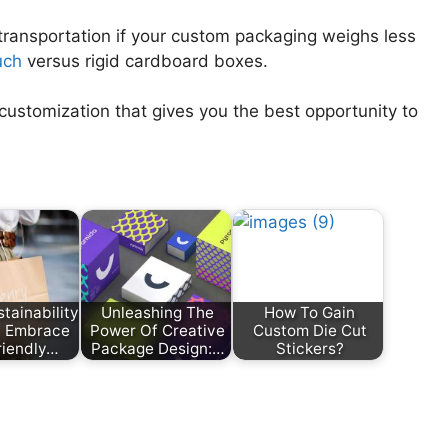
transportation if your custom packaging weighs less
uch
versus rigid cardboard boxes.
customization that gives you the best opportunity to
tainability
Unleashing The
How To Gain
e: Embrace
Power Of Creative
Custom Die Cut
riendly…
Package Design:…
Stickers?