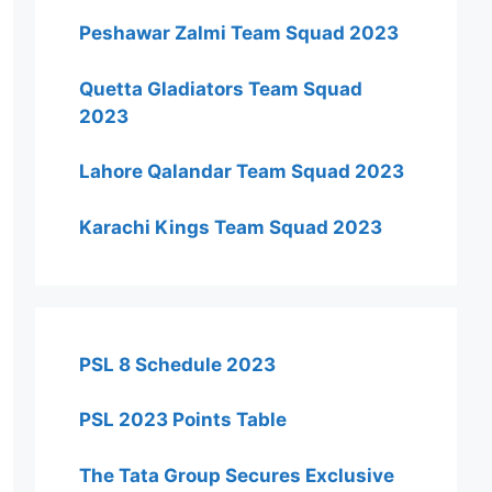
Peshawar Zalmi Team Squad 2023
Quetta Gladiators Team Squad
2023
Lahore Qalandar Team Squad 2023
Karachi Kings Team Squad 2023
PSL 8 Schedule 2023
PSL 2023 Points Table
The Tata Group Secures Exclusive