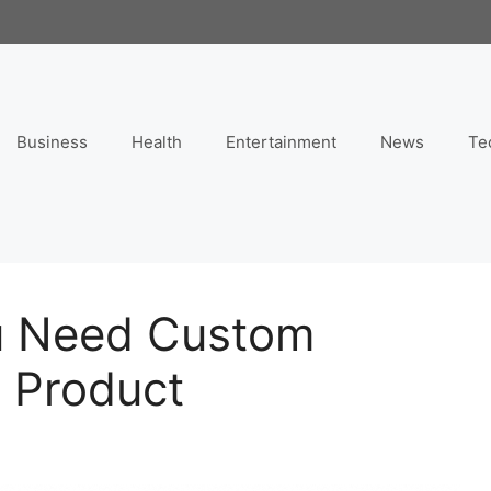
Business
Health
Entertainment
News
Te
u Need Custom
r Product