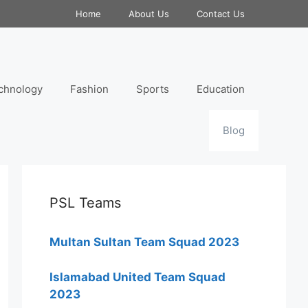
Home
About Us
Contact Us
chnology
Fashion
Sports
Education
Blog
PSL Teams
Multan Sultan Team Squad 2023
Islamabad United Team Squad
2023