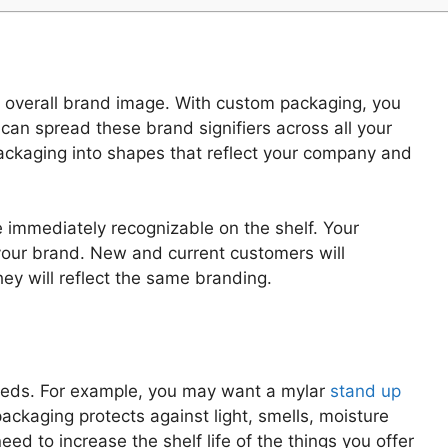
nd overall brand image. With custom packaging, you
can spread these brand signifiers across all your
ackaging into shapes that reflect your company and
 immediately recognizable on the shelf. Your
your brand. New and current customers will
ey will reflect the same branding.
needs. For example, you may want a mylar
stand up
ackaging protects against light, smells, moisture
d to increase the shelf life of the things you offer