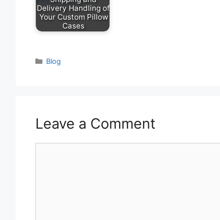
Delivery Handling of
Your Custom Pillow
Cases
Categories
Blog
Leave a Comment
Comment