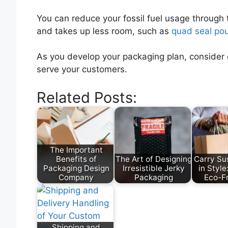
You can reduce your fossil fuel usage through 
and takes up less room, such as
quad seal po
As you develop your packaging plan, consider 
serve your customers.
Related Posts:
The Important
Benefits of
The Art of Designing
Carry Sus
Packaging Design
Irresistible Jerky
in Styl
Company
Packaging
Eco-F
Shipping and