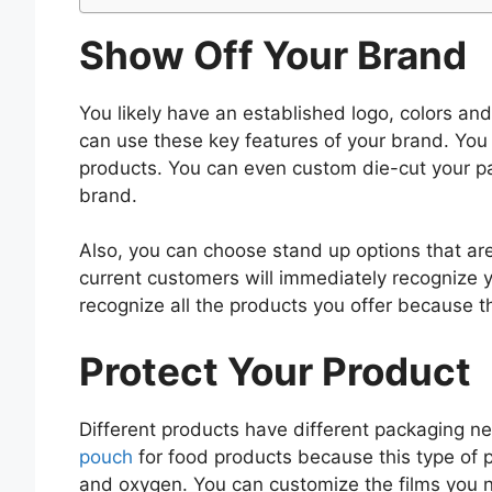
Show Off Your Brand
You likely have an established logo, colors a
can use these key features of your brand. You 
products. You can even custom die-cut your p
brand.
Also, you can choose stand up options that are
current customers will immediately recognize 
recognize all the products you offer because th
Protect Your Product
Different products have different packaging 
pouch
for food products because this type of p
and oxygen. You can customize the films you nee