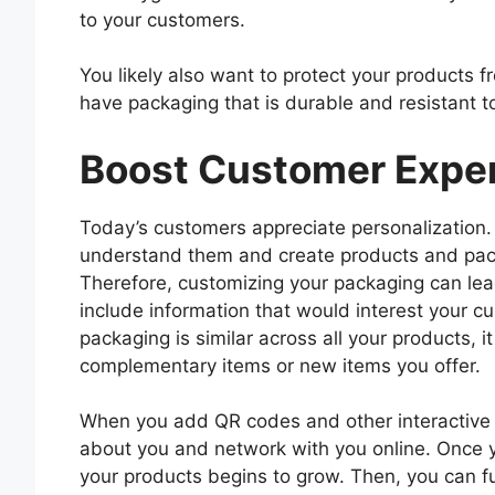
to your customers.
You likely also want to protect your products
have packaging that is durable and resistant t
Boost Customer Expe
Today’s customers appreciate personalization.
understand them and create products and pac
Therefore, customizing your packaging can le
include information that would interest your c
packaging is similar across all your products, it
complementary items or new items you offer.
When you add QR codes and other interactive t
about you and network with you online. Once yo
your products begins to grow. Then, you can f