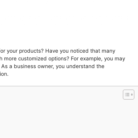
or your products? Have you noticed that many
h more customized options? For example, you may
. As a business owner, you understand the
ion.