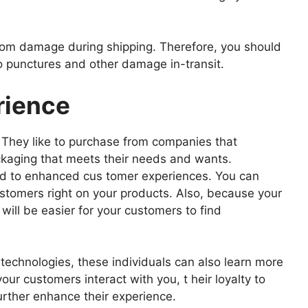
 from damage during shipping. Therefore, you should
o punctures and other damage in-transit.
rience
 They like to purchase from companies that
kaging that meets their needs and wants.
ad to enhanced cus tomer experiences. You can
ustomers right on your products. Also, because your
 will be easier for your customers to find
echnologies, these individuals can also learn more
ur customers interact with you, t heir loyalty to
urther enhance their experience.