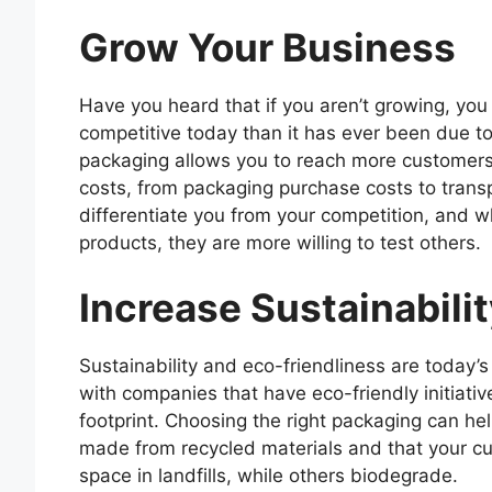
Grow Your Business
Have you heard that if you aren’t growing, you
competitive today than it has ever been due t
packaging allows you to reach more customers, 
costs, from packaging purchase costs to transp
differentiate you from your competition, and w
products, they are more willing to test others.
Increase Sustainabili
Sustainability and eco-friendliness are toda
with companies that have eco-friendly initiati
footprint. Choosing the right packaging can he
made from recycled materials and that your c
space in landfills, while others biodegrade.