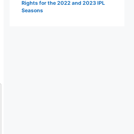
Rights for the 2022 and 2023 IPL
Seasons