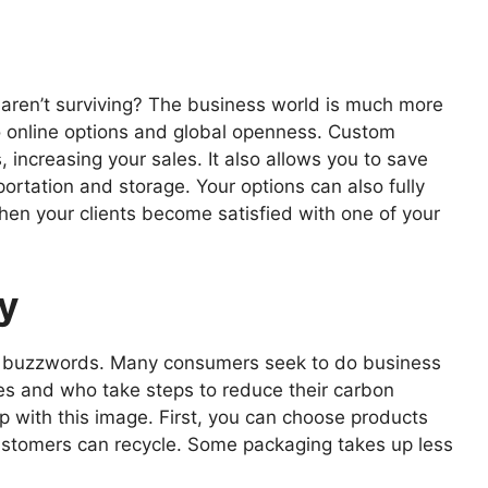
 aren’t surviving? The business world is much more
o online options and global openness. Custom
increasing your sales. It also allows you to save
ortation and storage. Your options can also fully
hen your clients become satisfied with one of your
ty
y’s buzzwords. Many consumers seek to do business
ves and who take steps to reduce their carbon
lp with this image. First, you can choose products
ustomers can recycle. Some packaging takes up less