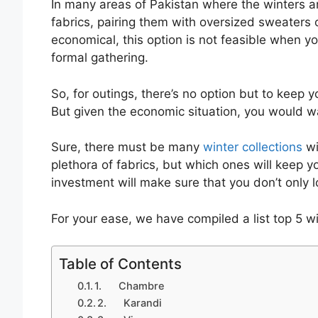
In many areas of Pakistan where the winters
fabrics, pairing them with oversized sweaters o
economical, this option is not feasible when yo
formal gathering.
So, for outings, there’s no option but to keep
But given the economic situation, you would wa
Sure, there must be many
winter collections
wi
plethora of fabrics, but which ones will keep
investment will make sure that you don’t only 
For your ease, we have compiled a list top 5 w
Table of Contents
1. Chambre
2. Karandi