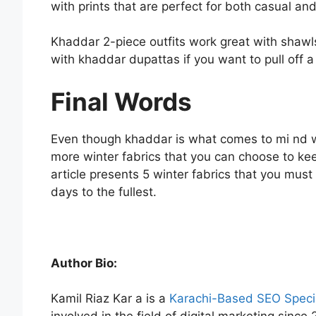
with prints that are perfect for both casual a
Khaddar 2-piece outfits work great with shawls
with khaddar dupattas if you want to pull off a
Final Words
Even though khaddar is what comes to mi nd wh
more winter fabrics that you can choose to ke
article presents 5 winter fabrics that you mus
days to the fullest.
Author Bio:
Kamil Riaz Kar a is a
Karachi-Based SEO Specia