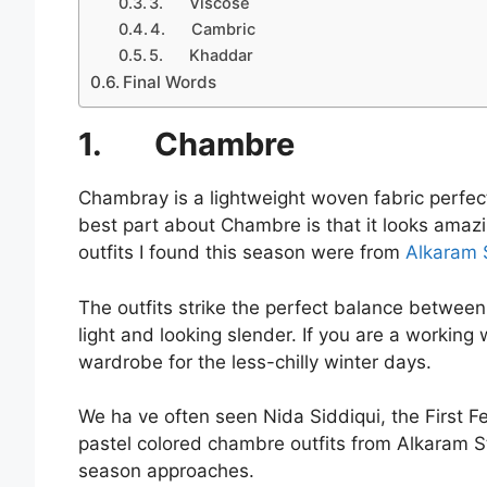
3. Viscose
4. Cambric
5. Khaddar
Final Words
1.
Chambre
Chambray is a lightweight woven fabric perfect 
best part about Chambre is that it looks amazi
outfits I found this season were from
Alkaram S
The outfits strike the perfect balance between 
light and looking slender. If you are a workin
wardrobe for the less-chilly winter days.
We ha ve often seen Nida Siddiqui, the First
pastel colored chambre outfits from Alkaram St
season approaches.