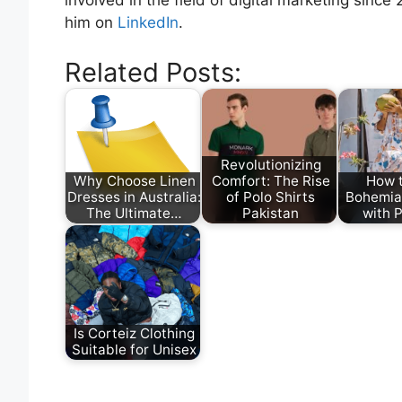
involved in the field of digital marketing since
him on
LinkedIn
.
Related Posts:
Revolutionizing
Why Choose Linen
Comfort: The Rise
How 
Dresses in Australia:
of Polo Shirts
Bohemia
The Ultimate…
Pakistan
with 
Is Corteiz Clothing
Suitable for Unisex