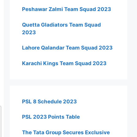
Peshawar Zalmi Team Squad 2023
Quetta Gladiators Team Squad
2023
Lahore Qalandar Team Squad 2023
Karachi Kings Team Squad 2023
PSL 8 Schedule 2023
PSL 2023 Points Table
The Tata Group Secures Exclusive