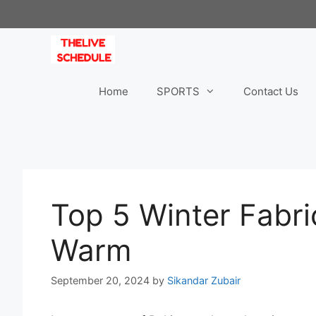
Skip
to
content
Home
SPORTS
Contact Us
Top 5 Winter Fabri
Warm
September 20, 2024
by
Sikandar Zubair