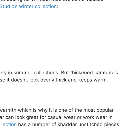
tudio’s winter collection
:
ery in summer collections. But thickened cambric is
ause it doesn’t look overly thick and keeps warm.
 warmth which is why it is one of the most popular
ar can look great for casual wear or work wear in
 lection
has a number of khaddar unstitched pieces