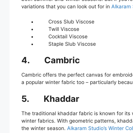
variations that you can look out for in
Alkaram S
Cross Slub Viscose
Twill Viscose
Cocktail Viscose
Staple Slub Viscose
4.
Cambric
Cambric offers the perfect canvas for embroid
a popular winter fabric too – particularly bec
5.
Khaddar
The traditional khaddar fabric is known for its
winter fabrics. With geometric patterns, khadd
the winter season.
Alkaram Studio’s Winter Col