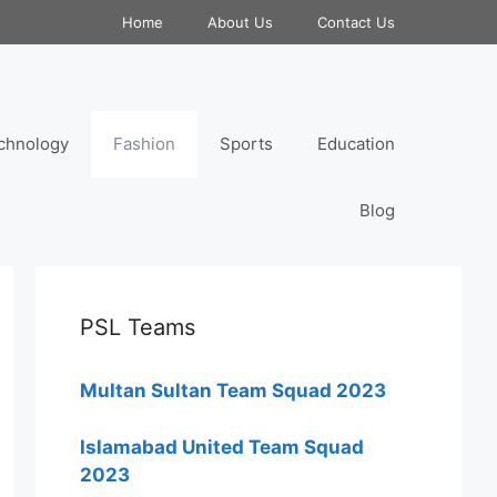
Home
About Us
Contact Us
chnology
Fashion
Sports
Education
Blog
PSL Teams
Multan Sultan Team Squad 2023
Islamabad United Team Squad
2023