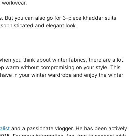
nd workwear.
. But you can also go for 3-piece khaddar suits
 sophisticated and elegant look.
en you think about winter fabrics, there are a lot
ep warm without compromising on your style. This
t have in your winter wardrobe and enjoy the winter
list
and a passionate vlogger. He has been actively