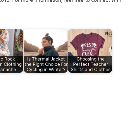
 2015. For more information, feel free to connect with
to Rock
Is Thermal Jacket
Choosing the
n Clothing
the Right Choice For
Perfect Teacher
Panache
Cycling in Winter?
Shirts and Clothes