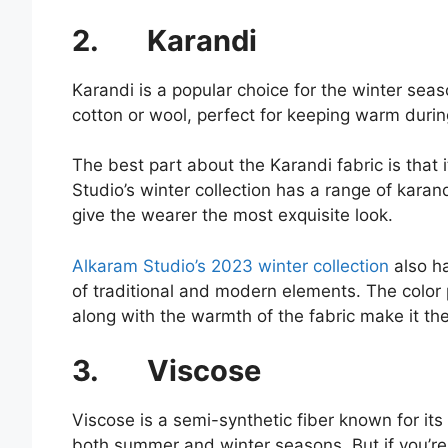
2.
Karandi
Karandi is a popular choice for the winter seas
cotton or wool, perfect for keeping warm duri
The best part about the Karandi fabric is that 
Studio’s winter collection has a range of karan
give the wearer the most exquisite look.
Alkaram Studio’s 2023 winter collection
also ha
of traditional and modern elements. The color 
along with the warmth of the fabric make it the
3.
Viscose
Viscose is a semi-synthetic fiber known for its s
both summer and winter seasons. But if you’re