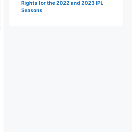
Rights for the 2022 and 2023 IPL
Seasons