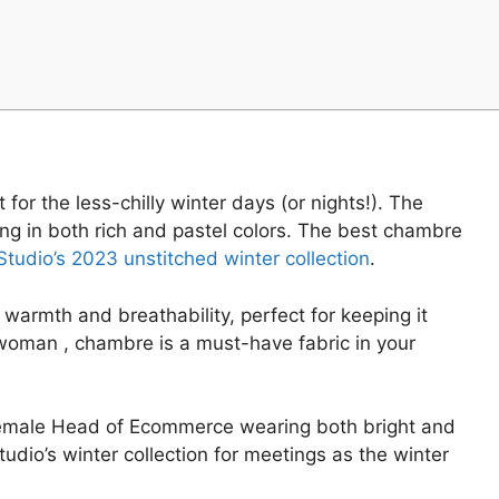
for the less-chilly winter days (or nights!). The
ng in both rich and pastel colors. The best chambre
tudio’s 2023 unstitched winter collection
.
warmth and breathability, perfect for keeping it
g woman , chambre is a must-have fabric in your
 Female Head of Ecommerce wearing both bright and
udio’s winter collection for meetings as the winter