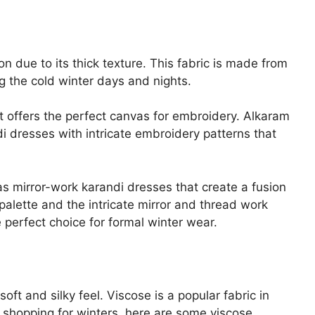
on due to its thick texture. This fabric is made from
ng the cold winter days and nights.
it offers the perfect canvas for embroidery. Alkaram
di dresses with intricate embroidery patterns that
s mirror-work karandi dresses that create a fusion
palette and the intricate mirror and thread work
 perfect choice for formal winter wear.
oft and silky feel. Viscose is a popular fabric in
 shopping for winters, here are some viscose