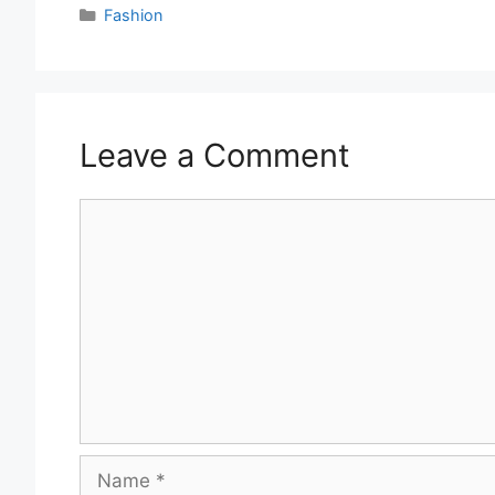
Categories
Fashion
Leave a Comment
Comment
Name