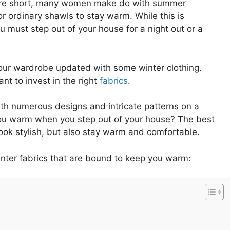
 are short, many women make do with summer
r ordinary shawls to stay warm. While this is
u must step out of your house for a night out or a
 your wardrobe updated with some winter clothing.
nt to invest in the right
fabrics
.
th numerous designs and intricate patterns on a
 you warm when you step out of your house? The best
look stylish, but also stay warm and comfortable.
inter fabrics that are bound to keep you warm: