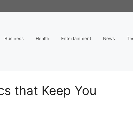
Business
Health
Entertainment
News
Te
cs that Keep You