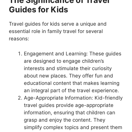
The Significance of Travel
Guides for Kids
Travel guides for kids serve a unique and
essential role in family travel for several
reasons:
Engagement and Learning: These guides
are designed to engage children’s
interests and stimulate their curiosity
about new places. They offer fun and
educational content that makes learning
an integral part of the travel experience.
Age-Appropriate Information: Kid-friendly
travel guides provide age-appropriate
information, ensuring that children can
grasp and enjoy the content. They
simplify complex topics and present them