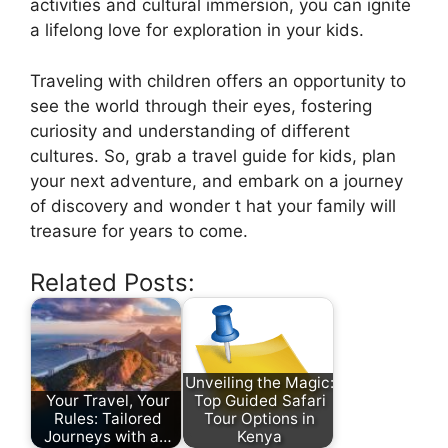
activities and cultural immersion, you can ignite
a lifelong love for exploration in your kids.
Traveling with children offers an opportunity to
see the world through their eyes, fostering
curiosity and understanding of different
cultures. So, grab a travel guide for kids, plan
your next adventure, and embark on a journey
of discovery and wonder t hat your family will
treasure for years to come.
Related Posts:
Unveiling the Magic:
Your Travel, Your
Top Guided Safari
Rules: Tailored
Tour Options in
Journeys with a…
Kenya