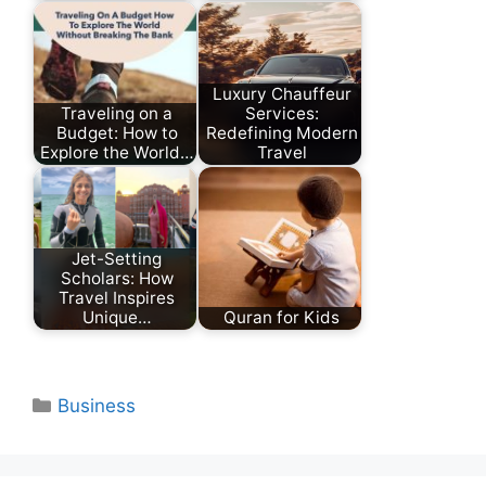
Luxury Chauffeur
Traveling on a
Services:
Budget: How to
Redefining Modern
Explore the World…
Travel
Jet-Setting
Scholars: How
Travel Inspires
Unique…
Quran for Kids
Categories
Business