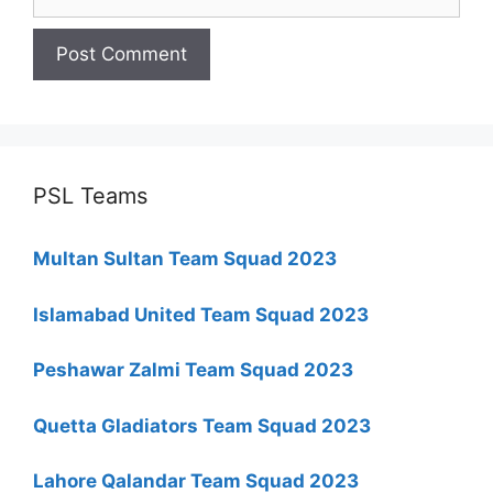
PSL Teams
Multan Sultan Team Squad 2023
Islamabad United Team Squad 2023
Peshawar Zalmi Team Squad 2023
Quetta Gladiators Team Squad 2023
Lahore Qalandar Team Squad 2023