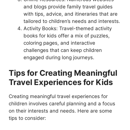
and blogs provide family travel guides
with tips, advice, and itineraries that are
tailored to children’s needs and interests.
Activity Books: Travel-themed activity
books for kids offer a mix of puzzles,
coloring pages, and interactive
challenges that can keep children
engaged during long journeys.
Tips for Creating Meaningful
Travel Experiences for Kids
Creating meaningful travel experiences for
children involves careful planning and a focus
on their interests and needs. Here are some
tips to consider: