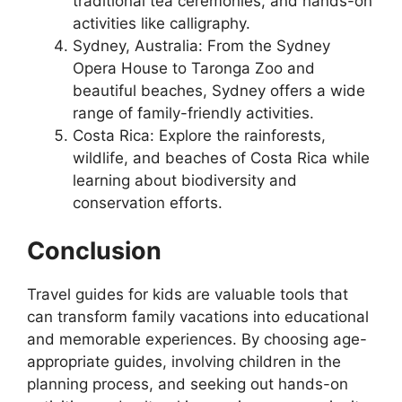
traditional tea ceremonies, and hands-on
activities like calligraphy.
Sydney, Australia: From the Sydney
Opera House to Taronga Zoo and
beautiful beaches, Sydney offers a wide
range of family-friendly activities.
Costa Rica: Explore the rainforests,
wildlife, and beaches of Costa Rica while
learning about biodiversity and
conservation efforts.
Conclusion
Travel guides for kids are valuable tools that
can transform family vacations into educational
and memorable experiences. By choosing age-
appropriate guides, involving children in the
planning process, and seeking out hands-on