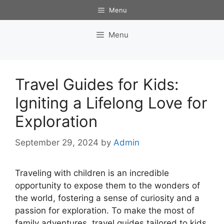
Skip
Menu
to
content
Menu
Travel Guides for Kids:
Igniting a Lifelong Love for
Exploration
September 29, 2024
by
Admin
Traveling with children is an incredible
opportunity to expose them to the wonders of
the world, fostering a sense of curiosity and a
passion for exploration. To make the most of
family adventures, travel guides tailored to kids