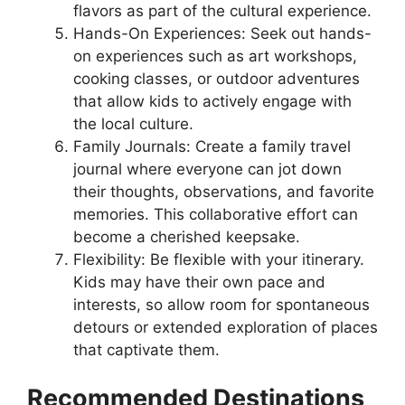
flavors as part of the cultural experience.
Hands-On Experiences: Seek out hands-
on experiences such as art workshops,
cooking classes, or outdoor adventures
that allow kids to actively engage with
the local culture.
Family Journals: Create a family travel
journal where everyone can jot down
their thoughts, observations, and favorite
memories. This collaborative effort can
become a cherished keepsake.
Flexibility: Be flexible with your itinerary.
Kids may have their own pace and
interests, so allow room for spontaneous
detours or extended exploration of places
that captivate them.
Recommended Destinations