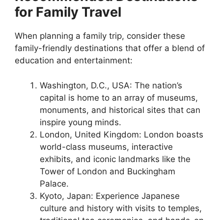
for Family Travel
When planning a family trip, consider these
family-friendly destinations that offer a blend of
education and entertainment:
Washington, D.C., USA: The nation’s
capital is home to an array of museums,
monuments, and historical sites that can
inspire young minds.
London, United Kingdom: London boasts
world-class museums, interactive
exhibits, and iconic landmarks like the
Tower of London and Buckingham
Palace.
Kyoto, Japan: Experience Japanese
culture and history with visits to temples,