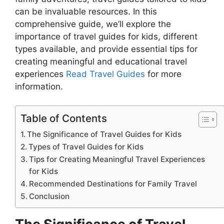
can be invaluable resources. In this
comprehensive guide, we’ll explore the
importance of travel guides for kids, different
types available, and provide essential tips for
creating meaningful and educational travel
experiences
Read Travel Guides
for more
information.
Table of Contents
The Significance of Travel Guides for Kids
Types of Travel Guides for Kids
Tips for Creating Meaningful Travel Experiences
for Kids
Recommended Destinations for Family Travel
Conclusion