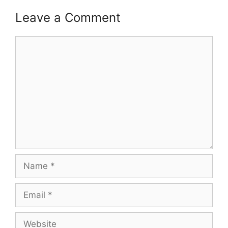
Leave a Comment
Comment
Name
Email
Website