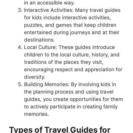
in an accessible way.
Interactive Activities: Many travel guides
for kids include interactive activities,
puzzles, and games that keep children
entertained during journeys and at their
destinations.
Local Culture: These guides introduce
children to the local culture, history, and
traditions of the places they visit,
encouraging respect and appreciation for
diversity.
Building Memories: By involving kids in
the planning process and using travel
guides, you create opportunities for them
to actively participate in creating family
memories.
Types of Travel Guides for