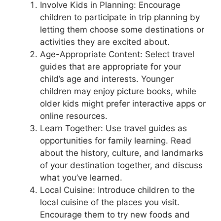
Involve Kids in Planning: Encourage
children to participate in trip planning by
letting them choose some destinations or
activities they are excited about.
Age-Appropriate Content: Select travel
guides that are appropriate for your
child’s age and interests. Younger
children may enjoy picture books, while
older kids might prefer interactive apps or
online resources.
Learn Together: Use travel guides as
opportunities for family learning. Read
about the history, culture, and landmarks
of your destination together, and discuss
what you’ve learned.
Local Cuisine: Introduce children to the
local cuisine of the places you visit.
Encourage them to try new foods and