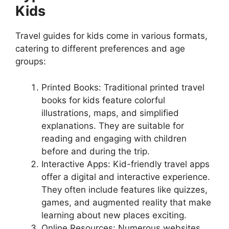
Kids
Travel guides for kids come in various formats,
catering to different preferences and age
groups:
Printed Books: Traditional printed travel
books for kids feature colorful
illustrations, maps, and simplified
explanations. They are suitable for
reading and engaging with children
before and during the trip.
Interactive Apps: Kid-friendly travel apps
offer a digital and interactive experience.
They often include features like quizzes,
games, and augmented reality that make
learning about new places exciting.
Online Resources: Numerous websites