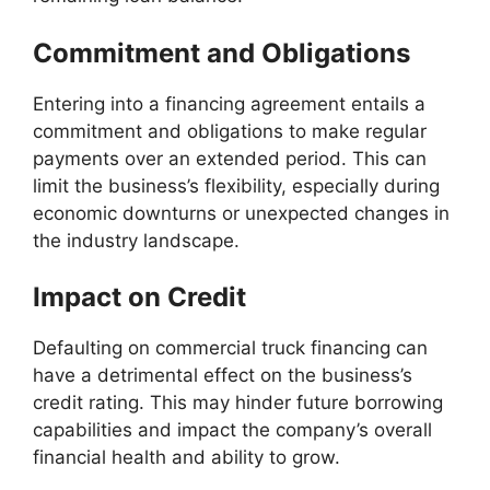
Commitment and Obligations
Entering into a financing agreement entails a
commitment and obligations to make regular
payments over an extended period. This can
limit the business’s flexibility, especially during
economic downturns or unexpected changes in
the industry landscape.
Impact on Credit
Defaulting on commercial truck financing can
have a detrimental effect on the business’s
credit rating. This may hinder future borrowing
capabilities and impact the company’s overall
financial health and ability to grow.