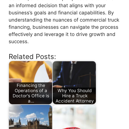
an informed decision that aligns with your
business’s goals and financial capabilities. By
understanding the nuances of commercial truck
financing, businesses can navigate the process
effectively and leverage it to drive growth and
success.
Related Posts:
Financing the
Operations of a
Why You Should
Doctor's Office is
Hire a Truck
a…
Accident Attorney