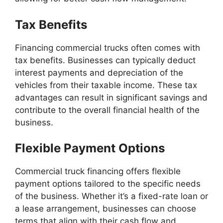
Tax Benefits
Financing commercial trucks often comes with
tax benefits. Businesses can typically deduct
interest payments and depreciation of the
vehicles from their taxable income. These tax
advantages can result in significant savings and
contribute to the overall financial health of the
business.
Flexible Payment Options
Commercial truck financing offers flexible
payment options tailored to the specific needs
of the business. Whether it’s a fixed-rate loan or
a lease arrangement, businesses can choose
terms that align with their cash flow and