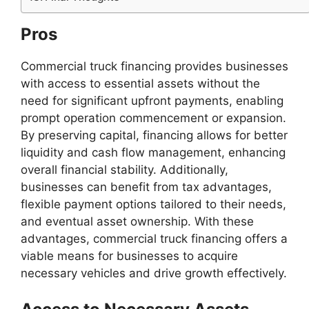
Pros
Commercial truck financing provides businesses
with access to essential assets without the
need for significant upfront payments, enabling
prompt operation commencement or expansion.
By preserving capital, financing allows for better
liquidity and cash flow management, enhancing
overall financial stability. Additionally,
businesses can benefit from tax advantages,
flexible payment options tailored to their needs,
and eventual asset ownership. With these
advantages, commercial truck financing offers a
viable means for businesses to acquire
necessary vehicles and drive growth effectively.