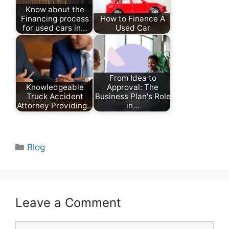
Know about the
Financing process
How to Finance A
for used cars in…
Used Car
From Idea to
Knowledgeable
Approval: The
Truck Accident
Business Plan's Role
Attorney Providing…
in…
Categories
Blog
Leave a Comment
Comment