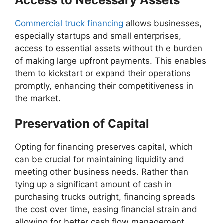
Access to Necessary Assets
Commercial truck financing
allows businesses,
especially startups and small enterprises,
access to essential assets without th e burden
of making large upfront payments. This enables
them to kickstart or expand their operations
promptly, enhancing their competitiveness in
the market.
Preservation of Capital
Opting for financing preserves capital, which
can be crucial for maintaining liquidity and
meeting other business needs. Rather than
tying up a significant amount of cash in
purchasing trucks outright, financing spreads
the cost over time, easing financial strain and
allowing for better cash flow management.