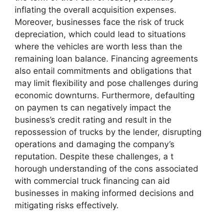
inflating the overall acquisition expenses.
Moreover, businesses face the risk of truck
depreciation, which could lead to situations
where the vehicles are worth less than the
remaining loan balance. Financing agreements
also entail commitments and obligations that
may limit flexibility and pose challenges during
economic downturns. Furthermore, defaulting
on paymen ts can negatively impact the
business’s credit rating and result in the
repossession of trucks by the lender, disrupting
operations and damaging the company’s
reputation. Despite these challenges, a t
horough understanding of the cons associated
with commercial truck financing can aid
businesses in making informed decisions and
mitigating risks effectively.