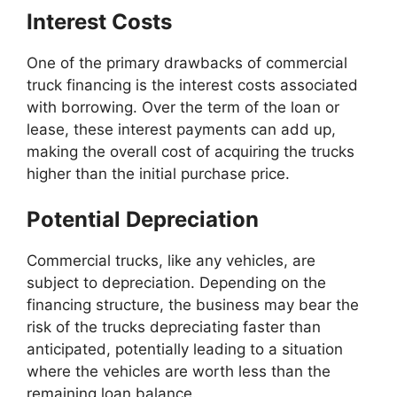
Interest Costs
One of the primary drawbacks of commercial
truck financing is the interest costs associated
with borrowing. Over the term of the loan or
lease, these interest payments can add up,
making the overall cost of acquiring the trucks
higher than the initial purchase price.
Potential Depreciation
Commercial trucks, like any vehicles, are
subject to depreciation. Depending on the
financing structure, the business may bear the
risk of the trucks depreciating faster than
anticipated, potentially leading to a situation
where the vehicles are worth less than the
remaining loan balance.