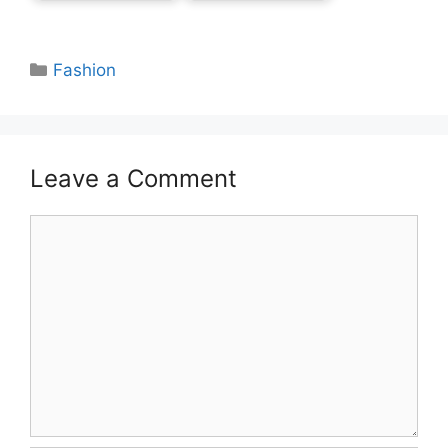
Categories
Fashion
Leave a Comment
Comment