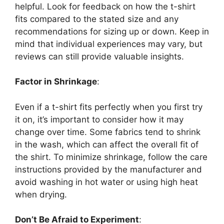
helpful. Look for feedback on how the t-shirt
fits compared to the stated size and any
recommendations for sizing up or down. Keep in
mind that individual experiences may vary, but
reviews can still provide valuable insights.
Factor in Shrinkage
:
Even if a t-shirt fits perfectly when you first try
it on, it’s important to consider how it may
change over time. Some fabrics tend to shrink
in the wash, which can affect the overall fit of
the shirt. To minimize shrinkage, follow the care
instructions provided by the manufacturer and
avoid washing in hot water or using high heat
when drying.
Don’t Be Afraid to Experiment
: