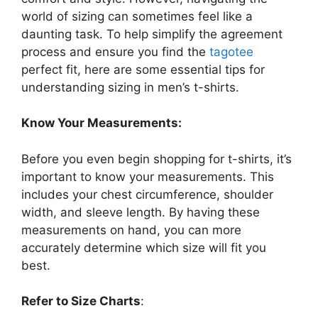
world of sizing can sometimes feel like a
daunting task. To help simplify the agreement
process and ensure you find the
tagotee
perfect fit, here are some essential tips for
understanding sizing in men’s t-shirts.
Know Your Measurements:
Before you even begin shopping for t-shirts, it’s
important to know your measurements. This
includes your chest circumference, shoulder
width, and sleeve length. By having these
measurements on hand, you can more
accurately determine which size will fit you
best.
Refer to Size Charts
: