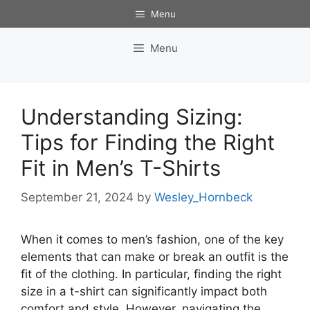
Skip
Menu
to
content
Menu
Understanding Sizing:
Tips for Finding the Right
Fit in Men’s T-Shirts
September 21, 2024
by
Wesley_Hornbeck
When it comes to men’s fashion, one of the key
elements that can make or break an outfit is the
fit of the clothing. In particular, finding the right
size in a t-shirt can significantly impact both
comfort and style. However, navigating the