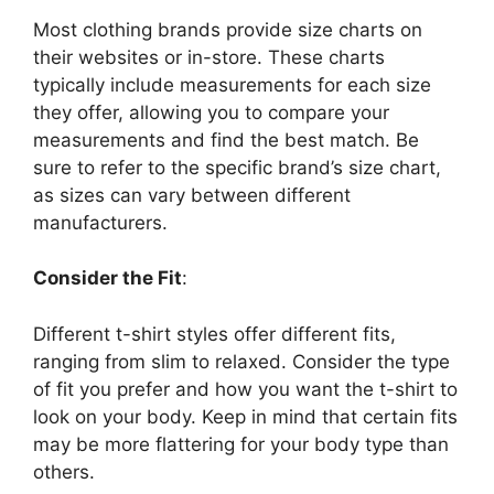
Most clothing brands provide size charts on
their websites or in-store. These charts
typically include measurements for each size
they offer, allowing you to compare your
measurements and find the best match. Be
sure to refer to the specific brand’s size chart,
as sizes can vary between different
manufacturers.
Consider the Fit
:
Different t-shirt styles offer different fits,
ranging from slim to relaxed. Consider the type
of fit you prefer and how you want the t-shirt to
look on your body. Keep in mind that certain fits
may be more flattering for your body type than
others.