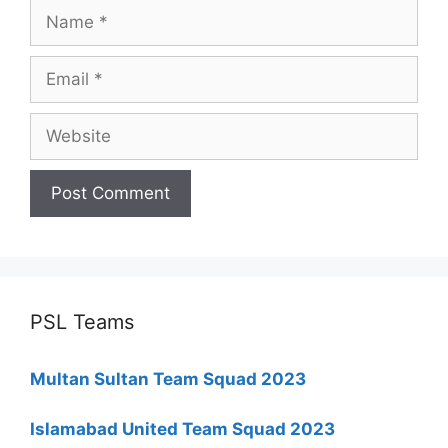
Name
Email
Website
PSL Teams
Multan Sultan Team Squad 2023
Islamabad United Team Squad 2023