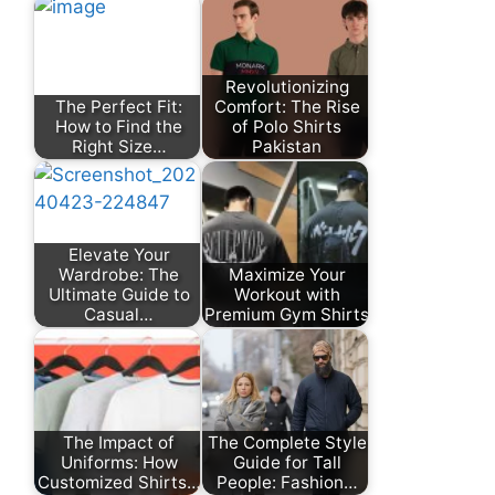
Revolutionizing
The Perfect Fit:
Comfort: The Rise
How to Find the
of Polo Shirts
Right Size…
Pakistan
Elevate Your
Wardrobe: The
Maximize Your
Ultimate Guide to
Workout with
Casual…
Premium Gym Shirts
The Impact of
The Complete Style
Uniforms: How
Guide for Tall
Customized Shirts…
People: Fashion…