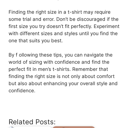
Finding the right size in a t-shirt may require
some trial and error. Don’t be discouraged if the
first size you try doesn’t fit perfectly. Experiment
with different sizes and styles until you find the
one that suits you best.
By f ollowing these tips, you can navigate the
world of sizing with confidence and find the
perfect fit in men’s t-shirts. Remember that
finding the right size is not only about comfort
but also about enhancing your overall style and
confidence.
Related Posts: