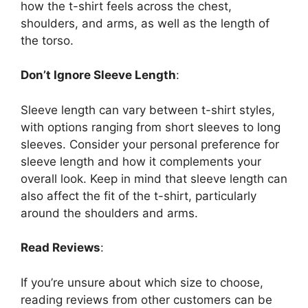
how the t-shirt feels across the chest,
shoulders, and arms, as well as the length of
the torso.
Don’t Ignore Sleeve Length
:
Sleeve length can vary between t-shirt styles,
with options ranging from short sleeves to long
sleeves. Consider your personal preference for
sleeve length and how it complements your
overall look. Keep in mind that sleeve length can
also affect the fit of the t-shirt, particularly
around the shoulders and arms.
Read Reviews
:
If you’re unsure about which size to choose,
reading reviews from other customers can be