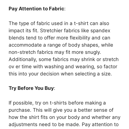
Pay Attention to Fabric
:
The type of fabric used in a t-shirt can also
impact its fit. Stretchier fabrics like spandex
blends tend to offer more flexibility and can
accommodate a range of body shapes, while
non-stretch fabrics may fit more snugly.
Additionally, some fabrics may shrink or stretch
ov er time with washing and wearing, so factor
this into your decision when selecting a size.
Try Before You Buy
:
If possible, try on t-shirts before making a
purchase. This will give you a better sense of
how the shirt fits on your body and whether any
adjustments need to be made. Pay attention to