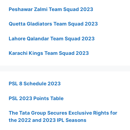
Peshawar Zalmi Team Squad 2023
Quetta Gladiators Team Squad 2023
Lahore Qalandar Team Squad 2023
Karachi Kings Team Squad 2023
PSL 8 Schedule 2023
PSL 2023 Points Table
The Tata Group Secures Exclusive Rights for
the 2022 and 2023 IPL Seasons