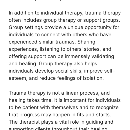
In addition to individual therapy, trauma therapy
often includes group therapy or support groups.
Group settings provide a unique opportunity for
individuals to connect with others who have
experienced similar traumas. Sharing
experiences, listening to others’ stories, and
offering support can be immensely validating
and healing. Group therapy also helps
individuals develop social skills, improve self-
esteem, and reduce feelings of isolation.
Trauma therapy is not a linear process, and
healing takes time. It is important for individuals
to be patient with themselves and to recognize
that progress may happen in fits and starts.
The therapist plays a vital role in guiding and
supporting clients throughout their healing