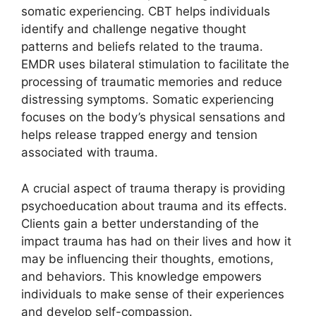
somatic experiencing. CBT helps individuals
identify and challenge negative thought
patterns and beliefs related to the trauma.
EMDR uses bilateral stimulation to facilitate the
processing of traumatic memories and reduce
distressing symptoms. Somatic experiencing
focuses on the body’s physical sensations and
helps release trapped energy and tension
associated with trauma.
A crucial aspect of trauma therapy is providing
psychoeducation about trauma and its effects.
Clients gain a better understanding of the
impact trauma has had on their lives and how it
may be influencing their thoughts, emotions,
and behaviors. This knowledge empowers
individuals to make sense of their experiences
and develop self-compassion.