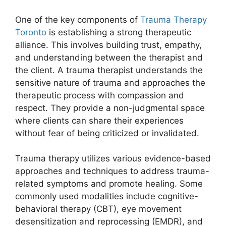
One of the key components of
Trauma Therapy
Toronto
is establishing a strong therapeutic
alliance. This involves building trust, empathy,
and understanding between the therapist and
the client. A trauma therapist understands the
sensitive nature of trauma and approaches the
therapeutic process with compassion and
respect. They provide a non-judgmental space
where clients can share their experiences
without fear of being criticized or invalidated.
Trauma therapy utilizes various evidence-based
approaches and techniques to address trauma-
related symptoms and promote healing. Some
commonly used modalities include cognitive-
behavioral therapy (CBT), eye movement
desensitization and reprocessing (EMDR), and