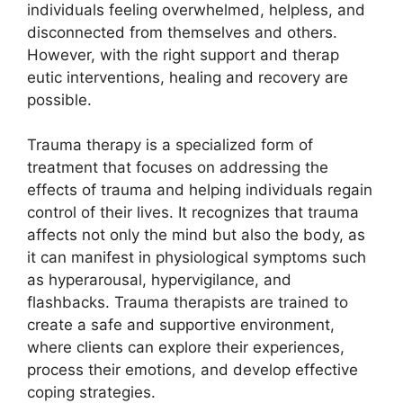
individuals feeling overwhelmed, helpless, and
disconnected from themselves and others.
However, with the right support and therap
eutic interventions, healing and recovery are
possible.
Trauma therapy is a specialized form of
treatment that focuses on addressing the
effects of trauma and helping individuals regain
control of their lives. It recognizes that trauma
affects not only the mind but also the body, as
it can manifest in physiological symptoms such
as hyperarousal, hypervigilance, and
flashbacks. Trauma therapists are trained to
create a safe and supportive environment,
where clients can explore their experiences,
process their emotions, and develop effective
coping strategies.