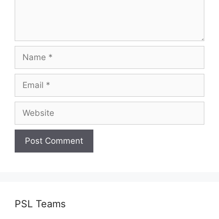
Name
Email
Website
PSL Teams