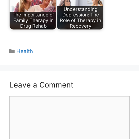
Understanding
The Importance of
Depression: The
Family Therapy in
Role of Therapy in
Drug Rehab
Recovery
Categories
Health
Leave a Comment
Comment