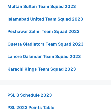
Multan Sultan Team Squad 2023
Islamabad United Team Squad 2023
Peshawar Zalmi Team Squad 2023
Quetta Gladiators Team Squad 2023
Lahore Qalandar Team Squad 2023
Karachi Kings Team Squad 2023
PSL 8 Schedule 2023
PSL 2023 Points Table