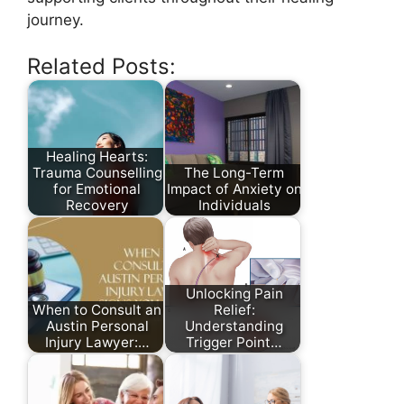
journey.
Related Posts:
Healing Hearts:
Trauma Counselling
The Long-Term
for Emotional
Impact of Anxiety on
Recovery
Individuals
Unlocking Pain
When to Consult an
Relief:
Austin Personal
Understanding
Injury Lawyer:…
Trigger Point…