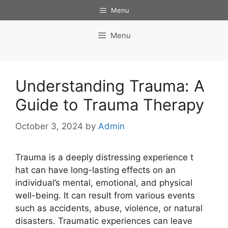
Skip
Menu
to
content
Menu
Understanding Trauma: A
Guide to Trauma Therapy
October 3, 2024
by
Admin
Trauma is a deeply distressing experience t
hat can have long-lasting effects on an
individual’s mental, emotional, and physical
well-being. It can result from various events
such as accidents, abuse, violence, or natural
disasters. Traumatic experiences can leave