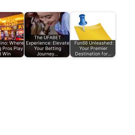
The UFABET
sino: Where
Experience: Elevate
Fun88 Unleashed:
 Pros Play
Your Betting
Your Premier
d Win
Journey…
Destination for…