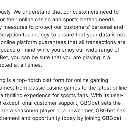
iously. We understand that our customers need to
or their online casino and sports betting needs.
y measures to protect our customers’ personal and
ncryption technology to ensure that your data is not
nline platform guarantees that all transactions are
 peace of mind while you enjoy our wide range of
et, you can be sure that you are playing in a
cted at all times.
g is a top-notch plat form for online gaming
games, from classic casino games to the latest online
a thrilling experience for sports fans. With its user-
nd excepti onal customer support, GBGbet sets the
u are a seasoned player or a newcomer, GBGbet has
xcitement and opportunity today by joining GBGbet