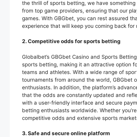
the thrill of sports betting, we have somethin
from top game providers, ensuring that our pla
games. With GBGbet, you can rest assured tha
experience that will keep you coming back for
2. Competitive odds for sports betting
Globalbet’s GBGbet Casino and Sports Betting 
sports betting, making it an attractive option f
teams and athletes. With a wide range of spor
tournaments from around the world, GBGbet of
enthusiasts. In addition, the platform’s advan
that the odds are constantly updated and refl
with a user-friendly interface and secure pay
betting enthusiasts worldwide. Whether you’re
competitive odds and extensive sports markets
3. Safe and secure online platform