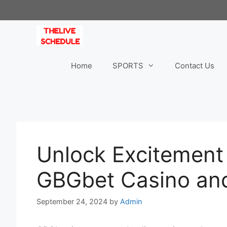
Skip
to
content
Home
SPORTS
Contact Us
Unlock Excitement
GBGbet Casino and
September 24, 2024
by
Admin