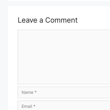
Leave a Comment
Comment
Name
Email