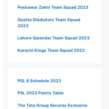
Peshawar Zalmi Team Squad 2023
Quetta Gladiators Team Squad
2023
Lahore Qalandar Team Squad 2023
Karachi Kings Team Squad 2023
PSL 8 Schedule 2023
PSL 2023 Points Table
The Tata Group Secures Exclusive