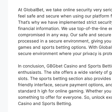
At GlobalBet, we take online security very ser
feel safe and secure when using our platform f
That’s why we have implemented strict securit
financial information. We use top-of-the-line e
compromised in any way. Our safe and secure o
processed in a secure environment, giving you
games and sports betting options. With GlobalB
secure environment where your privacy is prote
In conclusion, GBGbet Casino and Sports Bettin
enthusiasts. The site offers a wide variety of 
slots. The sports betting section also provides 
friendly interface, secure payment options, a
standard h igh for online gaming. Whether yo
something to offer for everyone. So, unlock e
Casino and Sports Betting.