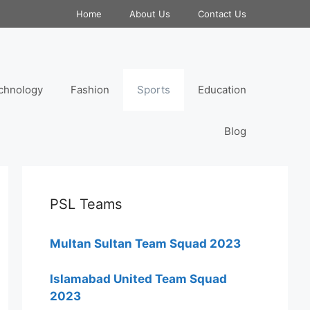
Home
About Us
Contact Us
chnology
Fashion
Sports
Education
Blog
PSL Teams
Multan Sultan Team Squad 2023
Islamabad United Team Squad
2023