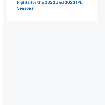
Rights for the 2022 and 2023 IPL
Seasons