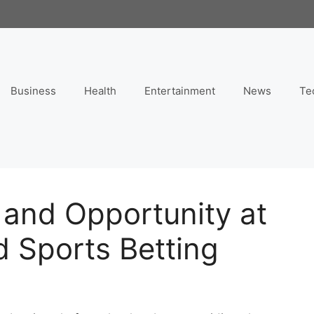
Business
Health
Entertainment
News
Te
 and Opportunity at
 Sports Betting