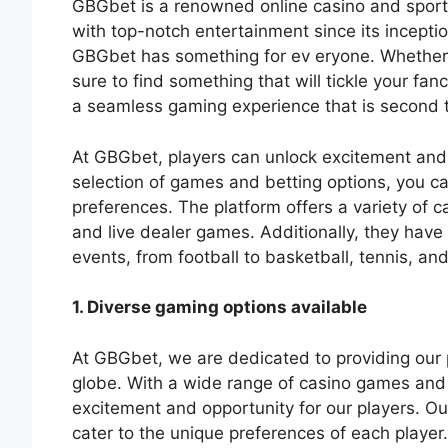
GBGbet is a renowned online casino and sports
with top-notch entertainment since its incepti
GBGbet has something for ev eryone. Whether 
sure to find something that will tickle your fan
a seamless gaming experience that is second 
At GBGbet, players can unlock excitement and 
selection of games and betting options, you ca
preferences. The platform offers a variety of c
and live dealer games. Additionally, they have
events, from football to basketball, tennis, an
1. Diverse gaming options available
At GBGbet, we are dedicated to providing our 
globe. With a wide range of casino games and s
excitement and opportunity for our players. Our
cater to the unique preferences of each player