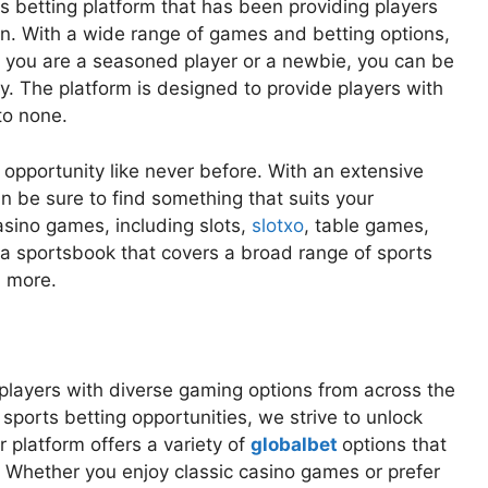
 betting platform that has been providing players
on. With a wide range of games and betting options,
you are a seasoned player or a newbie, you can be
cy. The platform is designed to provide players with
to none.
opportunity like never before. With an extensive
n be sure to find something that suits your
asino games, including slots,
slotxo
, table games,
 a sportsbook that covers a broad range of sports
d more.
players with diverse gaming options from across the
ports betting opportunities, we strive to unlock
 platform offers a variety of
globalbet
options that
. Whether you enjoy classic casino games or prefer