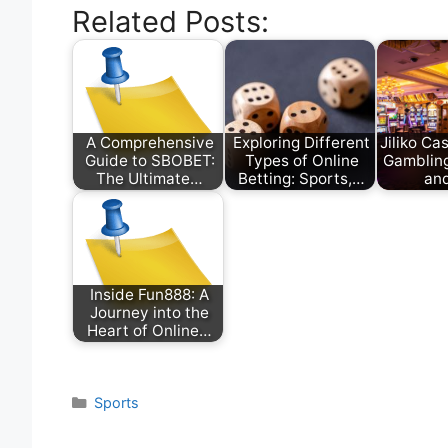
Related Posts:
A Comprehensive
Exploring Different
Jiliko Ca
Guide to SBOBET:
Types of Online
Gambling
The Ultimate…
Betting: Sports,…
an
Inside Fun888: A
Journey into the
Heart of Online…
Categories
Sports