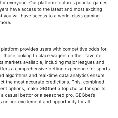
g for everyone. Our platform features popular games
yers have access to the latest and most exciting
t you will have access to a world-class gaming
 more.
platform provides users with competitive odds for
or those looking to place wagers on their favorite
ts markets available, including major leagues and
fers a comprehensive betting experience for sports
ced algorithms and real-time data analytics ensure
ect the most accurate predictions. This, combined
ment options, make GBGbet a top choice for sports
 a casual bettor or a seasoned pro, GBGbet’s
 unlock excitement and opportunity for all.