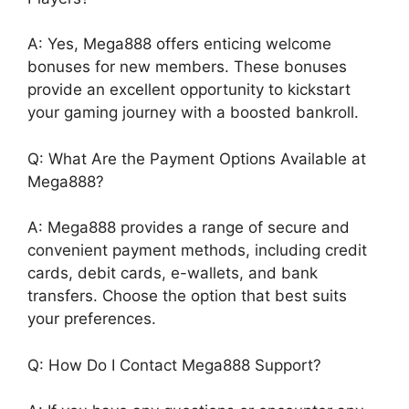
A: Yes, Mega888 offers enticing welcome
bonuses for new members. These bonuses
provide an excellent opportunity to kickstart
your gaming journey with a boosted bankroll.
Q: What Are the Payment Options Available at
Mega888?
A: Mega888 provides a range of secure and
convenient payment methods, including credit
cards, debit cards, e-wallets, and bank
transfers. Choose the option that best suits
your preferences.
Q: How Do I Contact Mega888 Support?