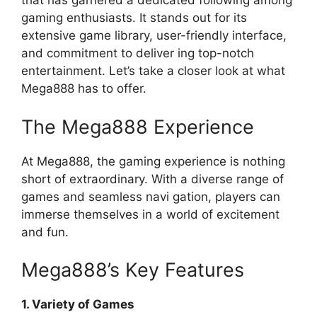
that has garnered a dedicated following among
gaming enthusiasts. It stands out for its
extensive game library, user-friendly interface,
and commitment to deliver ing top-notch
entertainment. Let’s take a closer look at what
Mega888 has to offer.
The Mega888 Experience
At Mega888, the gaming experience is nothing
short of extraordinary. With a diverse range of
games and seamless navi gation, players can
immerse themselves in a world of excitement
and fun.
Mega888’s Key Features
1. Variety of Games