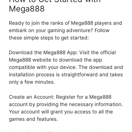
Mega888
Ready to join the ranks of Mega888 players and
embark on your gaming adventure? Follow
these simple steps to get started:
Download the Mega888 App: Visit the official
Mega888 website to download the app
compatible with your device. The download and
installation process is straightforward and takes
only a few minutes.
Create an Account: Register for a Mega888
account by providing the necessary information.
Your account will grant you access to all the
games and features.