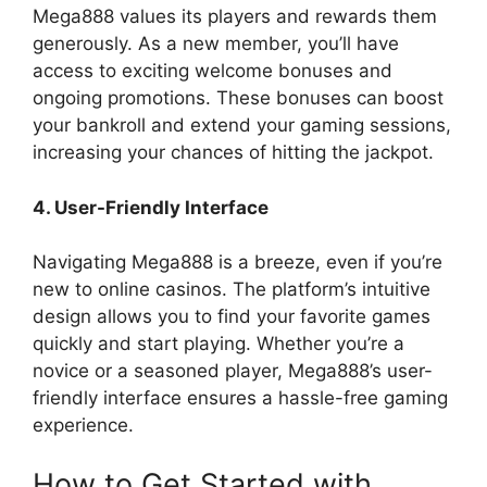
Mega888 values its players and rewards them
generously. As a new member, you’ll have
access to exciting welcome bonuses and
ongoing promotions. These bonuses can boost
your bankroll and extend your gaming sessions,
increasing your chances of hitting the jackpot.
4. User-Friendly Interface
Navigating Mega888 is a breeze, even if you’re
new to online casinos. The platform’s intuitive
design allows you to find your favorite games
quickly and start playing. Whether you’re a
novice or a seasoned player, Mega888’s user-
friendly interface ensures a hassle-free gaming
experience.
How to Get Started with