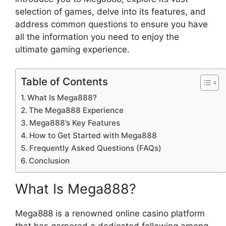
selection of games, delve into its features, and
address common questions to ensure you have
all the information you need to enjoy the
ultimate gaming experience.
Table of Contents
What Is Mega888?
The Mega888 Experience
Mega888’s Key Features
How to Get Started with Mega888
Frequently Asked Questions (FAQs)
Conclusion
What Is Mega888?
Mega888 is a renowned online casino platform