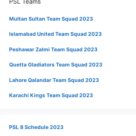
PSL Teams
Multan Sultan Team Squad 2023
Islamabad United Team Squad 2023
Peshawar Zalmi Team Squad 2023
Quetta Gladiators Team Squad 2023
Lahore Qalandar Team Squad 2023
Karachi Kings Team Squad 2023
PSL 8 Schedule 2023