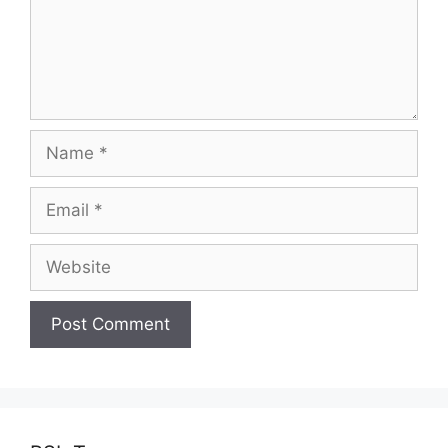
Name
Email
Website