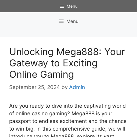
Skip
Menu
to
content
Menu
Unlocking Mega888: Your
Gateway to Exciting
Online Gaming
September 25, 2024
by
Admin
Are you ready to dive into the captivating world
of online casino gaming? Mega888 is your
passport to endless excitement and the chance
to win big. In this comprehensive guide, we will
introduce you to Mega888, explore its vast