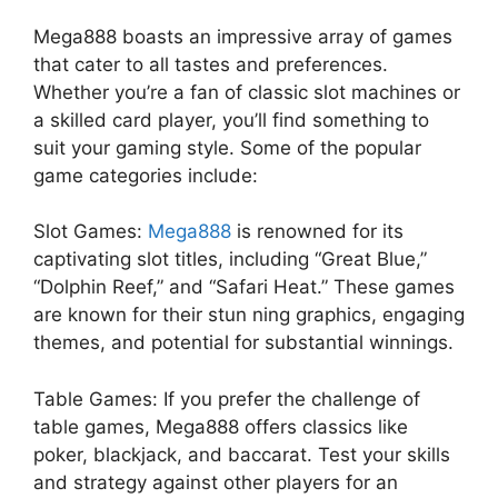
Mega888 boasts an impressive array of games
that cater to all tastes and preferences.
Whether you’re a fan of classic slot machines or
a skilled card player, you’ll find something to
suit your gaming style. Some of the popular
game categories include:
Slot Games:
Mega888
is renowned for its
captivating slot titles, including “Great Blue,”
“Dolphin Reef,” and “Safari Heat.” These games
are known for their stun ning graphics, engaging
themes, and potential for substantial winnings.
Table Games: If you prefer the challenge of
table games, Mega888 offers classics like
poker, blackjack, and baccarat. Test your skills
and strategy against other players for an