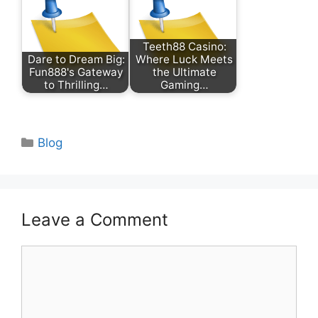
Teeth88 Casino:
Dare to Dream Big:
Where Luck Meets
Fun888's Gateway
the Ultimate
to Thrilling…
Gaming…
Categories
Blog
Leave a Comment
Comment