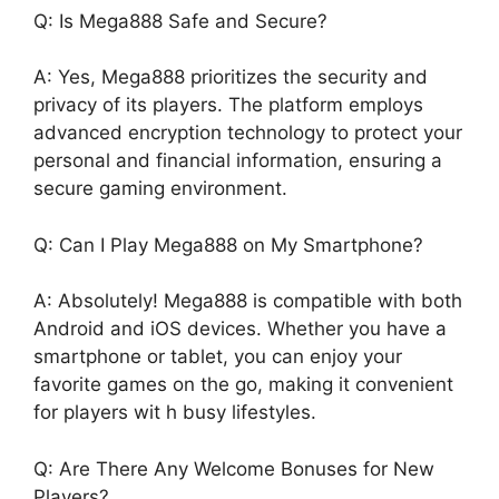
Q: Is Mega888 Safe and Secure?
A: Yes, Mega888 prioritizes the security and
privacy of its players. The platform employs
advanced encryption technology to protect your
personal and financial information, ensuring a
secure gaming environment.
Q: Can I Play Mega888 on My Smartphone?
A: Absolutely! Mega888 is compatible with both
Android and iOS devices. Whether you have a
smartphone or tablet, you can enjoy your
favorite games on the go, making it convenient
for players wit h busy lifestyles.
Q: Are There Any Welcome Bonuses for New
Players?