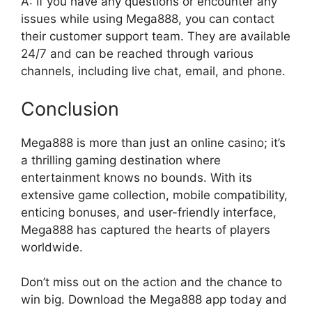
A: If you have any questions or encounter any
issues while using Mega888, you can contact
their customer support team. They are available
24/7 and can be reached through various
channels, including live chat, email, and phone.
Conclusion
Mega888 is more than just an online casino; it’s
a thrilling gaming destination where
entertainment knows no bounds. With its
extensive game collection, mobile compatibility,
enticing bonuses, and user-friendly interface,
Mega888 has captured the hearts of players
worldwide.
Don’t miss out on the action and the chance to
win big. Download the Mega888 app today and