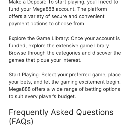
Make a Deposit: To start playing, you’ll need to
fund your Mega888 account. The platform
offers a variety of secure and convenient
payment options to choose from.
Explore the Game Library: Once your account is
funded, explore the extensive game library.
Browse through the categories and discover the
games that pique your interest.
Start Playing: Select your preferred game, place
your bets, and let the gaming excitement begin.
Mega888 offers a wide range of betting options
to suit every player’s budget.
Frequently Asked Questions
(FAQs)