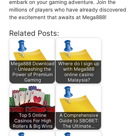
embark on your gaming adventure. Join the
millions of players who have already discovered
the excitement that awaits at Mega888!
Related Posts:
Mega888 Download
Where do I sign up
- Unleashing the
with Mega888
Power of Premium
online casino
Gaming
Malaysia?
Top 5 Online
A Comprehensive
Casinos For High
Guide to SBOBET:
Rollers & Big Wins
The Ultimate…