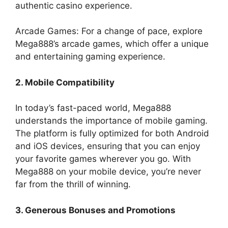
authentic casino experience.
Arcade Games: For a change of pace, explore
Mega888’s arcade games, which offer a unique
and entertaining gaming experience.
2. Mobile Compatibility
In today’s fast-paced world, Mega888
understands the importance of mobile gaming.
The platform is fully optimized for both Android
and iOS devices, ensuring that you can enjoy
your favorite games wherever you go. With
Mega888 on your mobile device, you’re never
far from the thrill of winning.
3. Generous Bonuses and Promotions