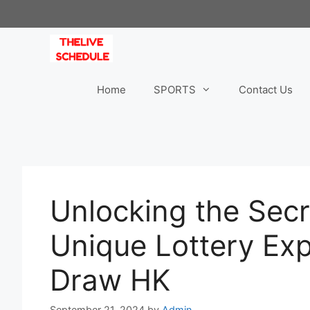
Skip
to
content
Home
SPORTS
Contact Us
Unlocking the Secr
Unique Lottery Exp
Draw HK
September 21, 2024
by
Admin