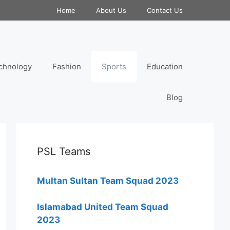
Home
About Us
Contact Us
chnology
Fashion
Sports
Education
Blog
PSL Teams
Multan Sultan Team Squad 2023
Islamabad United Team Squad
2023