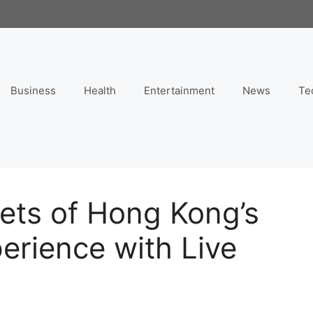
Business
Health
Entertainment
News
Te
ets of Hong Kong’s
erience with Live