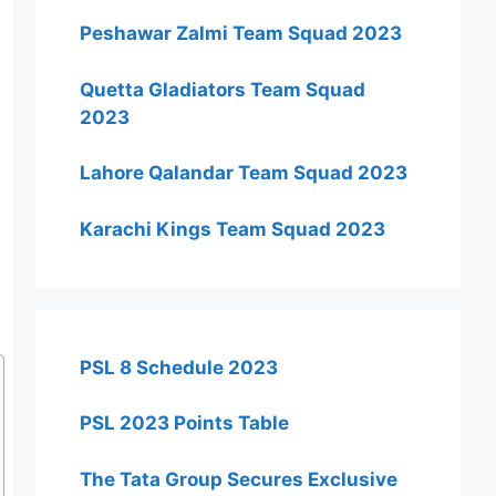
Peshawar Zalmi Team Squad 2023
Quetta Gladiators Team Squad
2023
Lahore Qalandar Team Squad 2023
Karachi Kings Team Squad 2023
PSL 8 Schedule 2023
PSL 2023 Points Table
The Tata Group Secures Exclusive