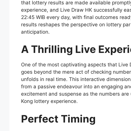
that lottery results are made available promptl
experience, and Live Draw HK successfully ease
22:45 WIB every day, with final outcomes ready
results reshapes the perspective on lottery par
anticipation.
A Thrilling Live Exper
One of the most captivating aspects that Live D
goes beyond the mere act of checking numbers;
unfolds in real time. This interactive dimension
from a passive endeavour into an engaging and t
excitement and suspense as the numbers are u
Kong lottery experience.
Perfect Timing