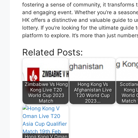
fostering a sense of community, it transforms 
and engaging event. Whether you’re a seasoned
HK offers a distinctive and valuable guide to 
lottery. If you’re looking for the ultimate gui
platform to explore. It’s more than just numbers;
Related Posts:
Zimbabwe Vs Hong
Hong Kong Vs
Scotlan
Kong Live T20
Afghanistan Live
Kong 
World Cup 2023
T20 World Cup
World 
Match
2023…
Match 
Hong Kong V Oman