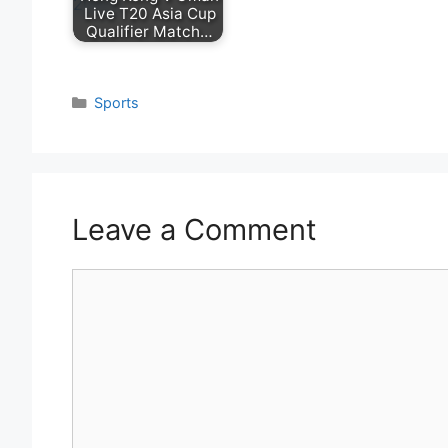
Live T20 Asia Cup
Qualifier Match…
Categories
Sports
Leave a Comment
Comment