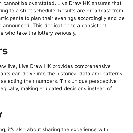
ion cannot be overstated. Live Draw HK ensures that
ng to a strict schedule. Results are broadcast from
ticipants to plan their evenings accordingl y and be
 announced. This dedication to a consistent
e who take the lottery seriously.
rs
raw live, Live Draw HK provides comprehensive
ants can delve into the historical data and patterns,
selecting their numbers. This unique perspective
tegically, making educated decisions instead of
y
ing; it’s also about sharing the experience with