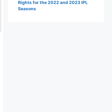
Rights for the 2022 and 2023 IPL
Seasons