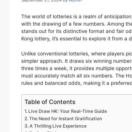
The world of lotteries is a realm of anticipat
with the drawing of a few numbers. Among the 
stands out for its distinctive format and fair o
Kong lottery, it’s essential to explore it from a 
Unlike conventional lotteries, where players pi
simpler approach. It draws six winning numbers
three times a week, it provides multiple opportun
must accurately match all six numbers. The Hon
rules and balanced odds, making it a preferred 
Table of Contents
Live Draw HK: Your Real-Time Guide
The Need for Instant Gratification
A Thrilling Live Experience