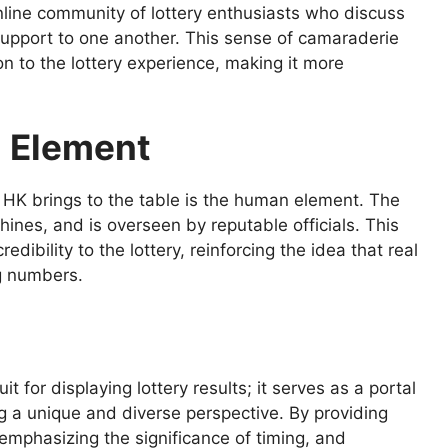
nline community of lottery enthusiasts who discuss
 support to one another. This sense of camaraderie
n to the lottery experience, making it more
 Element
 HK brings to the table is the human element. The
ines, and is overseen by reputable officials. This
dibility to the lottery, reinforcing the idea that real
g numbers.
for displaying lottery results; it serves as a portal
ng a unique and diverse perspective. By providing
 emphasizing the significance of timing, and