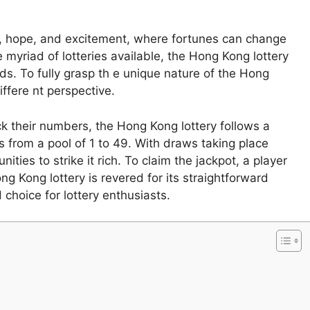
ion, hope, and excitement, where fortunes can change
myriad of lotteries available, the Hong Kong lottery
dds. To fully grasp th e unique nature of the Hong
differe nt perspective.
ck their numbers, the Hong Kong lottery follows a
 from a pool of 1 to 49. With draws taking place
ities to strike it rich. To claim the jackpot, a player
g Kong lottery is revered for its straightforward
choice for lottery enthusiasts.