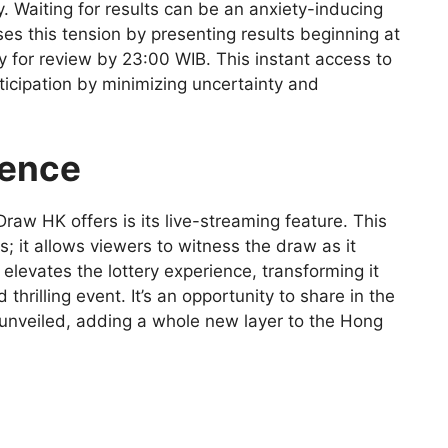
y. Waiting for results can be an anxiety-inducing
s this tension by presenting results beginning at
 for review by 23:00 WIB. This instant access to
ticipation by minimizing uncertainty and
ience
raw HK offers is its live-streaming feature. This
 it allows viewers to witness the draw as it
 elevates the lottery experience, transforming it
hrilling event. It’s an opportunity to share in the
nveiled, adding a whole new layer to the Hong