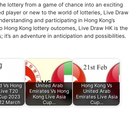
the lottery from a game of chance into an exciting
 player or new to the world of lotteries, Live Draw
understanding and participating in Hong Kong’s
de to Hong Kong lottery outcomes, Live Draw HK is the
 it’s an adventure in anticipation and possibilities.
d Vs Hong
United Arab
Hong Kong Vs
Live T20
Emirates Vs Hong
United Arab
Cup 2023
Kong Live Asia
Emirates Live Asia
12 March
Cup…
Cup…