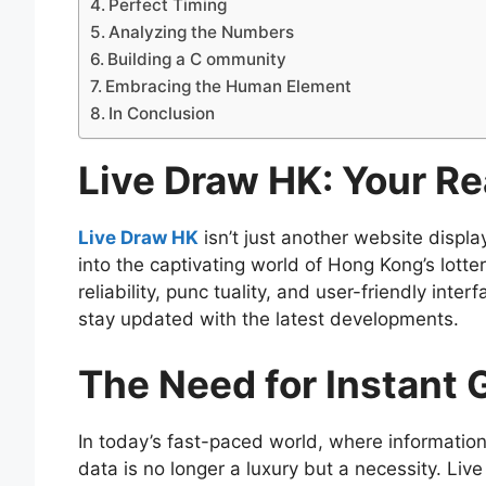
Perfect Timing
Analyzing the Numbers
Building a C ommunity
Embracing the Human Element
In Conclusion
Live Draw HK: Your R
Live Draw HK
isn’t just another website display
into the captivating world of Hong Kong’s lotte
reliability, punc tuality, and user-friendly inte
stay updated with the latest developments.
The Need for Instant G
In today’s fast-paced world, where information 
data is no longer a luxury but a necessity. Li