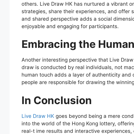
others. Live Draw HK has nurtured a vibrant o
strategies, share their experiences, and offer
and shared perspective adds a social dimensio
enjoyable and engaging for participants.
Embracing the Human
Another interesting perspective that Live Draw
draw is conducted by real individuals, not mach
human touch adds a layer of authenticity and cre
people are responsible for drawing the winnin
In Conclusion
Live Draw HK
goes beyond being a mere conduit 
into the world of the Hong Kong lottery, offeri
real-t ime results and interactive experiences,