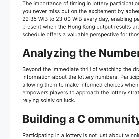
The importance of timing in lottery participat
you never miss out on the excitement by adheri
22:35 WIB to 23:00 WIB every day, enabling par
present when the Hong Kong output results are
schedule offers a valuable perspective for thos
Analyzing the Numbe
Beyond the immediate thrill of watching the d
information about the lottery numbers. Particip
allowing them to make informed choices when 
empowers players to approach the lottery stra
relying solely on luck.
Building a C ommunit
Participating in a lottery is not just about winn