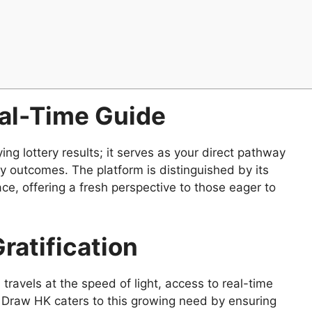
eal-Time Guide
ing lottery results; it serves as your direct pathway
ry outcomes. The platform is distinguished by its
rface, offering a fresh perspective to those eager to
ratification
travels at the speed of light, access to real-time
ve Draw HK caters to this growing need by ensuring