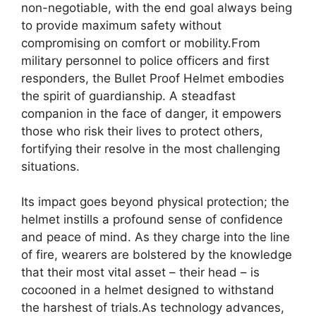
non-negotiable, with the end goal always being
to provide maximum safety without
compromising on comfort or mobility.From
military personnel to police officers and first
responders, the Bullet Proof Helmet embodies
the spirit of guardianship. A steadfast
companion in the face of danger, it empowers
those who risk their lives to protect others,
fortifying their resolve in the most challenging
situations.
Its impact goes beyond physical protection; the
helmet instills a profound sense of confidence
and peace of mind. As they charge into the line
of fire, wearers are bolstered by the knowledge
that their most vital asset – their head – is
cocooned in a helmet designed to withstand
the harshest of trials.As technology advances,