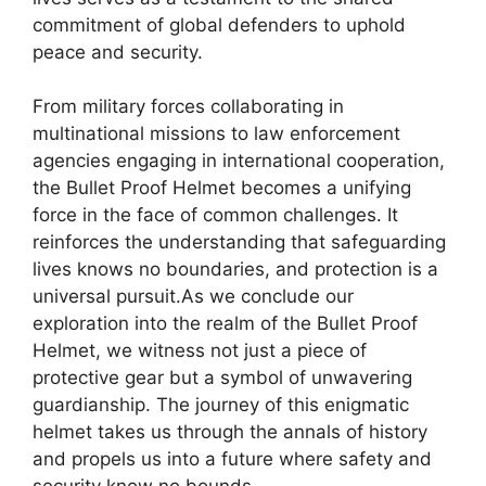
commitment of global defenders to uphold
peace and security.
From military forces collaborating in
multinational missions to law enforcement
agencies engaging in international cooperation,
the Bullet Proof Helmet becomes a unifying
force in the face of common challenges. It
reinforces the understanding that safeguarding
lives knows no boundaries, and protection is a
universal pursuit.As we conclude our
exploration into the realm of the Bullet Proof
Helmet, we witness not just a piece of
protective gear but a symbol of unwavering
guardianship. The journey of this enigmatic
helmet takes us through the annals of history
and propels us into a future where safety and