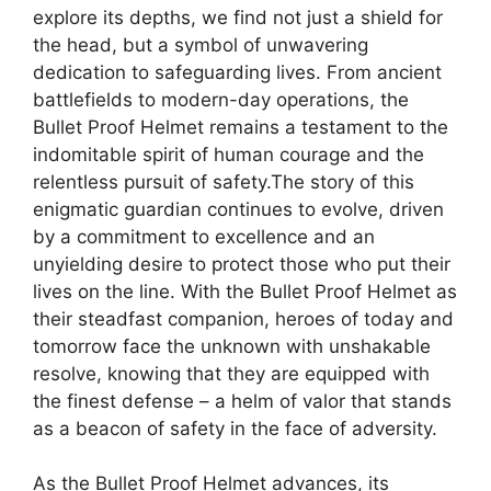
explore its depths, we find not just a shield for
the head, but a symbol of unwavering
dedication to safeguarding lives. From ancient
battlefields to modern-day operations, the
Bullet Proof Helmet remains a testament to the
indomitable spirit of human courage and the
relentless pursuit of safety.The story of this
enigmatic guardian continues to evolve, driven
by a commitment to excellence and an
unyielding desire to protect those who put their
lives on the line. With the Bullet Proof Helmet as
their steadfast companion, heroes of today and
tomorrow face the unknown with unshakable
resolve, knowing that they are equipped with
the finest defense – a helm of valor that stands
as a beacon of safety in the face of adversity.
As the Bullet Proof Helmet advances, its