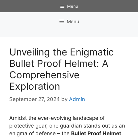
Skip
Menu
to
content
Menu
Unveiling the Enigmatic
Bullet Proof Helmet: A
Comprehensive
Exploration
September 27, 2024
by
Admin
Amidst the ever-evolving landscape of
protective gear, one guardian stands out as an
enigma of defense – the
Bullet Proof Helmet
.