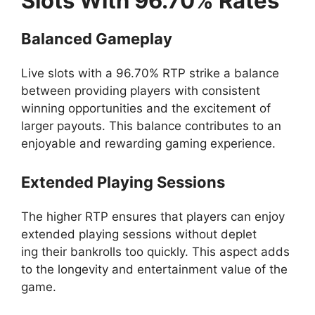
Slots With 96.70% Rates
Balanced Gameplay
Live slots with a 96.70% RTP strike a balance
between providing players with consistent
winning opportunities and the excitement of
larger payouts. This balance contributes to an
enjoyable and rewarding gaming experience.
Extended Playing Sessions
The higher RTP ensures that players can enjoy
extended playing sessions without deplet
ing their bankrolls too quickly. This aspect adds
to the longevity and entertainment value of the
game.