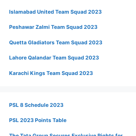
Islamabad United Team Squad 2023
Peshawar Zalmi Team Squad 2023
Quetta Gladiators Team Squad 2023
Lahore Qalandar Team Squad 2023
Karachi Kings Team Squad 2023
PSL 8 Schedule 2023
PSL 2023 Points Table
The Tata Group Secures Exclusive Rights for