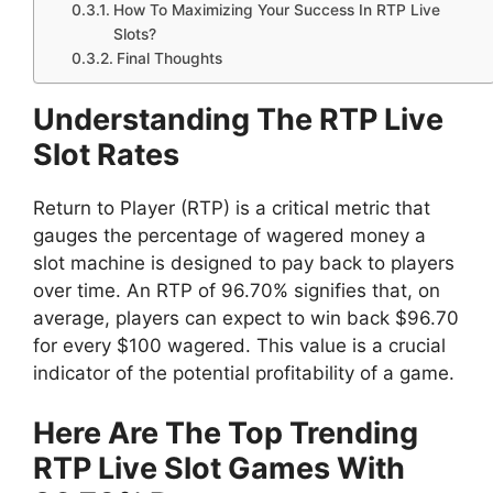
How To Maximizing Your Success In RTP Live
Slots?
Final Thoughts
Understanding The RTP Live
Slot Rates
Return to Player (RTP) is a critical metric that
gauges the percentage of wagered money a
slot machine is designed to pay back to players
over time. An RTP of 96.70% signifies that, on
average, players can expect to win back $96.70
for every $100 wagered. This value is a crucial
indicator of the potential profitability of a game.
Here Are The Top Trending
RTP Live Slot Games With