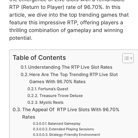
RTP (Return to Player) rate of 96.70%. In this
article, we dive into the top trending games that
feature this impressive RTP, offering players a
thrilling combination of gameplay and winning
potential.
Table of Contents
Understanding The RTP Live Slot Rates
Here Are The Top Trending RTP Live Slot
Games With 96.70% Rates
Fortuna’s Quest
Treasure Trove Deluxe
Mystic Reels
The Appeal Of RTP Live Slots With 96.70%
Rates
Balanced Gameplay
Extended Playing Sessions
Strategy-Friendly Environment