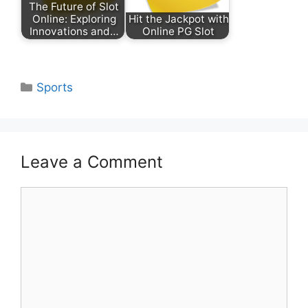
The Future of Slot
Online: Exploring
Hit the Jackpot with
Innovations and…
Online PG Slot
Categories
Sports
Leave a Comment
Comment