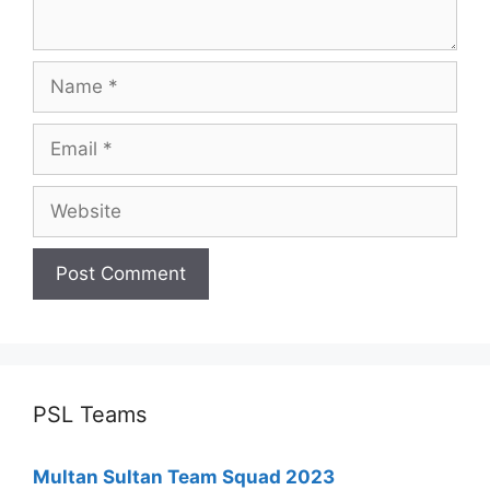
Name
Email
Website
PSL Teams
Multan Sultan Team Squad 2023