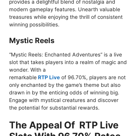
provides a delightful blend of nostalgia and
modern gameplay features. Unearth valuable
treasures while enjoying the thrill of consistent
winning possibilities.
Mystic Reels
“Mystic Reels: Enchanted Adventures” is a live
slot that takes players into a realm of magic and
wonder. With a
remarkable
RTP Live
of 96.70%, players are not
only enchanted by the game’s theme but also
drawn in by the enticing odds of winning big.
Engage with mystical creatures and discover
the potential for substantial rewards.
The Appeal Of RTP Live