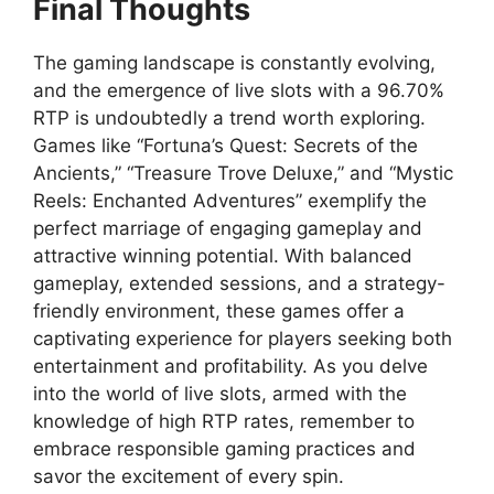
Final Thoughts
The gaming landscape is constantly evolving,
and the emergence of live slots with a 96.70%
RTP is undoubtedly a trend worth exploring.
Games like “Fortuna’s Quest: Secrets of the
Ancients,” “Treasure Trove Deluxe,” and “Mystic
Reels: Enchanted Adventures” exemplify the
perfect marriage of engaging gameplay and
attractive winning potential. With balanced
gameplay, extended sessions, and a strategy-
friendly environment, these games offer a
captivating experience for players seeking both
entertainment and profitability. As you delve
into the world of live slots, armed with the
knowledge of high RTP rates, remember to
embrace responsible gaming practices and
savor the excitement of every spin.