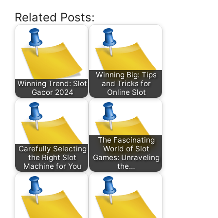
Related Posts:
Winning Big: Tips
Winning Trend: Slot
and Tricks for
Gacor 2024
Online Slot
The Fascinating
Carefully Selecting
World of Slot
the Right Slot
Games: Unraveling
Machine for You
the…