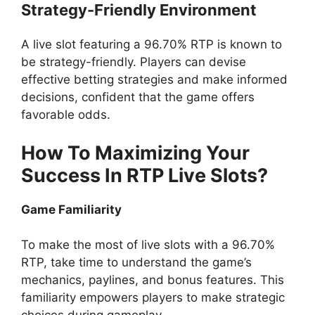
Strategy-Friendly Environment
A live slot featuring a 96.70% RTP is known to
be strategy-friendly. Players can devise
effective betting strategies and make informed
decisions, confident that the game offers
favorable odds.
How To Maximizing Your
Success In RTP Live Slots?
Game Familiarity
To make the most of live slots with a 96.70%
RTP, take time to understand the game’s
mechanics, paylines, and bonus features. This
familiarity empowers players to make strategic