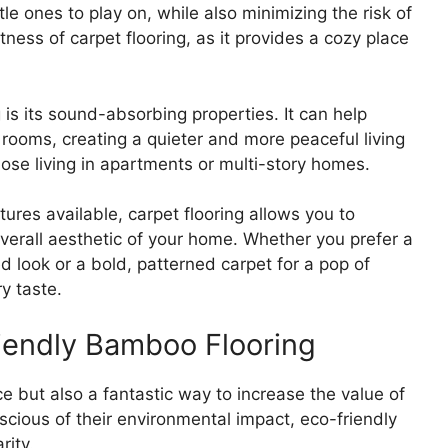
le ones to play on, while also minimizing the risk of
ftness of carpet flooring, as it provides a cozy place
is its sound-absorbing properties. It can help
rooms, creating a quieter and more peaceful living
those living in apartments or multi-story homes.
tures available, carpet flooring allows you to
verall aesthetic of your home. Whether you prefer a
ed look or a bold, patterned carpet for a pop of
ry taste.
riendly Bamboo Flooring
e but also a fantastic way to increase the value of
ous of their environmental impact, eco-friendly
rity.