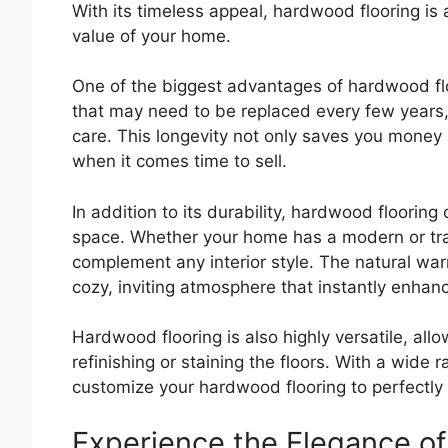
With its timeless appeal, hardwood flooring is
value of your home.
One of the biggest advantages of hardwood floor
that may need to be replaced every few years,
care. This longevity not only saves you money 
when it comes time to sell.
In addition to its durability, hardwood flooring
space. Whether your home has a modern or trad
complement any interior style. The natural wa
cozy, inviting atmosphere that instantly enhan
Hardwood flooring is also highly versatile, all
refinishing or staining the floors. With a wide 
customize your hardwood flooring to perfectly s
Experience the Elegance of