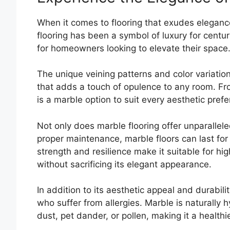
When it comes to flooring that exudes elegance
flooring has been a symbol of luxury for centur
for homeowners looking to elevate their space
The unique veining patterns and color variatio
that adds a touch of opulence to any room. Fro
is a marble option to suit every aesthetic pref
Not only does marble flooring offer unparalleled
proper maintenance, marble floors can last for
strength and resilience make it suitable for hi
without sacrificing its elegant appearance.
In addition to its aesthetic appeal and durabilit
who suffer from allergies. Marble is naturally h
dust, pet dander, or pollen, making it a healthi