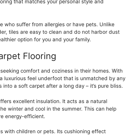
looring that matches your personal style and
ose who suffer from allergies or have pets. Unlike
er, tiles are easy to clean and do not harbor dust
ealthier option for you and your family.
arpet Flooring
e seeking comfort and coziness in their homes. With
es a luxurious feel underfoot that is unmatched by any
 into a soft carpet after a long day – it’s pure bliss.
ffers excellent insulation. It acts as a natural
the winter and cool in the summer. This can help
 energy-efficient.
es with children or pets. Its cushioning effect