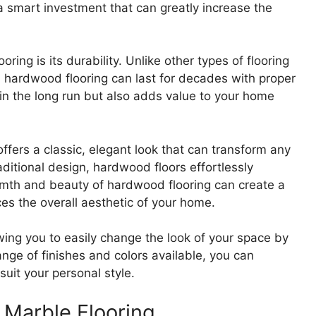
 a smart investment that can greatly increase the
ing is its durability. Unlike other types of flooring
 hardwood flooring can last for decades with proper
in the long run but also adds value to your home
 offers a classic, elegant look that can transform any
itional design, hardwood floors effortlessly
rmth and beauty of hardwood flooring can create a
ces the overall aesthetic of your home.
owing you to easily change the look of your space by
range of finishes and colors available, you can
uit your personal style.
 Marble Flooring