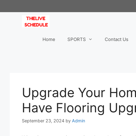
Skip
to
content
Home
SPORTS
Contact Us
Upgrade Your Home
Have Flooring Upg
September 23, 2024
by
Admin