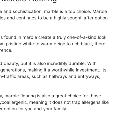
 and sophistication, marble is a top choice. Marble
ies and continues to be a highly sought-after option
.
ns found in marble create a truly one-of-a-kind look
m pristine white to warm beige to rich black, there
erence.
 beauty, but it is also incredibly durable. With
 generations, making it a worthwhile investment. Its
gh-traffic areas, such as hallways and entryways,
y, marble flooring is also a great choice for those
ypoallergenic, meaning it does not trap allergens like
er option for you and your family.