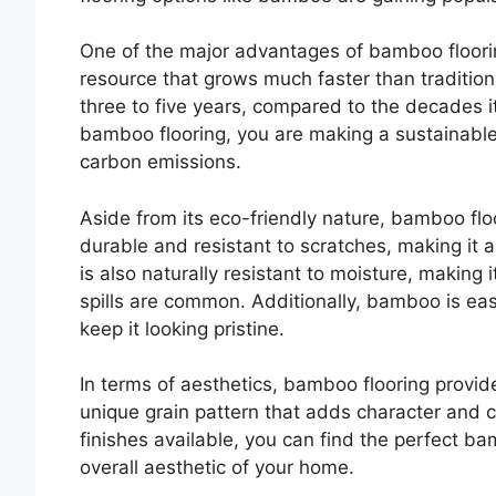
One of the major advantages of bamboo floorin
resource that grows much faster than traditiona
three to five years, compared to the decades 
bamboo flooring, you are making a sustainable
carbon emissions.
Aside from its eco-friendly nature, bamboo floo
durable and resistant to scratches, making it a
is also naturally resistant to moisture, making
spills are common. Additionally, bamboo is easy
keep it looking pristine.
In terms of aesthetics, bamboo flooring provide
unique grain pattern that adds character and 
finishes available, you can find the perfect b
overall aesthetic of your home.