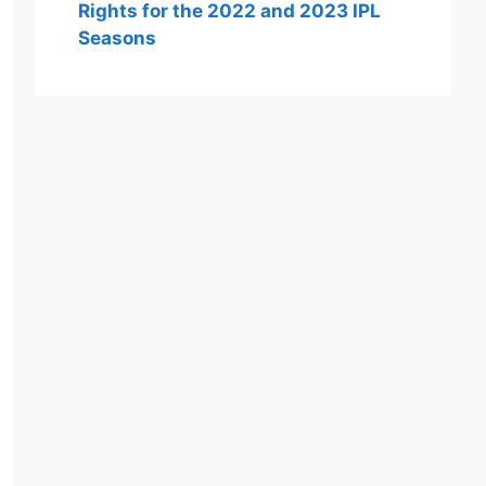
Rights for the 2022 and 2023 IPL
Seasons