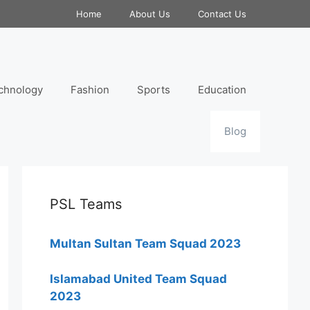
Home
About Us
Contact Us
chnology
Fashion
Sports
Education
Blog
PSL Teams
Multan Sultan Team Squad 2023
Islamabad United Team Squad
2023