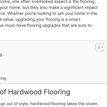
home, one often overlooked aspect is the flooring.
f your home, but they also make a significant impact
ce. Whether you’re looking to sell your home in the
l value, upgrading your flooring is a smart
five must-have flooring upgrades that are sure to
ng
ring
of Hardwood Flooring
go out of style, hardwood flooring takes the crown.