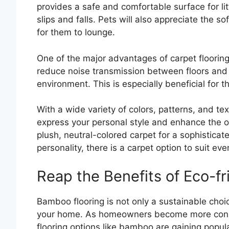
provides a safe and comfortable surface for litt
slips and falls. Pets will also appreciate the so
for them to lounge.
One of the major advantages of carpet flooring 
reduce noise transmission between floors and 
environment. This is especially beneficial for 
With a wide variety of colors, patterns, and tex
express your personal style and enhance the o
plush, neutral-colored carpet for a sophisticat
personality, there is a carpet option to suit eve
Reap the Benefits of Eco-f
Bamboo flooring is not only a sustainable choic
your home. As homeowners become more consci
flooring options like bamboo are gaining popula