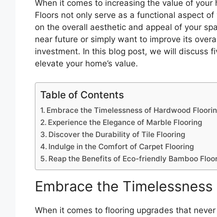
When it comes to increasing the value of your 
Floors not only serve as a functional aspect o
on the overall aesthetic and appeal of your spa
near future or simply want to improve its overal
investment. In this blog post, we will discuss 
elevate your home’s value.
Table of Contents
Embrace the Timelessness of Hardwood Floori
Experience the Elegance of Marble Flooring
Discover the Durability of Tile Flooring
Indulge in the Comfort of Carpet Flooring
Reap the Benefits of Eco-friendly Bamboo Floo
Embrace the Timelessness 
When it comes to flooring upgrades that never 