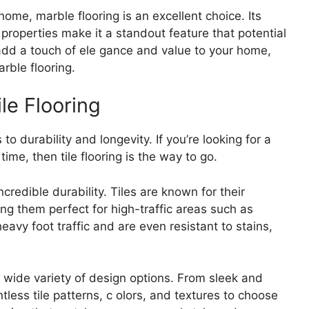
ome, marble flooring is an excellent choice. Its
 properties make it a standout feature that potential
o add a touch of ele gance and value to your home,
rble flooring.
ile Flooring
 to durability and longevity. If you’re looking for a
time, then tile flooring is the way to go.
incredible durability. Tiles are known for their
ng them perfect for high-traffic areas such as
vy foot traffic and are even resistant to stains,
 a wide variety of design options. From sleek and
tless tile patterns, c olors, and textures to choose