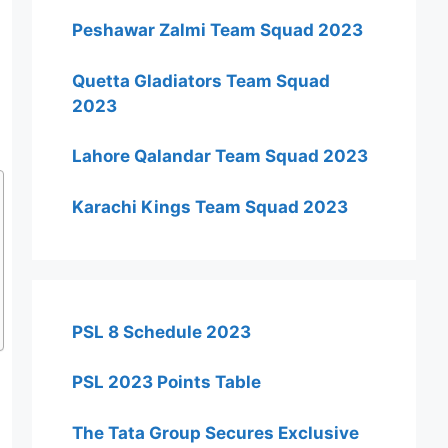
Peshawar Zalmi Team Squad 2023
Quetta Gladiators Team Squad
2023
Lahore Qalandar Team Squad 2023
Karachi Kings Team Squad 2023
PSL 8 Schedule 2023
PSL 2023 Points Table
The Tata Group Secures Exclusive