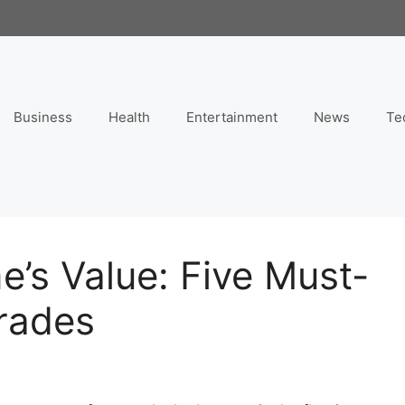
Business
Health
Entertainment
News
Te
’s Value: Five Must-
rades