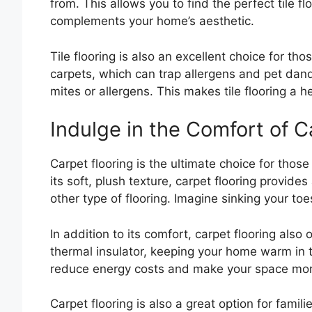
from. This allows you to find the perfect tile f
complements your home’s aesthetic.
Tile flooring is also an excellent choice for th
carpets, which can trap allergens and pet dand
mites or allergens. This makes tile flooring a h
Indulge in the Comfort of C
Carpet flooring is the ultimate choice for thos
its soft, plush texture, carpet flooring provid
other type of flooring. Imagine sinking your toes
In addition to its comfort, carpet flooring also o
thermal insulator, keeping your home warm in 
reduce energy costs and make your space more
Carpet flooring is also a great option for famili