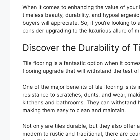
When it comes to enhancing the value of your h
timeless beauty, durability, and hypoallergenic
buyers will appreciate. So, if you’re looking t
consider upgrading to the luxurious allure of ma
Discover the Durability of T
Tile flooring is a fantastic option when it comes
flooring upgrade that will withstand the test of 
One of the major benefits of tile flooring is its 
resistance to scratches, dents, and wear, maki
kitchens and bathrooms. They can withstand hea
making them easy to clean and maintain.
Not only are tiles durable, but they also offer
modern to rustic and traditional, there are coun