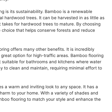
g is its sustainability. Bamboo is a renewable
l hardwood trees. It can be harvested in as little as
it takes for hardwood trees to mature. By choosing
 choice that helps conserve forests and reduce
ring offers many other benefits. It is incredibly
 great option for high-traffic areas. Bamboo flooring
 it suitable for bathrooms and kitchens where water
 to clean and maintain, requiring minimal effort to
s a warm and inviting look to any space. It has a
charm to your home. With a variety of shades and
amboo flooring to match your style and enhance the