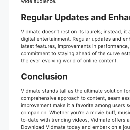
wide audience.
Regular Updates and Enh
Vidmate doesn’t rest on its laurels; instead, i
digital entertainment. Regular updates and en
latest features, improvements in performance, 
commitment to staying ahead of the curve esta
the ever-evolving world of online content.
Conclusion
Vidmate stands tall as the ultimate solution f
comprehensive approach to content, seamless
improvement make it a favorite among users se
companion. Whether you’re a movie buff, music
to-date with trending videos, Vidmate offers a
Download Vidmate today and embark on a jou