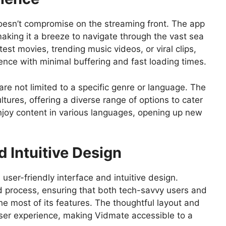
doesn’t compromise on the streaming front. The app
aking it a breeze to navigate through the vast sea
test movies, trending music videos, or viral clips,
ce with minimal buffering and fast loading times.
 are not limited to a specific genre or language. The
ltures, offering a diverse range of options to cater
njoy content in various languages, opening up new
d Intuitive Design
 user-friendly interface and intuitive design.
rd process, ensuring that both tech-savvy users and
he most of its features. The thoughtful layout and
user experience, making Vidmate accessible to a