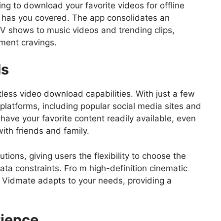
ng to download your favorite videos for offline
 has you covered. The app consolidates an
V shows to music videos and trending clips,
nment cravings.
ds
tless video download capabilities. With just a few
latforms, including popular social media sites and
have your favorite content readily available, even
with friends and family.
tions, giving users the flexibility to choose the
data constraints. Fro m high-definition cinematic
, Vidmate adapts to your needs, providing a
ience