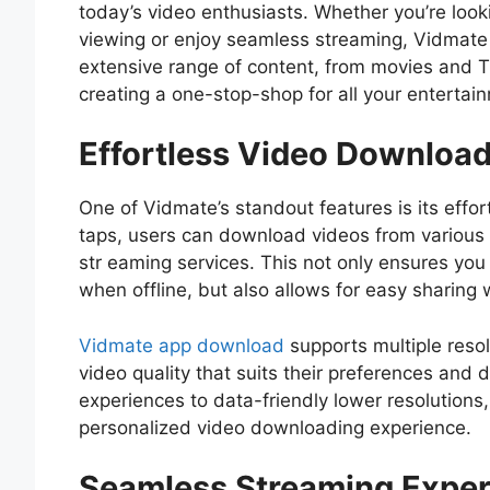
today’s video enthusiasts. Whether you’re looki
viewing or enjoy seamless streaming, Vidmate
extensive range of content, from movies and T
creating a one-stop-shop for all your entertai
Effortless Video Downloa
One of Vidmate’s standout features is its effor
taps, users can download videos from various p
str eaming services. This not only ensures you 
when offline, but also allows for easy sharing 
Vidmate app download
supports multiple resolu
video quality that suits their preferences and 
experiences to data-friendly lower resolutions
personalized video downloading experience.
Seamless Streaming Exper