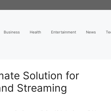
Business
Health
Entertainment
News
Te
mate Solution for
and Streaming