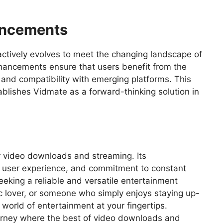
ancements
t actively evolves to meet the changing landscape of
hancements ensure that users benefit from the
and compatibility with emerging platforms. This
blishes Vidmate as a forward-thinking solution in
or video downloads and streaming. Its
 user experience, and commitment to constant
eking a reliable and versatile entertainment
 lover, or someone who simply enjoys staying up-
 world of entertainment at your fingertips.
rney where the best of video downloads and