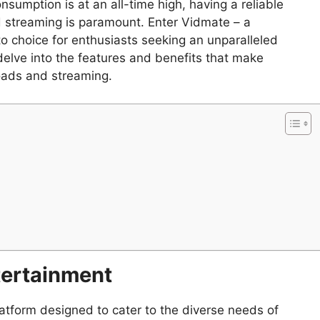
nsumption is at an all-time high, having a reliable
d streaming is paramount. Enter Vidmate – a
o choice for enthusiasts seeking an unparalleled
l delve into the features and benefits that make
oads and streaming.
tertainment
tform designed to cater to the diverse needs of