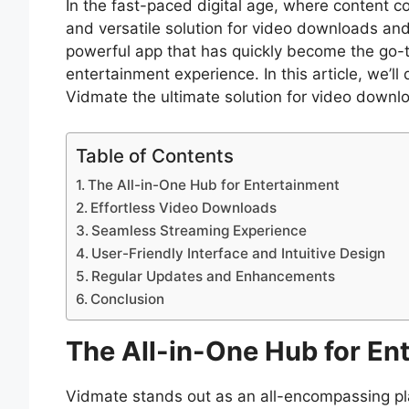
In the fast-paced digital age, where content co
and versatile solution for video downloads an
powerful app that has quickly become the go-t
entertainment experience. In this article, we’l
Vidmate the ultimate solution for video downl
Table of Contents
The All-in-One Hub for Entertainment
Effortless Video Downloads
Seamless Streaming Experience
User-Friendly Interface and Intuitive Design
Regular Updates and Enhancements
Conclusion
The All-in-One Hub for En
Vidmate stands out as an all-encompassing pla