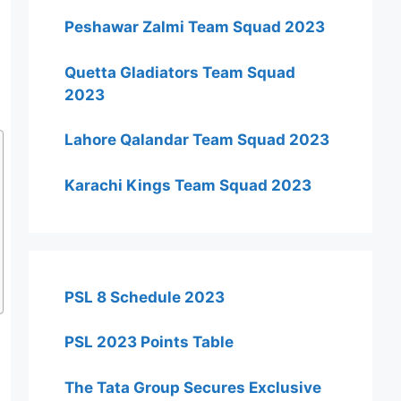
Peshawar Zalmi Team Squad 2023
Quetta Gladiators Team Squad
2023
Lahore Qalandar Team Squad 2023
Karachi Kings Team Squad 2023
PSL 8 Schedule 2023
PSL 2023 Points Table
The Tata Group Secures Exclusive