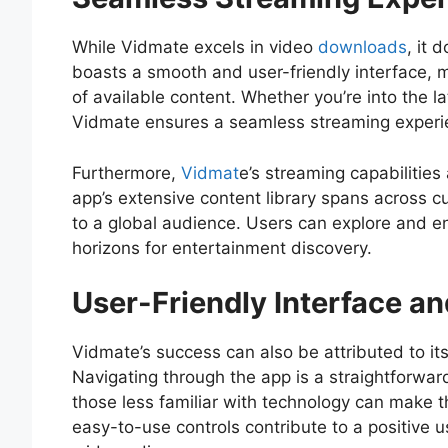
While Vidmate excels in video
downloads
, it 
boasts a smooth and user-friendly interface, m
of available content. Whether you’re into the la
Vidmate ensures a seamless streaming experien
Furthermore,
Vidmat
e’s streaming capabilities
app’s extensive content library spans across cu
to a global audience. Users can explore and e
horizons for entertainment discovery.
User-Friendly Interface an
Vidmate’s success can also be attributed to its
Navigating through the app is a straightforwa
those less familiar with technology can make t
easy-to-use controls contribute to a positive 