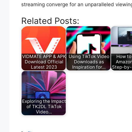
streaming converge for an unparalleled viewin
Related Posts:
VIDMATE APP & APK
Using TikTok Video
How to
Download Official
Downloads as
Amazon
Latest 2023
Inspiration for…
Step-by-
Exploring the Impact
of TK2DL TikTok
Video…