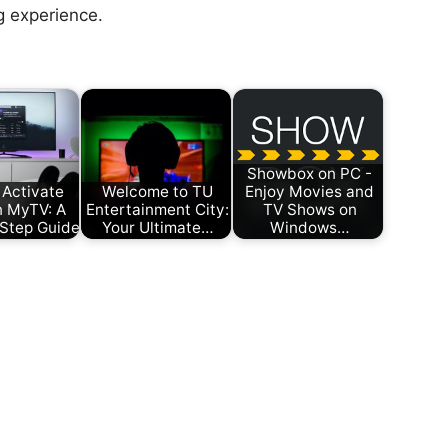
g experience.
Showbox on PC -
 Activate
Welcome to TU
Enjoy Movies and
 MyTV: A
Entertainment City:
TV Shows on
Step Guide
Your Ultimate…
Windows…