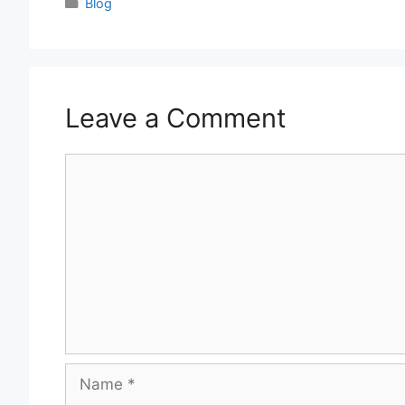
Categories
Blog
Leave a Comment
Comment
Name