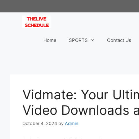
Skip
to
content
Home
SPORTS
Contact Us
Vidmate: Your Ulti
Video Downloads 
October 4, 2024
by
Admin