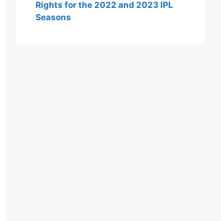
Rights for the 2022 and 2023 IPL
Seasons