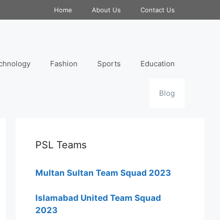
Home
About Us
Contact Us
chnology
Fashion
Sports
Education
Blog
PSL Teams
Multan Sultan Team Squad 2023
Islamabad United Team Squad
2023