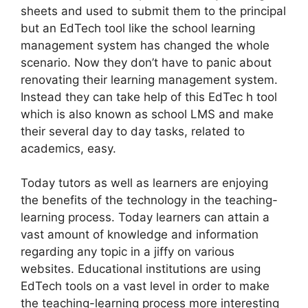
sheets and used to submit them to the principal
but an EdTech tool like the school learning
management system has changed the whole
scenario. Now they don’t have to panic about
renovating their learning management system.
Instead they can take help of this EdTec h tool
which is also known as school LMS and make
their several day to day tasks, related to
academics, easy.
Today tutors as well as learners are enjoying
the benefits of the technology in the teaching-
learning process. Today learners can attain a
vast amount of knowledge and information
regarding any topic in a jiffy on various
websites. Educational institutions are using
EdTech tools on a vast level in order to make
the teaching-learning process more interesting