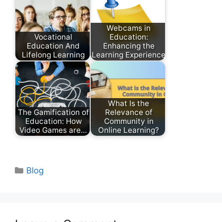
Webcams in
Vocational
Education:
Education And
Enhancing the
Lifelong Learning
Learning Experience
What Is the
The Gamification of
Relevance of
Education: How
Community in
Video Games are…
Online Learning?
Categories
Blog