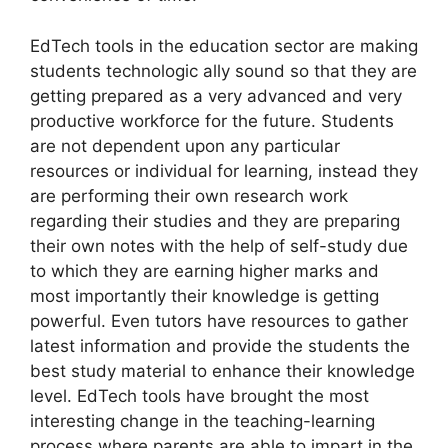
EdTech tools in the education sector are making
students technologic ally sound so that they are
getting prepared as a very advanced and very
productive workforce for the future. Students
are not dependent upon any particular
resources or individual for learning, instead they
are performing their own research work
regarding their studies and they are preparing
their own notes with the help of self-study due
to which they are earning higher marks and
most importantly their knowledge is getting
powerful. Even tutors have resources to gather
latest information and provide the students the
best study material to enhance their knowledge
level. EdTech tools have brought the most
interesting change in the teaching-learning
process where parents are able to impart in the