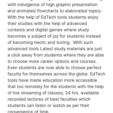
with indulgence of high graphic presentation
and animated flowcharts to elaborated topics.
With the help of EdTech tools students enjoy
their studies with the help of advanced
contests and digital games where study
becomes a subject of joy for students instead
of becoming hectic and boring. With such
advanced tools Latest study materials are just
a click away from students where they are able
to choose more career options and courses.
Even students are now able to choose perfect
faculty for themselves across the globe. EdTech
tools have made education more accessible
that too remotely for the students with the help
of live streaming of classes, 24 hrs. available
recorded lectures of best faculties which
students can listen or watch as per their
convenience of time.