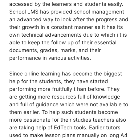
accessed by the learners and students easily.
School LMS has provided school management
an advanced way to look after the progress and
their growth in a constant manner as it has its
own technical advancements due to which i t is
able to keep the follow up of their essential
documents, grades, marks, and their
performance in various activities.
Since online learning has become the biggest
help for the students, they have started
performing more fruitfully t han before. They
are getting more resources full of knowledge
and full of guidance which were not available to
them earlier. To help such students become
more passionate for their studies teachers also
are taking help of EdTech tools. Earlier tutors
used to make lesson plans manually on long A4