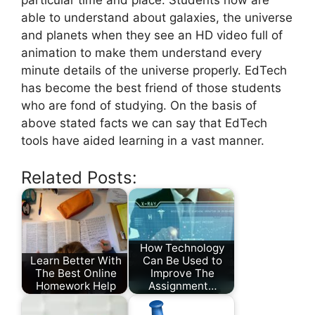
particular time and place. Students now are
able to understand about galaxies, the universe
and planets when they see an HD video full of
animation to make them understand every
minute details of the universe properly. EdTech
has become the best friend of those students
who are fond of studying. On the basis of
above stated facts we can say that EdTech
tools have aided learning in a vast manner.
Related Posts:
How Technology
Learn Better With
Can Be Used to
The Best Online
Improve The
Homework Help
Assignment…