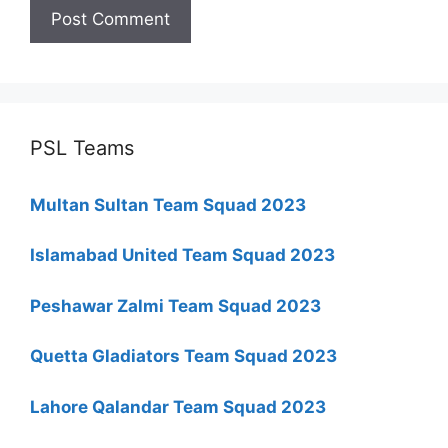
PSL Teams
Multan Sultan Team Squad 2023
Islamabad United Team Squad 2023
Peshawar Zalmi Team Squad 2023
Quetta Gladiators Team Squad 2023
Lahore Qalandar Team Squad 2023