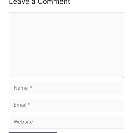
Leave a Comment
Comment
Name
Email
Website