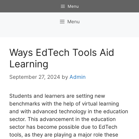
Skip
Menu
to
content
Menu
Ways EdTech Tools Aid
Learning
September 27, 2024
by
Admin
Students and learners are setting new
benchmarks with the help of virtual learning
and with advanced technology in the education
sector. This advancement in the education
sector has become possible due to EdTech
tools, as they are playing a major role these