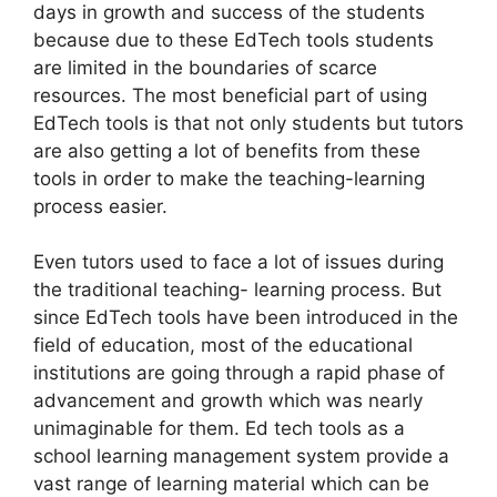
days in growth and success of the students
because due to these EdTech tools students
are limited in the boundaries of scarce
resources. The most beneficial part of using
EdTech tools is that not only students but tutors
are also getting a lot of benefits from these
tools in order to make the teaching-learning
process easier.
Even tutors used to face a lot of issues during
the traditional teaching- learning process. But
since EdTech tools have been introduced in the
field of education, most of the educational
institutions are going through a rapid phase of
advancement and growth which was nearly
unimaginable for them. Ed tech tools as a
school learning management system provide a
vast range of learning material which can be