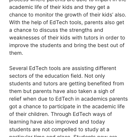
academic life of their kids and they get a
chance to monitor the growth of their kids’ also.
With the help of EdTech tools, parents also get
a chance to discuss the strengths and
weaknesses of their kids with tutors in order to
improve the students and bring the best out of
them.
Several EdTech tools are assisting different
sectors of the education field. Not only
students and tutors are getting benefited from
them but parents have also taken a sigh of
relief when due to EdTech in academics parents
got a chance to participate in the academic life
of their children. Through EdTech ways of
learning have also improved and today
students are not compelled to study at a