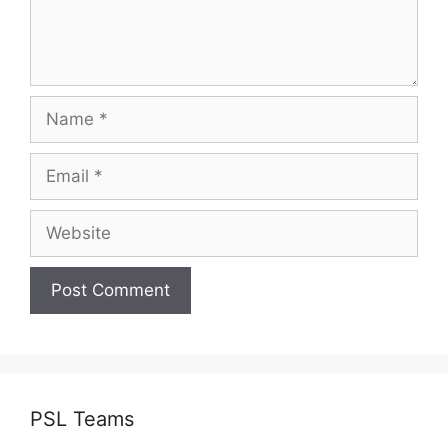
Name
Email
Website
PSL Teams