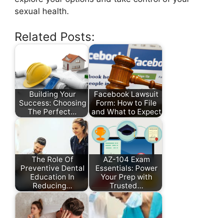
sexual health.
Related Posts:
Building Your
Facebook Lawsuit
Success: Choosing
Form: How to File
The Perfect…
and What to Expect
The Role Of
AZ-104 Exam
Preventive Dental
Essentials: Power
Education In
Your Prep with
Reducing…
Trusted…