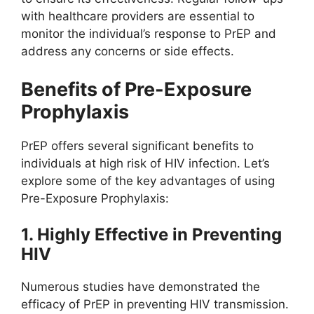
with healthcare providers are essential to
monitor the individual’s response to PrEP and
address any concerns or side effects.
Benefits of Pre-Exposure
Prophylaxis
PrEP offers several significant benefits to
individuals at high risk of HIV infection. Let’s
explore some of the key advantages of using
Pre-Exposure Prophylaxis:
1. Highly Effective in Preventing
HIV
Numerous studies have demonstrated the
efficacy of PrEP in preventing HIV transmission.