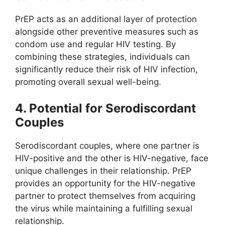
PrEP acts as an additional layer of protection
alongside other preventive measures such as
condom use and regular HIV testing. By
combining these strategies, individuals can
significantly reduce their risk of HIV infection,
promoting overall sexual well-being.
4. Potential for Serodiscordant
Couples
Serodiscordant couples, where one partner is
HIV-positive and the other is HIV-negative, face
unique challenges in their relationship. PrEP
provides an opportunity for the HIV-negative
partner to protect themselves from acquiring
the virus while maintaining a fulfilling sexual
relationship.