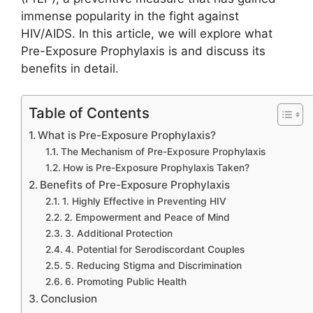
immense popularity in the fight against
HIV/AIDS. In this article, we will explore what
Pre-Exposure Prophylaxis is and discuss its
benefits in detail.
Table of Contents
What is Pre-Exposure Prophylaxis?
The Mechanism of Pre-Exposure Prophylaxis
How is Pre-Exposure Prophylaxis Taken?
Benefits of Pre-Exposure Prophylaxis
1. Highly Effective in Preventing HIV
2. Empowerment and Peace of Mind
3. Additional Protection
4. Potential for Serodiscordant Couples
5. Reducing Stigma and Discrimination
6. Promoting Public Health
Conclusion