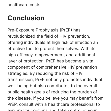
healthcare costs.
Conclusion
Pre-Exposure Prophylaxis (PrEP) has
revolutionized the field of HIV prevention,
offering individuals at high risk of infection an
effective tool to protect themselves. With its
high efficacy, empowerment, and additional
layer of protection, PrEP has become a vital
component of comprehensive HIV prevention
strategies. By reducing the risk of HIV
transmission, PrEP not only promotes individual
well-being but also contributes to the overall
public health goals of reducing the burden of
the disease. If you believe you may benefit from
PrEP, consult with a healthcare professional to
explore your options and take control of your