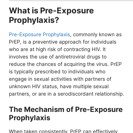
What is Pre-Exposure
Prophylaxis?
Pre-Exposure Prophylaxis
, commonly known as
PrEP, is a preventive approach for individuals
who are at high risk of contracting HIV. It
involves the use of antiretroviral drugs to
reduce the chances of acquiring the virus. PrEP
is typically prescribed to individuals who
engage in sexual activities with partners of
unknown HIV status, have multiple sexual
partners, or are in a serodiscordant relationship.
The Mechanism of Pre-Exposure
Prophylaxis
When taken consistently, PrEP can effectively