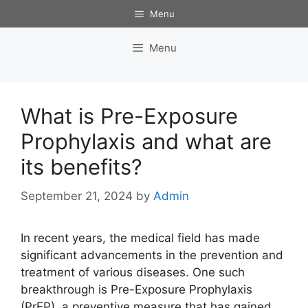
Skip
Menu
to
content
Menu
What is Pre-Exposure
Prophylaxis and what are
its benefits?
September 21, 2024
by
Admin
In recent years, the medical field has made
significant advancements in the prevention and
treatment of various diseases. One such
breakthrough is Pre-Exposure Prophylaxis
(PrEP), a preventive measure that has gained