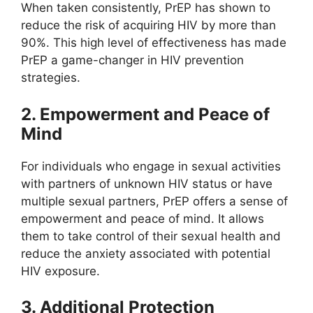
When taken consistently, PrEP has shown to
reduce the risk of acquiring HIV by more than
90%. This high level of effectiveness has made
PrEP a game-changer in HIV prevention
strategies.
2. Empowerment and Peace of
Mind
For individuals who engage in sexual activities
with partners of unknown HIV status or have
multiple sexual partners, PrEP offers a sense of
empowerment and peace of mind. It allows
them to take control of their sexual health and
reduce the anxiety associated with potential
HIV exposure.
3. Additional Protection