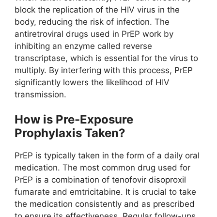
block the replication of the HIV virus in the
body, reducing the risk of infection. The
antiretroviral drugs used in PrEP work by
inhibiting an enzyme called reverse
transcriptase, which is essential for the virus to
multiply. By interfering with this process, PrEP
significantly lowers the likelihood of HIV
transmission.
How is Pre-Exposure
Prophylaxis Taken?
PrEP is typically taken in the form of a daily oral
medication. The most common drug used for
PrEP is a combination of tenofovir disoproxil
fumarate and emtricitabine. It is crucial to take
the medication consistently and as prescribed
to ensure its effectiveness. Regular follow-ups