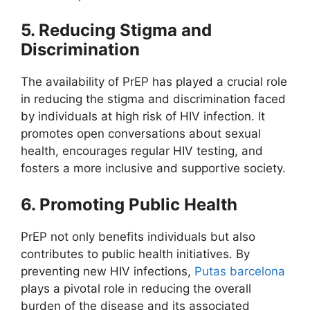
5. Reducing Stigma and
Discrimination
The availability of PrEP has played a crucial role
in reducing the stigma and discrimination faced
by individuals at high risk of HIV infection. It
promotes open conversations about sexual
health, encourages regular HIV testing, and
fosters a more inclusive and supportive society.
6. Promoting Public Health
PrEP not only benefits individuals but also
contributes to public health initiatives. By
preventing new HIV infections,
Putas barcelona
plays a pivotal role in reducing the overall
burden of the disease and its associated