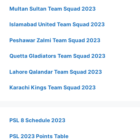
Multan Sultan Team Squad 2023
Islamabad United Team Squad 2023
Peshawar Zalmi Team Squad 2023
Quetta Gladiators Team Squad 2023
Lahore Qalandar Team Squad 2023
Karachi Kings Team Squad 2023
PSL 8 Schedule 2023
PSL 2023 Points Table