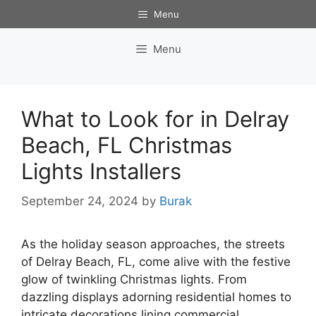
Skip
Menu
to
content
Menu
What to Look for in Delray
Beach, FL Christmas
Lights Installers
September 24, 2024
by
Burak
As the holiday season approaches, the streets
of Delray Beach, FL, come alive with the festive
glow of twinkling Christmas lights. From
dazzling displays adorning residential homes to
intricate decorations lining commercial