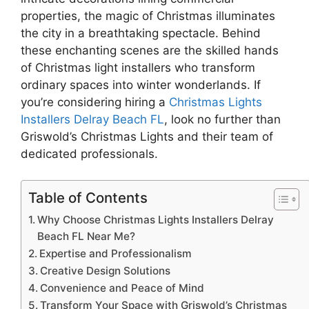
properties, the magic of Christmas illuminates
the city in a breathtaking spectacle. Behind
these enchanting scenes are the skilled hands
of Christmas light installers who transform
ordinary spaces into winter wonderlands. If
you’re considering hiring a
Christmas Lights
Installers Delray Beach FL
, look no further than
Griswold’s Christmas Lights and their team of
dedicated professionals.
Table of Contents
Why Choose Christmas Lights Installers Delray
Beach FL Near Me?
Expertise and Professionalism
Creative Design Solutions
Convenience and Peace of Mind
Transform Your Space with Griswold’s Christmas