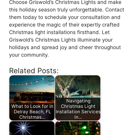
Choose Griswold’s Christmas Lights and make
this holiday season truly unforgettable. Contact
them today to schedule your consultation and
experience the magic of their expertly crafted
Christmas light installations firsthand. Let
Griswold’s Christmas Lights illuminate your
holidays and spread joy and cheer throughout
your community.
Related Posts:
Navigating
What to Look for in
Christmas Light
Delray Beach, FL
Installation Services
Christmas…
in…