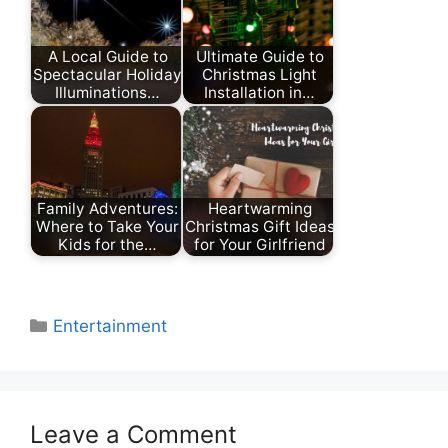
A Local Guide to
Ultimate Guide to
Spectacular Holiday
Christmas Light
Illuminations…
Installation in…
Family Adventures:
Heartwarming
Where to Take Your
Christmas Gift Ideas
Kids for the…
for Your Girlfriend
Categories
Entertainment
Leave a Comment