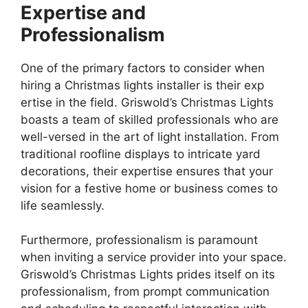
Expertise and
Professionalism
One of the primary factors to consider when
hiring a Christmas lights installer is their exp
ertise in the field. Griswold’s Christmas Lights
boasts a team of skilled professionals who are
well-versed in the art of light installation. From
traditional roofline displays to intricate yard
decorations, their expertise ensures that your
vision for a festive home or business comes to
life seamlessly.
Furthermore, professionalism is paramount
when inviting a service provider into your space.
Griswold’s Christmas Lights prides itself on its
professionalism, from prompt communication