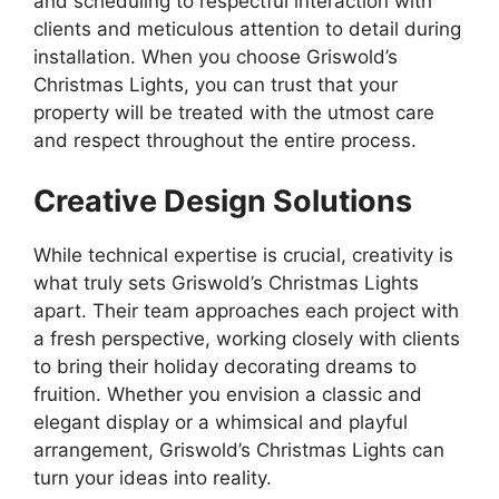
and scheduling to respectful interaction with
clients and meticulous attention to detail during
installation. When you choose Griswold’s
Christmas Lights, you can trust that your
property will be treated with the utmost care
and respect throughout the entire process.
Creative Design Solutions
While technical expertise is crucial, creativity is
what truly sets Griswold’s Christmas Lights
apart. Their team approaches each project with
a fresh perspective, working closely with clients
to bring their holiday decorating dreams to
fruition. Whether you envision a classic and
elegant display or a whimsical and playful
arrangement, Griswold’s Christmas Lights can
turn your ideas into reality.