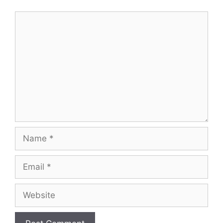
Comment
Name
Email
Website