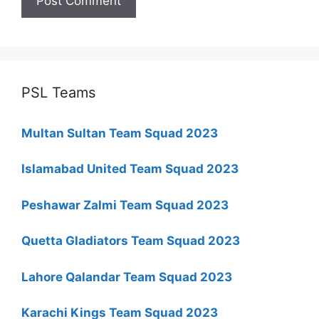
PSL Teams
Multan Sultan Team Squad 2023
Islamabad United Team Squad 2023
Peshawar Zalmi Team Squad 2023
Quetta Gladiators Team Squad 2023
Lahore Qalandar Team Squad 2023
Karachi Kings Team Squad 2023