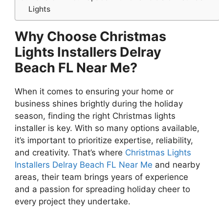
Lights
Why Choose Christmas
Lights Installers Delray
Beach FL Near Me?
When it comes to ensuring your home or
business shines brightly during the holiday
season, finding the right Christmas lights
installer is key. With so many options available,
it’s important to prioritize expertise, reliability,
and creativity. That’s where
Christmas Lights
Installers Delray Beach FL Near Me
and nearby
areas, their team brings years of experience
and a passion for spreading holiday cheer to
every project they undertake.