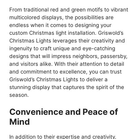
From traditional red and green motifs to vibrant
multicolored displays, the possibilities are
endless when it comes to designing your
custom Christmas light installation. Griswold’s
Christmas Lights leverages their creativity and
ingenuity to craft unique and eye-catching
designs that will impress neighbors, passersby,
and visitors alike. With their attention to detail
and commitment to excellence, you can trust
Griswold’s Christmas Lights to deliver a
stunning display that captures the spirit of the
season.
Convenience and Peace of
Mind
In addition to their expertise and creativity,