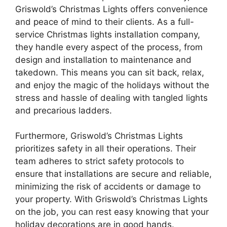
Griswold’s Christmas Lights offers convenience
and peace of mind to their clients. As a full-
service Christmas lights installation company,
they handle every aspect of the process, from
design and installation to maintenance and
takedown. This means you can sit back, relax,
and enjoy the magic of the holidays without the
stress and hassle of dealing with tangled lights
and precarious ladders.
Furthermore, Griswold’s Christmas Lights
prioritizes safety in all their operations. Their
team adheres to strict safety protocols to
ensure that installations are secure and reliable,
minimizing the risk of accidents or damage to
your property. With Griswold’s Christmas Lights
on the job, you can rest easy knowing that your
holiday decorations are in good hands.