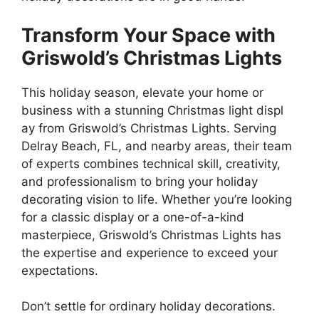
Transform Your Space with
Griswold’s Christmas Lights
This holiday season, elevate your home or
business with a stunning Christmas light displ
ay from Griswold’s Christmas Lights. Serving
Delray Beach, FL, and nearby areas, their team
of experts combines technical skill, creativity,
and professionalism to bring your holiday
decorating vision to life. Whether you’re looking
for a classic display or a one-of-a-kind
masterpiece, Griswold’s Christmas Lights has
the expertise and experience to exceed your
expectations.
Don’t settle for ordinary holiday decorations.