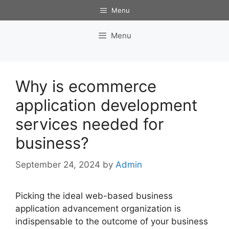
Skip
Menu
to
content
Menu
Why is ecommerce
application development
services needed for
business?
September 24, 2024
by
Admin
Picking the ideal web-based business
application advancement organization is
indispensable to the outcome of your business