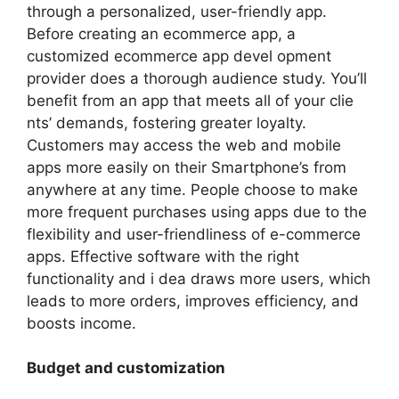
through a personalized, user-friendly app.
Before creating an ecommerce app, a
customized ecommerce app devel opment
provider does a thorough audience study. You’ll
benefit from an app that meets all of your clie
nts’ demands, fostering greater loyalty.
Customers may access the web and mobile
apps more easily on their Smartphone’s from
anywhere at any time. People choose to make
more frequent purchases using apps due to the
flexibility and user-friendliness of e-commerce
apps. Effective software with the right
functionality and i dea draws more users, which
leads to more orders, improves efficiency, and
boosts income.
Budget and customization