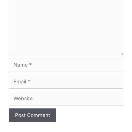
Name
Email
Website