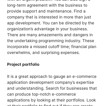
long-term agreement with the business to
provide support and maintenance. Find a
company that is interested in more than just
app development. You can be directed by the
organization’s advantage in your business.
There are many amazements and dangers in
the undertaking programming industry. These
incorporate a missed cutoff time; financial plan
overwhelms, and surprising expenses.
Project portfolio
It is a great approach to gauge an e-commerce
application development company’s expertise
and understanding. Search for businesses that
can produce top-notch e-commerce
applications by looking at their portfolios. Look
at their portfolio to find out if they can create