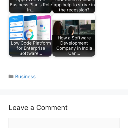
Business Plan's Role
app help to strive in
in…
the recession?
How a Software
Low Code Platform
Development
for Enterprise
Company in India
Software…
Can…
Categories
Business
Leave a Comment
Comment