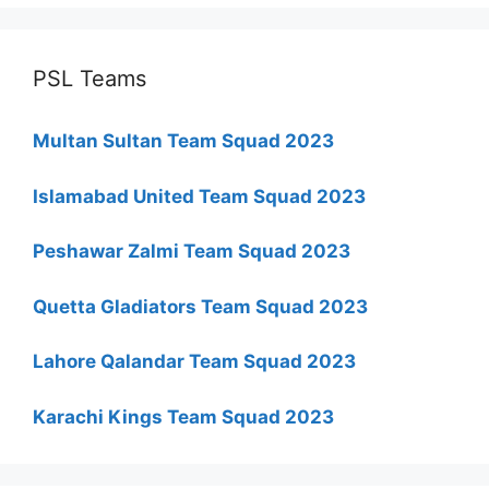
PSL Teams
Multan Sultan Team Squad 2023
Islamabad United Team Squad 2023
Peshawar Zalmi Team Squad 2023
Quetta Gladiators Team Squad 2023
Lahore Qalandar Team Squad 2023
Karachi Kings Team Squad 2023