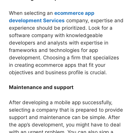
When selecting an
ecommerce app
development Services
company, expertise and
experience should be prioritized. Look for a
software company with knowledgeable
developers and analysts with expertise in
frameworks and technologies for app
development. Choosing a firm that specializes
in creating ecommerce apps that fit your
objectives and business profile is crucial.
Maintenance and support
After developing a mobile app successfully,
selecting a company that is prepared to provide
support and maintenance can be simple. After
the app’s development, you might have to deal
with an urgent problem. You can also sign a