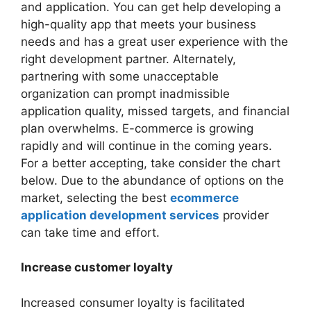
and application. You can get help developing a
high-quality app that meets your business
needs and has a great user experience with the
right development partner. Alternately,
partnering with some unacceptable
organization can prompt inadmissible
application quality, missed targets, and financial
plan overwhelms. E-commerce is growing
rapidly and will continue in the coming years.
For a better accepting, take consider the chart
below. Due to the abundance of options on the
market, selecting the best
ecommerce
application development services
provider
can take time and effort.
Increase customer loyalty
Increased consumer loyalty is facilitated