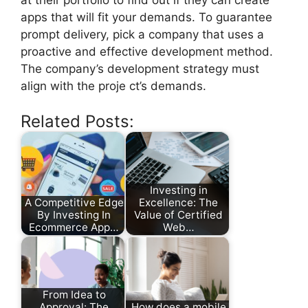
apps that will fit your demands. To guarantee
prompt delivery, pick a company that uses a
proactive and effective development method.
The company’s development strategy must
align with the proje ct’s demands.
Related Posts:
Investing in
A Competitive Edge
Excellence: The
By Investing In
Value of Certified
Ecommerce App…
Web…
From Idea to
Approval: The
How does a mobile