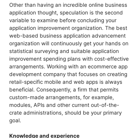
Other than having an incredible online business
application thought, speculation is the second
variable to examine before concluding your
application improvement organization. The best
web-based business application advancement
organization will continuously get your hands on
statistical surveying and suitable application
improvement spending plans with cost-effective
arrangements. Working with an ecommerce app
development company that focuses on creating
retail-specific mobile and web apps is always
beneficial. Consequently, a firm that permits
custom-made arrangements, for example,
modules, APIs and other current out-of-the-
crate administrations, should be your primary
goal.
Knowledge and experience