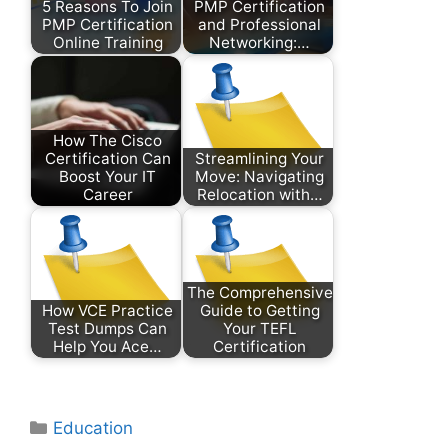
5 Reasons To Join
PMP Certification
PMP Certification
and Professional
Online Training
Networking:…
How The Cisco
Certification Can
Streamlining Your
Boost Your IT
Move: Navigating
Career
Relocation with…
The Comprehensive
How VCE Practice
Guide to Getting
Test Dumps Can
Your TEFL
Help You Ace…
Certification
Categories
Education