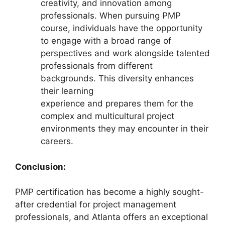
creativity, and innovation among
professionals. When pursuing PMP
course, individuals have the opportunity
to engage with a broad range of
perspectives and work alongside talented
professionals from different
backgrounds. This diversity enhances
their learning
experience and prepares them for the
complex and multicultural project
environments they may encounter in their
careers.
Conclusion:
PMP certification has become a highly sought-
after credential for project management
professionals, and Atlanta offers an exceptional