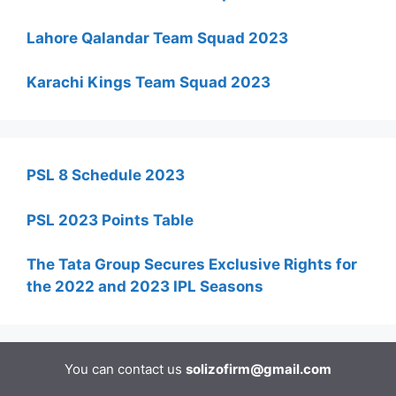
Lahore Qalandar Team Squad 2023
Karachi Kings Team Squad 2023
PSL 8 Schedule 2023
PSL 2023 Points Table
The Tata Group Secures Exclusive Rights for
the 2022 and 2023 IPL Seasons
You can contact us
solizofirm@gmail.com