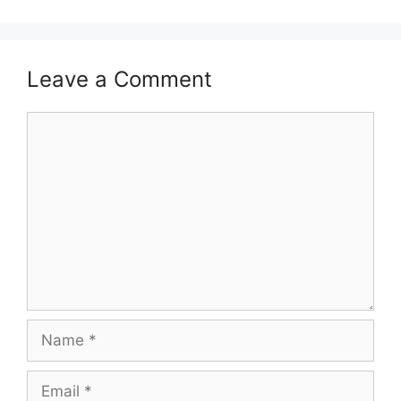
Leave a Comment
Comment
Name
Email