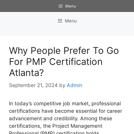
Skip
Menu
to
content
Menu
Why People Prefer To Go
For PMP Certification
Atlanta?
September 21, 2024
by
Admin
In today’s competitive job market, professional
certifications have become essential for career
advancement and credibility. Among these
certifications, the Project Management
Professional (PMP) certification holds