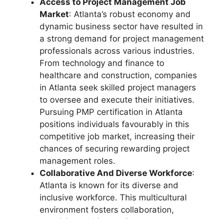
Access to Project Management Job
Market
: Atlanta’s robust economy and
dynamic business sector have resulted in
a strong demand for project management
professionals across various industries.
From technology and finance to
healthcare and construction, companies
in Atlanta seek skilled project managers
to oversee and execute their initiatives.
Pursuing PMP certification in Atlanta
positions individuals favourably in this
competitive job market, increasing their
chances of securing rewarding project
management roles.
Collaborative And Diverse Workforce
:
Atlanta is known for its diverse and
inclusive workforce. This multicultural
environment fosters collaboration,