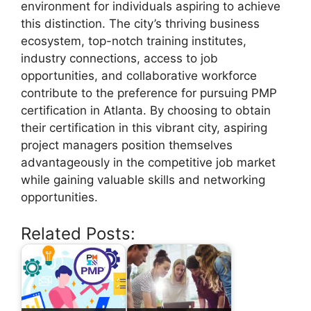
environment for individuals aspiring to achieve
this distinction. The city’s thriving business
ecosystem, top-notch training institutes,
industry connections, access to job
opportunities, and collaborative workforce
contribute to the preference for pursuing PMP
certification in Atlanta. By choosing to obtain
their certification in this vibrant city, aspiring
project managers position themselves
advantageously in the competitive job market
while gaining valuable skills and networking
opportunities.
Related Posts: