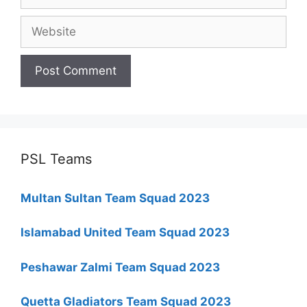
Website
PSL Teams
Multan Sultan Team Squad 2023
Islamabad United Team Squad 2023
Peshawar Zalmi Team Squad 2023
Quetta Gladiators Team Squad 2023