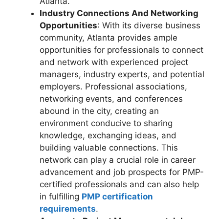
Atlanta.
Industry Connections And Networking
Opportunities
: With its diverse business
community, Atlanta provides ample
opportunities for professionals to connect
and network with experienced project
managers, industry experts, and potential
employers. Professional associations,
networking events, and conferences
abound in the city, creating an
environment conducive to sharing
knowledge, exchanging ideas, and
building valuable connections. This
network can play a crucial role in career
advancement and job prospects for PMP-
certified professionals and can also help
in fulfilling
PMP certification
requirements
.