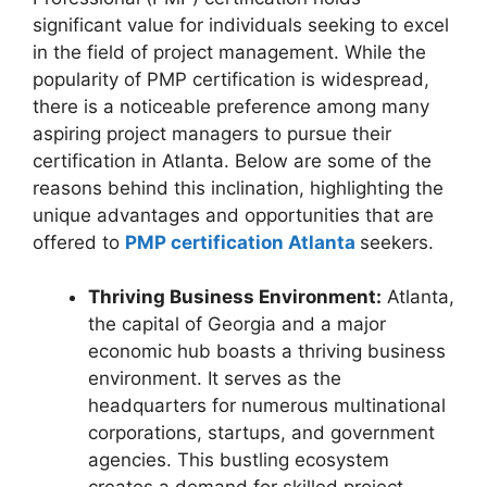
significant value for individuals seeking to excel
in the field of project management. While the
popularity of PMP certification is widespread,
there is a noticeable preference among many
aspiring project managers to pursue their
certification in Atlanta. Below are some of the
reasons behind this inclination, highlighting the
unique advantages and opportunities that are
offered to
PMP certification Atlanta
seekers.
Thriving Business Environment:
Atlanta,
the capital of Georgia and a major
economic hub boasts a thriving business
environment. It serves as the
headquarters for numerous multinational
corporations, startups, and government
agencies. This bustling ecosystem