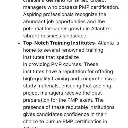
creates a demand for skilled project
managers who possess PMP certification.
Aspiring professionals recognize the
abundant job opportunities and the
potential for career growth in Atlanta’s
vibrant business landscape.
Top-Notch Training Institutes
: Atlanta is
home to several renowned training
institutes that specialize
in providing PMP courses. These
institutes have a reputation for offering
high-quality training and comprehensive
study materials, ensuring that aspiring
project managers receive the best
preparation for the PMP exam. The
presence of these reputable institutions
gives candidates confidence in their
choice to pursue PMP certification in