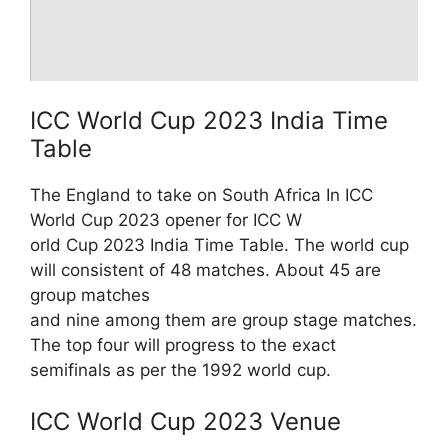
ICC World Cup 2023 India Time
Table
The England to take on South Africa In ICC
World Cup 2023 opener for ICC W
orld Cup 2023 India Time Table. The world cup
will consistent of 48 matches. About 45 are
group matches
and nine among them are group stage matches.
The top four will progress to the exact
semifinals as per the 1992 world cup.
ICC World Cup 2023 Venue