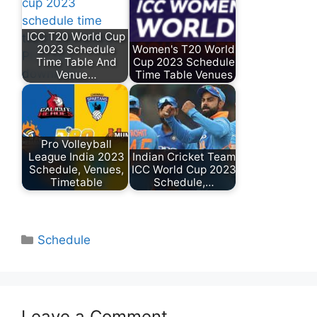
ICC T20 World Cup
2023 Schedule
Women's T20 World
Time Table And
Cup 2023 Schedule
Venue…
Time Table Venues
Pro Volleyball
League India 2023
Indian Cricket Team
Schedule, Venues,
ICC World Cup 2023
Timetable
Schedule,…
Categories
Schedule
Leave a Comment