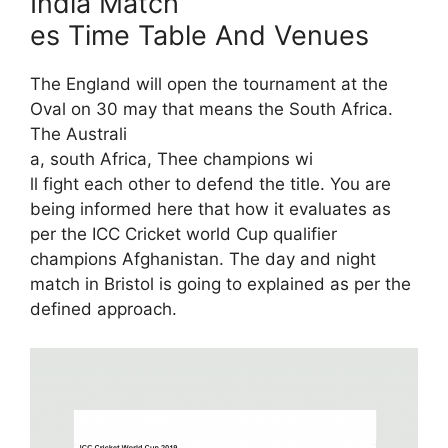
India Match
es Time Table And Venues
The England will open the tournament at the
Oval on 30 may that means the South Africa.
The Australi
a, south Africa, Thee champions wi
ll fight each other to defend the title. You are
being informed here that how it evaluates as
per the ICC Cricket world Cup qualifier
champions Afghanistan. The day and night
match in Bristol is going to explained as per the
defined approach.