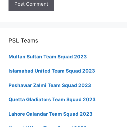
PSL Teams
Multan Sultan Team Squad 2023
Islamabad United Team Squad 2023
Peshawar Zalmi Team Squad 2023
Quetta Gladiators Team Squad 2023
Lahore Qalandar Team Squad 2023