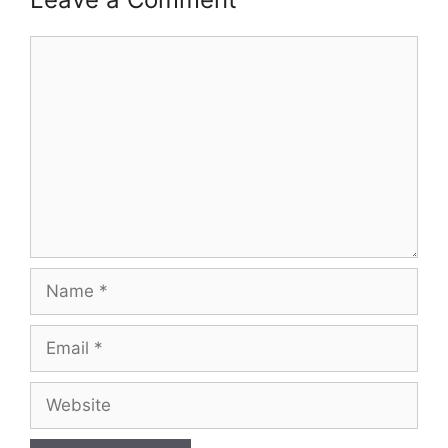
Comment
Name
Email
Website