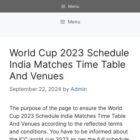
Skip
Menu
to
content
Menu
World Cup 2023 Schedule
India Matches Time Table
And Venues
September 22, 2024
by
Admin
The purpose of the page to ensure the World
Cup 2023 Schedule India Matches Time Table
And Venues according to the reflected terms
and conditions. You have to be informed about
the ICC world cup 2023 as per the full schedule,