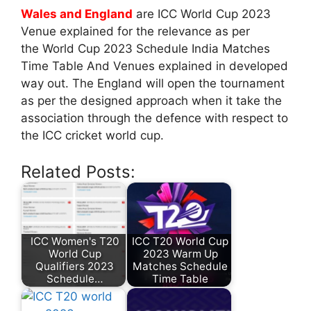
Wales and England
are ICC World Cup 2023
Venue explained for the relevance as per
the World Cup 2023 Schedule India Matches
Time Table And Venues explained in developed
way out. The England will open the tournament
as per the designed approach when it take the
association through the defence with respect to
the ICC cricket world cup.
Related Posts:
ICC Women's T20
ICC T20 World Cup
World Cup
2023 Warm Up
Qualifiers 2023
Matches Schedule
Schedule…
Time Table