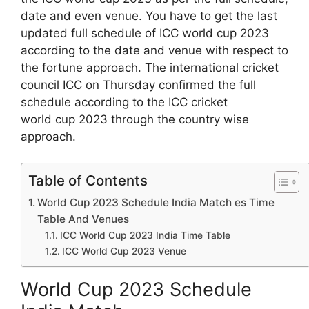
date and even venue. You have to get the last
updated full schedule of ICC world cup 2023
according to the date and venue with respect to
the fortune approach. The international cricket
council ICC on Thursday confirmed the full
schedule according to the ICC cricket
world cup 2023 through the country wise
approach.
Table of Contents
World Cup 2023 Schedule India Match es Time
Table And Venues
ICC World Cup 2023 India Time Table
ICC World Cup 2023 Venue
World Cup 2023 Schedule