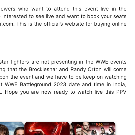
viewers who want to attend this event live in the
o interested to see live and want to book your seats
.com. This is the official’s website for buying online
tar fighters are not presenting in the WWE events
ting that the Brocklesnar and Randy Orton will come
 upon the event and we have to be keep on watching
bout WWE Battleground 2023 date and time in India,
rt. Hope you are now ready to watch live this PPV