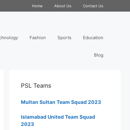
Home
About Us
Contact Us
chnology
Fashion
Sports
Education
Blog
PSL Teams
Multan Sultan Team Squad 2023
Islamabad United Team Squad
2023