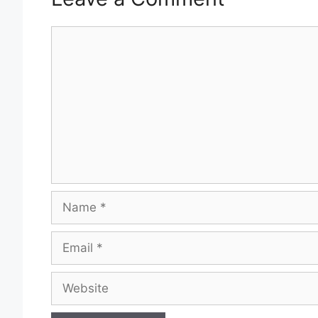
Comment
Name
Email
Website