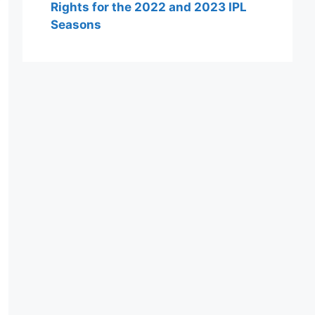
Rights for the 2022 and 2023 IPL
Seasons