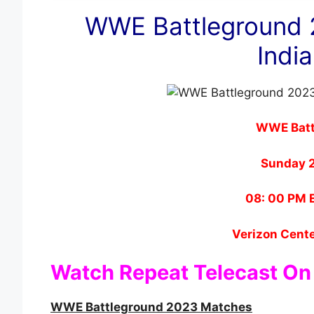
WWE Battleground 
India
WWE Batt
Sunday 
08: 00 PM E
Verizon Cente
Watch Repeat Telecast On
WWE Battleground 2023 Matches