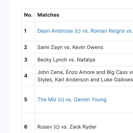
No.
Matches
1
Dean Ambrose (c) vs. Roman Reigns vs. 
2
Sami Zayn vs. Kevin Owens
3
Becky Lynch vs. Natalya
John Cena, Enzo Amore and Big Cass vs
4
Styles, Karl Anderson and Luke Gallows
5
The Miz (c) vs. Darren Young
6
Rusev (c) vs. Zack Ryder