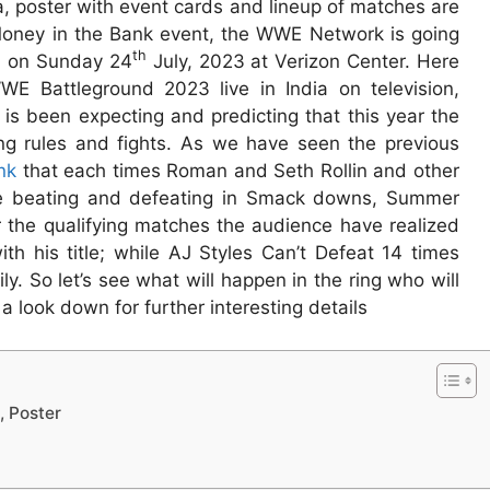
, poster with event cards and lineup of matches are
 Money in the Bank event, the WWE Network is going
th
d on Sunday 24
July, 2023 at Verizon Center. Here
E Battleground 2023 live in India on television,
t is been expecting and predicting that this year the
ing rules and fights. As we have seen the previous
nk
that each times Roman and Seth Rollin and other
re beating and defeating in Smack downs, Summer
the qualifying matches the audience have realized
ith his title; while AJ Styles Can’t Defeat 14 times
 So let’s see what will happen in the ring who will
 look down for further interesting details
, Poster