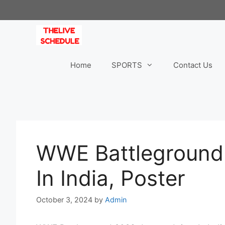
Skip
to
content
Home
SPORTS
Contact Us
WWE Battleground
In India, Poster
October 3, 2024
by
Admin