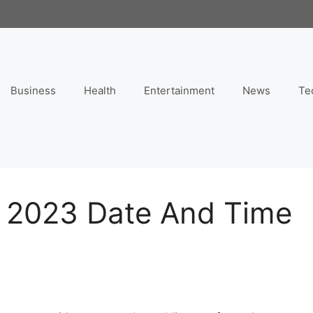
Business
Health
Entertainment
News
Te
 2023 Date And Time