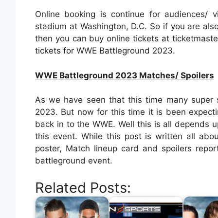
Online booking is continue for audiences/ 
stadium at Washington, D.C. So if you are als
then you can buy online tickets at ticketmaster
tickets for WWE Battleground 2023.
WWE Battleground 2023 Matches/ Spoilers
As we have seen that this time many super s
2023. But now for this time it is been expec
back in to the WWE. Well this is all depends
this event. While this post is written all a
poster, Match lineup card and spoilers repo
battleground event.
Related Posts: