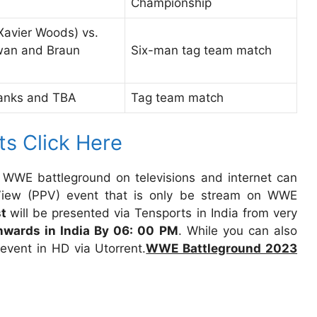
Championship
Xavier Woods) vs.
owan and Braun
Six-man tag team match
Banks and TBA
Tag team match
ts Click Here
 WWE battleground on televisions and internet can
-View (PPV) event that is only be stream on WWE
st
will be presented via Tensports in India from very
wards in India By 06: 00 PM
. While you can also
vent in HD via Utorrent.
WWE Battleground 2023