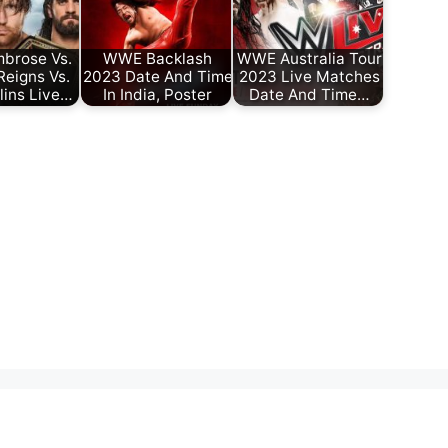
brose Vs.
WWE Backlash
WWE Australia Tour
eigns Vs.
2023 Date And Time
2023 Live Matches
lins Live…
In India, Poster
Date And Time…