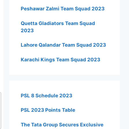
Peshawar Zalmi Team Squad 2023
Quetta Gladiators Team Squad
2023
Lahore Qalandar Team Squad 2023
Karachi Kings Team Squad 2023
PSL 8 Schedule 2023
PSL 2023 Points Table
The Tata Group Secures Exclusive