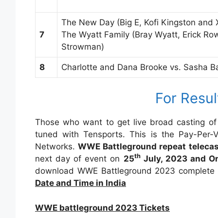
The New Day (Big E, Kofi Kingston and 
7
The Wyatt Family (Bray Wyatt, Erick R
Strowman)
8
Charlotte and Dana Brooke vs. Sasha 
For Resul
Those who want to get live broad casting of
tuned with Tensports. This is the Pay-Per
Networks.
WWE Battleground repeat teleca
th
next day of event on
25
July, 2023 and On
download WWE Battleground 2023 complete e
Date and Time in India
WWE battleground 2023 Tickets