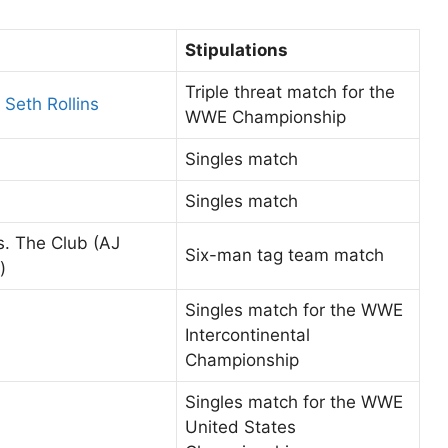
Stipulations
Triple threat match for the
Seth Rollins
WWE Championship
Singles match
Singles match
. The Club (AJ
Six-man tag team match
)
Singles match for the WWE
Intercontinental
Championship
Singles match for the WWE
United States