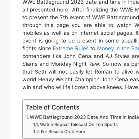
WWE Battleground 2023 date and time In India
all presented here. After finalizing the WWE
to present the 7th event of WWE Battlegroun
through this page you are able to watch WW
mobiles as well as on internet social pages. I
event is going to be present in some appall
fights since
Extreme Rules
to
Money in the Ba
contenders like John Cena and AJ Styles a
Slams and Monday Night Raw. So now as per 
that Seth will not easily let Roman to alive w
world Heavy Weight Champion John Cena easily.
win and who will fell down above knees. Have a
Table of Contents
WWE Battleground 2023 Date And Time In India
Watch Repeat Telecast On Ten Sports
For Results Click Here