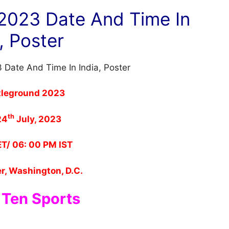
2023 Date And Time In
, Poster
leground 2023
th
24
July, 2023
T/ 06: 00 PM IST
r, Washington, D.C.
 Ten Sports