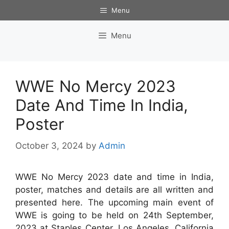
Skip
Menu
to
content
Menu
WWE No Mercy 2023
Date And Time In India,
Poster
October 3, 2024
by
Admin
WWE No Mercy 2023 date and time in India,
poster, matches and details are all written and
presented here. The upcoming main event of
WWE is going to be held on 24th September,
2023 at Staples Center, Los Angeles, California