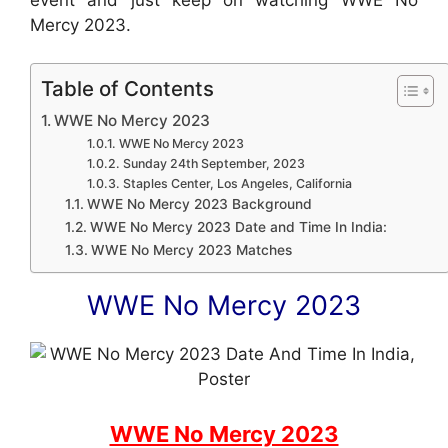
Mercy 2023.
Table of Contents
WWE No Mercy 2023
WWE No Mercy 2023
Sunday 24th September, 2023
Staples Center, Los Angeles, California
WWE No Mercy 2023 Background
WWE No Mercy 2023 Date and Time In India:
WWE No Mercy 2023 Matches
WWE No Mercy 2023
WWE No Mercy 2023