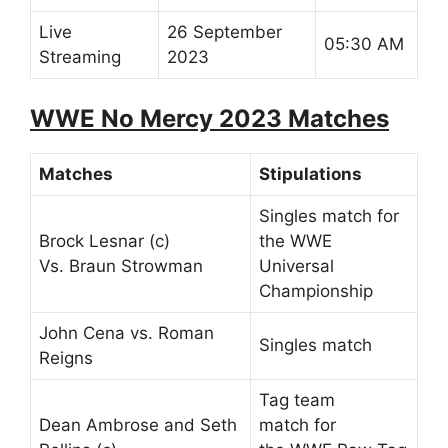
Live
26 September
05:30 AM
Streaming
2023
WWE No Mercy 2023 Matches
Matches
Stipulations
Singles match for
Brock Lesnar (c)
the WWE
Vs. Braun Strowman
Universal
Championship
John Cena vs. Roman
Singles match
Reigns
Tag team
Dean Ambrose and Seth
match for