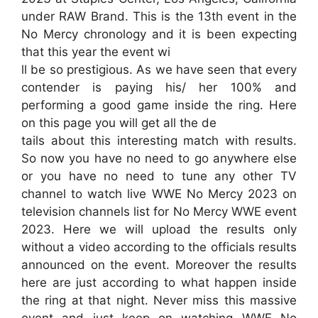
under RAW Brand. This is the 13th event in the
No Mercy chronology and it is been expecting
that this year the event wi
ll be so prestigious. As we have seen that every
contender is paying his/ her 100% and
performing a good game inside the ring. Here
on this page you will get all the de
tails about this interesting match with results.
So now you have no need to go anywhere else
or you have no need to tune any other TV
channel to watch live WWE No Mercy 2023 on
television channels list for No Mercy WWE event
2023. Here we will upload the results only
without a video according to the officials results
announced on the event. Moreover the results
here are just according to what happen inside
the ring at that night. Never miss this massive
event and just keep on watching WWE No