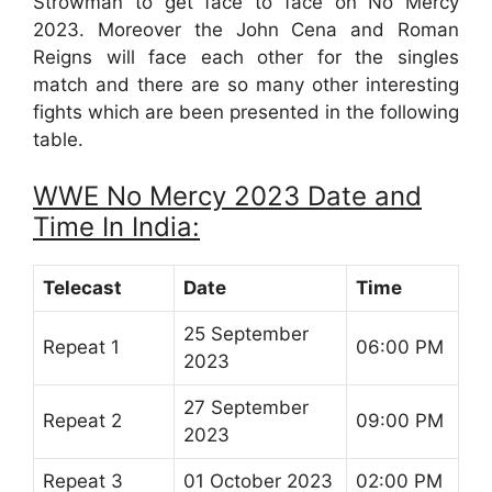
Strowman to get face to face on No Mercy
2023. Moreover the John Cena and Roman
Reigns will face each other for the singles
match and there are so many other interesting
fights which are been presented in the following
table.
WWE No Mercy 2023 Date and
Time In India:
Telecast
Date
Time
25 September
Repeat 1
06:00 PM
2023
27 September
Repeat 2
09:00 PM
2023
Repeat 3
01 October 2023
02:00 PM