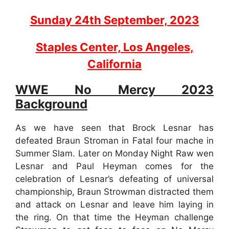
Sunday 24th September, 2023
Staples Center, Los Angeles,
California
WWE No Mercy 2023
Background
As we have seen that Brock Lesnar has
defeated Braun Stroman in Fatal four mache in
Summer Slam. Later on Monday Night Raw wen
Lesnar and Paul Heyman comes for the
celebration of Lesnar’s defeating of universal
championship, Braun Strowman distracted them
and attack on Lesnar and leave him laying in
the ring. On that time the Heyman challenge