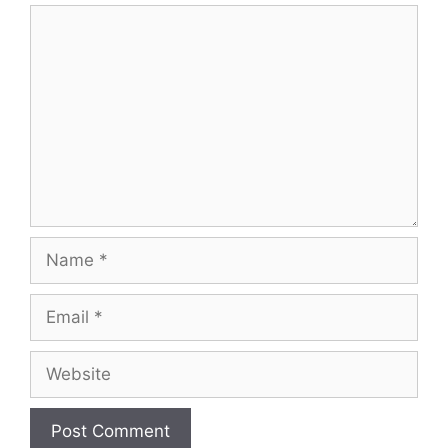
Comment
Name
Email
Website