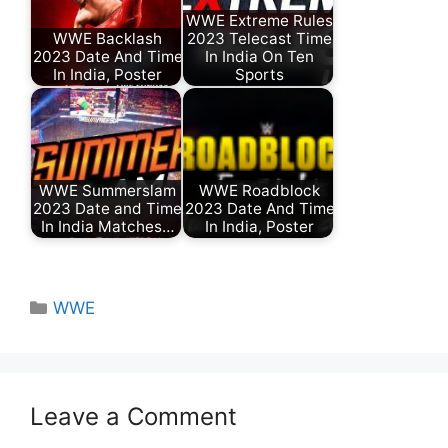
WWE Extreme Rules
WWE Backlash
2023 Telecast Time
2023 Date And Time
In India On Ten
In India, Poster
Sports
WWE Summerslam
WWE Roadblock
2023 Date and Time
2023 Date And Time
In India Matches…
In India, Poster
Categories
WWE
Leave a Comment