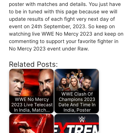
poster with matches and details. You just have
to be in tuned with this page because we will
update results of each fight very next day of
event on 24th September, 2023
. So keep on
watching live WWE No Mercy 2023 and keep on
commenting to support your favorite fighter in
No Mercy 2023 event under Raw.
Related Posts:
WWE Clash Of
WWE No Mercy
Champions 2023
2023 Live Telecast
Date And Time In
In India, Match…
India, Poster