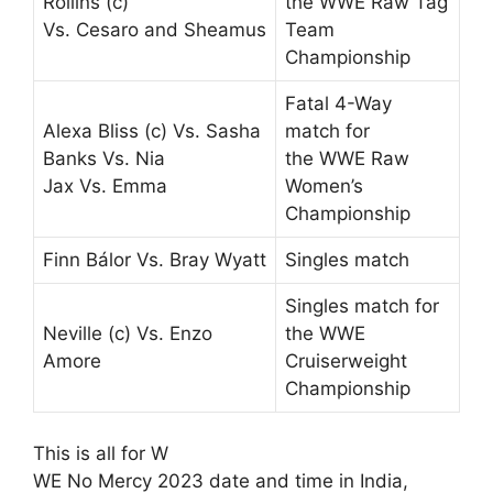
Rollins (c)
the WWE Raw Tag
Vs. Cesaro and Sheamus
Team
Championship
Fatal 4-Way
Alexa Bliss (c) Vs. Sasha
match for
Banks Vs. Nia
the WWE Raw
Jax Vs. Emma
Women’s
Championship
Finn Bálor Vs. Bray Wyatt
Singles match
Singles match for
Neville (c) Vs. Enzo
the WWE
Amore
Cruiserweight
Championship
This is all for W
WE No Mercy 2023 date and time in India,