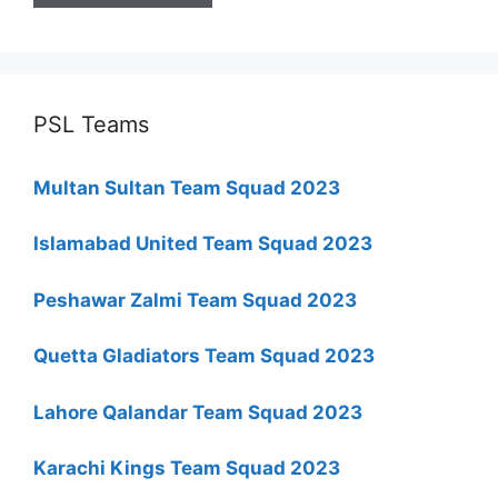
PSL Teams
Multan Sultan Team Squad 2023
Islamabad United Team Squad 2023
Peshawar Zalmi Team Squad 2023
Quetta Gladiators Team Squad 2023
Lahore Qalandar Team Squad 2023
Karachi Kings Team Squad 2023