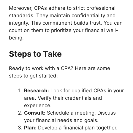
Moreover, CPAs adhere to strict professional
standards. They maintain confidentiality and
integrity. This commitment builds trust. You can
count on them to prioritize your financial well-
being.
Steps to Take
Ready to work with a CPA? Here are some
steps to get started:
Research:
Look for qualified CPAs in your
area. Verify their credentials and
experience.
Consult:
Schedule a meeting. Discuss
your financial needs and goals.
Plan:
Develop a financial plan together.