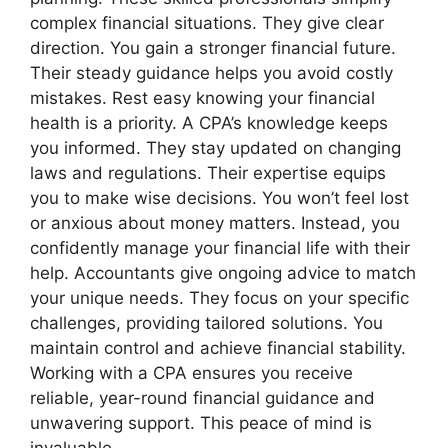
complex financial situations. They give clear
direction. You gain a stronger financial future.
Their steady guidance helps you avoid costly
mistakes. Rest easy knowing your financial
health is a priority. A CPA’s knowledge keeps
you informed. They stay updated on changing
laws and regulations. Their expertise equips
you to make wise decisions. You won’t feel lost
or anxious about money matters. Instead, you
confidently manage your financial life with their
help. Accountants give ongoing advice to match
your unique needs. They focus on your specific
challenges, providing tailored solutions. You
maintain control and achieve financial stability.
Working with a CPA ensures you receive
reliable, year-round financial guidance and
unwavering support. This peace of mind is
invaluable.