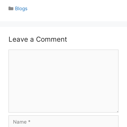
Categories
Blogs
Leave a Comment
Comment
Name