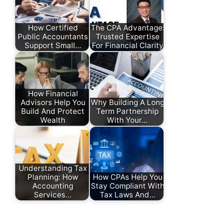
How Certified
The CPA Advantage:
Public Accountants
Trusted Expertise
Support Small…
For Financial Clarity
How Financial
Advisors Help You
Why Building A Long
Build And Protect
Term Partnership
Wealth
With Your…
Understanding Tax
Planning: How
How CPAs Help You
Accounting
Stay Compliant With
Services…
Tax Laws And…