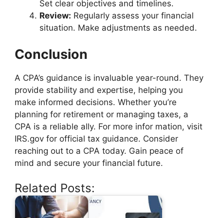
Set clear objectives and timelines.
Review:
Regularly assess your financial
situation. Make adjustments as needed.
Conclusion
A CPA’s guidance is invaluable year-round. They
provide stability and expertise, helping you
make informed decisions. Whether you’re
planning for retirement or managing taxes, a
CPA is a reliable ally. For more infor mation, visit
IRS.gov for official tax guidance. Consider
reaching out to a CPA today. Gain peace of
mind and secure your financial future.
Related Posts: