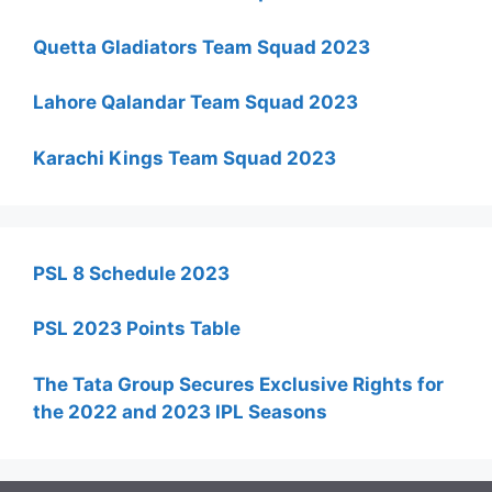
Quetta Gladiators Team Squad 2023
Lahore Qalandar Team Squad 2023
Karachi Kings Team Squad 2023
PSL 8 Schedule 2023
PSL 2023 Points Table
The Tata Group Secures Exclusive Rights for
the 2022 and 2023 IPL Seasons