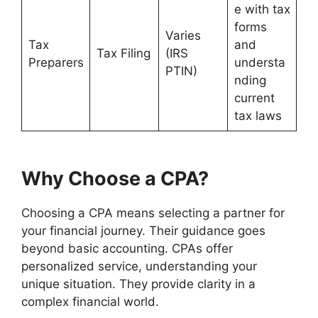
e with tax
forms
Varies
Tax
and
Tax Filing
(IRS
Preparers
understa
PTIN)
nding
current
tax laws
Why Choose a CPA?
Choosing a CPA means selecting a partner for
your financial journey. Their guidance goes
beyond basic accounting. CPAs offer
personalized service, understanding your
unique situation. They provide clarity in a
complex financial world.