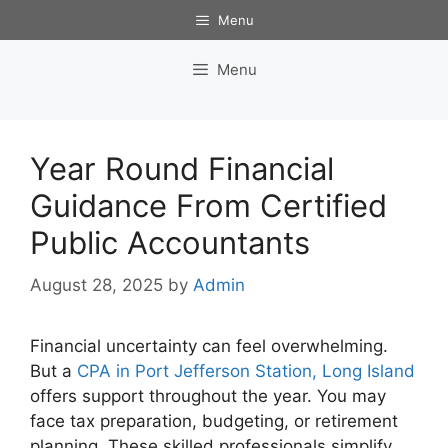
Skip
Menu
to
content
Menu
Year Round Financial
Guidance From Certified
Public Accountants
August 28, 2025
by
Admin
Financial uncertainty can feel overwhelming.
But a
CPA in Port Jefferson Station, Long Island
offers support throughout the year. You may
face tax preparation, budgeting, or retirement
planning. These skilled professionals simplify