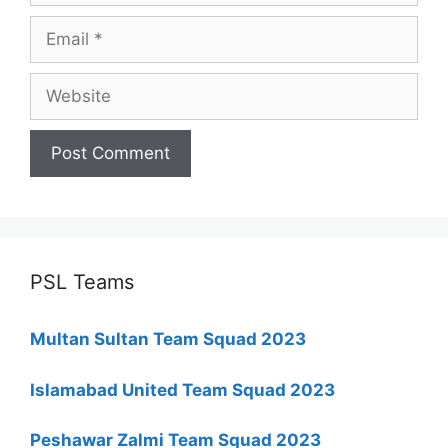
Email
Website
PSL Teams
Multan Sultan Team Squad 2023
Islamabad United Team Squad 2023
Peshawar Zalmi Team Squad 2023