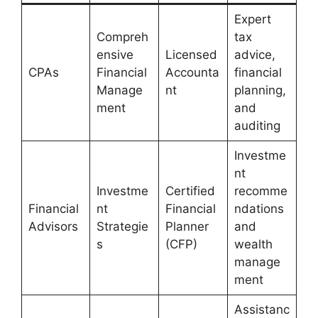
Expert
Compreh
tax
ensive
Licensed
advice,
CPAs
Financial
Accounta
financial
Manage
nt
planning,
ment
and
auditing
Investme
nt
Investme
Certified
recomme
Financial
nt
Financial
ndations
Advisors
Strategie
Planner
and
s
(CFP)
wealth
manage
ment
Assistanc