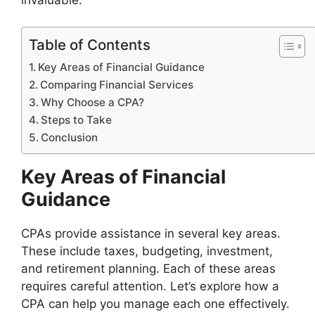
Table of Contents
Key Areas of Financial Guidance
Comparing Financial Services
Why Choose a CPA?
Steps to Take
Conclusion
Key Areas of Financial
Guidance
CPAs provide assistance in several key areas.
These include taxes, budgeting, investment,
and retirement planning. Each of these areas
requires careful attention. Let’s explore how a
CPA can help you manage each one effectively.