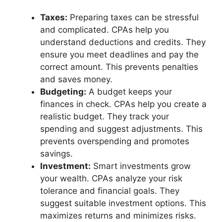
Taxes:
Preparing taxes can be stressful
and complicated. CPAs help you
understand deductions and credits. They
ensure you meet deadlines and pay the
correct amount. This prevents penalties
and saves money.
Budgeting:
A budget keeps your
finances in check. CPAs help you create a
realistic budget. They track your
spending and suggest adjustments. This
prevents overspending and promotes
savings.
Investment:
Smart investments grow
your wealth. CPAs analyze your risk
tolerance and financial goals. They
suggest suitable investment options. This
maximizes returns and minimizes risks.