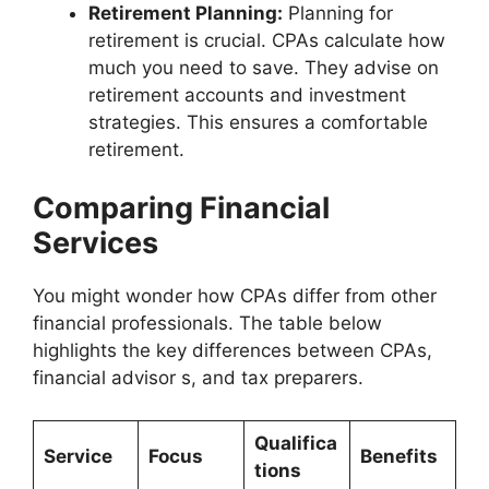
Retirement Planning:
Planning for
retirement is crucial. CPAs calculate how
much you need to save. They advise on
retirement accounts and investment
strategies. This ensures a comfortable
retirement.
Comparing Financial
Services
You might wonder how CPAs differ from other
financial professionals. The table below
highlights the key differences between CPAs,
financial advisor s, and tax preparers.
Qualifica
Service
Focus
Benefits
tions