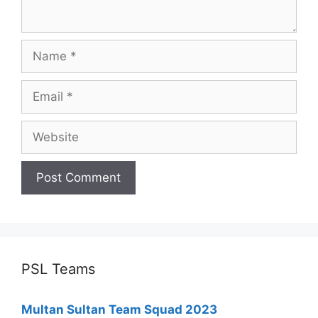
Name
Email
Website
PSL Teams
Multan Sultan Team Squad 2023