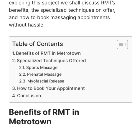
exploring this subject we shall discuss RMT’s
benefits, the specialized techniques on offer,
and how to book massaging appointments
without hassle.
Table of Contents
Benefits of RMT in Metrotown
Specialized Techniques Offered
Sports Massage
Prenatal Massage
Myofascial Release
How to Book Your Appointment
Conclusion
Benefits of RMT in
Metrotown