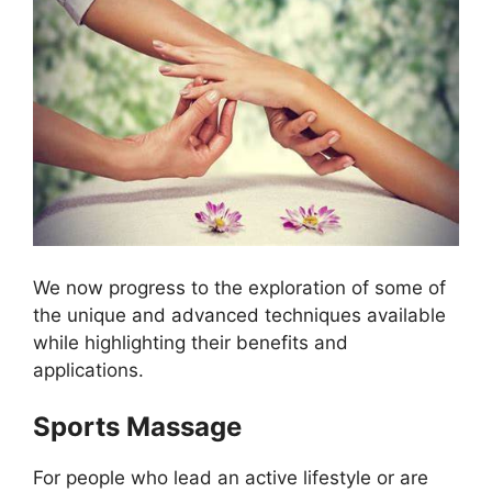
We now progress to the exploration of some of
the unique and advanced techniques available
while highlighting their benefits and
applications.
Sports Massage
For people who lead an active lifestyle or are