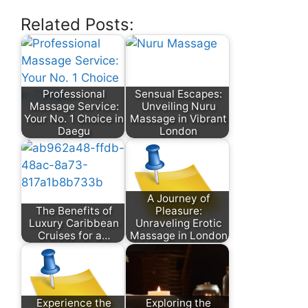
Related Posts:
Professional
Sensual Escapes:
Massage Service:
Unveiling Nuru
Your No. 1 Choice in
Massage in Vibrant
Daegu
London
A Journey of
The Benefits of
Pleasure:
Luxury Caribbean
Unraveling Erotic
Cruises for a…
Massage in London
Experience the
Exploring the