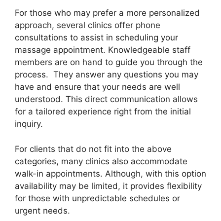
For those who may prefer a more personalized
approach, several clinics offer phone
consultations to assist in scheduling your
massage appointment. Knowledgeable staff
members are on hand to guide you through the
process. They answer any questions you may
have and ensure that your needs are well
understood. This direct communication allows
for a tailored experience right from the initial
inquiry.
For clients that do not fit into the above
categories, many clinics also accommodate
walk-in appointments. Although, with this option
availability may be limited, it provides flexibility
for those with unpredictable schedules or
urgent needs.