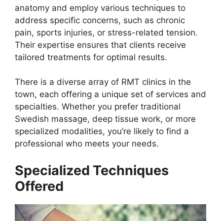
anatomy and employ various techniques to
address specific concerns, such as chronic
pain, sports injuries, or stress-related tension.
Their expertise ensures that clients receive
tailored treatments for optimal results.
There is a diverse array of RMT clinics in the
town, each offering a unique set of services and
specialties. Whether you prefer traditional
Swedish massage, deep tissue work, or more
specialized modalities, you’re likely to find a
professional who meets your needs.
Specialized Techniques
Offered