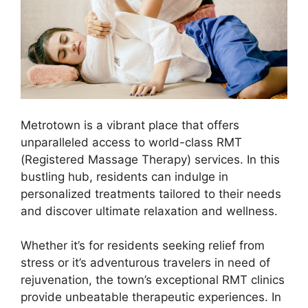
Metrotown is a vibrant place that offers
unparalleled access to world-class RMT
(Registered Massage Therapy) services. In this
bustling hub, residents can indulge in
personalized treatments tailored to their needs
and discover ultimate relaxation and wellness.
Whether it’s for residents seeking relief from
stress or it’s adventurous travelers in need of
rejuvenation, the town’s exceptional RMT clinics
provide unbeatable therapeutic experiences. In