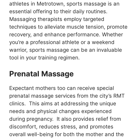
athletes in Metrotown, sports massage is an
essential offering to their daily routines.
Massaging therapists employ targeted
techniques to alleviate muscle tension, promote
recovery, and enhance performance. Whether
you’re a professional athlete or a weekend
warrior, sports massage can be an invaluable
tool in your training regimen.
Prenatal Massage
Expectant mothers too can receive special
prenatal massage services from the city’s RMT
clinics. This aims at addressing the unique
needs and physical changes experienced
during pregnancy. It also provides relief from
discomfort, reduces stress, and promotes
overall well-being for both the mother and the