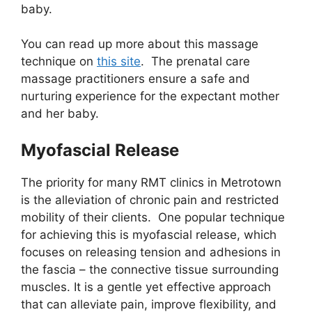
baby.
You can read up more about this massage
technique on
this site
. The prenatal care
massage practitioners ensure a safe and
nurturing experience for the expectant mother
and her baby.
Myofascial Release
The priority for many RMT clinics in Metrotown
is the alleviation of chronic pain and restricted
mobility of their clients. One popular technique
for achieving this is myofascial release, which
focuses on releasing tension and adhesions in
the fascia – the connective tissue surrounding
muscles. It is a gentle yet effective approach
that can alleviate pain, improve flexibility, and