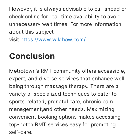
However, it is always advisable to call ahead or
check online for real-time availability to avoid
unnecessary wait times. For more information
about this subject
visit:
https://www.wikihow.com/
.
Conclusion
Metrotown’s RMT community offers accessible,
expert, and diverse services that enhance well-
being through massage therapy. There are a
variety of specialized techniques to cater to
sports-related, prenatal care, chronic pain
management,and other needs. Maximizing
convenient booking options makes accessing
top-notch RMT services easy for promoting
self-care.