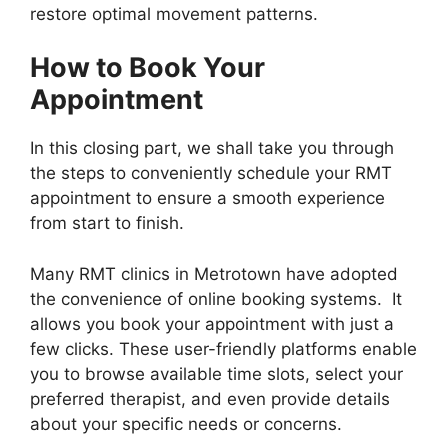
restore optimal movement patterns.
How to Book Your
Appointment
In this closing part, we shall take you through
the steps to conveniently schedule your RMT
appointment to ensure a smooth experience
from start to finish.
Many RMT clinics in Metrotown have adopted
the convenience of online booking systems. It
allows you book your appointment with just a
few clicks. These user-friendly platforms enable
you to browse available time slots, select your
preferred therapist, and even provide details
about your specific needs or concerns.