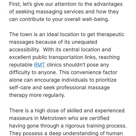
First, let’s give our attention to the advantages
of seeking massaging services and how they
can contribute to your overall well-being.
The town is an ideal location to get therapeutic
massages because of its unequaled
accessibility. With its central location and
excellent public transportation links, reaching
reputable
RMT
clinics shouldn’t pose any
difficulty to anyone. This convenience factor
alone can encourage individuals to prioritize
self-care and seek professional massage
therapy more regularly.
There is a high dose of skilled and experienced
masseurs in Metrotown who are certified
having gone through a rigorous training process.
They possess a deep understanding of human