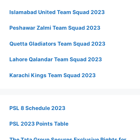
Islamabad United Team Squad 2023
Peshawar Zalmi Team Squad 2023
Quetta Gladiators Team Squad 2023
Lahore Qalandar Team Squad 2023
Karachi Kings Team Squad 2023
PSL 8 Schedule 2023
PSL 2023 Points Table
The Tata Group Secures Exclusive Rights for