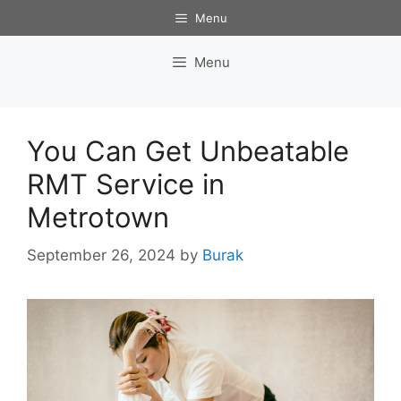
Skip
Menu
to
content
Menu
You Can Get Unbeatable
RMT Service in
Metrotown
September 26, 2024
by
Burak