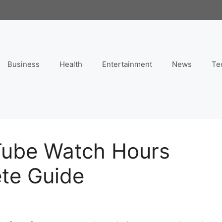
Business
Health
Entertainment
News
Te
Tube Watch Hours
ete Guide