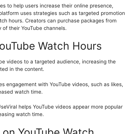
ces to help users increase their online presence,
platform uses strategies such as targeted promotion
ch hours. Creators can purchase packages from
ity of their YouTube channels.
YouTube Watch Hours
e videos to a targeted audience, increasing the
ted in the content.
s engagement with YouTube videos, such as likes,
eased watch time.
 UseViral helps YouTube videos appear more popular
easing watch time.
l on YouTube Watch