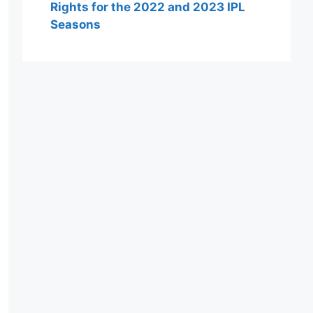
Rights for the 2022 and 2023 IPL
Seasons