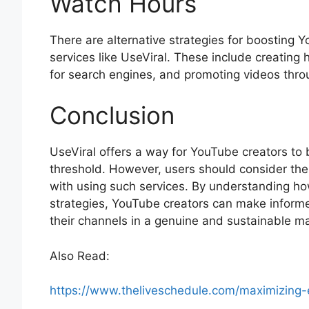
Watch Hours
There are alternative strategies for boosting 
services like UseViral. These include creating
for search engines, and promoting videos thro
Conclusion
UseViral offers a way for YouTube creators to
threshold. However, users should consider the 
with using such services. By understanding ho
strategies, YouTube creators can make inform
their channels in a genuine and sustainable m
Also Read:
https://www.theliveschedule.com/maximizing-