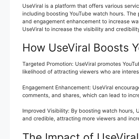
UseViral is a platform that offers various servi
including boosting YouTube watch hours. The 
and engagement enhancement to increase wat
UseViral to increase the visibility and credibil
How UseViral Boosts 
Targeted Promotion: UseViral promotes YouTub
likelihood of attracting viewers who are interes
Engagement Enhancement: UseViral encourage
comments, and shares, which can lead to incr
Improved Visibility: By boosting watch hours,
and credible, attracting more viewers and incr
The Impact of UseVira