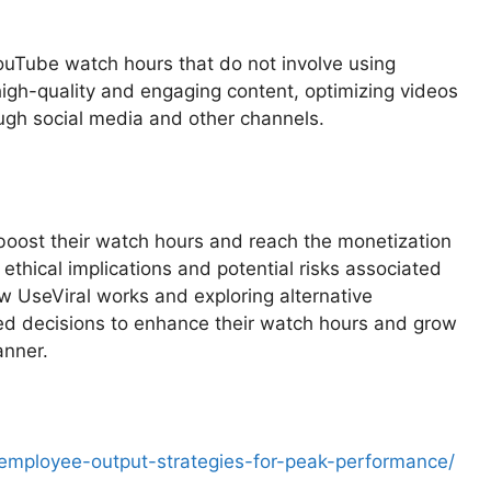
YouTube watch hours that do not involve using
 high-quality and engaging content, optimizing videos
ugh social media and other channels.
 boost their watch hours and reach the monetization
ethical implications and potential risks associated
w UseViral works and exploring alternative
ed decisions to enhance their watch hours and grow
anner.
employee-output-strategies-for-peak-performance/