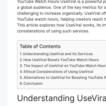
YouTube Watch Hours UseViral is a powerful pl
a global audience. One of the key metrics for
challenging to increase organically. UseViral of
YouTube watch hours, helping creators reach t
This article explores how UseViral works, its 
considerations of using such services.
Table of Contents
Understanding UseViral and Its Services
How UseViral Boosts YouTube Watch Hours
The Impact of UseViral on YouTube Watch Hour
Ethical Considerations of Using UseViral
Alternatives to UseViral for Boosting YouTube
Conclusion
Understanding UseViral