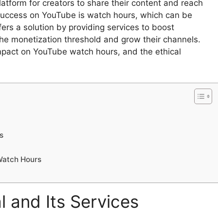
atform for creators to share their content and reach
 success on YouTube is watch hours, which can be
fers a solution by providing services to boost
he monetization threshold and grow their channels.
impact on YouTube watch hours, and the ethical
s
 Watch Hours
 and Its Services