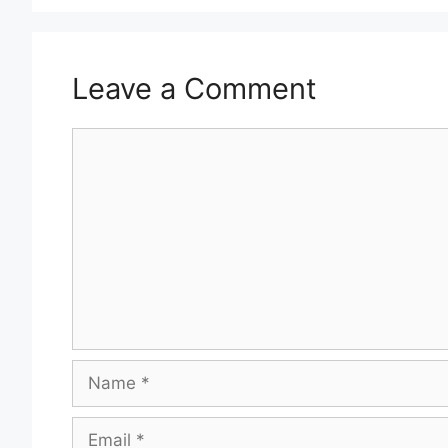
Leave a Comment
Comment
Name
Email