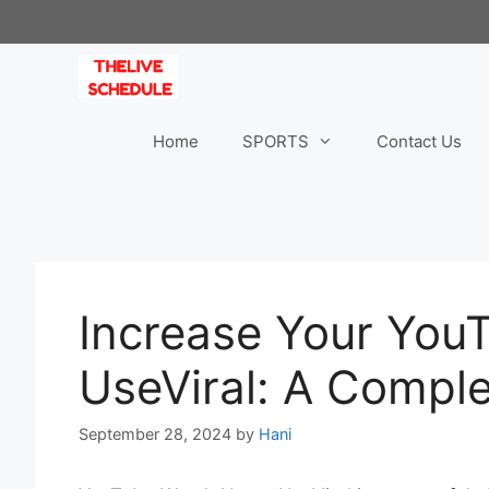
Skip
to
content
Home
SPORTS
Contact Us
Increase Your You
UseViral: A Compl
September 28, 2024
by
Hani