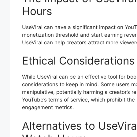
Hours
UseViral can have a significant impact on You
monetization threshold and start earning reve
UseViral can help creators attract more viewer
Ethical Considerations
While UseViral can be an effective tool for bo
considerations to keep in mind. Some users may
manipulative, potentially harming a creator’s rep
YouTube’s terms of service, which prohibit the
engagement metrics.
Alternatives to UseVir