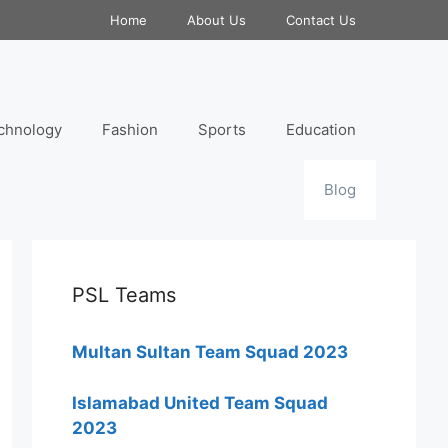
Home
About Us
Contact Us
chnology
Fashion
Sports
Education
Blog
PSL Teams
Multan Sultan Team Squad 2023
Islamabad United Team Squad
2023