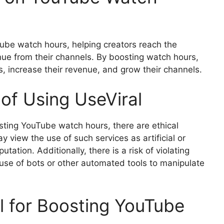
Tube watch hours, helping creators reach the
nue from their channels. By boosting watch hours,
s, increase their revenue, and grow their channels.
 of Using UseViral
osting YouTube watch hours, there are ethical
 view the use of such services as artificial or
utation. Additionally, there is a risk of violating
 use of bots or other automated tools to manipulate
al for Boosting YouTube