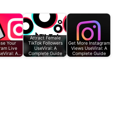
Attract Female
ase Your
TikTok Followers
Get More Instagram
ram Live
UseViral: A
Views UseViral: A
eViral: A…
Complete Guide
Complete Guide