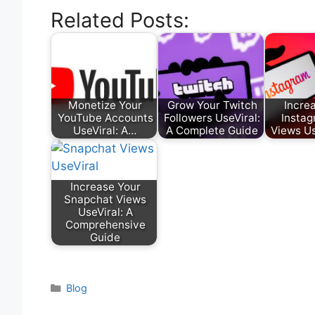
Related Posts:
Monetize Your
Grow Your Twitch
Incre
YouTube Accounts
Followers UseViral:
Instag
UseViral: A…
A Complete Guide
Views Us
Increase Your
Snapchat Views
UseViral: A
Comprehensive
Guide
Categories
Blog