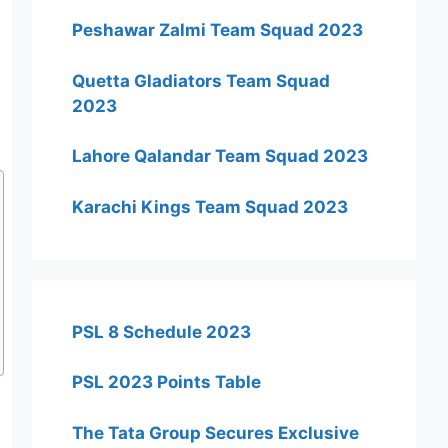
Peshawar Zalmi Team Squad 2023
Quetta Gladiators Team Squad
2023
Lahore Qalandar Team Squad 2023
Karachi Kings Team Squad 2023
PSL 8 Schedule 2023
PSL 2023 Points Table
The Tata Group Secures Exclusive